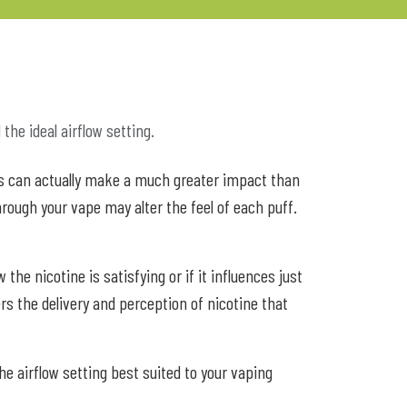
the ideal airflow setting.
ures can actually make a much greater impact than
hrough your vape may alter the feel of each puff.
e nicotine is satisfying or if it influences just
ters the delivery and perception of nicotine that
he airflow setting best suited to your vaping