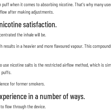
ch puff when it comes to absorbing nicotine. That's why many use
airflow after making adjustments.
nicotine satisfaction.
entrated the inhale will be.
ch results in a heavier and more flavoured vapour. This compounds
se nicotine salts is the restricted airflow method, which is simil
 puffs.
rience for former smokers.
xperience in a number of ways.
 to flow through the device.