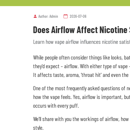
Author: Admin
2026-07-06
Does Airflow Affect Nicotine
Learn how vape airflow influences nicotine satisfa
While people often consider things like looks, b
they'd expect – airflow. With either type of vape
It affects taste, aroma, ‘throat hit' and even the
One of the most frequently asked questions of ne
how the vape feels. Yes, airflow is important, but 
occurs with every puff.
We'll share with you the workings of airflow, how
style.