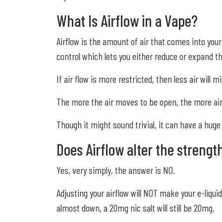
What Is Airflow in a Vape?
Airflow is the amount of air that comes into you
control which lets you either reduce or expand th
If air flow is more restricted, then less air will
The more the air moves to be open, the more air w
Though it might sound trivial, it can have a hug
Does Airflow alter the strengt
Yes, very simply, the answer is NO.
Adjusting your airflow will NOT make your e-liqui
almost down, a 20mg nic salt will still be 20mg.