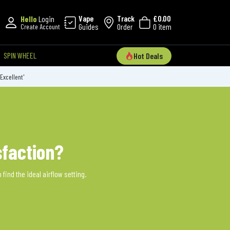
Vape
Track
£0.00
Hello
Login
Guides
Order
0 item
Create Account
SPIN WHEEL
Hot Deals
'Excellent'
sfaction?
find the ideal airflow setting.