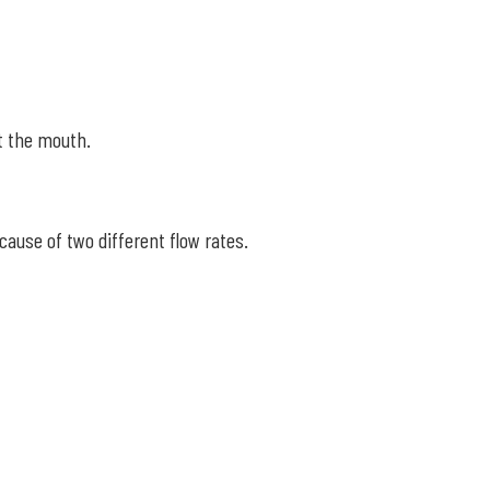
at the mouth.
ause of two different flow rates.