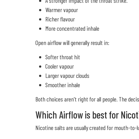
A stronger impact of the throat strike.
Warmer vapour
Richer flavour
More concentrated inhale
Open airflow will generally result in:
Softer throat hit
Cooler vapour
Larger vapour clouds
Smoother inhale
Both choices aren't right for all people. The deci
Which Airflow is best for Nicot
Nicotine salts are usually created for mouth-to-l