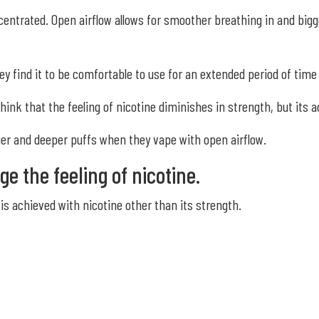
centrated. Open airflow allows for smoother breathing in and big
 find it to be comfortable to use for an extended period of time 
hink that the feeling of nicotine diminishes in strength, but its 
ger and deeper puffs when they vape with open airflow.
ge the feeling of nicotine.
is achieved with nicotine other than its strength.