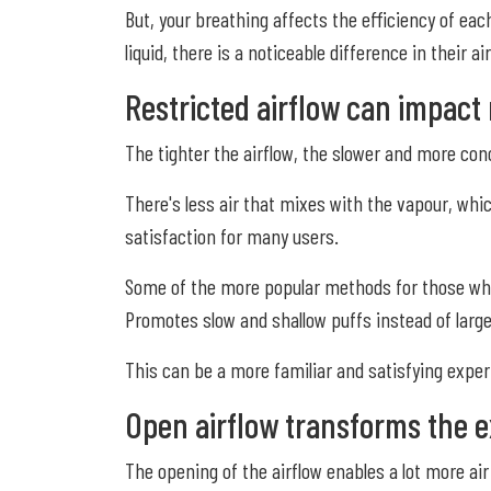
But, your breathing affects the efficiency of ea
liquid, there is a noticeable difference in their 
Restricted airflow can impact 
The tighter the airflow, the slower and more conc
There's less air that mixes with the vapour, whi
satisfaction for many users.
Some of the more popular methods for those who u
Promotes slow and shallow puffs instead of large
This can be a more familiar and satisfying expe
Open airflow transforms the e
The opening of the airflow enables a lot more air