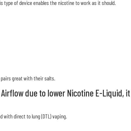
is type of device enables the nicotine to work as it should.
pairs great with their salts.
irflow due to lower Nicotine E-Liquid, it
 with direct to lung (DTL) vaping.