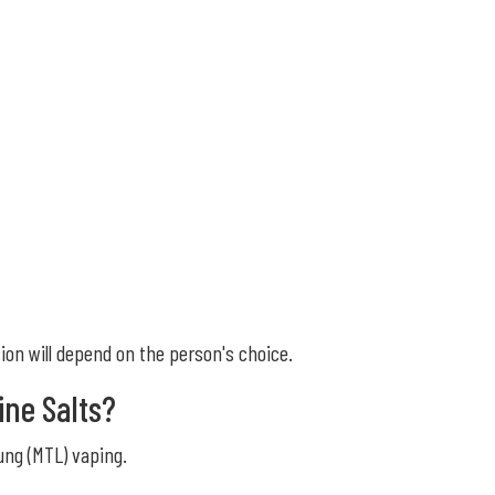
sion will depend on the person's choice.
ine Salts?
ung (MTL) vaping.