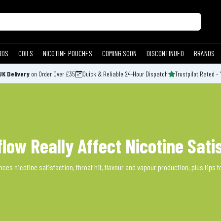
ODS
COILS
NICOTINE POUCHES
COMING SOON
DISCONTINUED
BRANDS
UK Delivery
on Order Over £35
Quick & Reliable 24-Hour Dispatch
Trustpilot Rated - 
flow Really Affect Nicotine Sati
ces nicotine satisfaction, throat hit, flavour and vapour production, plus tips to 