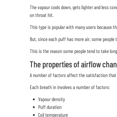
The vapour cools down, gets lighter and less con
on throat hit.
This type is popular with many users because they
But, since each puff has more air, some people t
This is the reason some people tend to take lon
The properties of airflow chan
A number of factors affect the satisfaction that 
Each breath in involves a number of factors:
Vapour density
Puff duration
Coil temperature