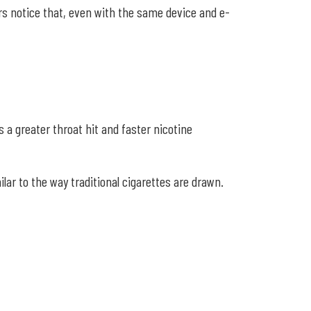
rs notice that, even with the same device and e-
 a greater throat hit and faster nicotine
ar to the way traditional cigarettes are drawn.