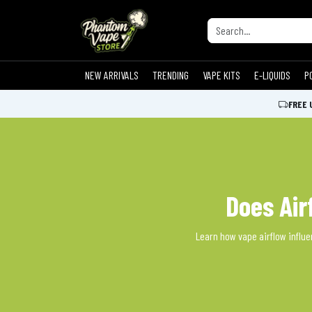
NEW ARRIVALS
TRENDING
VAPE KITS
E-LIQUIDS
P
FREE 
Does Air
Learn how vape airflow influen