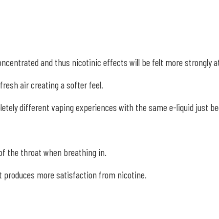
ncentrated and thus nicotinic effects will be felt more strongly 
fresh air creating a softer feel.
tely different vaping experiences with the same e-liquid just bec
 of the throat when breathing in.
oat produces more satisfaction from nicotine.