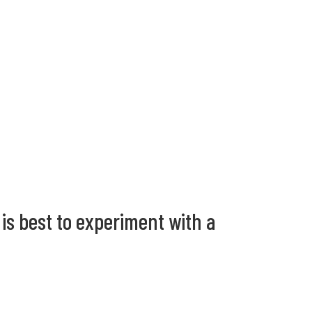
 is best to experiment with a