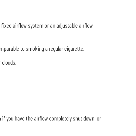
fixed airflow system or an adjustable airflow
comparable to smoking a regular cigarette.
 clouds.
n if you have the airflow completely shut down, or