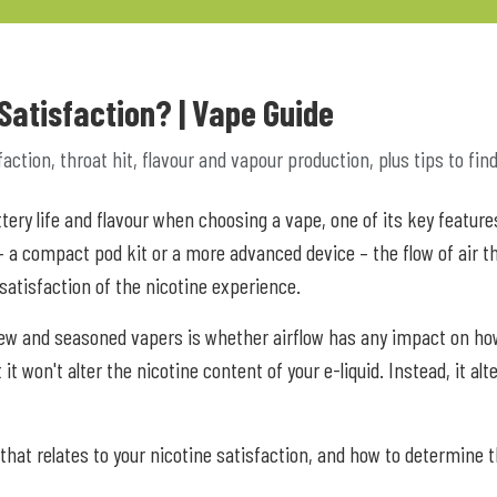
 Satisfaction? | Vape Guide
ction, throat hit, flavour and vapour production, plus tips to find 
attery life and flavour when choosing a vape, one of its key feat
 – a compact pod kit or a more advanced device – the flow of air t
 satisfaction of the nicotine experience.
w and seasoned vapers is whether airflow has any impact on how th
it won't alter the nicotine content of your e-liquid. Instead, it al
 that relates to your nicotine satisfaction, and how to determine t