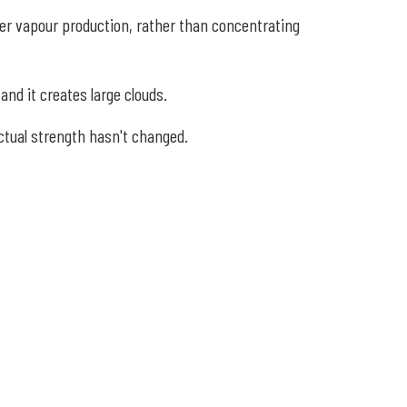
ger vapour production, rather than concentrating
and it creates large clouds.
actual strength hasn't changed.