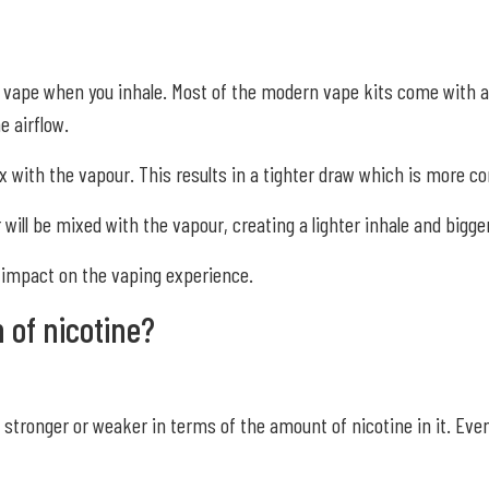
r vape when you inhale. Most of the modern vape kits come with a 
e airflow.
 mix with the vapour. This results in a tighter draw which is more 
ill be mixed with the vapour, creating a lighter inhale and bigger
e impact on the vaping experience.
h of nicotine?
d stronger or weaker in terms of the amount of nicotine in it. Eve