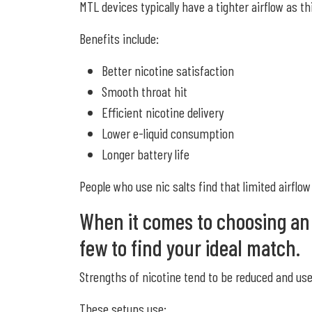
MTL devices typically have a tighter airflow as th
Benefits include:
Better nicotine satisfaction
Smooth throat hit
Efficient nicotine delivery
Lower e-liquid consumption
Longer battery life
People who use nic salts find that limited airflow 
When it comes to choosing an A
few to find your ideal match.
Strengths of nicotine tend to be reduced and used
These setups use: