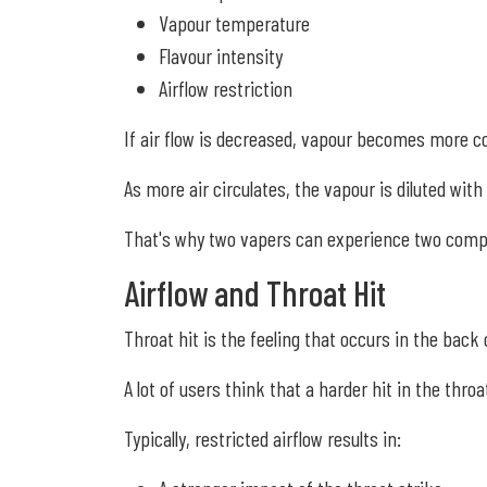
Vapour temperature
Flavour intensity
Airflow restriction
If air flow is decreased, vapour becomes more co
As more air circulates, the vapour is diluted with 
That's why two vapers can experience two comple
Airflow and Throat Hit
Throat hit is the feeling that occurs in the back
A lot of users think that a harder hit in the thr
Typically, restricted airflow results in: