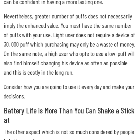
can be confident in having a more lasting one.
Nevertheless, greater number of puffs does not necessarily
imply the enhanced value. You must have the same number
of puffs with your use. Light user does not require a device of
30, 000 puff which purchasing may only be a waste of money.
On the same note, a high user who opts to use a low-puff will
also find himself changing his device as often as possible
and this is costly in the long run.
Consider how you are going to use it every day and make your
decisions.
Battery Life is More Than You Can Shake a Stick
at
The other aspect which is not so much considered by people