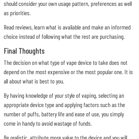
should consider your own usage pattern, preferences as well
as priorities.
Read reviews, learn what is available and make an informed
choice instead of following what the rest are purchasing.
Final Thoughts
The decision on what type of vape device to take does not
depend on the most expensive or the most popular one. It is
all about what is best to you.
By having knowledge of your style of vaping, selecting an
appropriate device type and applying factors such as the
number of puffs, battery life and ease of use, you simply
come in handy to avoid wastage of funds.
Be realistic, attribute more value to the device and you will