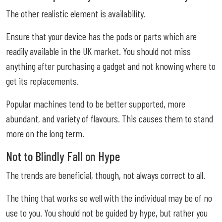
The other realistic element is availability.
Ensure that your device has the pods or parts which are
readily available in the UK market. You should not miss
anything after purchasing a gadget and not knowing where to
get its replacements.
Popular machines tend to be better supported, more
abundant, and variety of flavours. This causes them to stand
more on the long term.
Not to Blindly Fall on Hype
The trends are beneficial, though, not always correct to all.
The thing that works so well with the individual may be of no
use to you. You should not be guided by hype, but rather you