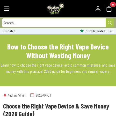
0
Trustpilot Rated - 'Excellent'
How to Choose the Right Vape Device
Without Wasting Money
Learn how to choose the right vape device, avoid common mistakes, and save
money with this practical 2026 guide for beginners and regular vapers.
Author: Admin
2026-04-03
Choose the Right Vape Device & Save Money
(2026 Guide)