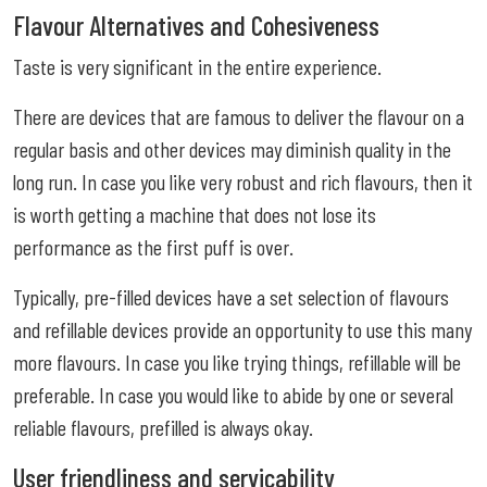
Flavour Alternatives and Cohesiveness
Taste is very significant in the entire experience.
There are devices that are famous to deliver the flavour on a
regular basis and other devices may diminish quality in the
long run. In case you like very robust and rich flavours, then it
is worth getting a machine that does not lose its
performance as the first puff is over.
Typically, pre-filled devices have a set selection of flavours
and refillable devices provide an opportunity to use this many
more flavours. In case you like trying things, refillable will be
preferable. In case you would like to abide by one or several
reliable flavours, prefilled is always okay.
User friendliness and servicability