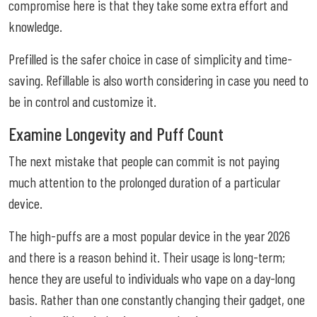
compromise here is that they take some extra effort and
knowledge.
Prefilled is the safer choice in case of simplicity and time-
saving. Refillable is also worth considering in case you need to
be in control and customize it.
Examine Longevity and Puff Count
The next mistake that people can commit is not paying
much attention to the prolonged duration of a particular
device.
The high-puffs are a most popular device in the year 2026
and there is a reason behind it. Their usage is long-term;
hence they are useful to individuals who vape on a day-long
basis. Rather than one constantly changing their gadget, one