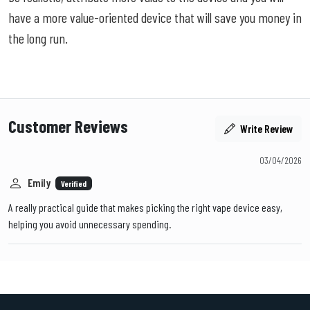
have a more value-oriented device that will save you money in
the long run.
Customer Reviews
Write Review
03/04/2026
Emily
Verified
A really practical guide that makes picking the right vape device easy,
helping you avoid unnecessary spending.