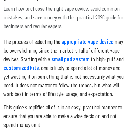
Learn how to choose the right vape device, avoid common
mistakes, and save money with this practical 2026 guide for
beginners and regular vapers.
The process of selecting the
appropriate vape device
may
be overwhelming since the market is full of different vape
devices. Starting with a
small pod system
to high-puff and
customized kits
, one is likely to spend a lot of money and
yet wasting it on something that is not necessarily what you
need. It does not matter to follow the trends, but what will
work best in terms of lifestyle, usage, and expectation.
This guide simplifies all of it in an easy, practical manner to
ensure that you are able to make a wise decision and not
spend money on it.