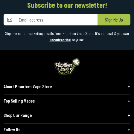
Subscribe to our newsletter!
Sign Me Up
Sign me up for marketing emails from Phantom Vape Store. It's optional & you can
unsubscribe
anytime.
About Phantom Vape Store
Top Selling Vapes
Shop Our Range
Follow Us