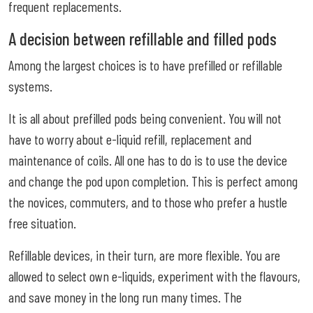
frequent replacements.
A decision between refillable and filled pods
Among the largest choices is to have prefilled or refillable
systems.
It is all about prefilled pods being convenient. You will not
have to worry about e-liquid refill, replacement and
maintenance of coils. All one has to do is to use the device
and change the pod upon completion. This is perfect among
the novices, commuters, and to those who prefer a hustle
free situation.
Refillable devices, in their turn, are more flexible. You are
allowed to select own e-liquids, experiment with the flavours,
and save money in the long run many times. The