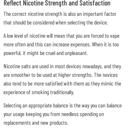
Reflect Nicotine Strength and Satisfaction
The correct nicotine strength is also an important factor
that should be considered when selecting the device.
A low level of nicotine will mean that you are forced to vape
more often and this can increase expenses. When it is too
powerful, it might be cruel and unpleasant.
Nicotine salts are used in most devices nowadays, and they
are smoother to be used at higher strengths. The novices
also tend to be more satisfied with them as they mimic the
experience of smoking traditionally.
Selecting an appropriate balance is the way you can balance
your usage keeping you from needless spending on
replacements and new products.