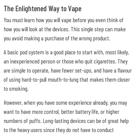
The Enlightened Way to Vape
You must learn how you will vape before you even think of
how you will look at the devices. This single step can make
you avoid making a purchase of the wrong product.
A basic pod system is a good place to start with, most likely,
an inexperienced person or those who quit cigarettes. They
are simple to operate, have fewer set-ups, and have a flavour
of using hard-to-pull mouth-to-lung that makes them closer
to smoking.
However, when you have some experience already, you may
want to have more control, better battery life, or higher
numbers of puffs. Long-lasting devices can be of great help
to the heavy users since they do not have to conduct