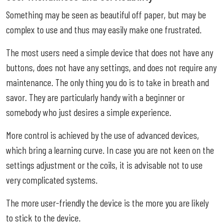
Something may be seen as beautiful off paper, but may be
complex to use and thus may easily make one frustrated.
The most users need a simple device that does not have any
buttons, does not have any settings, and does not require any
maintenance. The only thing you do is to take in breath and
savor. They are particularly handy with a beginner or
somebody who just desires a simple experience.
More control is achieved by the use of advanced devices,
which bring a learning curve. In case you are not keen on the
settings adjustment or the coils, it is advisable not to use
very complicated systems.
The more user-friendly the device is the more you are likely
to stick to the device.