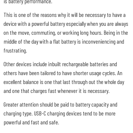
is battery performance.
This is one of the reasons why it will be necessary to have a
device with a powerful battery especially when you are always
on the move, commuting, or working long hours. Being in the
middle of the day with a flat battery is inconveniencing and
frustrating.
Other devices include inbuilt rechargeable batteries and
others have been tailored to have shorter usage cycles. An
excellent balance is one that last through out the whole day
and one that charges fast whenever it is necessary.
Greater attention should be paid to battery capacity and
charging type. USB-C charging devices tend to be more
powerful and fast and safe.