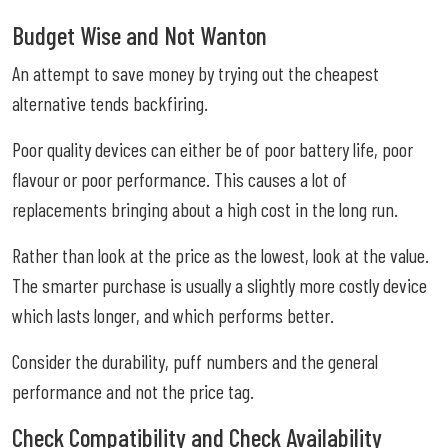
Budget Wise and Not Wanton
An attempt to save money by trying out the cheapest
alternative tends backfiring.
Poor quality devices can either be of poor battery life, poor
flavour or poor performance. This causes a lot of
replacements bringing about a high cost in the long run.
Rather than look at the price as the lowest, look at the value.
The smarter purchase is usually a slightly more costly device
which lasts longer, and which performs better.
Consider the durability, puff numbers and the general
performance and not the price tag.
Check Compatibility and Check Availability