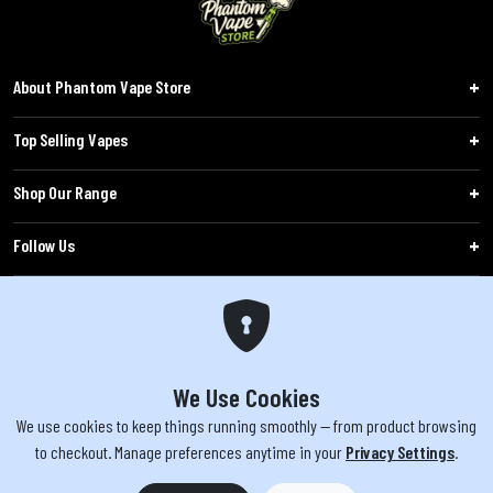
About Phantom Vape Store
Top Selling Vapes
Shop Our Range
Follow Us
Customers
WARNING: The products sold on phantomvapes.co.uk may contain nicotine, a highly
addictive chemical. Products offered are not intended for use by minors under 18 or
We Use Cookies
by pregnant/breastfeeding women. Keep e-cigarettes out of reach of children.
We use cookies to keep things running smoothly — from product browsing
to checkout. Manage preferences anytime in your
Privacy Settings
.
You must be 18 or over to purchase from this website | © 2026 Phantom