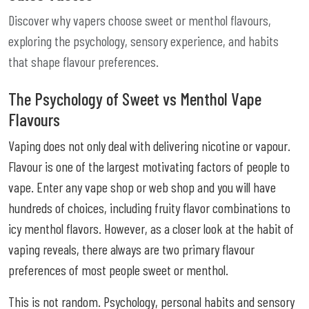
Discover why vapers choose sweet or menthol flavours,
exploring the psychology, sensory experience, and habits
that shape flavour preferences.
The Psychology of Sweet vs Menthol Vape
Flavours
Vaping does not only deal with delivering nicotine or vapour.
Flavour is one of the largest motivating factors of people to
vape. Enter any vape shop or web shop and you will have
hundreds of choices, including fruity flavor combinations to
icy menthol flavors. However, as a closer look at the habit of
vaping reveals, there always are two primary flavour
preferences of most people sweet or menthol.
This is not random. Psychology, personal habits and sensory