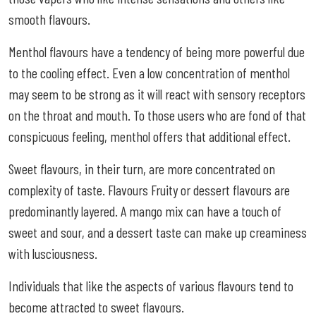
smooth flavours.
Menthol flavours have a tendency of being more powerful due
to the cooling effect. Even a low concentration of menthol
may seem to be strong as it will react with sensory receptors
on the throat and mouth. To those users who are fond of that
conspicuous feeling, menthol offers that additional effect.
Sweet flavours, in their turn, are more concentrated on
complexity of taste. Flavours Fruity or dessert flavours are
predominantly layered. A mango mix can have a touch of
sweet and sour, and a dessert taste can make up creaminess
with lusciousness.
Individuals that like the aspects of various flavours tend to
become attracted to sweet flavours.