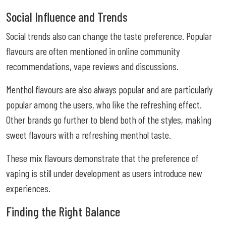
Social Influence and Trends
Social trends also can change the taste preference. Popular
flavours are often mentioned in online community
recommendations, vape reviews and discussions.
Menthol flavours are also always popular and are particularly
popular among the users, who like the refreshing effect.
Other brands go further to blend both of the styles, making
sweet flavours with a refreshing menthol taste.
These mix flavours demonstrate that the preference of
vaping is still under development as users introduce new
experiences.
Finding the Right Balance