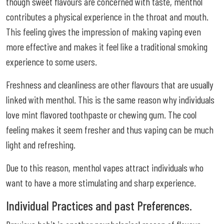
though sweet flavours are concerned with taste, menthol
contributes a physical experience in the throat and mouth.
This feeling gives the impression of making vaping even
more effective and makes it feel like a traditional smoking
experience to some users.
Freshness and cleanliness are other flavours that are usually
linked with menthol. This is the same reason why individuals
love mint flavored toothpaste or chewing gum. The cool
feeling makes it seem fresher and thus vaping can be much
light and refreshing.
Due to this reason, menthol vapes attract individuals who
want to have a more stimulating and sharp experience.
Individual Practices and past Preferences.