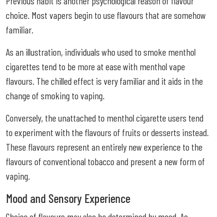
Previous habit is another psychological reason of flavour
choice. Most vapers begin to use flavours that are somehow
familiar.
As an illustration, individuals who used to smoke menthol
cigarettes tend to be more at ease with menthol vape
flavours. The chilled effect is very familiar and it aids in the
change of smoking to vaping.
Conversely, the unattached to menthol cigarette users tend
to experiment with the flavours of fruits or desserts instead.
These flavours represent an entirely new experience to the
flavours of conventional tobacco and present a new form of
vaping.
Mood and Sensory Experience
Choice of flavours may also be determined by mood. As