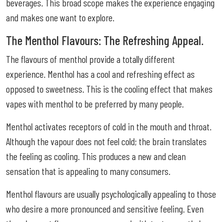
beverages. This broad scope makes the experience engaging
and makes one want to explore.
The Menthol Flavours: The Refreshing Appeal.
The flavours of menthol provide a totally different
experience. Menthol has a cool and refreshing effect as
opposed to sweetness. This is the cooling effect that makes
vapes with menthol to be preferred by many people.
Menthol activates receptors of cold in the mouth and throat.
Although the vapour does not feel cold; the brain translates
the feeling as cooling. This produces a new and clean
sensation that is appealing to many consumers.
Menthol flavours are usually psychologically appealing to those
who desire a more pronounced and sensitive feeling. Even