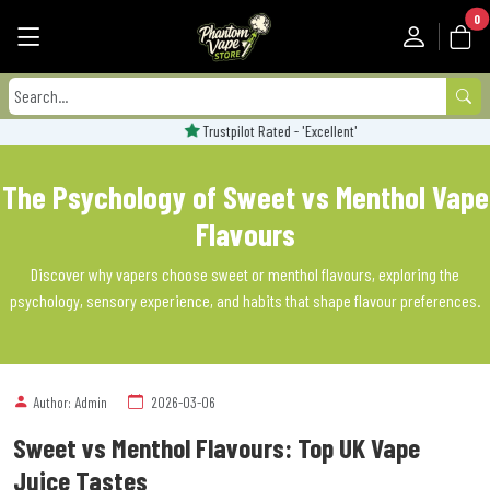
0
Trustpilot Rated - 'Excellent'
The Psychology of Sweet vs Menthol Vape
Flavours
Discover why vapers choose sweet or menthol flavours, exploring the
psychology, sensory experience, and habits that shape flavour preferences.
Author: Admin
2026-03-06
Sweet vs Menthol Flavours: Top UK Vape
Juice Tastes