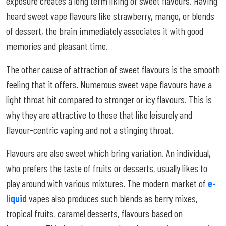
exposure creates a long term liking of sweet flavours. Having
heard sweet vape flavours like strawberry, mango, or blends
of dessert, the brain immediately associates it with good
memories and pleasant time.
The other cause of attraction of sweet flavours is the smooth
feeling that it offers. Numerous sweet vape flavours have a
light throat hit compared to stronger or icy flavours. This is
why they are attractive to those that like leisurely and
flavour-centric vaping and not a stinging throat.
Flavours are also sweet which bring variation. An individual,
who prefers the taste of fruits or desserts, usually likes to
play around with various mixtures. The modern market of
e-
liquid
vapes also produces such blends as berry mixes,
tropical fruits, caramel desserts, flavours based on