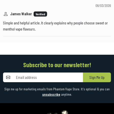
06/03/2026
James Walker
Verified
Simple and helpful article. It clearly explains why people choose sweet or
menthol vape flavours.
Subscribe to our newsletter!
Sign Me Up
Sign me up for marketing emails from Phantom Vape Store. It's optional & you can
unsubscribe
anytime.