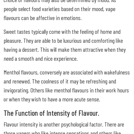
people select food varieties based on their mood, vape
flavours can be affective in emotions.
Sweet tastes typically come with the feeling of home and
pleasure. They are able to be luxurious and comforting like
having a dessert. This will make them attractive when they
need a smooth and nice experience.
Menthol flavours, conversely are associated with wakefulness
and renewed. The coolness of it may be refreshing and
invigorating. Others like menthol flavours in their work hours
or when they wish to have a more acute sense.
The Function of Intensity of Flavour.
Flavour intensity is another psychological factor. There are
those vapers who like intense sensations and others like