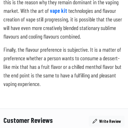
this is the reason why they remain dominant in the vaping
market. With the art of
vape kit
technologies and flavour
creation of vape still progressing, it is possible that the user
will have even more creatively blended stationary sublime
flavours and cooling flavours combined.
Finally, the flavour preference is subjective. It is a matter of
preference whether a person wants to consume a dessert-
like mix that has a fruit flavor or a chilled menthol flavor but
the end point is the same to have a fulfilling and pleasant
vaping experience.
Customer Reviews
Write Review