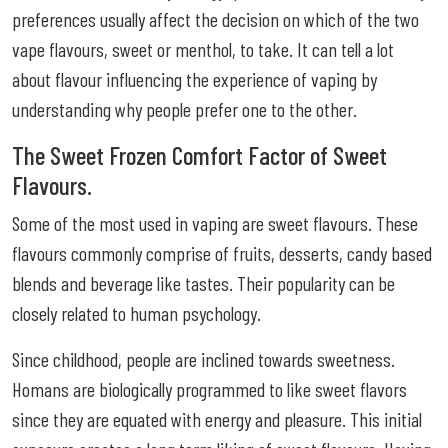
preferences usually affect the decision on which of the two
vape flavours, sweet or menthol, to take. It can tell a lot
about flavour influencing the experience of vaping by
understanding why people prefer one to the other.
The Sweet Frozen Comfort Factor of Sweet
Flavours.
Some of the most used in vaping are sweet flavours. These
flavours commonly comprise of fruits, desserts, candy based
blends and beverage like tastes. Their popularity can be
closely related to human psychology.
Since childhood, people are inclined towards sweetness.
Homans are biologically programmed to like sweet flavors
since they are equated with energy and pleasure. This initial