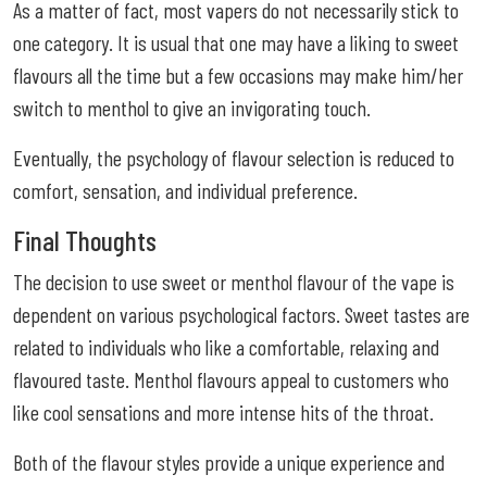
As a matter of fact, most vapers do not necessarily stick to
one category. It is usual that one may have a liking to sweet
flavours all the time but a few occasions may make him/her
switch to menthol to give an invigorating touch.
Eventually, the psychology of flavour selection is reduced to
comfort, sensation, and individual preference.
Final Thoughts
The decision to use sweet or menthol flavour of the vape is
dependent on various psychological factors. Sweet tastes are
related to individuals who like a comfortable, relaxing and
flavoured taste. Menthol flavours appeal to customers who
like cool sensations and more intense hits of the throat.
Both of the flavour styles provide a unique experience and