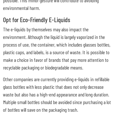
possible. This minor gesture will contribute to avoiding
environmental harm.
Opt for Eco-Friendly E-Liquids
The e-liquids by themselves may also impact the
environment. Although the liquid is largely vaporized in the
process of use, the container, which includes glasses bottles,
plastic caps, and labels, is a source of waste. It is possible to
make a choice in favor of brands that pay more attention to
recyclable packaging or biodegradable means.
Other companies are currently providing e-liquids in refillable
glass bottles with less plastic that does not only decrease
waste but also has a high-end appearance and long duration.
Multiple small bottles should be avoided since purchasing a lot
of bottles will save on the packaging trash.