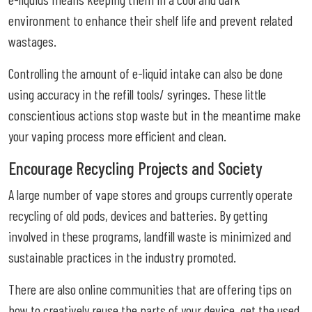
environment to enhance their shelf life and prevent related
wastages.
Controlling the amount of e-liquid intake can also be done
using accuracy in the refill tools/ syringes. These little
conscientious actions stop waste but in the meantime make
your vaping process more efficient and clean.
Encourage Recycling Projects and Society
A large number of vape stores and groups currently operate
recycling of old pods, devices and batteries. By getting
involved in these programs, landfill waste is minimized and
sustainable practices in the industry promoted.
There are also online communities that are offering tips on
how to creatively reuse the parts of your device, get the used