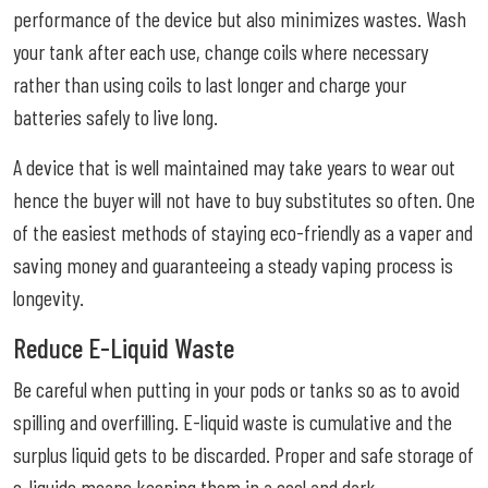
performance of the device but also minimizes wastes. Wash
your tank after each use, change coils where necessary
rather than using coils to last longer and charge your
batteries safely to live long.
A device that is well maintained may take years to wear out
hence the buyer will not have to buy substitutes so often. One
of the easiest methods of staying eco-friendly as a vaper and
saving money and guaranteeing a steady vaping process is
longevity.
Reduce E-Liquid Waste
Be careful when putting in your pods or tanks so as to avoid
spilling and overfilling. E-liquid waste is cumulative and the
surplus liquid gets to be discarded. Proper and safe storage of
e-liquids means keeping them in a cool and dark