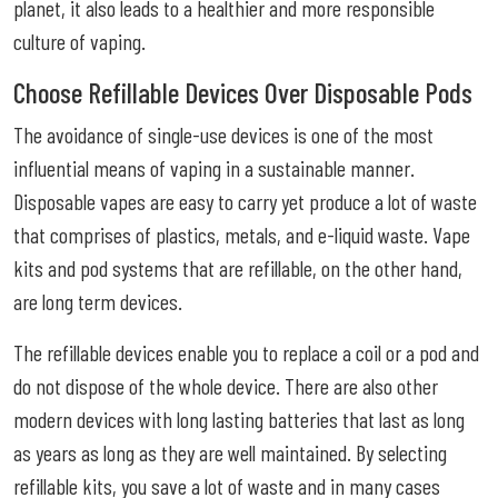
planet, it also leads to a healthier and more responsible
culture of vaping.
Choose Refillable Devices Over Disposable Pods
The avoidance of single-use devices is one of the most
influential means of vaping in a sustainable manner.
Disposable vapes are easy to carry yet produce a lot of waste
that comprises of plastics, metals, and e-liquid waste. Vape
kits and pod systems that are refillable, on the other hand,
are long term devices.
The refillable devices enable you to replace a coil or a pod and
do not dispose of the whole device. There are also other
modern devices with long lasting batteries that last as long
as years as long as they are well maintained. By selecting
refillable kits, you save a lot of waste and in many cases