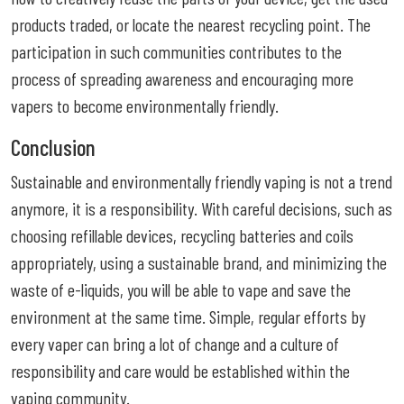
products traded, or locate the nearest recycling point. The
participation in such communities contributes to the
process of spreading awareness and encouraging more
vapers to become environmentally friendly.
Conclusion
Sustainable and environmentally friendly vaping is not a trend
anymore, it is a responsibility. With careful decisions, such as
choosing refillable devices, recycling batteries and coils
appropriately, using a sustainable brand, and minimizing the
waste of e-liquids, you will be able to vape and save the
environment at the same time. Simple, regular efforts by
every vaper can bring a lot of change and a culture of
responsibility and care would be established within the
vaping community.