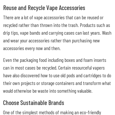
Reuse and Recycle Vape Accessories
There are a lot of vape accessories that can be reused or
recycled rather than thrown into the trash. Products such as
drip tips, vape bands and carrying cases can last years. Wash
and wear your accessories rather than purchasing new
accessories every now and then.
Even the packaging food including boxes and foam inserts
can in most cases be recycled. Certain resourceful vapers
have also discovered how to use old pods and cartridges to do
their own projects or storage containers and transform what
would otherwise be waste into something valuable.
Choose Sustainable Brands
One of the simplest methods of making an eco-friendly