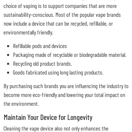
choice of vaping is to support companies that are more
sustainability-conscious. Most of the popular vape brands
now include a device that can be recycled, refillable, or
environmentally friendly.
Refillable pods and devices
Packaging made of recyclable or biodegradable material.
Recycling old product brands.
Goods fabricated using long lasting products.
By purchasing such brands you are influencing the industry to
become more eco-friendly and lowering your total impact on
the environment.
Maintain Your Device for Longevity
Cleaning the vape device also not only enhances the