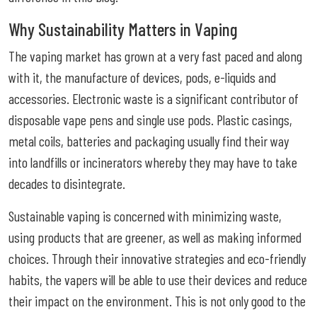
Why Sustainability Matters in Vaping
The vaping market has grown at a very fast paced and along
with it, the manufacture of devices, pods, e-liquids and
accessories. Electronic waste is a significant contributor of
disposable vape pens and single use pods. Plastic casings,
metal coils, batteries and packaging usually find their way
into landfills or incinerators whereby they may have to take
decades to disintegrate.
Sustainable vaping is concerned with minimizing waste,
using products that are greener, as well as making informed
choices. Through their innovative strategies and eco-friendly
habits, the vapers will be able to use their devices and reduce
their impact on the environment. This is not only good to the