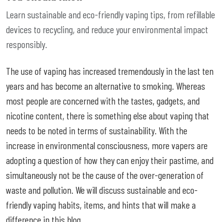
Learn sustainable and eco-friendly vaping tips, from refillable
devices to recycling, and reduce your environmental impact
responsibly.
The use of vaping has increased tremendously in the last ten
years and has become an alternative to smoking. Whereas
most people are concerned with the tastes, gadgets, and
nicotine content, there is something else about vaping that
needs to be noted in terms of sustainability. With the
increase in environmental consciousness, more vapers are
adopting a question of how they can enjoy their pastime, and
simultaneously not be the cause of the over-generation of
waste and pollution. We will discuss sustainable and eco-
friendly vaping habits, items, and hints that will make a
difference in this blog.