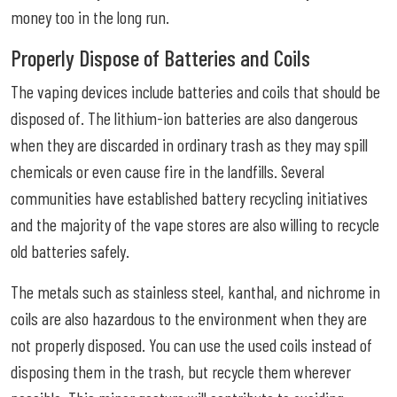
money too in the long run.
Properly Dispose of Batteries and Coils
The vaping devices include batteries and coils that should be
disposed of. The lithium-ion batteries are also dangerous
when they are discarded in ordinary trash as they may spill
chemicals or even cause fire in the landfills. Several
communities have established battery recycling initiatives
and the majority of the vape stores are also willing to recycle
old batteries safely.
The metals such as stainless steel, kanthal, and nichrome in
coils are also hazardous to the environment when they are
not properly disposed. You can use the used coils instead of
disposing them in the trash, but recycle them wherever