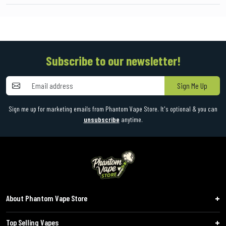
Subscribe to our newsletter!
Sign Me Up
Sign me up for marketing emails from Phantom Vape Store. It's optional & you can
unsubscribe
anytime.
About Phantom Vape Store
Top Selling Vapes