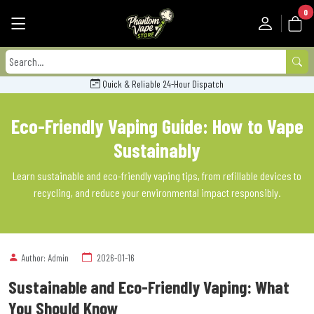
0
Quick & Reliable 24-Hour Dispatch
Eco-Friendly Vaping Guide: How to Vape
Sustainably
Learn sustainable and eco-friendly vaping tips, from refillable devices to
recycling, and reduce your environmental impact responsibly.
Author: Admin
2026-01-16
Sustainable and Eco-Friendly Vaping: What
You Should Know