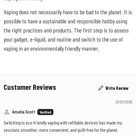
Vaping does not necessarily have to be bad to the planet. It is
possible to have a sustainable and responsible hobby using
the right practices and products. The first step is to assess
your gadget, e-liquid, and routine and switch to the use of
vaping in an environmentally friendly manner.
Customer Reviews
Write Review
21/01/2026
Amelia Scott
Verified
Switching to eco-friendly vaping with refillable devices has made my
sessions smoother, more convenient, and guilt-free for the planet.