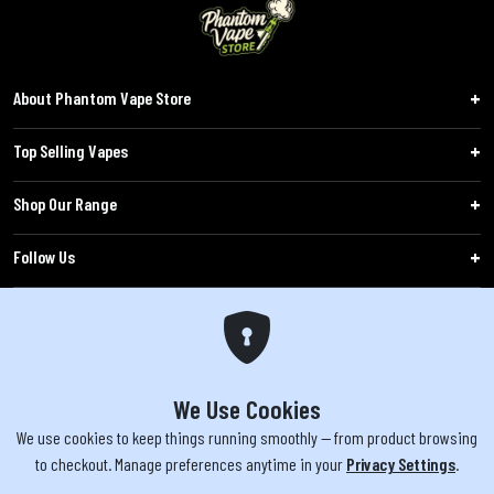
About Phantom Vape Store
Top Selling Vapes
Shop Our Range
Follow Us
Customers
WARNING: The products sold on phantomvapes.co.uk may contain nicotine, a highly
addictive chemical. Products offered are not intended for use by minors under 18 or
We Use Cookies
by pregnant/breastfeeding women. Keep e-cigarettes out of reach of children.
We use cookies to keep things running smoothly — from product browsing
to checkout. Manage preferences anytime in your
Privacy Settings
.
You must be 18 or over to purchase from this website | © 2026 Phantom