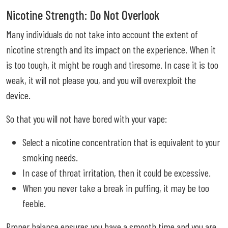
Nicotine Strength: Do Not Overlook
Many individuals do not take into account the extent of
nicotine strength and its impact on the experience. When it
is too tough, it might be rough and tiresome. In case it is too
weak, it will not please you, and you will overexploit the
device.
So that you will not have bored with your vape:
Select a nicotine concentration that is equivalent to your
smoking needs.
In case of throat irritation, then it could be excessive.
When you never take a break in puffing, it may be too
feeble.
Proper balance ensures you have a smooth time and you are