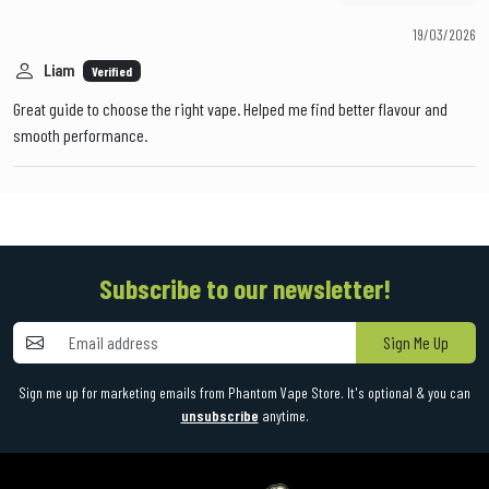
19/03/2026
Liam
Verified
Great guide to choose the right vape. Helped me find better flavour and
smooth performance.
Subscribe to our newsletter!
Sign Me Up
Sign me up for marketing emails from Phantom Vape Store. It's optional & you can
unsubscribe
anytime.