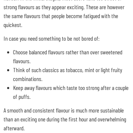
strong flavours as they appear exciting. These are however
the same flavours that people become fatigued with the
quickest.
In case you need something to be not bored of:
Choose balanced flavours rather than over sweetened
flavours.
Think of such classics as tobacco, mint or light fruity
combinations.
Keep away flavours which taste too strong after a couple
of puffs.
A smooth and consistent flavour is much more sustainable
than an exciting one during the first hour and overwhelming
afterward.