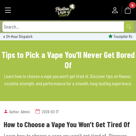
0
Trustpilot Rated - 'Excellent'
Tips to Pick a Vape You’ll Never Get Bored
Of
Learn how to choose a vape you won’t get tired of. Discover tips on flavour,
nicotine strength, and performance for a smooth, long-lasting experience.
Author: Admin
2026-03-17
How to Choose a Vape You Won’t Get Tired Of
Learn how to choose a vape you won’t get tired of. Discover