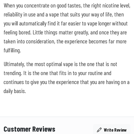
When you concentrate on good tastes, the right nicotine level,
reliability in use and a vape that suits your way of life, then
you will automatically find it far easier to vape longer without
feeling bored. Little things matter greatly, and once they are
taken into consideration, the experience becomes far more
fulfilling.
Ultimately, the most optimal vape is the one that is not
trending. It is the one that fits in to your routine and
continues to give you the experience that you are having on a
daily basis.
Customer Reviews
Write Review