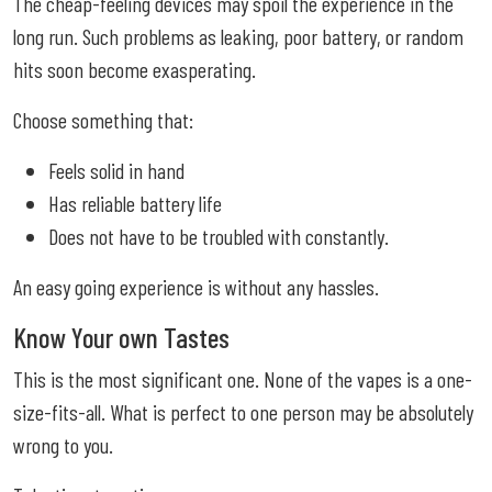
The cheap-feeling devices may spoil the experience in the
long run. Such problems as leaking, poor battery, or random
hits soon become exasperating.
Choose something that:
Feels solid in hand
Has reliable battery life
Does not have to be troubled with constantly.
An easy going experience is without any hassles.
Know Your own Tastes
This is the most significant one. None of the vapes is a one-
size-fits-all. What is perfect to one person may be absolutely
wrong to you.