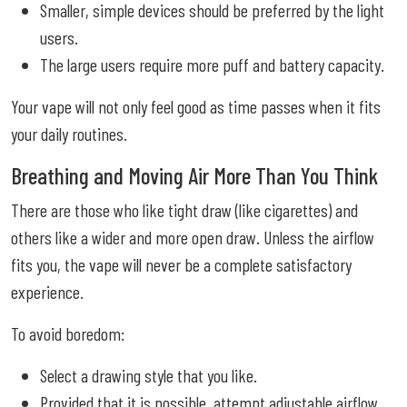
Smaller, simple devices should be preferred by the light
users.
The large users require more puff and battery capacity.
Your vape will not only feel good as time passes when it fits
your daily routines.
Breathing and Moving Air More Than You Think
There are those who like tight draw (like cigarettes) and
others like a wider and more open draw. Unless the airflow
fits you, the vape will never be a complete satisfactory
experience.
To avoid boredom:
Select a drawing style that you like.
Provided that it is possible, attempt adjustable airflow