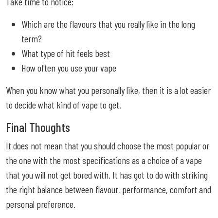
Take time to notice:
Which are the flavours that you really like in the long
term?
What type of hit feels best
How often you use your vape
When you know what you personally like, then it is a lot easier
to decide what kind of vape to get.
Final Thoughts
It does not mean that you should choose the most popular or
the one with the most specifications as a choice of a vape
that you will not get bored with. It has got to do with striking
the right balance between flavour, performance, comfort and
personal preference.