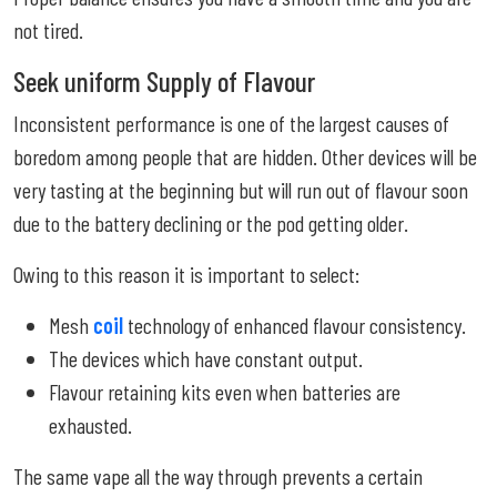
not tired.
Seek uniform Supply of Flavour
Inconsistent performance is one of the largest causes of
boredom among people that are hidden. Other devices will be
very tasting at the beginning but will run out of flavour soon
due to the battery declining or the pod getting older.
Owing to this reason it is important to select:
Mesh
coil
technology of enhanced flavour consistency.
The devices which have constant output.
Flavour retaining kits even when batteries are
exhausted.
The same vape all the way through prevents a certain