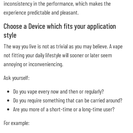
inconsistency in the performance, which makes the
experience predictable and pleasant.
Choose a Device which fits your application
style
The way you live is not as trivial as you may believe. A vape
not fitting your daily lifestyle will sooner or later seem
annoying or inconveniencing.
Ask yourself:
Do you vape every now and then or regularly?
Do you require something that can be carried around?
Are you more of a short-time or a long-time user?
For example: