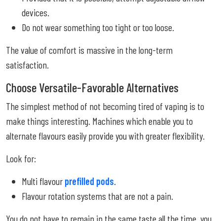
devices.
Do not wear something too tight or too loose.
The value of comfort is massive in the long-term
satisfaction.
Choose Versatile-Favorable Alternatives
The simplest method of not becoming tired of vaping is to
make things interesting. Machines which enable you to
alternate flavours easily provide you with greater flexibility.
Look for:
Multi flavour
prefilled pods
.
Flavour rotation systems that are not a pain.
You do not have to remain in the same taste all the time, you