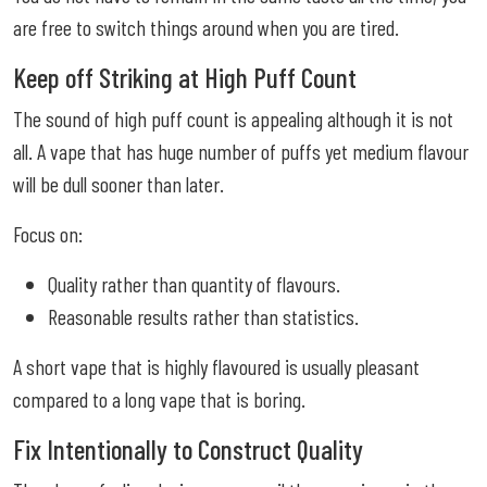
are free to switch things around when you are tired.
Keep off Striking at High Puff Count
The sound of high puff count is appealing although it is not
all. A vape that has huge number of puffs yet medium flavour
will be dull sooner than later.
Focus on:
Quality rather than quantity of flavours.
Reasonable results rather than statistics.
A short vape that is highly flavoured is usually pleasant
compared to a long vape that is boring.
Fix Intentionally to Construct Quality