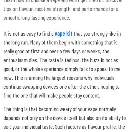
tips on flavour, nicotine strength, and performance for a
smooth, long-lasting experience.
It is not as easy to find a
vape kit
that you strongly like in
the long run. Many of them begin with something that is
really good at first and over a few days or weeks, the
enthusiasm dies. The taste is tedious, the buzz is not as
good, or the whole experience simply fails to appeal to me
now. This is among the largest reasons why individuals
continue swapping devices one after the other, hoping to
find the one that will make people stay content.
The thing is that becoming weary of your vape normally
depends not only on the device itself but also on its ability to
suit your individual taste. Such factors as flavour profile, the