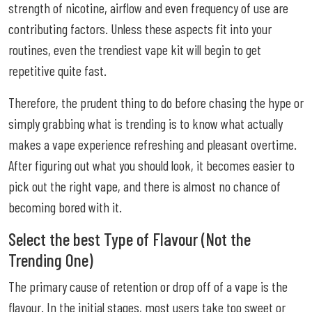
strength of nicotine, airflow and even frequency of use are
contributing factors. Unless these aspects fit into your
routines, even the trendiest vape kit will begin to get
repetitive quite fast.
Therefore, the prudent thing to do before chasing the hype or
simply grabbing what is trending is to know what actually
makes a vape experience refreshing and pleasant overtime.
After figuring out what you should look, it becomes easier to
pick out the right vape, and there is almost no chance of
becoming bored with it.
Select the best Type of Flavour (Not the
Trending One)
The primary cause of retention or drop off of a vape is the
flavour. In the initial stages, most users take too sweet or