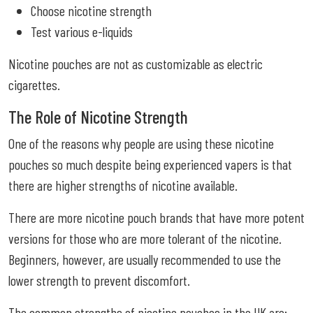
Choose nicotine strength
Test various e-liquids
Nicotine pouches are not as customizable as electric
cigarettes.
The Role of Nicotine Strength
One of the reasons why people are using these nicotine
pouches so much despite being experienced vapers is that
there are higher strengths of nicotine available.
There are more nicotine pouch brands that have more potent
versions for those who are more tolerant of the nicotine.
Beginners, however, are usually recommended to use the
lower strength to prevent discomfort.
The common strengths of nicotine pouches in the UK are: