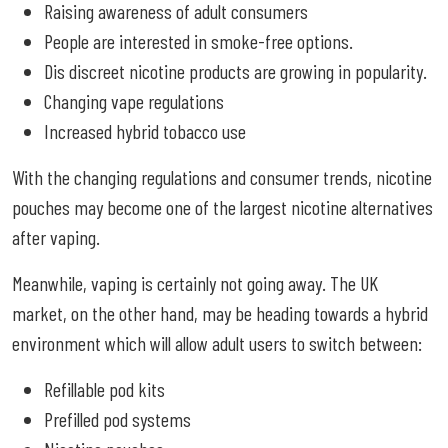
Raising awareness of adult consumers
People are interested in smoke-free options.
Dis discreet nicotine products are growing in popularity.
Changing vape regulations
Increased hybrid tobacco use
With the changing regulations and consumer trends, nicotine
pouches may become one of the largest nicotine alternatives
after vaping.
Meanwhile, vaping is certainly not going away. The UK
market, on the other hand, may be heading towards a hybrid
environment which will allow adult users to switch between:
Refillable pod kits
Prefilled pod systems