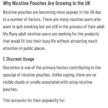
Why Nicotine Pouches Are Growing in the UK
Nicotine pouches are becoming more popular in the UK due
to a number of factors. There are many nicotine users who
want to quit smoking but are still in the process of their adult
life.Many adult nicotine users are seeking for the products
that would fit into their busy life without attracting much
attention in public places.
1. Discreet Usage
Discretion is one of the primary factors contributing to the
upsurge of nicotine pouches. Unlike vaping, there are no
visible clouds or smells associated with using nicotine
pouches.
This accounts for their popularity for: