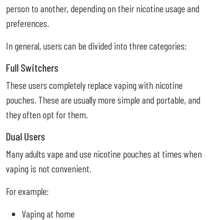
person to another, depending on their nicotine usage and
preferences.
In general, users can be divided into three categories:
Full Switchers
These users completely replace vaping with nicotine
pouches. These are usually more simple and portable, and
they often opt for them.
Dual Users
Many adults vape and use nicotine pouches at times when
vaping is not convenient.
For example:
Vaping at home