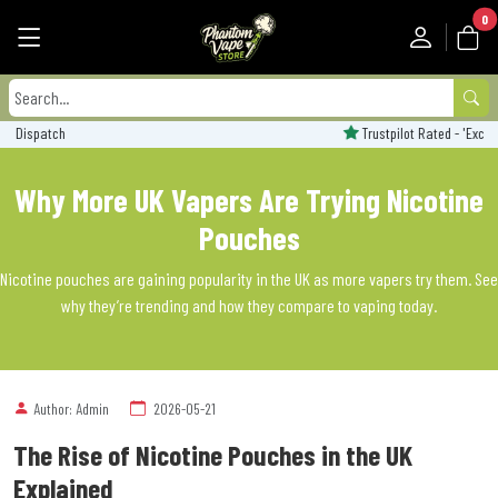
0
Trustpilot Rated - 'Excellent'
Why More UK Vapers Are Trying Nicotine
Pouches
Nicotine pouches are gaining popularity in the UK as more vapers try them. See
why they’re trending and how they compare to vaping today.
Author: Admin
2026-05-21
The Rise of Nicotine Pouches in the UK
Explained