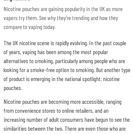
Nicotine pouches are gaining popularity in the UK as more
vapers try them. See why they’re trending and how they
compare to vaping today.
The UK nicotine scene is rapidly evolving. In the past couple
of years, vaping has been among the most popular
alternatives to smoking, particularly among people who are
looking for a smoke-free option to smoking. But another type
of product is emerging in the national spotlight: nicotine
pouches.
Nicotine pouches are becoming more accessible, ranging
from convenience stores to online retailers, and an
increasing number of adult consumers have begun to see the
similarities between the two. There are even those who are