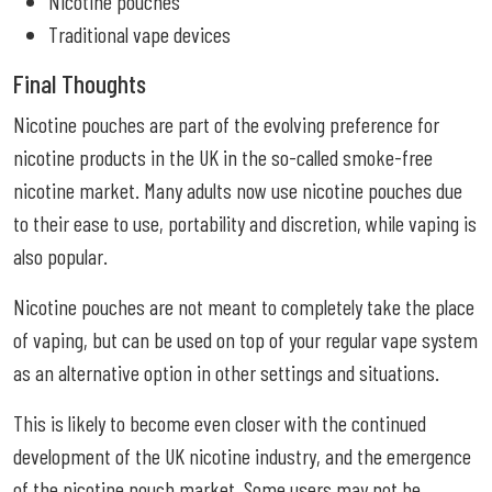
Nicotine pouches
Traditional vape devices
Final Thoughts
Nicotine pouches are part of the evolving preference for
nicotine products in the UK in the so-called smoke-free
nicotine market. Many adults now use nicotine pouches due
to their ease to use, portability and discretion, while vaping is
also popular.
Nicotine pouches are not meant to completely take the place
of vaping, but can be used on top of your regular vape system
as an alternative option in other settings and situations.
This is likely to become even closer with the continued
development of the UK nicotine industry, and the emergence
of the nicotine pouch market. Some users may not be