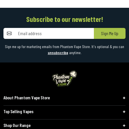
Subscribe to our newsletter!
Sign Me Up
Sign me up for marketing emails from Phantom Vape Store. It's optional & you can
unsubscribe
anytime.
About Phantom Vape Store
Top Selling Vapes
Shop Our Range