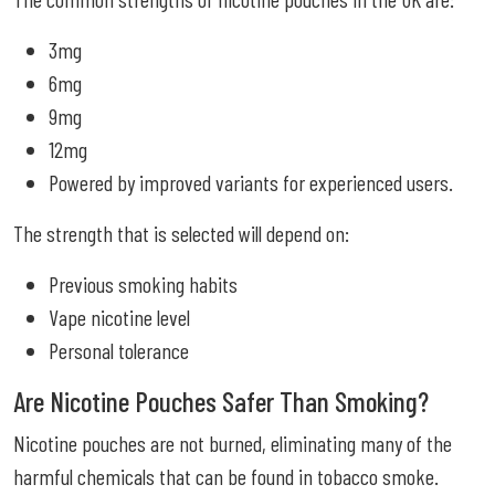
3mg
6mg
9mg
12mg
Powered by improved variants for experienced users.
The strength that is selected will depend on:
Previous smoking habits
Vape nicotine level
Personal tolerance
Are Nicotine Pouches Safer Than Smoking?
Nicotine pouches are not burned, eliminating many of the
harmful chemicals that can be found in tobacco smoke.