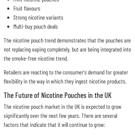
Fruit flavours
Strong nicotine variants
Multi-buy pouch deals
The nicotine pouch trend demonstrates that the pouches are
not replacing vaping completely, but are being integrated into
the smoke-free nicotine trend.
Retailers are reacting to the consumer's demand for greater
flexibility in the way in which they ingest nicotine products.
The Future of Nicotine Pouches in the UK
The nicotine pouch market in the UK is expected to grow
significantly over the next few years. There are several
factors that indicate that it will continue to grow: