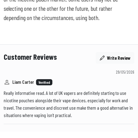
selecting one or the other for the future, but rather
depending on the circumstances, using both.
Customer Reviews
Write Review
29/05/2026
Liam Carter
Verified
Really informative read. A lot of UK vapers are definitely starting to use
nicotine pouches alongside their vape devices, especially for work and
travel. The convenience and discreet use make them a good alternative in
situations where vaping isn’t practical.