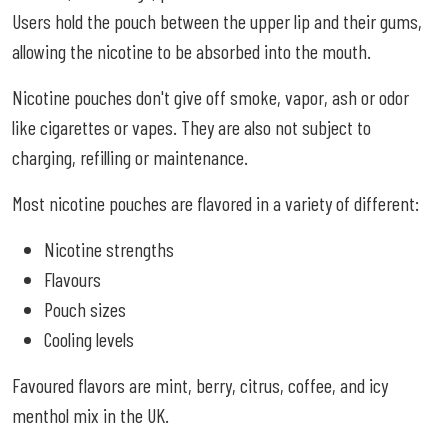
Users hold the pouch between the upper lip and their gums,
allowing the nicotine to be absorbed into the mouth.
Nicotine pouches don't give off smoke, vapor, ash or odor
like cigarettes or vapes. They are also not subject to
charging, refilling or maintenance.
Most nicotine pouches are flavored in a variety of different:
Nicotine strengths
Flavours
Pouch sizes
Cooling levels
Favoured flavors are mint, berry, citrus, coffee, and icy
menthol mix in the UK.