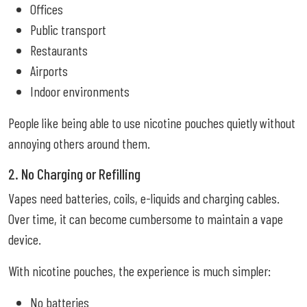
Offices
Public transport
Restaurants
Airports
Indoor environments
People like being able to use nicotine pouches quietly without
annoying others around them.
2. No Charging or Refilling
Vapes need batteries, coils, e-liquids and charging cables.
Over time, it can become cumbersome to maintain a vape
device.
With nicotine pouches, the experience is much simpler:
No batteries