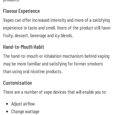
Flavour Experience
Vapes can offer increased intensity and more of a satisfying
experience in taste and smell. Users of the product still favor
fruity, dessert, beverage and icy blends.
Hand-to-Mouth Habit
The hand-to-mouth or inhalation mechanism behind vaping
may be more familiar and satisfying for former smokers
than using oral nicotine products.
Customisation
There are a number of vape devices that will enable you to:
Adjust airflow
Change wattage