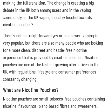
making the full transition. The change is creating a big
debate in the UK both among users and in the vaping
community: is the UK vaping industry headed towards
nicotine pouches?
There's not a straightforward yes or no answer. Vaping is
very popular, but there are also many people who are looking
for a more clean, discreet and hassle-free nicotine
experience that is provided by nicotine pouches. Nicotine
pouches are one of the fastest growing alternatives in the
UK, with regulations, lifestyle and consumer preferences
constantly changing.
What are Nicotine Pouches?
Nicotine pouches are small, tobacco-free pouches containing
nicotine, flavourings, plant-based fibres and sweeteners.