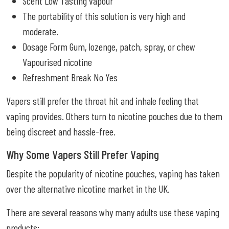
Scent Low Tasting vapour
The portability of this solution is very high and
moderate.
Dosage Form Gum, lozenge, patch, spray, or chew
Vapourised nicotine
Refreshment Break No Yes
Vapers still prefer the throat hit and inhale feeling that
vaping provides. Others turn to nicotine pouches due to them
being discreet and hassle-free.
Why Some Vapers Still Prefer Vaping
Despite the popularity of nicotine pouches, vaping has taken
over the alternative nicotine market in the UK.
There are several reasons why many adults use these vaping
products: