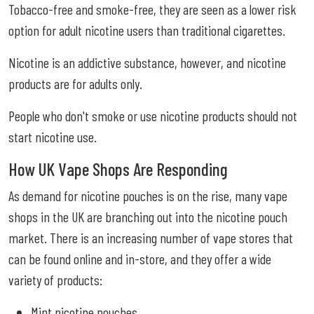
Tobacco-free and smoke-free, they are seen as a lower risk
option for adult nicotine users than traditional cigarettes.
Nicotine is an addictive substance, however, and nicotine
products are for adults only.
People who don't smoke or use nicotine products should not
start nicotine use.
How UK Vape Shops Are Responding
As demand for nicotine pouches is on the rise, many vape
shops in the UK are branching out into the nicotine pouch
market. There is an increasing number of vape stores that
can be found online and in-store, and they offer a wide
variety of products:
Mint nicotine pouches