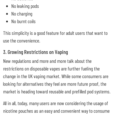
No leaking pods
No charging
No burnt coils
This simplicity is a good feature for adult users that want to
use the convenience.
3. Growing Restrictions on Vaping
New regulations and more and more talk about the
restrictions on disposable vapes are further fueling the
change in the UK vaping market. While some consumers are
looking for alternatives they feel are more future proof, the
market is heading toward reusable and prefilled pod systems.
All in all, today, many users are now considering the usage of
nicotine pouches as an easy and convenient way to consume