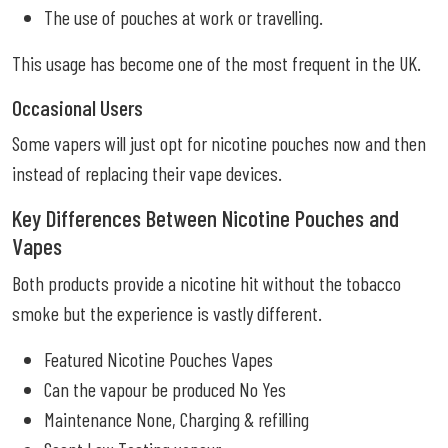
The use of pouches at work or travelling.
This usage has become one of the most frequent in the UK.
Occasional Users
Some vapers will just opt for nicotine pouches now and then
instead of replacing their vape devices.
Key Differences Between Nicotine Pouches and
Vapes
Both products provide a nicotine hit without the tobacco
smoke but the experience is vastly different.
Featured Nicotine Pouches Vapes
Can the vapour be produced No Yes
Maintenance None, Charging & refilling