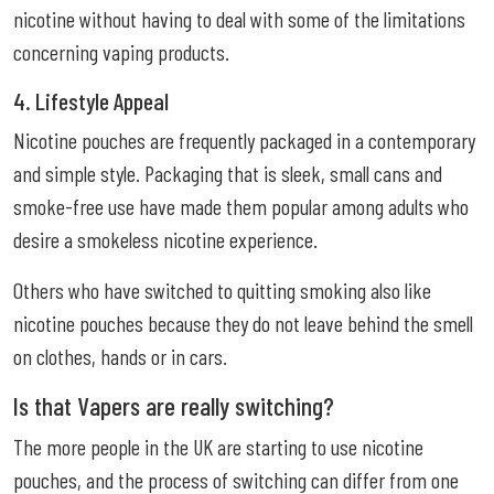
nicotine without having to deal with some of the limitations
concerning vaping products.
4. Lifestyle Appeal
Nicotine pouches are frequently packaged in a contemporary
and simple style. Packaging that is sleek, small cans and
smoke-free use have made them popular among adults who
desire a smokeless nicotine experience.
Others who have switched to quitting smoking also like
nicotine pouches because they do not leave behind the smell
on clothes, hands or in cars.
Is that Vapers are really switching?
The more people in the UK are starting to use nicotine
pouches, and the process of switching can differ from one