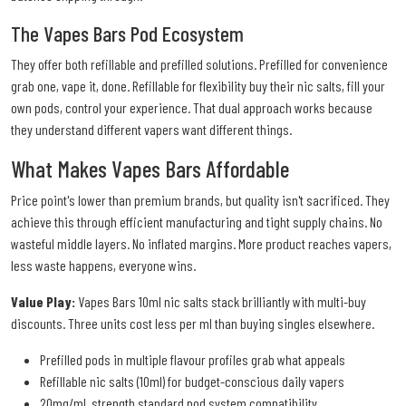
The Vapes Bars Pod Ecosystem
They offer both refillable and prefilled solutions. Prefilled for convenience
grab one, vape it, done. Refillable for flexibility buy their nic salts, fill your
own pods, control your experience. That dual approach works because
they understand different vapers want different things.
What Makes Vapes Bars Affordable
Price point's lower than premium brands, but quality isn't sacrificed. They
achieve this through efficient manufacturing and tight supply chains. No
wasteful middle layers. No inflated margins. More product reaches vapers,
less waste happens, everyone wins.
Value Play:
Vapes Bars 10ml nic salts stack brilliantly with multi-buy
discounts. Three units cost less per ml than buying singles elsewhere.
Prefilled pods in multiple flavour profiles grab what appeals
Refillable nic salts (10ml) for budget-conscious daily vapers
20mg/mL strength standard pod system compatibility