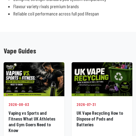
Flavour variety rivals premium brands
Reliable coil performance across full pod lifespan
Vape Guides
2026-07-31
2026-08-03
UK Vape Recycling How to
Vaping vs Sports and
Dispose of Pods and
Fitness What UK Athletes
Batteries
and Gym Goers Need to
Know