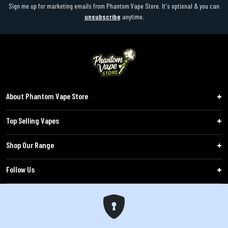
Sign me up for marketing emails from Phantom Vape Store. It's optional & you can
unsubscribe
anytime.
About Phantom Vape Store
Top Selling Vapes
Shop Our Range
Follow Us
Customers
WARNING: The products sold on phantomvapes.co.uk may contain nicotine, a highly