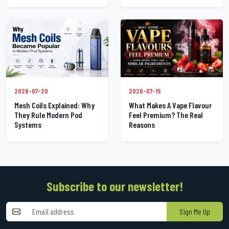
2026-07-20
2026-07-15
Mesh Coils Explained: Why
What Makes A Vape Flavour
They Rule Modern Pod
Feel Premium? The Real
Systems
Reasons
Subscribe to our newsletter!
Sign Me Up