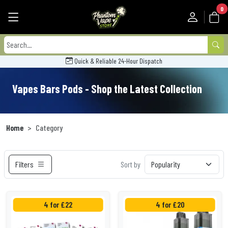
0
Quick & Reliable 24-Hour Dispatch
Vapes Bars Pods - Shop the Latest Collection
Home
Category
Filters
Sort by
4 for £22
4 for £20