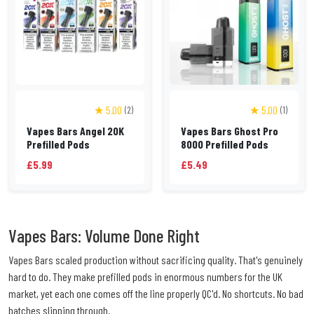
★ 5.00
★ 5.00
(2)
(1)
Vapes Bars Angel 20K
Vapes Bars Ghost Pro
Prefilled Pods
8000 Prefilled Pods
£5.99
£5.49
Vapes Bars: Volume Done Right
Vapes Bars scaled production without sacrificing quality. That's genuinely
hard to do. They make prefilled pods in enormous numbers for the UK
market, yet each one comes off the line properly QC'd. No shortcuts. No bad
batches slipping through.