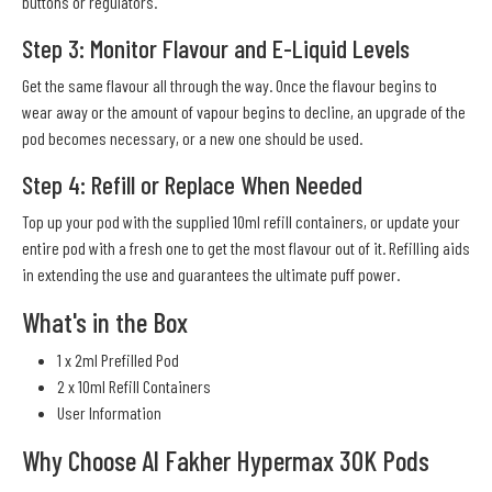
buttons or regulators.
Step 3: Monitor Flavour and E-Liquid Levels
Get the same flavour all through the way. Once the flavour begins to
wear away or the amount of vapour begins to decline, an upgrade of the
pod becomes necessary, or a new one should be used.
Step 4: Refill or Replace When Needed
Top up your pod with the supplied 10ml refill containers, or update your
entire pod with a fresh one to get the most flavour out of it. Refilling aids
in extending the use and guarantees the ultimate puff power.
What's in the Box
1 x 2ml Prefilled Pod
2 x 10ml Refill Containers
User Information
Why Choose Al Fakher Hypermax 30K Pods