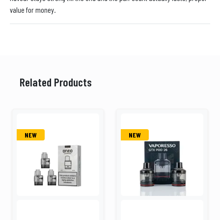
value for money.
Related Products
NEW
NEW