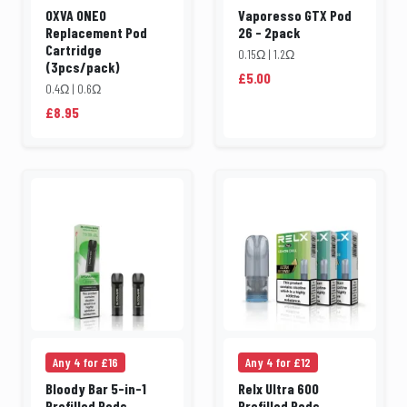
OXVA ONEO
Vaporesso GTX Pod
Replacement Pod
26 - 2pack
Cartridge
0.15Ω | 1.2Ω
(3pcs/pack)
£5.00
0.4Ω | 0.6Ω
£8.95
Any 4 for £16
Any 4 for £12
Bloody Bar 5-in-1
Relx Ultra 600
Prefilled Pods
Prefilled Pods