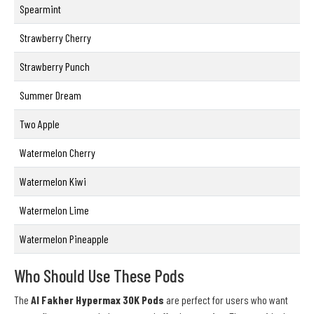
Spearmint
Strawberry Cherry
Strawberry Punch
Summer Dream
Two Apple
Watermelon Cherry
Watermelon Kiwi
Watermelon Lime
Watermelon Pineapple
Who Should Use These Pods
The
Al Fakher Hypermax 30K Pods
are perfect for users who want