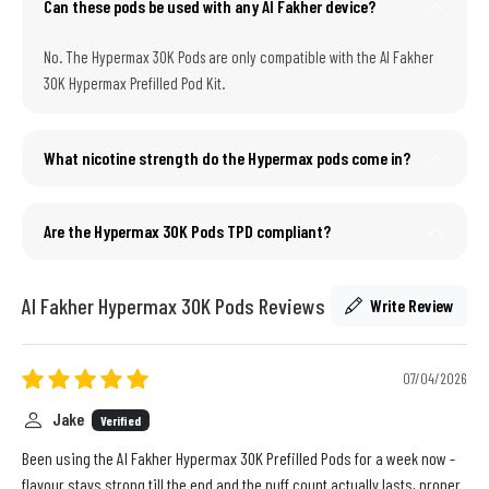
Can these pods be used with any Al Fakher device?
No. The Hypermax 30K Pods are only compatible with the Al Fakher
30K Hypermax Prefilled Pod Kit.
What nicotine strength do the Hypermax pods come in?
Are the Hypermax 30K Pods TPD compliant?
Al Fakher Hypermax 30K Pods Reviews
Write Review
07/04/2026
Jake
Verified
Been using the Al Fakher Hypermax 30K Prefilled Pods for a week now -
flavour stays strong till the end and the puff count actually lasts, proper