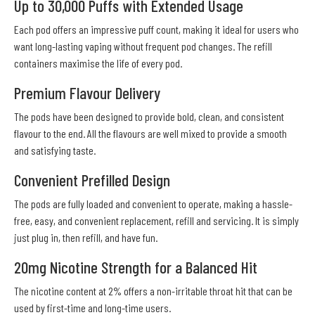
Up to 30,000 Puffs with Extended Usage
Each pod offers an impressive puff count, making it ideal for users who
want long-lasting vaping without frequent pod changes. The refill
containers maximise the life of every pod.
Premium Flavour Delivery
The pods have been designed to provide bold, clean, and consistent
flavour to the end. All the flavours are well mixed to provide a smooth
and satisfying taste.
Convenient Prefilled Design
The pods are fully loaded and convenient to operate, making a hassle-
free, easy, and convenient replacement, refill and servicing. It is simply
just plug in, then refill, and have fun.
20mg Nicotine Strength for a Balanced Hit
The nicotine content at 2% offers a non-irritable throat hit that can be
used by first-time and long-time users.