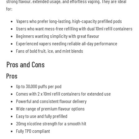
strong flavour, extended usage, and effortless vaping. They are ideal
for:
Vapers who prefer long-lasting, high-capacity prefilled pods
Users who want mess-free refilling with dual 10ml refill containers
Beginners wanting simplicity with great flavour
Experienced vapers needing reliable all-day performance
Fans of bold fruit, ice, and mint blends
Pros and Cons
Pros
Up to 30,000 puffs per pod
Comes with 2 x 10ml refill containers for extended use
Powerful and consistent flavour delivery
Wide range of premium flavour options
Easy to use and fully prefilled
20mg nicotine strength for a smooth hit
Fully TPD compliant