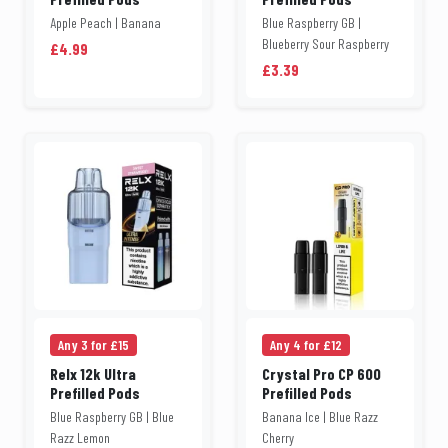
Apple Peach | Banana
Blue Raspberry GB |
Blueberry Sour Raspberry
£4.99
£3.39
Any 3 for £15
Any 4 for £12
Relx 12k Ultra
Crystal Pro CP 600
Prefilled Pods
Prefilled Pods
Blue Raspberry GB | Blue
Banana Ice | Blue Razz
Razz Lemon
Cherry