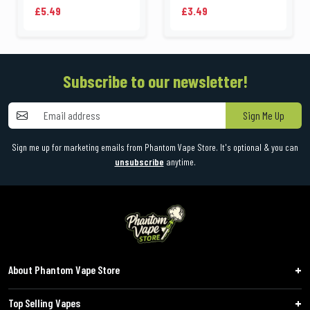
£5.49
£3.49
Subscribe to our newsletter!
Sign Me Up
Sign me up for marketing emails from Phantom Vape Store. It's optional & you can
unsubscribe
anytime.
About Phantom Vape Store
Top Selling Vapes