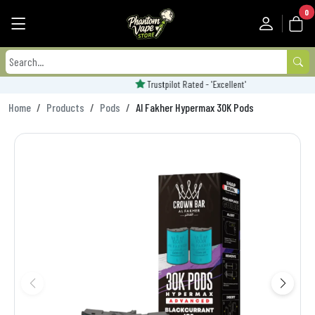
0
Trustpilot Rated - 'Excellent'
Home
Products
Pods
Al Fakher Hypermax 30K Pods