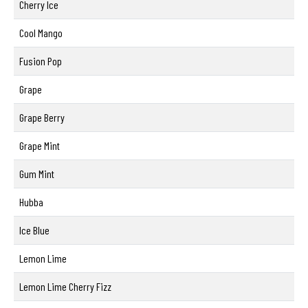
Cherry Ice
Cool Mango
Fusion Pop
Grape
Grape Berry
Grape Mint
Gum Mint
Hubba
Ice Blue
Lemon Lime
Lemon Lime Cherry Fizz