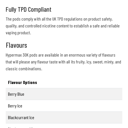
Fully TPD Compliant
The pods comply with all the UK TPD regulations on product safety,
quality, and controlled nicotine content to establish a safe and reliable
vaping product.
Flavours
Hypermax 30K pods are available in an enormous variety of flavours
that will please any flavour taste with all its fruity, icy, sweet, minty, and
classic combinations.
Flavour Options
Berry Blue
Berry Ice
Blackcurrant Ice