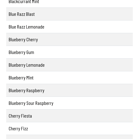
Blackcurrant Mint
Blue Razz Blast
Blue Razz Lemonade
Blueberry Cherry
Blueberry Gum
Blueberry Lemonade
Blueberry Mint
Blueberry Raspberry
Blueberry Sour Raspberry
Cherry Fiesta
Cherry Fizz