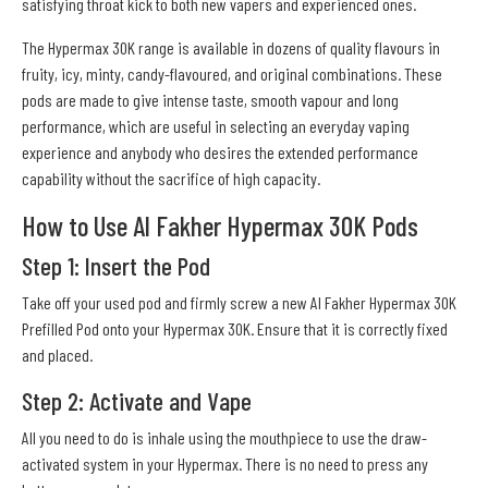
satisfying throat kick to both new vapers and experienced ones.
The Hypermax 30K range is available in dozens of quality flavours in
fruity, icy, minty, candy-flavoured, and original combinations. These
pods are made to give intense taste, smooth vapour and long
performance, which are useful in selecting an everyday vaping
experience and anybody who desires the extended performance
capability without the sacrifice of high capacity.
How to Use Al Fakher Hypermax 30K Pods
Step 1: Insert the Pod
Take off your used pod and firmly screw a new Al Fakher Hypermax 30K
Prefilled Pod onto your Hypermax 30K. Ensure that it is correctly fixed
and placed.
Step 2: Activate and Vape
All you need to do is inhale using the mouthpiece to use the draw-
activated system in your Hypermax. There is no need to press any