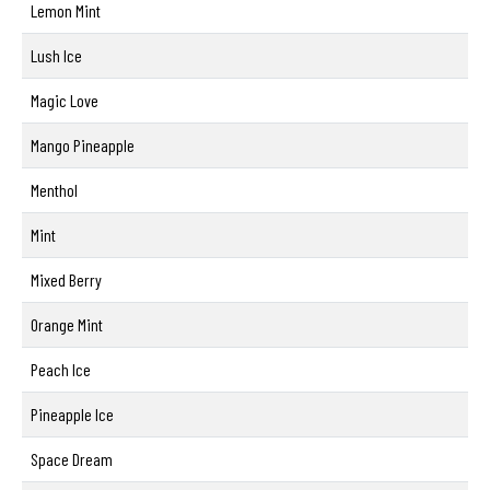
Lemon Mint
Lush Ice
Magic Love
Mango Pineapple
Menthol
Mint
Mixed Berry
Orange Mint
Peach Ice
Pineapple Ice
Space Dream