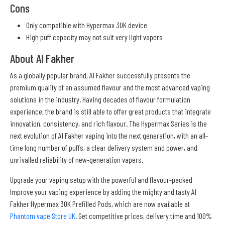
Cons
Only compatible with Hypermax 30K device
High puff capacity may not suit very light vapers
About Al Fakher
As a globally popular brand, Al Fakher successfully presents the
premium quality of an assumed flavour and the most advanced vaping
solutions in the industry. Having decades of flavour formulation
experience, the brand is still able to offer great products that integrate
innovation, consistency, and rich flavour. The Hypermax Series is the
next evolution of Al Fakher vaping into the next generation, with an all-
time long number of puffs, a clear delivery system and power, and
unrivalled reliability of new-generation vapers.
Upgrade your vaping setup with the powerful and flavour-packed
Improve your vaping experience by adding the mighty and tasty Al
Fakher Hypermax 30K Prefilled Pods, which are now available at
Phantom vape Store UK
. Get competitive prices, delivery time and 100%