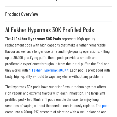
Product Overview
Al Fakher Hypermax 30K Prefilled Pods
The
Al Fakher Hypermax 30K Pods
represent high-quality
replacement pods with high capacity that make a rather remarkable
flavour as well as a longer use time and high-quality operations. Filling
up to 30,000 gratifying puffs, these pods provide a smooth and
predictable experience throughout, from the initial puff to the final one.
Only works with
Al Fakher Hypermax 30K Kit
. Each pod is preloaded with
tasty, high-quality e-liquid to vape anywhere without any problems.
The Hypermax 30K pods have superior flavour technology that offers
rich vapour and extreme flavour with each inhalation. The large 2ml
prefilled pod + two 10ml refill pods enable the user to enjoy long
sessions of vaping without the need to continuously replace. The
pods
come into a 20mg (2%) strength of nicotine with a well-balanced and