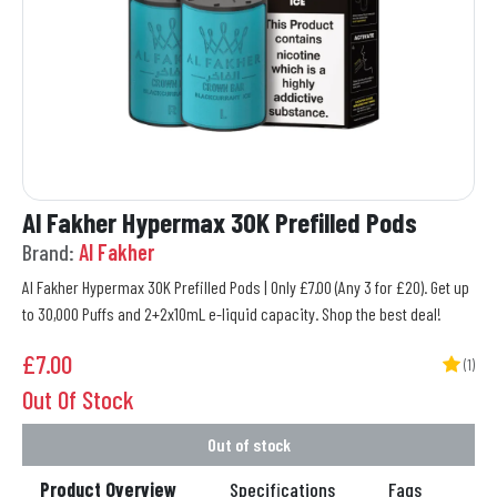
Al Fakher Hypermax 30K Prefilled Pods
Brand:
Al Fakher
Al Fakher Hypermax 30K Prefilled Pods | Only £7.00 (Any 3 for £20). Get up
to 30,000 Puffs and 2+2x10mL e-liquid capacity. Shop the best deal!
£
7.00
(1)
Out Of Stock
Out of stock
Product Overview
Specifications
Faqs
Re