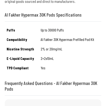
original goods sourced and direct to manufacturers.
Al Fakher Hypermax 30K Pods Specifications
Puffs
Up to 30000 Puffs
Compatibility
Al Fakher 30K Hypermax Prefilled Pod Kit
Nicotine Strength
2% or 20mg/mL
E-Liquid Capacity
2+2x10mL
TPD Compliant
Yes
Frequently Asked Questions - Al Fakher Hypermax 30K
Pods