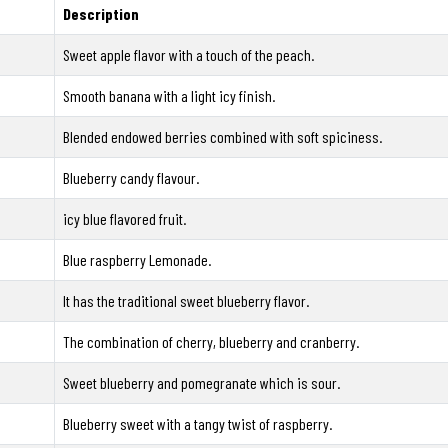
Description
Sweet apple flavor with a touch of the peach.
Smooth banana with a light icy finish.
Blended endowed berries combined with soft spiciness.
Blueberry candy flavour.
icy blue flavored fruit.
Blue raspberry Lemonade.
It has the traditional sweet blueberry flavor.
The combination of cherry, blueberry and cranberry.
Sweet blueberry and pomegranate which is sour.
Blueberry sweet with a tangy twist of raspberry.