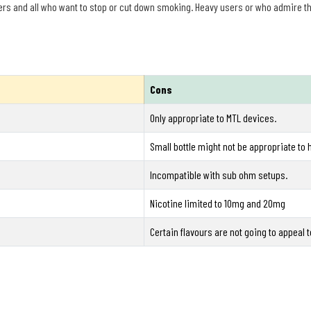
ers and all who want to stop or cut down smoking. Heavy users or who admire the
Cons
Only appropriate to MTL devices.
Small bottle might not be appropriate to 
Incompatible with sub ohm setups.
Nicotine limited to 10mg and 20mg
Certain flavours are not going to appeal to