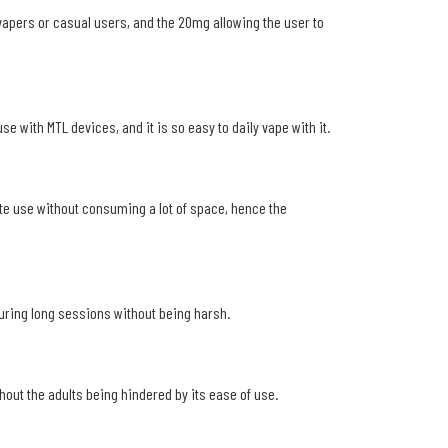
vapers or casual users, and the 20mg allowing the user to
e with MTL devices, and it is so easy to daily vape with it.
rate use without consuming a lot of space, hence the
 during long sessions without being harsh.
hout the adults being hindered by its ease of use.