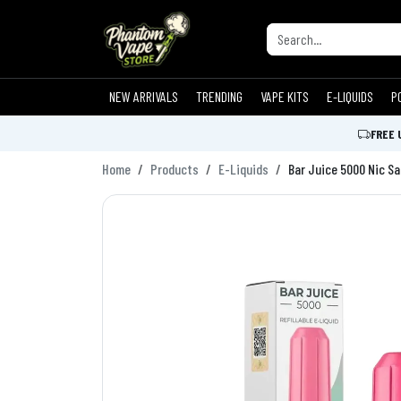
NEW ARRIVALS
TRENDING
VAPE KITS
E-LIQUIDS
P
FREE 
Home
Products
E-Liquids
Bar Juice 5000 Nic Sa