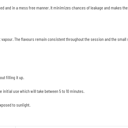
speed and in a mess free manner. It minimizes chances of leakage and makes the 
vapour. The flavours remain consistent throughout the session and the small siz
t filling it up.
e initial use which will take between 5 to 10 minutes.
exposed to sunlight.