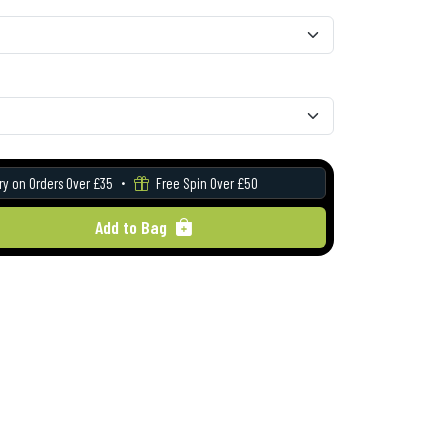
ry on Orders Over £35
Free Spin Over £50
Add to Bag