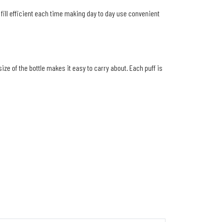
fill efficient each time making day to day use convenient
e of the bottle makes it easy to carry about. Each puff is