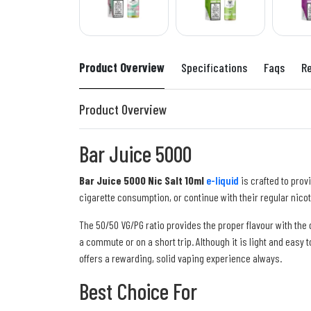
Product Overview
Specifications
Faqs
R
Product Overview
Bar Juice 5000
Bar Juice 5000 Nic Salt 10ml
e-liquid
is crafted to prov
cigarette consumption, or continue with their regular nico
The 50/50 VG/PG ratio provides the proper flavour with the
a commute or on a short trip. Although it is light and easy 
offers a rewarding, solid vaping experience always.
Best Choice For