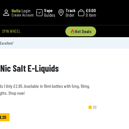
Vape
Track
£0.00
Hello
Login
Guides
Order
0 item
Create Account
SPIN WHEEL
Hot Deals
'Excellent'
Nic Salt E-Liquids
s | Only £2.95. Available in 10ml bottles with 5mg, 10mg,
gths. Shop now!
(1)
 £20