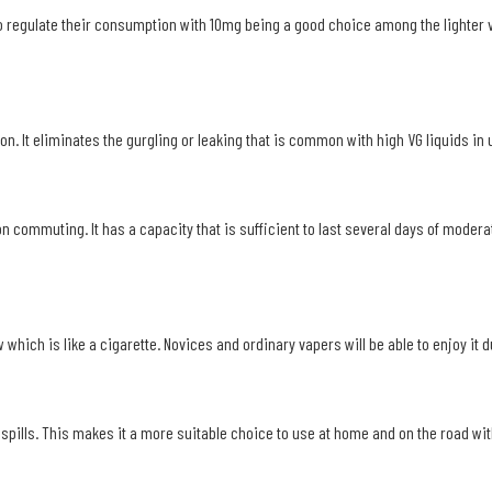
to regulate their consumption with 10mg being a good choice among the lighter 
n. It eliminates the gurgling or leaking that is common with high VG liquids in us
on commuting. It has a capacity that is sufficient to last several days of mode
w which is like a cigarette. Novices and ordinary vapers will be able to enjoy it
spills. This makes it a more suitable choice to use at home and on the road wit