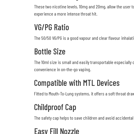
These two nicotine levels, 10mg and 20mg, allow the user 
experience a more intense throat hit.
VG/PG Ratio
The 50/50 VG/PG is a good vapour and clear flavour inhalatio
Bottle Size
The 10ml size is small and easily transportable especially 
convenience in on-the-go vaping.
Compatible with MTL Devices
Fitted to Mouth-To-Lung systems, it offers a soft throat dra
Childproof Cap
The safety cap helps to save children and avoid accidental 
Easy Fill Nozzle