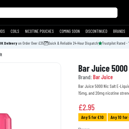
ODS
COILS
NICOTINE POUCHES
COMING SOON
DISCONTINUED
BRANDS
UK Delivery
on Order Over £35
Quick & Reliable 24-Hour Dispatch
Trustpilot Rated - 
lt
Bar Juice 5000 
Brand:
Bar Juice
Bar Juice 5000 Nic Salt E-Liquid
15mg, and 20mg nicotine stren
£
2.95
Any 5 for £10
Any 10 for