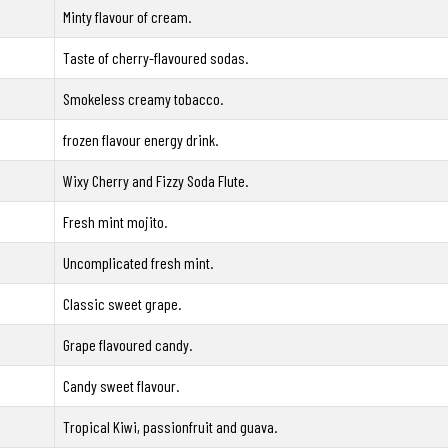
Minty flavour of cream.
Taste of cherry-flavoured sodas.
Smokeless creamy tobacco.
frozen flavour energy drink.
Wixy Cherry and Fizzy Soda Flute.
Fresh mint mojito.
Uncomplicated fresh mint.
Classic sweet grape.
Grape flavoured candy.
Candy sweet flavour.
Tropical Kiwi, passionfruit and guava.