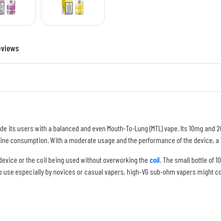
eviews
ide its users with a balanced and even Mouth-To-Lung (MTL) vape. Its 10mg and 
tine consumption. With a moderate usage and the performance of the device, a 10
 device or the coil being used without overworking the
coil
. The small bottle of 
to use especially by novices or casual vapers, high-VG sub-ohm vapers might consi