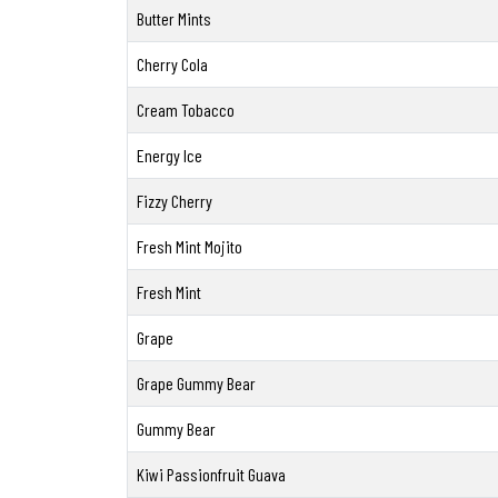
Butter Mints
Cherry Cola
Cream Tobacco
Energy Ice
Fizzy Cherry
Fresh Mint Mojito
Fresh Mint
Grape
Grape Gummy Bear
Gummy Bear
Kiwi Passionfruit Guava