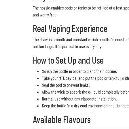
The nozzle enables pods or tanks to be refilled at a fast 
and worry free.
Real Vaping Experience
The draw is smooth and constant which results in constant 
not too large, it is perfect to use every day.
How to Set Up and Use
Swish the bottle in order to blend the nicotine.
Take your MTL device, and put the pod or tank full withou
Seal the pod to prevent leaks.
Allow the wick to absorb the e-liquid completely befor
Normal use without any elaborate installation.
Keep the bottle in a dry cool environment that is not 
Available Flavours