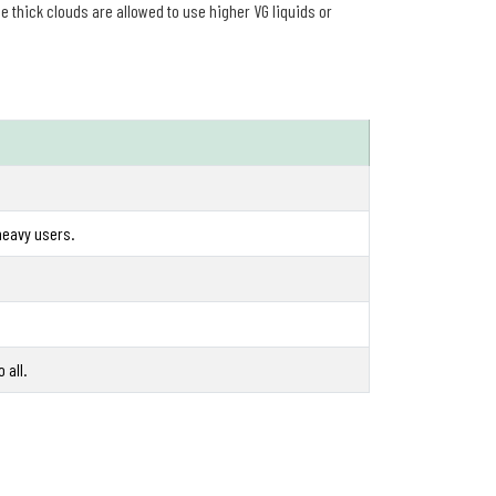
 thick clouds are allowed to use higher VG liquids or
heavy users.
 all.