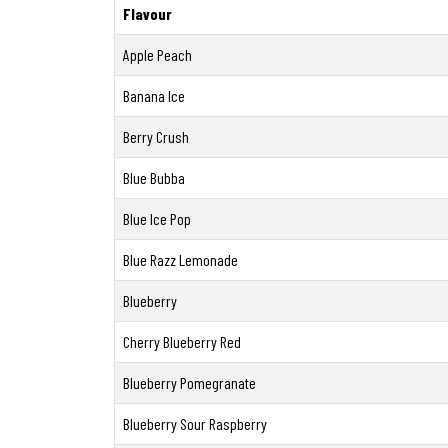
Flavour
Apple Peach
Banana Ice
Berry Crush
Blue Bubba
Blue Ice Pop
Blue Razz Lemonade
Blueberry
Cherry Blueberry Red
Blueberry Pomegranate
Blueberry Sour Raspberry