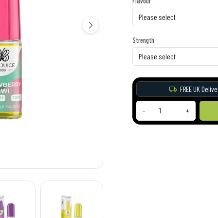
Flavour
Strength
FREE UK Delive
-
+