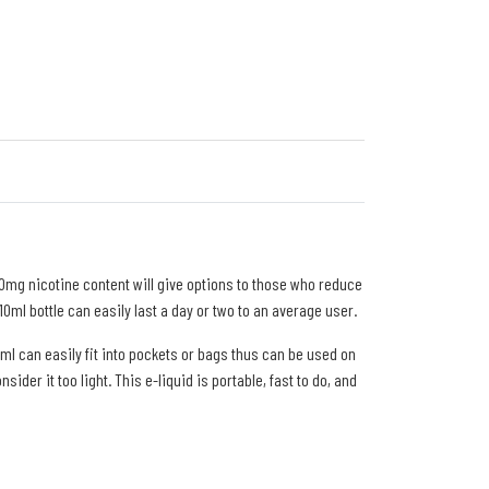
20mg nicotine content will give options to those who reduce
ml bottle can easily last a day or two to an average user.
10ml can easily fit into pockets or bags thus can be used on
der it too light. This e-liquid is portable, fast to do, and