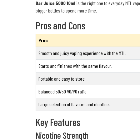
Bar Juice 5000 10ml
is the right one to everyday MTL vap
bigger bottles to spend more time.
Pros and Cons
Pros
Smooth and juicy vaping experience with the MTL.
Starts and finishes with the same flavour.
Portable and easy to store
Balanced 50/50 VG/PG ratio
Large selection of flavours and nicotine.
Key Features
Nicotine Strength