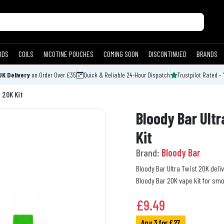
ODS
COILS
NICOTINE POUCHES
COMING SOON
DISCONTINUED
BRANDS
UK Delivery
on Order Over £35
Quick & Reliable 24-Hour Dispatch
Trustpilot Rated - 
 20K Kit
Bloody Bar Ultr
Kit
Brand:
Bloody Bar
Bloody Bar Ultra Twist 20K deli
Bloody Bar 20K vape kit for sm
£
9.49
Any 3 for £27