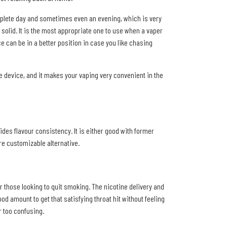
omplete day and sometimes even an evening, which is very
d solid. It is the most appropriate one to use when a vaper
can be in a better position in case you like chasing
the device, and it makes your vaping very convenient in the
ides flavour consistency. It is either good with former
ore customizable alternative.
r those looking to quit smoking. The nicotine delivery and
od amount to get that satisfying throat hit without feeling
r too confusing.