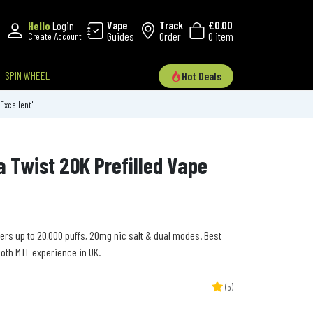
Vape
Track
£0.00
Hello
Login
Guides
Order
0 item
Create Account
SPIN WHEEL
Hot Deals
'Excellent'
a Twist 20K Prefilled Vape
vers up to 20,000 puffs, 20mg nic salt & dual modes. Best
ooth MTL experience in UK.
(5)