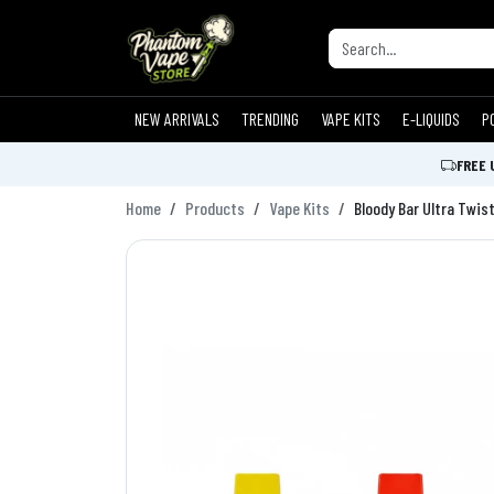
NEW ARRIVALS
TRENDING
VAPE KITS
E-LIQUIDS
P
FREE 
Home
Products
Vape Kits
Bloody Bar Ultra Twist