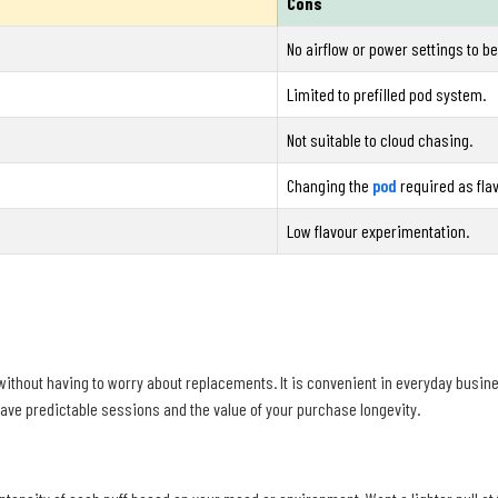
Cons
No airflow or power settings to b
Limited to prefilled pod system.
Not suitable to cloud chasing.
Changing the
pod
required as fla
Low flavour experimentation.
ithout having to worry about replacements. It is convenient in everyday busin
 have predictable sessions and the value of your purchase longevity.