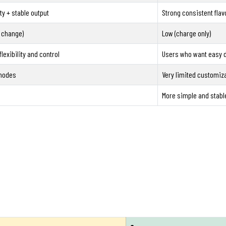
ty + stable output
Strong consistent flav
 change)
Low (charge only)
lexibility and control
Users who want easy d
 modes
Very limited customiz
More simple and stabl