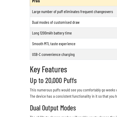
Pros
Large number of puff eliminates frequent changeovers
Dual modes of customised draw
Long 1200mAh battery time
Smooth MTL taste experience
USB-C convenience charging
Key Features
Up to 20,000 Puffs
This numerous puffs would see you comfortably go weeks w
The device has a consistent functionality in it so that you
Dual Output Modes