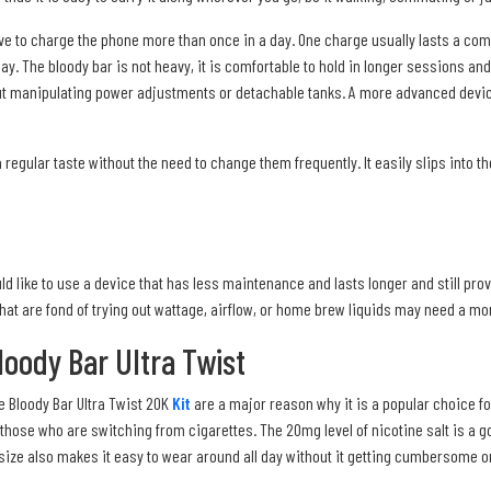
have to charge the phone more than once in a day. One charge usually lasts a c
 day. The bloody bar is not heavy, it is comfortable to hold in longer sessions an
t manipulating power adjustments or detachable tanks. A more advanced device 
 regular taste without the need to change them frequently. It easily slips into 
d like to use a device that has less maintenance and lasts longer and still prov
 that are fond of trying out wattage, airflow, or home brew liquids may need a m
oody Bar Ultra Twist
e Bloody Bar Ultra Twist 20K
Kit
are a major reason why it is a popular choice fo
those who are switching from cigarettes. The 20mg level of nicotine salt is a go
 size also makes it easy to wear around all day without it getting cumbersome o