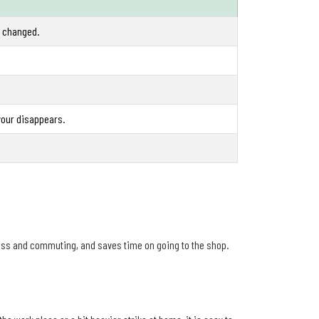
e changed.
vour disappears.
ess and commuting, and saves time on going to the shop.