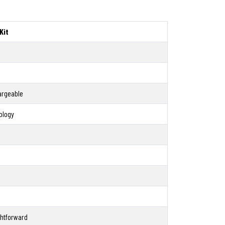
Kit
argeable
ology
ghtforward