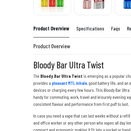
Product Overview
Specifications
Faqs
R
Product Overview
Bloody Bar Ultra Twist
The
Bloody Bar Ultra Twist
is emerging as a popular ch
provides a
pleasant MTL inhale
, good battery life, and a
devices or charging every few hours. This Bloody Bar Ultra
handy for commuting, work, travel and leisurely evening va
consistent flavour and performance from first puff to last.
In case you need a vape that can last weeks without a refill 
and office worker or any other person who vapes all day long
compact and ergonomic making it fit into a pocket or hand, 