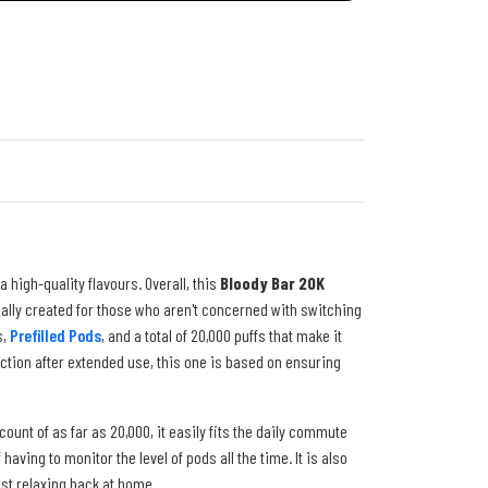
a high-quality flavours. Overall, this
Bloody Bar 20K
ically created for those who aren't concerned with switching
s,
Prefilled Pods
, and a total of 20,000 puffs that make it
ction after extended use, this one is based on ensuring
count of as far as 20,000, it easily fits the daily commute
ving to monitor the level of pods all the time. It is also
ust relaxing back at home.