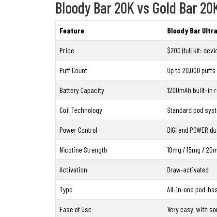
Bloody Bar 20K vs Gold Bar 20
Feature
Bloody Bar Ultr
Price
$200 (full kit: dev
Puff Count
Up to 20,000 puffs
Battery Capacity
1200mAh built-in 
Coil Technology
Standard pod sys
Power Control
DIGI and POWER du
Nicotine Strength
10mg / 15mg / 20
Activation
Draw-activated
Type
All-in-one pod-bas
Ease of Use
Very easy, with so