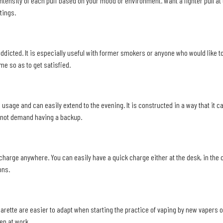
tensity of each puff based on your mood or environment. Want a lighter pull at th
tings.
 addicted. It is especially useful with former smokers or anyone who would like t
me so as to get satisfied.
age usage and can easily extend to the evening. It is constructed in a way that 
s not demand having a backup.
 charge anywhere. You can easily have a quick charge either at the desk, in the 
ons.
arette are easier to adapt when starting the practice of vaping by new vapers 
en at work.