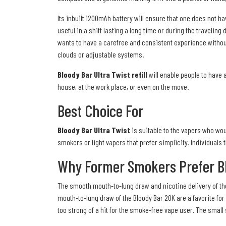
Its inbuilt 1200mAh battery will ensure that one does not 
useful in a shift lasting a long time or during the traveling
wants to have a carefree and consistent experience withou
clouds or adjustable systems.
Bloody Bar Ultra Twist refill
will enable people to have a
house, at the work place, or even on the move.
Best Choice For
Bloody Bar Ultra Twist
is suitable to the vapers who woul
smokers or light vapers that prefer simplicity. Individuals
Why Former Smokers Prefer Bl
The smooth mouth-to-lung draw and nicotine delivery of th
mouth-to-lung draw of the Bloody Bar 20K are a favorite for 
too strong of a hit for the smoke-free vape user. The small