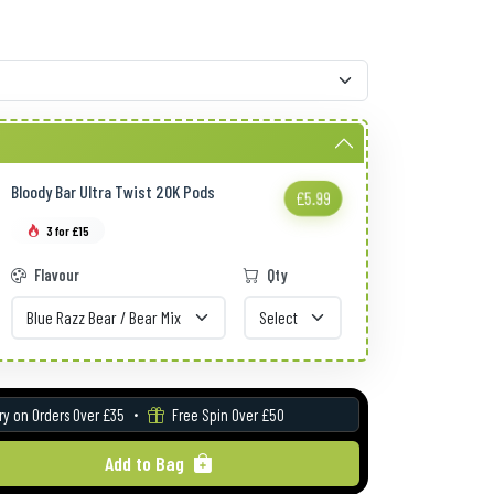
Bloody Bar Ultra Twist 20K Pods
£5.99
3 for £15
Flavour
Qty
ry on Orders Over £35
Free Spin Over £50
Add to Bag