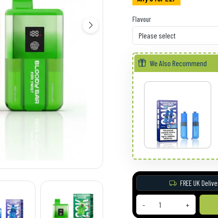
Flavour
We Also Recommend
FREE UK Delive
-
+