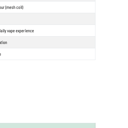
our (mesh coil)
aily vape experience
ation
e