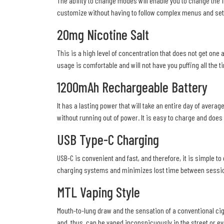
The ability to change modes will enable you to change the in
customize without having to follow complex menus and set
20mg Nicotine Salt
This is a high level of concentration that does not get one
usage is comfortable and will not have you puffing all the ti
1200mAh Rechargeable Battery
It has a lasting power that will take an entire day of aver
without running out of power. It is easy to charge and doe
USB Type-C Charging
USB-C is convenient and fast, and therefore, it is simple to
charging systems and minimizes lost time between sessi
MTL Vaping Style
Mouth-to-lung draw and the sensation of a conventional cig
and, thus, can be vaped inconspicuously in the street or ev