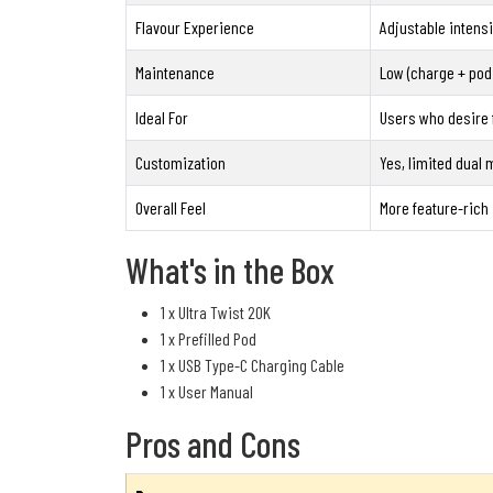
Flavour Experience
Adjustable intensi
Maintenance
Low (charge + pod
Ideal For
Users who desire f
Customization
Yes, limited dual
Overall Feel
More feature-rich
What's in the Box
1 x Ultra Twist 20K
1 x Prefilled Pod
1 x USB Type-C Charging Cable
1 x User Manual
Pros and Cons