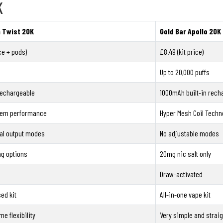
K
a Twist 20K
Gold Bar Apollo 20K 
ice + pods)
£8.49 (kit price)
Up to 20,000 puffs
rechargeable
1000mAh built-in rech
tem performance
Hyper Mesh Coil Techn
al output modes
No adjustable modes
mg options
20mg nic salt only
Draw-activated
ed kit
All-in-one vape kit
me flexibility
Very simple and strai