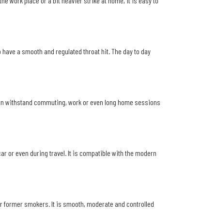
e work place or a bit heavier strike at home, it is easy to
o have a smooth and regulated throat hit. The day to day
it can withstand commuting, work or even long home sessions
car or even during travel. It is compatible with the modern
or former smokers. It is smooth, moderate and controlled