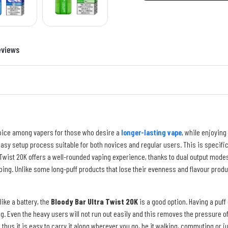
eviews
oice among vapers for those who desire a
longer-lasting vape
, while enjoying 
n easy setup process suitable for both novices and regular users. This is specif
 Twist 20K offers a well-rounded vaping experience, thanks to dual output mode
ping. Unlike some long-puff products that lose their evenness and flavour produ
like a battery, the
Bloody Bar Ultra Twist 20K
is a good option. Having a puff 
. Even the heavy users will not run out easily and this removes the pressure of ha
thus it is easy to carry it along wherever you go, be it walking, commuting or j