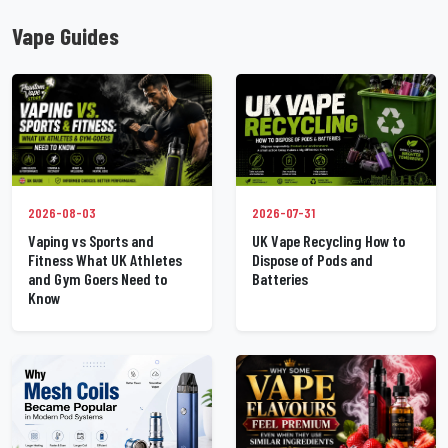
Vape Guides
2026-07-31
2026-08-03
UK Vape Recycling How to
Vaping vs Sports and
Dispose of Pods and
Fitness What UK Athletes
Batteries
and Gym Goers Need to
Know