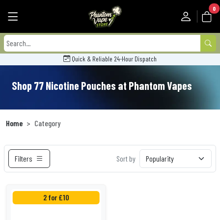
0
Quick & Reliable 24-Hour Dispatch
Shop 77 Nicotine Pouches at Phantom Vapes
Home
Category
Filters
Sort by
2 for £10