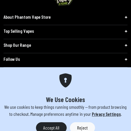
About Phantom Vape Store
Top Selling Vapes
Shop Our Range
Follow Us
Customers
WARNING: The products sold on phantomvapes.co.uk may contain nicotine, a highly
addictive chemical. Products offered are not intended for use by minors under 18 or
We Use Cookies
by pregnant/breastfeeding women. Keep e-cigarettes out of reach of children.
We use cookies to keep things running smoothly — from product browsing
to checkout. Manage preferences anytime in your
Privacy Settings
.
You must be 18 or over to purchase from this website | © 2026 Phantom
Vape Store All rights reserved
Accept All
Reject