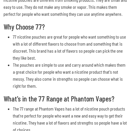
easy to use. They do not make any smoke or vapor. This makes them
perfect for people who want something they can use anytime anywhere.
Why Choose 77?
77 nicotine pouches are great for people who want something to use
with a lot of different flavors to choose from and something that is
discreet. This brand has a lot of flavors so people can pick the one
they like best.
The pouches are simple to use and carry around which makes them
a great choice for people who want a nicotine product that's not
messy. They also come in strengths so people can choose what is
right for them.
What's in the 77 Range at Phantom Vapes?
The 77 range at Phantom Vapes has a lot of nicotine pouch products
that're perfect for people who want a new and easy way to get their
nicotine. They have a lot of flavors and strengths so people have a lot
of choices.