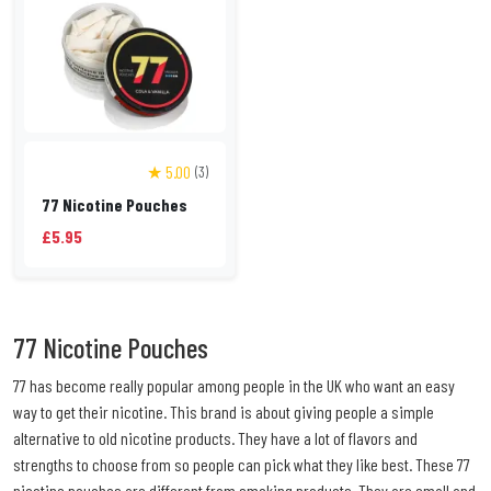
★ 5.00
(3)
77 Nicotine Pouches
£5.95
77 Nicotine Pouches
77 has become really popular among people in the UK who want an easy
way to get their nicotine. This brand is about giving people a simple
alternative to old nicotine products. They have a lot of flavors and
strengths to choose from so people can pick what they like best. These 77
nicotine pouches are different from smoking products. They are small and