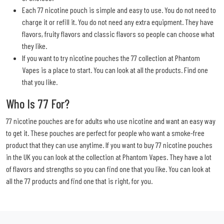
Each 77 nicotine pouch is simple and easy to use. You do not need to
charge it or refill it. You do not need any extra equipment. They have
flavors, fruity flavors and classic flavors so people can choose what
they like.
If you want to try nicotine pouches the 77 collection at Phantom
Vapes is a place to start. You can look at all the products. Find one
that you like.
Who Is 77 For?
77 nicotine pouches are for adults who use nicotine and want an easy way
to get it. These pouches are perfect for people who want a smoke-free
product that they can use anytime. If you want to buy 77 nicotine pouches
in the UK you can look at the collection at Phantom Vapes. They have a lot
of flavors and strengths so you can find one that you like. You can look at
all the 77 products and find one that is right, for you.