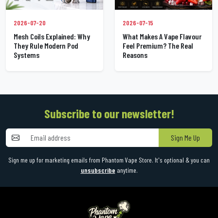
2026-07-20
2026-07-15
Mesh Coils Explained: Why
What Makes A Vape Flavour
They Rule Modern Pod
Feel Premium? The Real
Systems
Reasons
Subscribe to our newsletter!
Sign Me Up
Sign me up for marketing emails from Phantom Vape Store. It's optional & you can
unsubscribe
anytime.