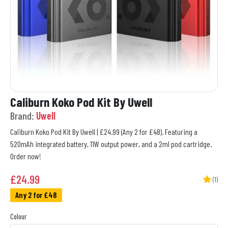
Caliburn Koko Pod Kit By Uwell
Brand:
Uwell
Caliburn Koko Pod Kit By Uwell | £24.99 (Any 2 for £48). Featuring a
520mAh integrated battery, 11W output power, and a 2ml pod cartridge.
Order now!
£
24.99
(1)
Any 2 for £48
Colour