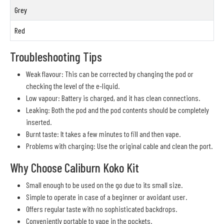
Grey
Red
Troubleshooting Tips
Weak flavour: This can be corrected by changing the pod or
checking the level of the e-liquid.
Low vapour: Battery is charged, and it has clean connections.
Leaking: Both the pod and the pod contents should be completely
inserted.
Burnt taste: It takes a few minutes to fill and then vape.
Problems with charging: Use the original cable and clean the port.
Why Choose Caliburn Koko Kit
Small enough to be used on the go due to its small size.
Simple to operate in case of a beginner or avoidant user.
Offers regular taste with no sophisticated backdrops.
Conveniently portable to vape in the pockets.