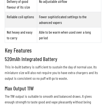
Delivery of good
No adjustable airflow
flavour of its size
Reliable coil options
Fewer sophisticated settings to the
advanced vapers
Not heavy and easy
Able to be warm when used over a long
to carry
period
Key Features
520mAh Integrated Battery
This in-built battery is sufficient to sustain the day of normal use. Its
miniature size will also not require you to have extra chargers and its
output is consistent so no puff will go to waste.
Max Output 11W
The 11W output is suitable to smooth and balanced draws. It gives
enough strength to taste good and vape pleasantly without being