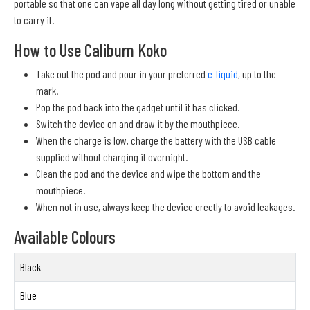
portable so that one can vape all day long without getting tired or unable
to carry it.
How to Use Caliburn Koko
Take out the pod and pour in your preferred
e-liquid
, up to the
mark.
Pop the pod back into the gadget until it has clicked.
Switch the device on and draw it by the mouthpiece.
When the charge is low, charge the battery with the USB cable
supplied without charging it overnight.
Clean the pod and the device and wipe the bottom and the
mouthpiece.
When not in use, always keep the device erectly to avoid leakages.
Available Colours
Black
Blue