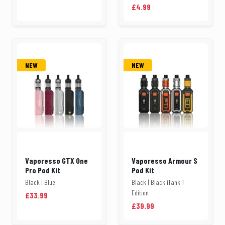
£4.99
NEW
NEW
Vaporesso GTX One
Vaporesso Armour S
Pro Pod Kit
Pod Kit
Black | Blue
Black | Black iTank T
Edition
£33.99
£39.99