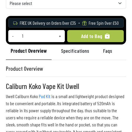
FREE UK Delivery on Orders Over £35
Free Spin Over £50
Add to Bag
-
+
Product Overview
Specifications
Faqs
Re
Product Overview
Caliburn Koko Vape Kit Uwell
Uwell Caliburn Koko
Pod Kit
is a small and lightweight product designed
to be convenient and portable. Its integrated battery of 520mAh is
reliable in its power supply throughout the day, thus suitable to the
users who require a reliable device when they are on the move. The
sleek, smooth shape fits well in the hand or pocket, so that you can
carry around with it without any trouble. It has smooth and consistent