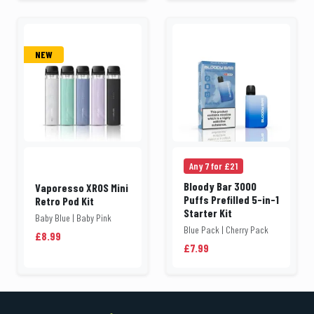
NEW
Any 7 for £21
Bloody Bar 3000
Vaporesso XROS Mini
Puffs Prefilled 5-in-1
Retro Pod Kit
Starter Kit
Baby Blue | Baby Pink
Blue Pack | Cherry Pack
£8.99
£7.99