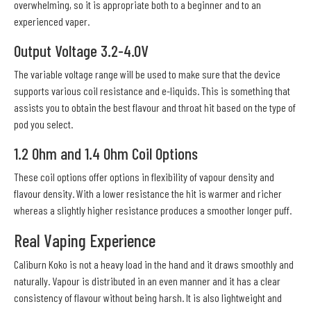
overwhelming, so it is appropriate both to a beginner and to an
experienced vaper.
Output Voltage 3.2-4.0V
The variable voltage range will be used to make sure that the device
supports various coil resistance and e-liquids. This is something that
assists you to obtain the best flavour and throat hit based on the type of
pod you select.
1.2 Ohm and 1.4 Ohm Coil Options
These coil options offer options in flexibility of vapour density and
flavour density. With a lower resistance the hit is warmer and richer
whereas a slightly higher resistance produces a smoother longer puff.
Real Vaping Experience
Caliburn Koko is not a heavy load in the hand and it draws smoothly and
naturally. Vapour is distributed in an even manner and it has a clear
consistency of flavour without being harsh. It is also lightweight and