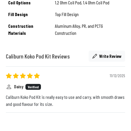
Coil Options
1.2 Ohm Coil Pod, 1.4 Ohm Coil Pod
Fill Design
Top Fill Design
Construction
Aluminum Alloy, PR, and PCTG
Materials
Construction
Caliburn Koko Pod Kit Reviews
Write Review
11/12/2025
Daisy
Verified
Caliburn Koko Pod Kit is really easy to use and carry, with smooth draws
and good flavour for its size.