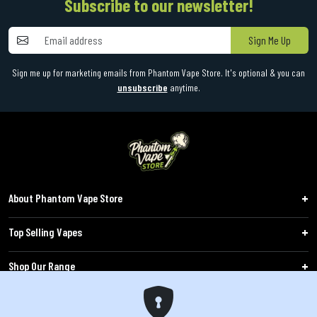
Subscribe to our newsletter!
Sign Me Up
Sign me up for marketing emails from Phantom Vape Store. It's optional & you can
unsubscribe
anytime.
About Phantom Vape Store
Top Selling Vapes
Shop Our Range
Follow Us