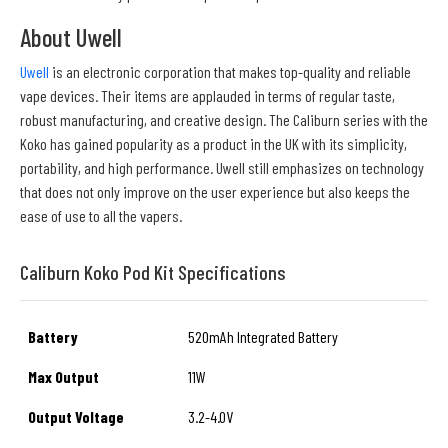
About Uwell
Uwell
is an electronic corporation that makes top-quality and reliable
vape devices. Their items are applauded in terms of regular taste,
robust manufacturing, and creative design. The Caliburn series with the
Koko has gained popularity as a product in the UK with its simplicity,
portability, and high performance. Uwell still emphasizes on technology
that does not only improve on the user experience but also keeps the
ease of use to all the vapers.
Caliburn Koko Pod Kit Specifications
Battery
520mAh Integrated Battery
Max Output
11W
Output Voltage
3.2-4.0V