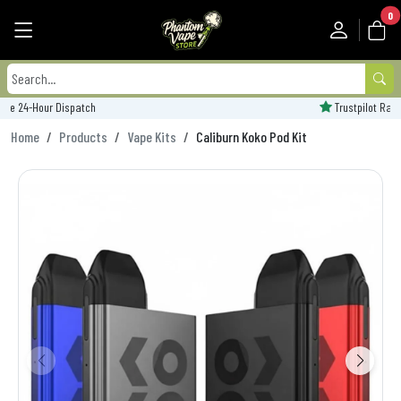
0
Trustpilot Rated - 'Excellent'
Home
Products
Vape Kits
Caliburn Koko Pod Kit