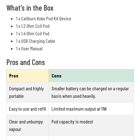
What's in the Box
1 x Caliburn Koko Pod Kit Device
1 x 1.2 Ohm Coil Pod
1 x 1.4 Ohm Coil Pod
1 x USB Charging Cable
1 x User Manual
Pros and Cons
Pros
Cons
Compact and highly
Smaller battery can be charged on a regular
portable
basis when used heavily.
Easy to use and refill
Limited maximum output at 11W
Clear and unbumpy
Pod capacity is modest
vapour