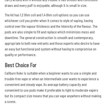
draws and every puff is enjoyable, although it is small in size.
The kit has 1.2 Ohm coil and 1.4 Ohm coil options so you can use
whichever coil you prefer when it comes to style of vaping, having
control over the vapour thickness and the intensity of the flavour. The
pods are also simple to fill and replace which minimizes mess and
downtime. The general construction is smooth and contemporary,
appropriate to both new entrants and those experts who desire to have
an easy but functional pod system without having to compromise on
quality or performance.
Best Choice For
Caliburn Koko is suitable when a beginner wants to use a simple and
trouble-free vape or when an intermediate user wants to experience a
convenient and steady vape. Its average battery capacity and
convenient to use pods make it preferable to light to moderate vapers
but its compact size means that you can vape anywhere without making
a scene.