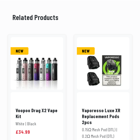
Related Products
NEW
NEW
Voopoo Drag X2 Vape
Vaporesso Luxe XR
Kit
Replacement Pods
2pcs
White | Black
0.15Ω Mesh Pod (DTL) |
£34.99
0.2Ω Mesh Pod (DTL)