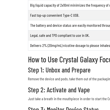
Big liquid capacity of 2x10ml minimizes the frequency of re
Fast top-up convenient Type-C USB.
The battery and device status are easily monitored throu
Legal, safe and TPD compliant to use in UK.
Delivers 2% (20mg/mL) nicotine dosage to please inhales
How to Use Crystal Galaxy Foc
Step 1: Unbox and Prepare
Remove the device and pods, take them out of the packaging
Step 2: Activate and Vape
Just take a breath in the mouthpiece in order to start the C
Step 3: Monitor Device Status