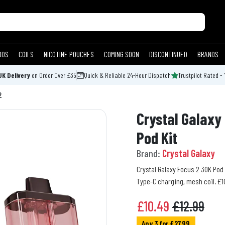
ODS
COILS
NICOTINE POUCHES
COMING SOON
DISCONTINUED
BRANDS
UK Delivery
on Order Over £35
Quick & Reliable 24-Hour Dispatch
Trustpilot Rated - 
2
Crystal Galaxy 
Pod Kit
Brand:
Crystal Galaxy
Crystal Galaxy Focus 2 30K Pod 
Type-C charging, mesh coil. £10
£
10.49
£12.99
Any 3 for £27.99