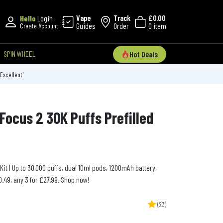
Vape
Track
£0.00
Hello
Login
Guides
Order
0 item
Create Account
SPIN WHEEL
Hot Deals
'Excellent'
Focus 2 30K Puffs Prefilled
Kit | Up to 30,000 puffs, dual 10ml pods, 1200mAh battery,
.49, any 3 for £27.99. Shop now!
(23)