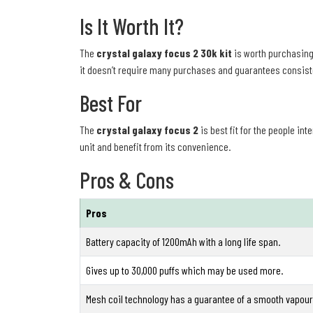
Is It Worth It?
The
crystal galaxy focus 2 30k kit
is worth purchasing 
it doesn’t require many purchases and guarantees consisten
Best For
The
crystal galaxy focus 2
is best fit for the people in
unit and benefit from its convenience.
Pros & Cons
Pros
Battery capacity of 1200mAh with a long life span.
Gives up to 30,000 puffs which may be used more.
Mesh coil technology has a guarantee of a smooth vapour 