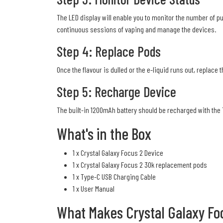
The LED display will enable you to monitor the number of pu
continuous sessions of vaping and manage the devices.
Step 4: Replace Pods
Once the flavour is dulled or the e-liquid runs out, replace 
Step 5: Recharge Device
The built-in 1200mAh battery should be recharged with the
What's in the Box
1 x Crystal Galaxy Focus 2 Device
1 x Crystal Galaxy Focus 2 30k replacement pods
1 x Type-C USB Charging Cable
1 x User Manual
What Makes Crystal Galaxy Fo