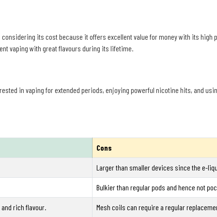
considering its cost because it offers excellent value for money with its high p
t vaping with great flavours during its lifetime.
terested in vaping for extended periods, enjoying powerful nicotine hits, and usi
Cons
Larger than smaller devices since the e-liqu
Bulkier than regular pods and hence not pock
and rich flavour.
Mesh coils can require a regular replaceme