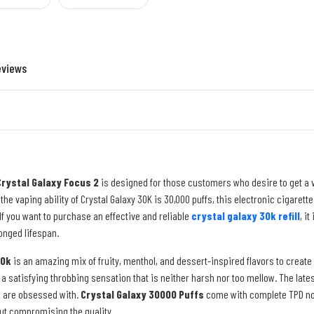
eviews
Crystal Galaxy Focus 2
is designed for those customers who desire to get a va
 the vaping ability of Crystal Galaxy 30K is 30,000 puffs, this electronic cigaret
If you want to purchase an effective and reliable
crystal galaxy 30k refill
, i
onged lifespan.
30k
is an amazing mix of fruity, menthol, and dessert-inspired flavors to crea
a satisfying throbbing sensation that is neither harsh nor too mellow. The lat
s are obsessed with.
Crystal Galaxy 30000 Puffs
come with complete TPD nor
ut compromising the quality.