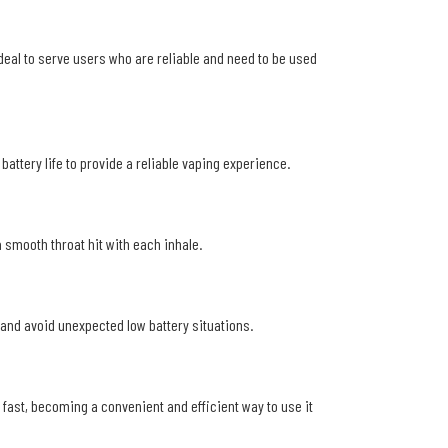
ideal to serve users who are reliable and need to be used
ttery life to provide a reliable vaping experience.
 smooth throat hit with each inhale.
e and avoid unexpected low battery situations.
 fast, becoming a convenient and efficient way to use it