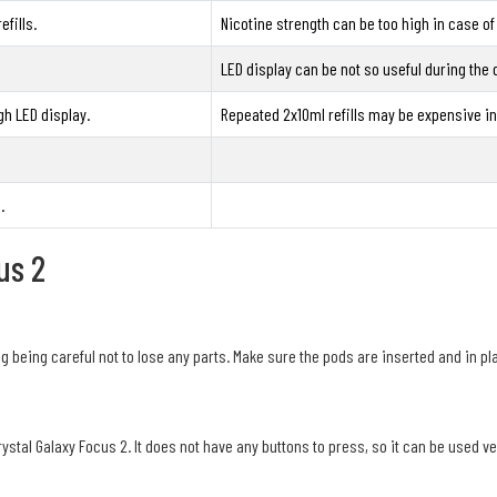
fills.
Nicotine strength can be too high in case of
LED display can be not so useful during the 
gh LED display.
Repeated 2x10ml refills may be expensive in 
.
us 2
 being careful not to lose any parts. Make sure the pods are inserted and in pl
rystal Galaxy Focus 2. It does not have any buttons to press, so it can be used v