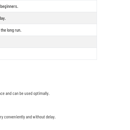
 beginners.
day.
the long run.
ace and can be used optimally.
ery conveniently and without delay.