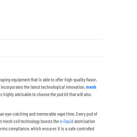
ping equipment that is able to offer high-quality flavor,
te incorporates the latest technological innovation,
mesh
t is highly advisable to choose the pod kit that will also
te an eye-catching and memorable vape time. Every pod of
est mesh coil technology boosts the
e-liquid
atomization
ms compliance, which ensures it is a safe controlled