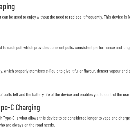
Vaping
t can be used to enjoy without the need to replace it frequently. This device is 
 to each puff which provides coherent pulls, consistent performance and long ba
 which properly atomises e-liquid to give it fuller flavour, denser vapour and a
 puffs left and the battery life of the device and enables you to control the us
ype-C Charging
th Type-C is what allows this device to be considered longer to vape and charge
who are always on the road needs.