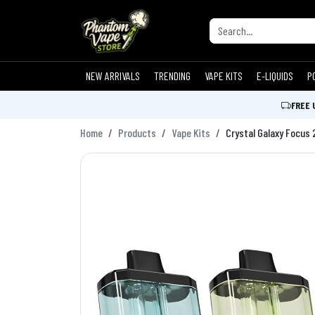
NEW ARRIVALS
TRENDING
VAPE KITS
E-LIQUIDS
P
FREE 
Home
Products
Vape Kits
Crystal Galaxy Focus 