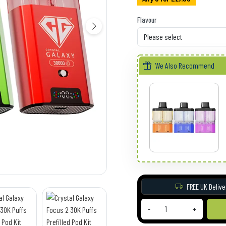
Flavour
We Also Recommend
FREE UK Delive
-
+