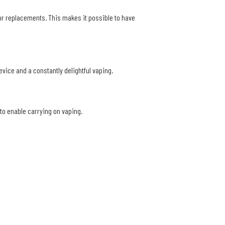
e or replacements. This makes it possible to have
device and a constantly delightful vaping.
to enable carrying on vaping.