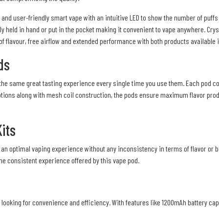
nd user-friendly smart vape with an intuitive LED to show the number of puffs a
ly held in hand or put in the pocket making it convenient to vape anywhere. Cryst
 of flavour, free airflow and extended performance with both products available 
ds
the same great tasting experience every single time you use them. Each pod cont
or options along with mesh coil construction, the pods ensure maximum flavor p
its
an optimal vaping experience without any inconsistency in terms of flavor or ba
the consistent experience offered by this vape pod.
 looking for convenience and efficiency. With features like 1200mAh battery capac