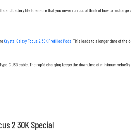
ffs and battery life to ensure that you never run out of think of how to recharg
the
Crystal Galaxy Focus 2 30K Prefilled Pods
. This leads to a longer time of the 
 Type-C USB cable. The rapid charging keeps the downtime at minimum velocity 
cus 2 30K Special