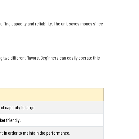
uffing capacity and reliability. The unit saves money since
ng two different flavors. Beginners can easily operate this
id capacity is large.
et friendly.
nt in order to maintain the performance.