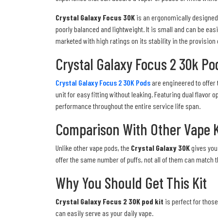
Crystal Galaxy Focus 30K
is an ergonomically designed a
poorly balanced and lightweight. It is small and can be easi
marketed with high ratings on its stability in the provision
Crystal Galaxy Focus 2 30k Po
Crystal Galaxy Focus 2 30K Pods
are engineered to offer 
unit for easy fitting without leaking. Featuring dual flav
performance throughout the entire service life span.
Comparison With Other Vape K
Unlike other vape pods, the
Crystal Galaxy 30K
gives you 
offer the same number of puffs, not all of them can match 
Why You Should Get This Kit
Crystal Galaxy Focus 2 30K pod kit
is perfect for those
can easily serve as your daily vape.