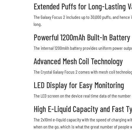
Extended Puffs for Long-Lasting 
The Galaxy Focus 2 includes up to 30,000 puffs, and hence i
long.
Powerful 1200mAh Built-In Battery
The internal 1200mAh battery provides uniform power output
Advanced Mesh Coil Technology
The Crystal Galaxy Focus 2 comes with mesh coil technology,
LED Display for Easy Monitoring
The LED screen on the device real time data of the number of
High E-Liquid Capacity and Fast T
The 2x10ml e-liquid capacity with the speed of charging wi
when on the go, which is what the great number of people 