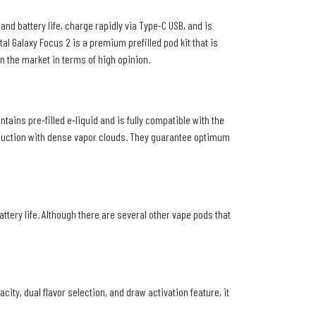
nd battery life, charge rapidly via Type-C USB, and is
al Galaxy Focus 2 is a premium prefilled pod kit that is
in the market in terms of high opinion.
ains pre-filled e-liquid and is fully compatible with the
roduction with dense vapor clouds. They guarantee optimum
ttery life. Although there are several other vape pods that
ity, dual flavor selection, and draw activation feature, it