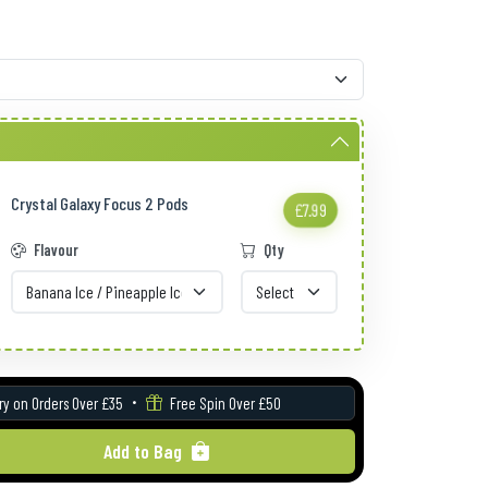
Crystal Galaxy Focus 2 Pods
£7.99
Flavour
Qty
ry on Orders Over £35
Free Spin Over £50
Add to Bag