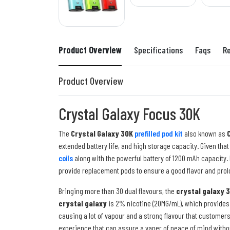
Product Overview
Specifications
Faqs
R
Product Overview
Crystal Galaxy Focus 30K
The
Crystal Galaxy 30K
prefilled pod kit
also known as
extended battery life, and high storage capacity. Given that
coils
along with the powerful battery of 1200 mAh capacity. 
provide replacement pods to ensure a good flavor and prol
Bringing more than 30 dual flavours, the
crystal galaxy 
crystal galaxy
is 2% nicotine (20MG/mL), which provides 
causing a lot of vapour and a strong flavour that customer
experience that can assure a vaper of peace of mind witho