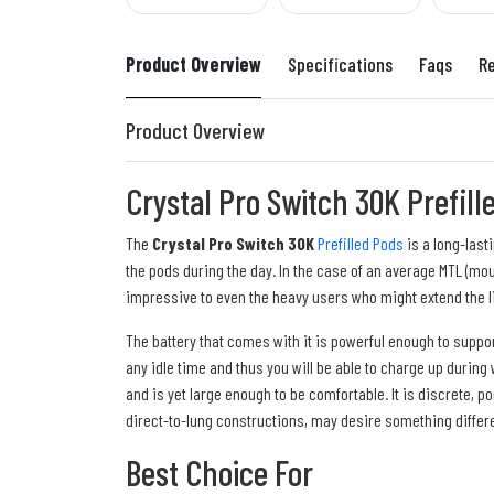
Product Overview
Specifications
Faqs
R
Product Overview
Crystal Pro Switch 30K Prefill
The
Crystal Pro Switch 30K
Prefilled Pods
is a long-last
the pods during the day. In the case of an average MTL (mou
impressive to even the heavy users who might extend the l
The battery that comes with it is powerful enough to suppo
any idle time and thus you will be able to charge up during
and is yet large enough to be comfortable. It is discrete, 
direct-to-lung constructions, may desire something differe
Best Choice For