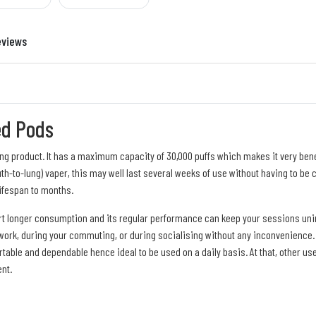
eviews
ed Pods
ing product. It has a maximum capacity of 30,000 puffs which makes it very ben
th-to-lung) vaper, this may well last several weeks of use without having to be c
ifespan to months.
rt longer consumption and its regular performance can keep your sessions unint
 work, during your commuting, or during socialising without any inconvenience. T
portable and dependable hence ideal to be used on a daily basis. At that, other u
nt.