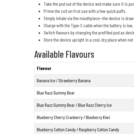
Take the pod out of the device and make sure it is pos
Prime the coil on first use with a few quick puffs.
Simply inhale via the mouthpiece—the device is draw
Charge with the Type-C cable when the battery is low.
Switch flavours by changing the prefilled pod as desi
Store the device upright in a cool, dry place when not 
Available Flavours
Flavour
Banana Ice / Strawberry Banana
Blue Razz Gummy Bear
Blue Razz Gummy Bear / Blue Razz Cherry Ice
Blueberry Cherry Cranberry / Blueberry Kiwi
Blueberry Cotton Candy / Raspberry Cotton Candy