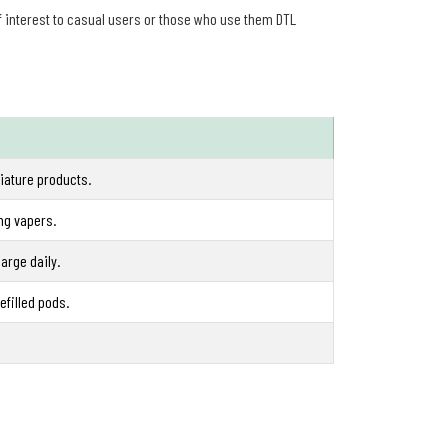
of interest to casual users or those who use them DTL
iature products.
ung vapers.
arge daily.
efilled pods.