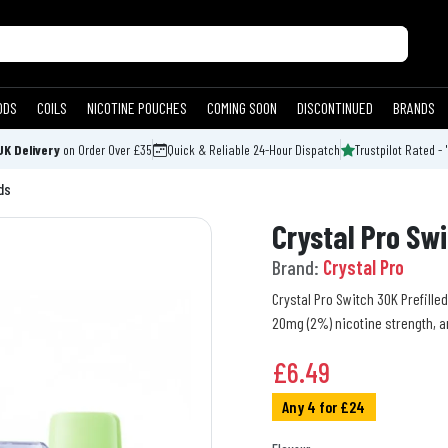
ODS
COILS
NICOTINE POUCHES
COMING SOON
DISCONTINUED
BRANDS
UK Delivery
on Order Over £35
Quick & Reliable 24-Hour Dispatch
Trustpilot Rated - 
ds
Crystal Pro Swi
Brand:
Crystal Pro
Crystal Pro Switch 30K Prefilled
20mg (2%) nicotine strength, a
£
6.49
Any 4 for £24