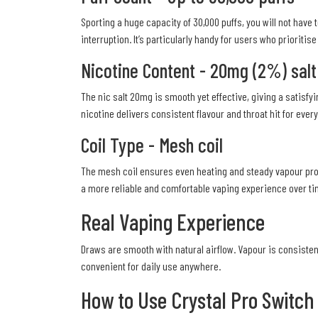
Sporting a huge capacity of 30,000 puffs, you will not have
interruption. It’s particularly handy for users who prioritis
Nicotine Content - 20mg (2%) salt
The nic salt 20mg is smooth yet effective, giving a satisfy
nicotine delivers consistent flavour and throat hit for eve
Coil Type - Mesh coil
The mesh coil ensures even heating and steady vapour produ
a more reliable and comfortable vaping experience over ti
Real Vaping Experience
Draws are smooth with natural airflow. Vapour is consistent
convenient for daily use anywhere.
How to Use Crystal Pro Switch