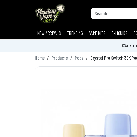
NEW ARRIVALS
TRENDING
VAPE KITS
E-LIQUIDS
P
FREE 
Home
Products
Pods
Crystal Pro Switch 30K Po