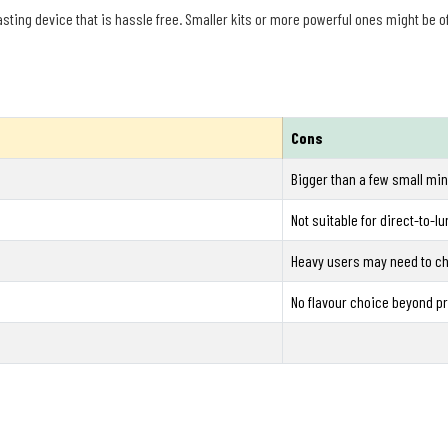
asting device that is hassle free. Smaller kits or more powerful ones might be 
Cons
Bigger than a few small min
Not suitable for direct-to-l
Heavy users may need to ch
No flavour choice beyond pr