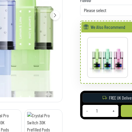
Flavour
We Also Recommend
FREE UK Delive
-
+