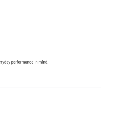
veryday performance in mind.