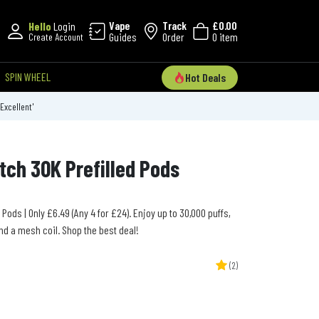
Vape
Track
£0.00
Hello
Login
Guides
Order
0 item
Create Account
SPIN WHEEL
Hot Deals
'Excellent'
tch 30K Prefilled Pods
 Pods | Only £6.49 (Any 4 for £24). Enjoy up to 30,000 puffs,
nd a mesh coil. Shop the best deal!
(2)