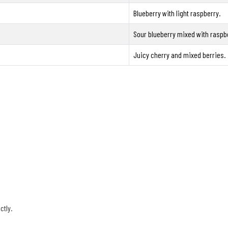
Blueberry with light raspberry.
Sour blueberry mixed with raspb
Juicy cherry and mixed berries.
ctly.