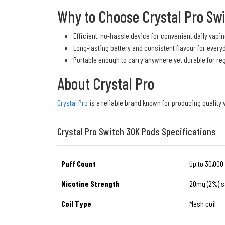
Why to Choose Crystal Pro Sw
Efficient, no-hassle device for convenient daily vapin
Long-lasting battery and consistent flavour for every
Portable enough to carry anywhere yet durable for re
About Crystal Pro
Crystal Pro
is a reliable brand known for producing quality
Crystal Pro Switch 30K Pods Specifications
Puff Count
Up to 30,000
Nicotine Strength
20mg (2%) sa
Coil Type
Mesh coil