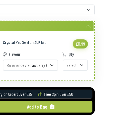
Crystal Pro Switch 30K kit
£11.99
Flavour
Qty
ry on Orders Over £35
Free Spin Over £50
Add to Bag