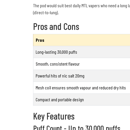
The pod would suit best daily MTL vapers who need a long l
(direct-to-lung).
Pros and Cons
Pros
Long-lasting 30,000 puffs
Smooth, consistent flavour
Powerful hits of nic salt 20mg
Mesh coil ensures smooth vapour and reduced dry hits
Compact and portable design
Key Features
Puff Count - Up to 30,000 puffs