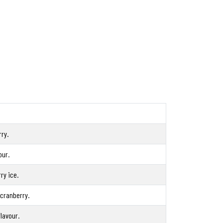
ry.
our.
ry ice.
 cranberry.
lavour.