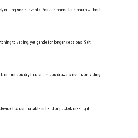
el, or long social events. You can spend long hours without
ching to vaping, yet gentle for longer sessions. Salt
. It minimises dry hits and keeps draws smooth, providing
device fits comfortably in hand or pocket, making it