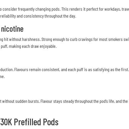
 to consider frequently changing pods. This renders it perfect for workdays, trav
e reliability and consistency throughout the day.
 nicotine
ing hit without harshness. Strong enough to curb cravings for most smokers swit
ry puff, making each draw enjoyable.
ction. Flavours remain consistent, and each puff is as satisfying as the first
me.
 without sudden bursts. Flavour stays steady throughout the pod’s life, and the 
 30K Prefilled Pods