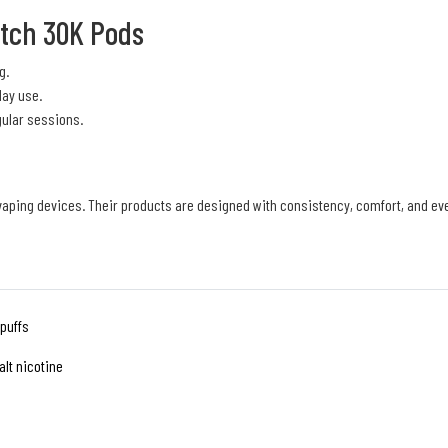
itch 30K Pods
g.
day use.
gular sessions.
 vaping devices. Their products are designed with consistency, comfort, and e
 puffs
lt nicotine