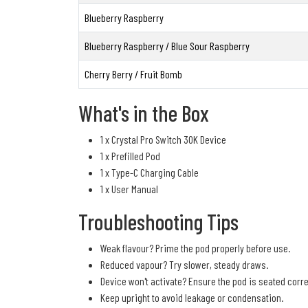
Blueberry Raspberry
Blueberry Raspberry / Blue Sour Raspberry
Cherry Berry / Fruit Bomb
What's in the Box
1 x Crystal Pro Switch 30K Device
1 x Prefilled Pod
1 x Type-C Charging Cable
1 x User Manual
Troubleshooting Tips
Weak flavour? Prime the pod properly before use.
Reduced vapour? Try slower, steady draws.
Device won't activate? Ensure the pod is seated corre
Keep upright to avoid leakage or condensation.