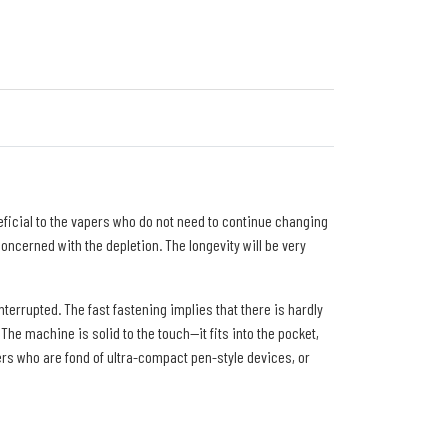
eficial to the vapers who do not need to continue changing
oncerned with the depletion. The longevity will be very
errupted. The fast fastening implies that there is hardly
he machine is solid to the touch--it fits into the pocket,
sers who are fond of ultra-compact pen-style devices, or