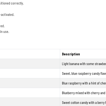
itioned correctly.
-activated.
red.
in use.
Description
Light banana with some strawber
Sweet, blue raspberry candy flav
Blue raspberry with a hint of cher
Blueberry mixed with cherry and
Sweet cotton candy with a berry f