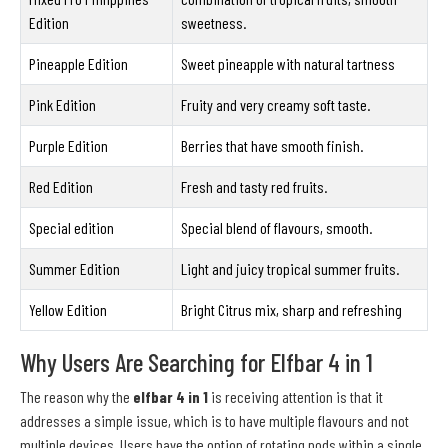
Edition
sweetness.
Pineapple Edition
Sweet pineapple with natural tartness
Pink Edition
Fruity and very creamy soft taste.
Purple Edition
Berries that have smooth finish.
Red Edition
Fresh and tasty red fruits.
Special edition
Special blend of flavours, smooth.
Summer Edition
Light and juicy tropical summer fruits.
Yellow Edition
Bright Citrus mix, sharp and refreshing
Why Users Are Searching for Elfbar 4 in 1
The reason why the
elfbar 4 in 1
is receiving attention is that it
addresses a simple issue, which is to have multiple flavours and not
multiple devices. Users have the option of rotating pods within a single