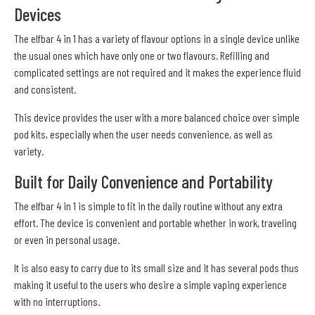
Devices
The elfbar 4 in 1 has a variety of flavour options in a single device unlike
the usual ones which have only one or two flavours. Refilling and
complicated settings are not required and it makes the experience fluid
and consistent.
This device provides the user with a more balanced choice over simple
pod kits, especially when the user needs convenience, as well as
variety.
Built for Daily Convenience and Portability
The elfbar 4 in 1 is simple to fit in the daily routine without any extra
effort. The device is convenient and portable whether in work, traveling
or even in personal usage.
It is also easy to carry due to its small size and it has several pods thus
making it useful to the users who desire a simple vaping experience
with no interruptions.