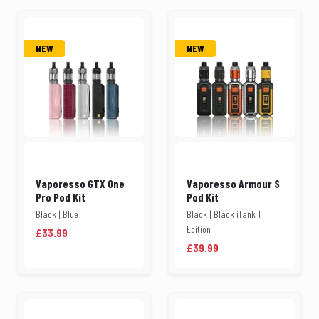
NEW
NEW
Vaporesso GTX One
Vaporesso Armour S
Pro Pod Kit
Pod Kit
Black | Blue
Black | Black iTank T
Edition
£33.99
£39.99