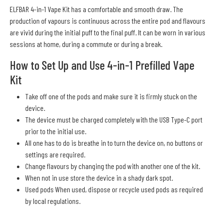
ELFBAR 4-in-1 Vape Kit has a comfortable and smooth draw. The
production of vapours is continuous across the entire pod and flavours
are vivid during the initial puff to the final puff. It can be worn in various
sessions at home, during a commute or during a break.
How to Set Up and Use 4-in-1 Prefilled Vape
Kit
Take off one of the pods and make sure it is firmly stuck on the
device.
The device must be charged completely with the USB Type-C port
prior to the initial use.
All one has to do is breathe in to turn the device on, no buttons or
settings are required.
Change flavours by changing the pod with another one of the kit.
When not in use store the device in a shady dark spot.
Used pods When used, dispose or recycle used pods as required
by local regulations.