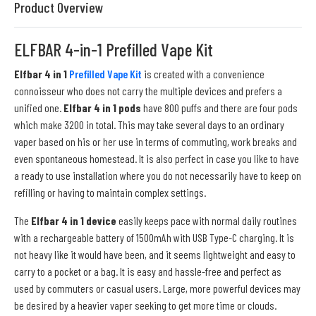
Product Overview
ELFBAR 4-in-1 Prefilled Vape Kit
Elfbar 4 in 1
Prefilled Vape Kit
is created with a convenience
connoisseur who does not carry the multiple devices and prefers a
unified one.
Elfbar 4 in 1 pods
have 800 puffs and there are four pods
which make 3200 in total. This may take several days to an ordinary
vaper based on his or her use in terms of commuting, work breaks and
even spontaneous homestead. It is also perfect in case you like to have
a ready to use installation where you do not necessarily have to keep on
refilling or having to maintain complex settings.
The
Elfbar 4 in 1 device
easily keeps pace with normal daily routines
with a rechargeable battery of 1500mAh with USB Type-C charging. It is
not heavy like it would have been, and it seems lightweight and easy to
carry to a pocket or a bag. It is easy and hassle-free and perfect as
used by commuters or casual users. Large, more powerful devices may
be desired by a heavier vaper seeking to get more time or clouds.