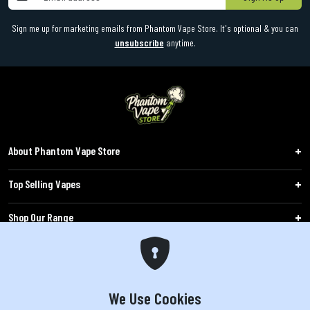
Sign me up for marketing emails from Phantom Vape Store. It's optional & you can
unsubscribe
anytime.
About Phantom Vape Store
Top Selling Vapes
Shop Our Range
Follow Us
Customers
We Use Cookies