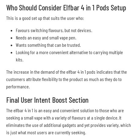
Who Should Consider Elfbar 4 in 1 Pods Setup
This is a good set up that suits the user who:
Favours switching flavours, but not devices.
Needs an easy and small vape pen.
Wants something that can be trusted.
Looking for a more convenient alternative to carrying multiple
kits.
The increase in the demand of the elfbar 4 in 1 pods indicates that the
customers attribute flexibility to the product as much as they do to
performance.
Final User Intent Boost Section
The elfbar 4 in 1 is an easy and convenient solution to those who are
seeking a small vape with a variety of flavours at a single device. It
eliminates the use of additional gadgets and yet provides variety, which
is just what most users are currently seeking.