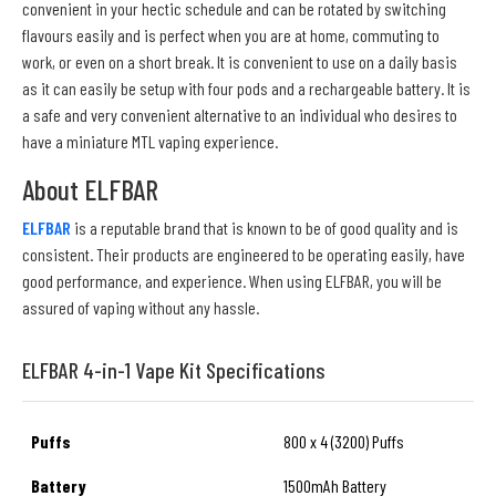
convenient in your hectic schedule and can be rotated by switching
flavours easily and is perfect when you are at home, commuting to
work, or even on a short break. It is convenient to use on a daily basis
as it can easily be setup with four pods and a rechargeable battery. It is
a safe and very convenient alternative to an individual who desires to
have a miniature MTL vaping experience.
About ELFBAR
ELFBAR
is a reputable brand that is known to be of good quality and is
consistent. Their products are engineered to be operating easily, have
good performance, and experience. When using ELFBAR, you will be
assured of vaping without any hassle.
ELFBAR 4-in-1 Vape Kit Specifications
Puffs
800 x 4 (3200) Puffs
Battery
1500mAh Battery