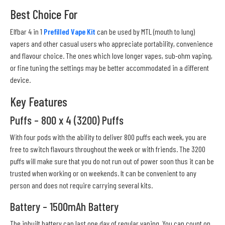
Best Choice For
Elfbar 4 in 1
Prefilled Vape Kit
can be used by MTL (mouth to lung)
vapers and other casual users who appreciate portability, convenience
and flavour choice. The ones which love longer vapes, sub-ohm vaping,
or fine tuning the settings may be better accommodated in a different
device.
Key Features
Puffs – 800 x 4 (3200) Puffs
With four pods with the ability to deliver 800 puffs each week, you are
free to switch flavours throughout the week or with friends. The 3200
puffs will make sure that you do not run out of power soon thus it can be
trusted when working or on weekends. It can be convenient to any
person and does not require carrying several kits.
Battery – 1500mAh Battery
The inbuilt battery can last one day of regular vaping. You can count on