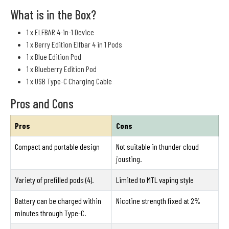
What is in the Box?
1 x ELFBAR 4-in-1 Device
1 x Berry Edition Elfbar 4 in 1 Pods
1 x Blue Edition Pod
1 x Blueberry Edition Pod
1 x USB Type-C Charging Cable
Pros and Cons
Pros
Cons
Compact and portable design
Not suitable in thunder cloud
jousting.
Variety of prefilled pods (4).
Limited to MTL vaping style
Battery can be charged within
Nicotine strength fixed at 2%
minutes through Type-C.