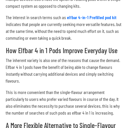
compact system as opposed to changing kits.
The interest in search terms such as
elfbar 4-in-1 Prefilled pod kit
indicates that people are currently seeking more versatile features, but
at the same time, without the need to spend much effort on it, such as
commuting or even taking a quick break.
How Elfbar 4 in 1 Pods Improve Everyday Use
The inherent variety is also one of the reasons that cause the demand.
Elfbar 4 in 1 pods have the benefit of being able to change flavours
instantly without carrying additional devices and simply switching
flavours.
This is more convenient than the single-flavour arrangement
particularly to users who prefer varied flavours in course of the day. It
also eliminates the necessity to purchase several devices, this is why
the number of searches of such pods as elfbar 4 in 1 is increasing.
A More Flexible Alternative to Single-Flavour