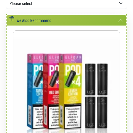
We Also Recommend