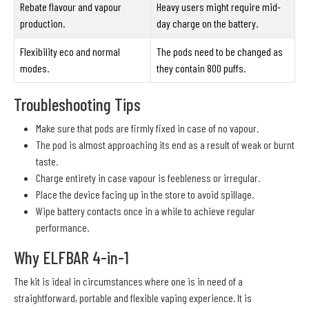
Rebate flavour and vapour
Heavy users might require mid-
production.
day charge on the battery.
Flexibility eco and normal
The pods need to be changed as
modes.
they contain 800 puffs.
Troubleshooting Tips
Make sure that pods are firmly fixed in case of no vapour.
The pod is almost approaching its end as a result of weak or burnt
taste.
Charge entirety in case vapour is feebleness or irregular.
Place the device facing up in the store to avoid spillage.
Wipe battery contacts once in a while to achieve regular
performance.
Why ELFBAR 4-in-1
The kit is ideal in circumstances where one is in need of a
straightforward, portable and flexible vaping experience. It is