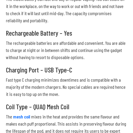
it in the workplace, on the way to work or out with friends and not have
to check if it will last until mid-day. The capacity compromises
reliability and portability.
Rechargeable Battery – Yes
The rechargeable batteries are affordable and convenient. You are able
to charge at night or in between shifts and continue using the gadget
without having to resort to disposable options.
Charging Port – USB Type-C
Fast type C charging minimizes downtimes and is compatible with a
majority of the modern chargers. No special cables are required hence
it is easy to top up on the move.
Coil Type – QUAQ Mesh Coil
The
mesh coil
mixes in the heat and provides the same flavour and
makes each puff proportional. This assists in preserving flavour during
the lifespan of the pod, and it does not require its users to be expert