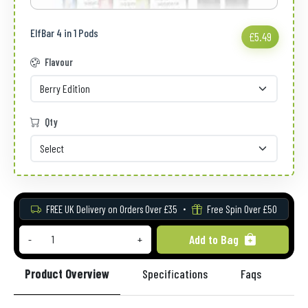
ElfBar 4 in 1 Pods
£5.49
Flavour
Qty
FREE UK Delivery on Orders Over £35
Free Spin Over £50
Add to Bag
-
+
Product Overview
Specifications
Faqs
Re