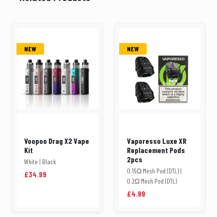
NEW
NEW
Voopoo Drag X2 Vape
Vaporesso Luxe XR
Kit
Replacement Pods
2pcs
White | Black
0.15Ω Mesh Pod (DTL) |
£34.99
0.2Ω Mesh Pod (DTL)
£4.99