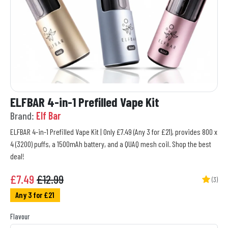
ELFBAR 4-in-1 Prefilled Vape Kit
Brand:
Elf Bar
ELFBAR 4-in-1 Prefilled Vape Kit | Only £7.49 (Any 3 for £21), provides 800 x
4 (3200) puffs, a 1500mAh battery, and a QUAQ mesh coil. Shop the best
deal!
£
7.49
£12.99
(3)
Any 3 for £21
Flavour