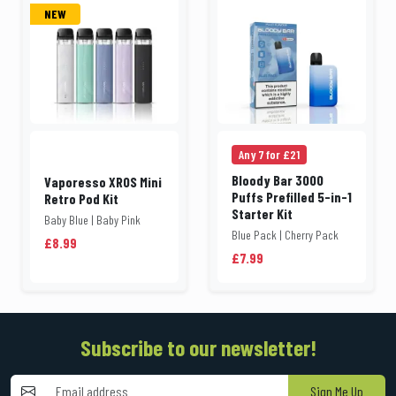
NEW
Any 7 for £21
Bloody Bar 3000
Vaporesso XROS Mini
Puffs Prefilled 5-in-1
Retro Pod Kit
Starter Kit
Baby Blue | Baby Pink
Blue Pack | Cherry Pack
£8.99
£7.99
Subscribe to our newsletter!
Sign Me Up