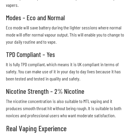
vapers.
Modes – Eco and Normal
Eco mode will save battery during the lighter sessions where normal
mode will offer normal vapour output. This will enable you to change to
your daily routine and to vape.
TPD Compliant – Yes
It is fully TPD compliant, which means it is UK compliant in terms of
safety. You can make use of it in your day to day lives because it has
been tested and tested in quality and safety.
Nicotine Strength – 2% Nicotine
The nicotine concentration is also suitable to MTL vaping and it
produces smooth throat hit without being rough. It is suitable to both
novices and professional users who want moderate satisfaction.
Real Vaping Experience