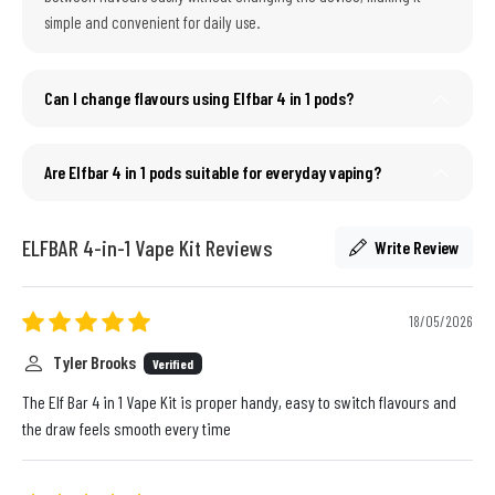
simple and convenient for daily use.
Can I change flavours using Elfbar 4 in 1 pods?
Are Elfbar 4 in 1 pods suitable for everyday vaping?
ELFBAR 4-in-1 Vape Kit Reviews
Write Review
18/05/2026
Tyler Brooks
Verified
The Elf Bar 4 in 1 Vape Kit is proper handy, easy to switch flavours and
the draw feels smooth every time