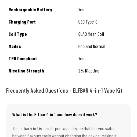
Rechargeable Battery
Yes
Charging Port
USB Type-C
Coil Type
QUAQ Mesh Coil
Modes
Eco and Normal
TPD Compliant
Yes
Nicotine Strength
2% Nicotine
Frequently Asked Questions - ELFBAR 4-in-1 Vape Kit
What is the Elfbar 4 in 1 and how does it work?
The elfbar 4 in 1 is a multi-pod vape device that lets you switch
between flavours easily without changing the device, making it