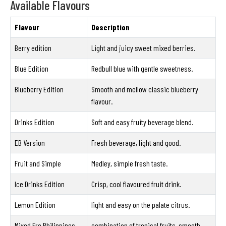
Available Flavours
Flavour
Description
Berry edition
Light and juicy sweet mixed berries.
Blue Edition
Redbull blue with gentle sweetness.
Blueberry Edition
Smooth and mellow classic blueberry
flavour.
Drinks Edition
Soft and easy fruity beverage blend.
EB Version
Fresh beverage, light and good.
Fruit and Simple
Medley, simple fresh taste.
Ice Drinks Edition
Crisp, cool flavoured fruit drink.
Lemon Edition
light and easy on the palate citrus.
Mixed Fro Philippines
combination of tropical fruits, smooth