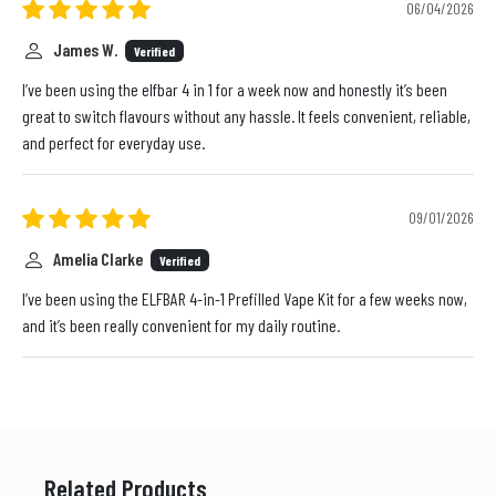
06/04/2026
James W.
Verified
I’ve been using the elfbar 4 in 1 for a week now and honestly it’s been
great to switch flavours without any hassle. It feels convenient, reliable,
and perfect for everyday use.
09/01/2026
Amelia Clarke
Verified
I’ve been using the ELFBAR 4-in-1 Prefilled Vape Kit for a few weeks now,
and it’s been really convenient for my daily routine.
Related Products