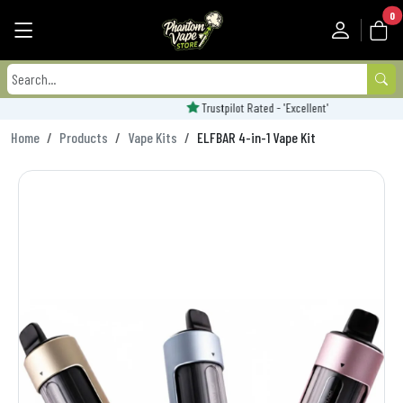
0
Trustpilot Rated - 'Excellent'
Home
Products
Vape Kits
ELFBAR 4-in-1 Vape Kit