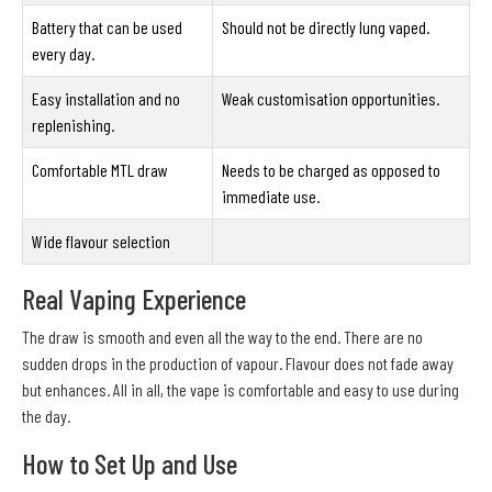
Battery that can be used
Should not be directly lung vaped.
every day.
Easy installation and no
Weak customisation opportunities.
replenishing.
Comfortable MTL draw
Needs to be charged as opposed to
immediate use.
Wide flavour selection
Real Vaping Experience
The draw is smooth and even all the way to the end. There are no
sudden drops in the production of vapour. Flavour does not fade away
but enhances. All in all, the vape is comfortable and easy to use during
the day.
How to Set Up and Use