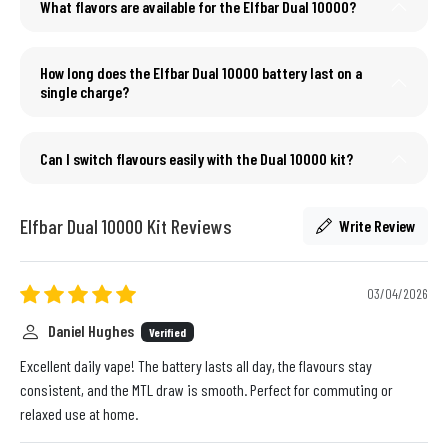
What flavors are available for the Elfbar Dual 10000?
How long does the Elfbar Dual 10000 battery last on a
single charge?
Can I switch flavours easily with the Dual 10000 kit?
Elfbar Dual 10000 Kit Reviews
Write Review
03/04/2026
Daniel Hughes
Verified
Excellent daily vape! The battery lasts all day, the flavours stay
consistent, and the MTL draw is smooth. Perfect for commuting or
relaxed use at home.