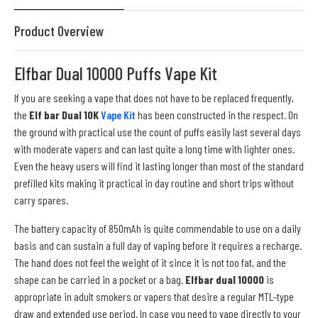
Product Overview
Elfbar Dual 10000 Puffs Vape Kit
If you are seeking a vape that does not have to be replaced frequently,
the
Elf bar Dual 10K
Vape Kit
has been constructed in the respect. On
the ground with practical use the count of puffs easily last several days
with moderate vapers and can last quite a long time with lighter ones.
Even the heavy users will find it lasting longer than most of the standard
prefilled kits making it practical in day routine and short trips without
carry spares.
The battery capacity of 850mAh is quite commendable to use on a daily
basis and can sustain a full day of vaping before it requires a recharge.
The hand does not feel the weight of it since it is not too fat, and the
shape can be carried in a pocket or a bag.
Elfbar dual 10000
is
appropriate in adult smokers or vapers that desire a regular MTL-type
draw and extended use period. In case you need to vape directly to your