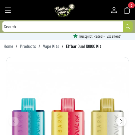
0
Trustpilot Rated - 'Excellent'
Home
Products
Vape Kits
Elfbar Dual 10000 Kit