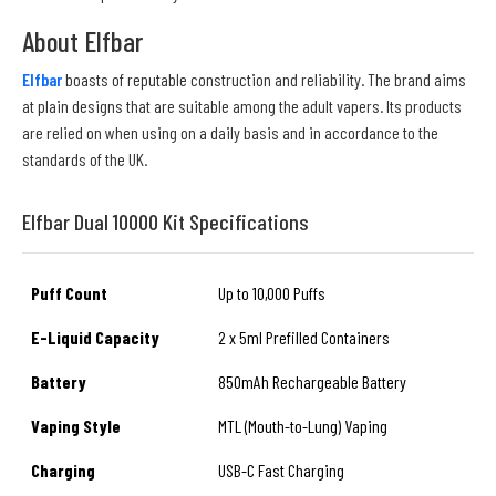
About Elfbar
Elfbar
boasts of reputable construction and reliability. The brand aims
at plain designs that are suitable among the adult vapers. Its products
are relied on when using on a daily basis and in accordance to the
standards of the UK.
Elfbar Dual 10000 Kit Specifications
Puff Count
Up to 10,000 Puffs
E-Liquid Capacity
2 x 5ml Prefilled Containers
Battery
850mAh Rechargeable Battery
Vaping Style
MTL (Mouth-to-Lung) Vaping
Charging
USB-C Fast Charging