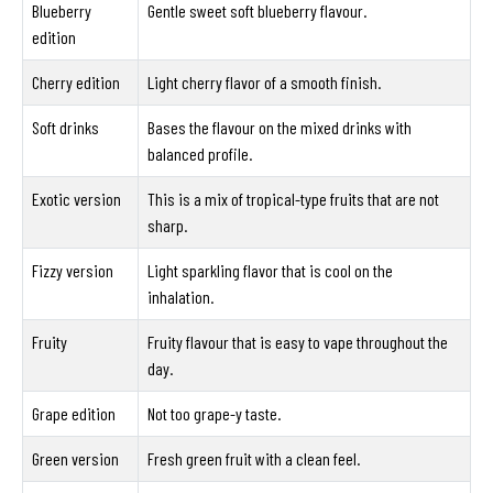
Blueberry
Gentle sweet soft blueberry flavour.
edition
Cherry edition
Light cherry flavor of a smooth finish.
Soft drinks
Bases the flavour on the mixed drinks with
balanced profile.
Exotic version
This is a mix of tropical-type fruits that are not
sharp.
Fizzy version
Light sparkling flavor that is cool on the
inhalation.
Fruity
Fruity flavour that is easy to vape throughout the
day.
Grape edition
Not too grape-y taste.
Green version
Fresh green fruit with a clean feel.