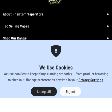
About Phantom Vape Store
Top Selling Vapes
Shop Our Range
Follow Us
Customers
We Use Cookies
We use cookies to keep things running smoothly — from product browsing
WARNING: The products sold on phantomvapes.co.uk may contain nicotine, a highly
to checkout. Manage preferences anytime in your
Privacy Settings
.
addictive chemical. Products offered are not intended for use by minors under 18 or
by pregnant/breastfeeding women. Keep e-cigarettes out of reach of children.
Accept All
Reject
You must be 18 or over to purchase from this website | © 2026 Phantom
Vape Store All rights reserved