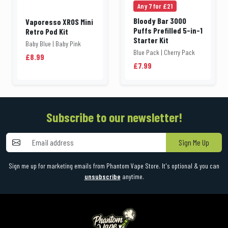
Any 7 for £21
Bloody Bar 3000
Vaporesso XROS Mini
Puffs Prefilled 5-in-1
Retro Pod Kit
Starter Kit
Baby Blue | Baby Pink
Blue Pack | Cherry Pack
£8.99
£7.99
Subscribe to our newsletter!
Sign Me Up
Sign me up for marketing emails from Phantom Vape Store. It's optional & you can
unsubscribe
anytime.