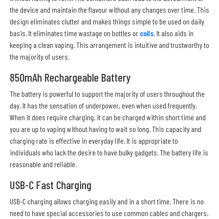
the device and maintain the flavour without any changes over time. This
design eliminates clutter and makes things simple to be used on daily
basis. It eliminates time wastage on bottles or
coils
. It also aids in
keeping a clean vaping. This arrangement is intuitive and trustworthy to
the majority of users.
850mAh Rechargeable Battery
The battery is powerful to support the majority of users throughout the
day. It has the sensation of underpower, even when used frequently.
When it does require charging, it can be charged within short time and
you are up to vaping without having to wait so long. This capacity and
charging rate is effective in everyday life. It is appropriate to
individuals who lack the desire to have bulky gadgets. The battery life is
reasonable and reliable.
USB-C Fast Charging
USB-C charging allows charging easily and in a short time. There is no
need to have special accessories to use common cables and chargers.