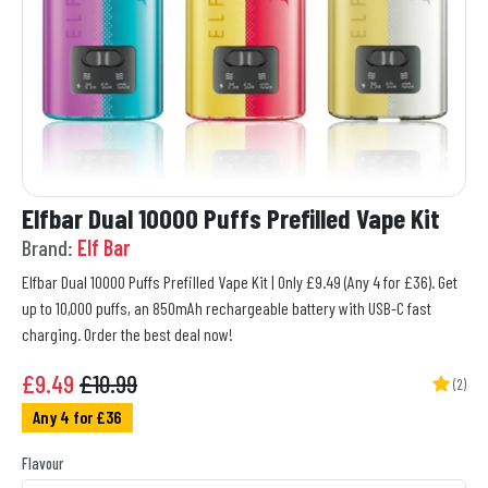
Elfbar Dual 10000 Puffs Prefilled Vape Kit
Brand:
Elf Bar
Elfbar Dual 10000 Puffs Prefilled Vape Kit | Only £9.49 (Any 4 for £36). Get
up to 10,000 puffs, an 850mAh rechargeable battery with USB-C fast
charging. Order the best deal now!
£
9.49
£10.99
(2)
Any 4 for £36
Flavour