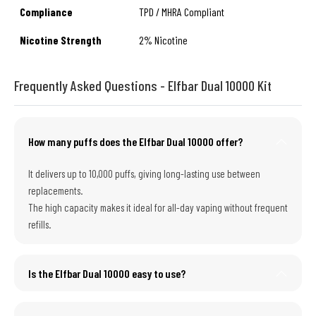
Compliance
TPD / MHRA Compliant
Nicotine Strength
2% Nicotine
Frequently Asked Questions - Elfbar Dual 10000 Kit
How many puffs does the Elfbar Dual 10000 offer?
It delivers up to 10,000 puffs, giving long-lasting use between
replacements.
The high capacity makes it ideal for all-day vaping without frequent
refills.
Is the Elfbar Dual 10000 easy to use?