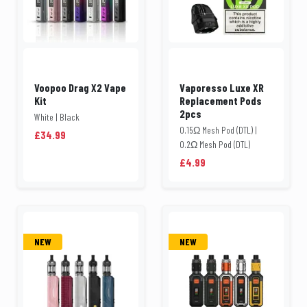
Voopoo Drag X2 Vape
Vaporesso Luxe XR
Kit
Replacement Pods
2pcs
White | Black
0.15Ω Mesh Pod (DTL) |
£34.99
0.2Ω Mesh Pod (DTL)
£4.99
NEW
NEW