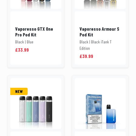
Vaporesso GTX One
Vaporesso Armour S
Pro Pod Kit
Pod Kit
Black | Blue
Black | Black iTank T
Edition
£33.99
£39.99
NEW