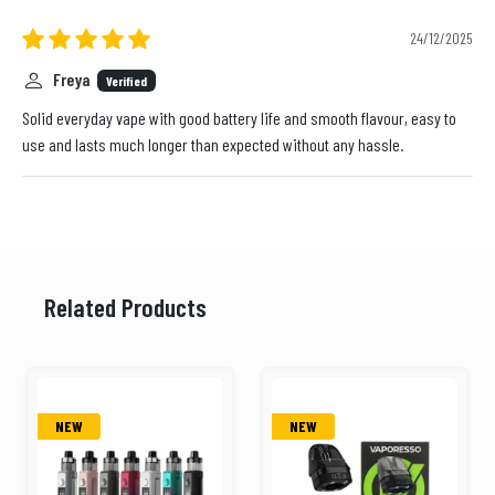
24/12/2025
Freya
Verified
Solid everyday vape with good battery life and smooth flavour, easy to
use and lasts much longer than expected without any hassle.
Related Products
NEW
NEW