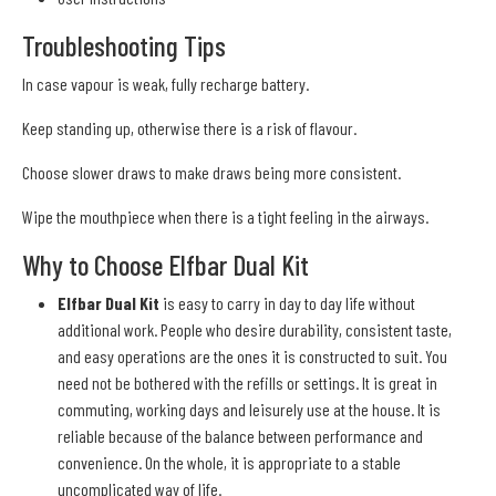
Troubleshooting Tips
In case vapour is weak, fully recharge battery.
Keep standing up, otherwise there is a risk of flavour.
Choose slower draws to make draws being more consistent.
Wipe the mouthpiece when there is a tight feeling in the airways.
Why to Choose Elfbar Dual Kit
Elfbar Dual Kit
is easy to carry in day to day life without
additional work. People who desire durability, consistent taste,
and easy operations are the ones it is constructed to suit. You
need not be bothered with the refills or settings. It is great in
commuting, working days and leisurely use at the house. It is
reliable because of the balance between performance and
convenience. On the whole, it is appropriate to a stable
uncomplicated way of life.