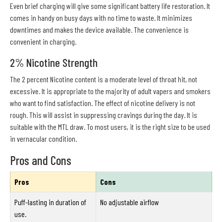
Even brief charging will give some significant battery life restoration. It
comes in handy on busy days with no time to waste. It minimizes
downtimes and makes the device available. The convenience is
convenient in charging.
2% Nicotine Strength
The 2 percent Nicotine content is a moderate level of throat hit, not
excessive. It is appropriate to the majority of adult vapers and smokers
who want to find satisfaction. The effect of nicotine delivery is not
rough. This will assist in suppressing cravings during the day. It is
suitable with the MTL draw. To most users, it is the right size to be used
in vernacular condition.
Pros and Cons
Pros
Cons
Puff-lasting in duration of
No adjustable airflow
use.