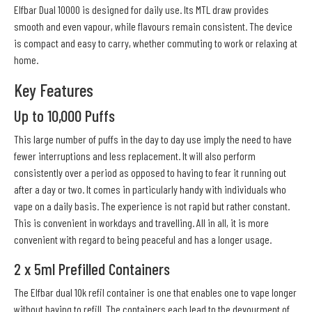
Elfbar Dual 10000 is designed for daily use. Its MTL draw provides
smooth and even vapour, while flavours remain consistent. The device
is compact and easy to carry, whether commuting to work or relaxing at
home.
Key Features
Up to 10,000 Puffs
This large number of puffs in the day to day use imply the need to have
fewer interruptions and less replacement. It will also perform
consistently over a period as opposed to having to fear it running out
after a day or two. It comes in particularly handy with individuals who
vape on a daily basis. The experience is not rapid but rather constant.
This is convenient in workdays and travelling. All in all, it is more
convenient with regard to being peaceful and has a longer usage.
2 x 5ml Prefilled Containers
The Elfbar dual 10k refil container is one that enables one to vape longer
without having to refill. The containers each lead to the devourment of