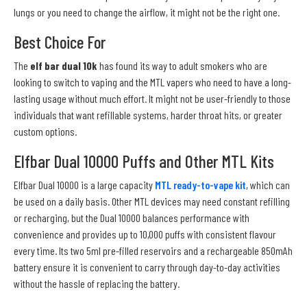
lungs or you need to change the airflow, it might not be the right one.
Best Choice For
The
elf bar dual 10k
has found its way to adult smokers who are
looking to switch to vaping and the MTL vapers who need to have a long-
lasting usage without much effort. It might not be user-friendly to those
individuals that want refillable systems, harder throat hits, or greater
custom options.
Elfbar Dual 10000 Puffs and Other MTL Kits
Elfbar Dual 10000 is a large capacity
MTL ready-to-vape kit
, which can
be used on a daily basis. Other MTL devices may need constant refilling
or recharging, but the Dual 10000 balances performance with
convenience and provides up to 10,000 puffs with consistent flavour
every time. Its two 5ml pre-filled reservoirs and a rechargeable 850mAh
battery ensure it is convenient to carry through day-to-day activities
without the hassle of replacing the battery.