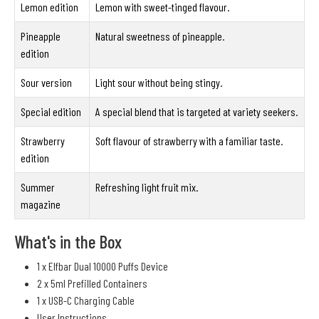
Lemon edition
Lemon with sweet-tinged flavour.
Pineapple
Natural sweetness of pineapple.
edition
Sour version
Light sour without being stingy.
Special edition
A special blend that is targeted at variety seekers.
Strawberry
Soft flavour of strawberry with a familiar taste.
edition
Summer
Refreshing light fruit mix.
magazine
What's in the Box
1 x Elfbar Dual 10000 Puffs Device
2 x 5ml Prefilled Containers
1 x USB-C Charging Cable
User Instructions