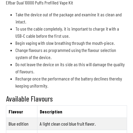
Elfbar Dual 10000 Puffs Prefilled Vape Kit
Take the device out of the package and examine it as clean and
intact.
To use the cable completely, it is important to charge it with a
USB-C cable before the first use.
Begin vaping with slow breathing through the mouth-piece.
Change flavours as programmed using the flavour selection
system of the device.
Do not leave the device on its side as this will damage the quality
of flavours.
Recharge once the performance of the battery declines thereby
keeping uniformity.
Available Flavours
Flavour
Description
Blue edition
A light clean cool blue fruit flavor.