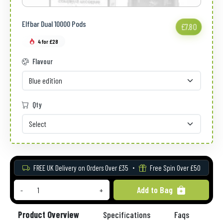
Elfbar Dual 10000 Pods
£7.80
4 for £28
Flavour
Qty
FREE UK Delivery on Orders Over £35
Free Spin Over £50
Add to Bag
-
+
Product Overview
Specifications
Faqs
Re