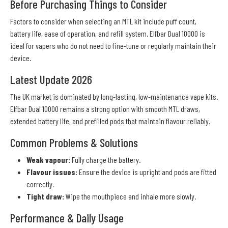
Before Purchasing Things to Consider
Factors to consider when selecting an MTL kit include puff count,
battery life, ease of operation, and refill system. Elfbar Dual 10000 is
ideal for vapers who do not need to fine-tune or regularly maintain their
device.
Latest Update 2026
The UK market is dominated by long-lasting, low-maintenance vape kits.
Elfbar Dual 10000 remains a strong option with smooth MTL draws,
extended battery life, and prefilled pods that maintain flavour reliably.
Common Problems & Solutions
Weak vapour:
Fully charge the battery.
Flavour issues:
Ensure the device is upright and pods are fitted
correctly.
Tight draw:
Wipe the mouthpiece and inhale more slowly.
Performance & Daily Usage