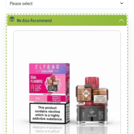
We Also Recommend