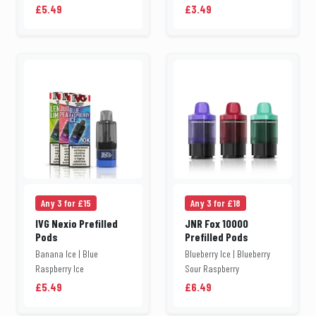
£5.49
£3.49
Any 3 for £15
Any 3 for £18
IVG Nexio Prefilled
JNR Fox 10000
Pods
Prefilled Pods
Banana Ice | Blue
Blueberry Ice | Blueberry
Raspberry Ice
Sour Raspberry
£5.49
£6.49