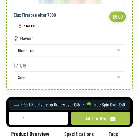
Elux Firerose Alter 7000
£6.00
3 for £15
Flavour
Qty
FREE UK Delivery on Orders Over £35
Free Spin Over £50
Add to Bag
-
+
Product Overview
Specifications
Faqs
Re