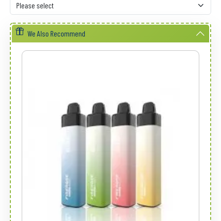
We Also Recommend