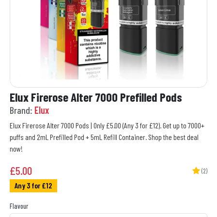
Elux Firerose Alter 7000 Prefilled Pods
Brand:
Elux
Elux Firerose Alter 7000 Pods | Only £5.00 (Any 3 for £12). Get up to 7000+
puffs and 2mL Prefilled Pod + 5mL Refill Container. Shop the best deal
now!
£
5.00
(2)
Any 3 for £12
Flavour