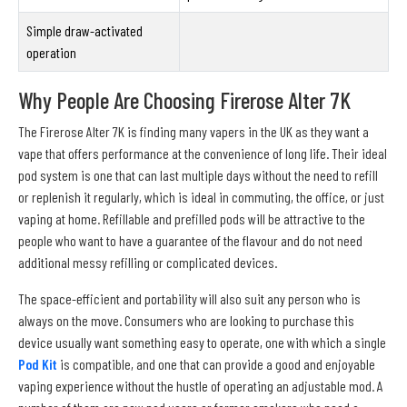
Simple draw-activated
operation
Why People Are Choosing Firerose Alter 7K
The Firerose Alter 7K is finding many vapers in the UK as they want a
vape that offers performance at the convenience of long life. Their ideal
pod system is one that can last multiple days without the need to refill
or replenish it regularly, which is ideal in commuting, the office, or just
vaping at home. Refillable and prefilled pods will be attractive to the
people who want to have a guarantee of the flavour and do not need
additional messy refilling or complicated devices.
The space-efficient and portability will also suit any person who is
always on the move. Consumers who are looking to purchase this
device usually want something easy to operate, one with which a single
Pod Kit
is compatible, and one that can provide a good and enjoyable
vaping experience without the hustle of operating an adjustable mod. A