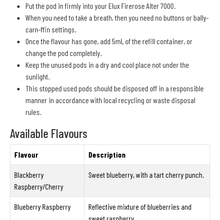
Put the pod in firmly into your Elux Firerose Alter 7000.
When you need to take a breath, then you need no buttons or bally-
carn-ffin settings.
Once the flavour has gone, add 5mL of the refill container, or
change the pod completely.
Keep the unused pods in a dry and cool place not under the
sunlight.
This stopped used pods should be disposed off in a responsible
manner in accordance with local recycling or waste disposal
rules.
Available Flavours
Flavour
Description
Blackberry
Sweet blueberry, with a tart cherry punch.
Raspberry/Cherry
Blueberry Raspberry
Reflective mixture of blueberries and
sweet raspberry.