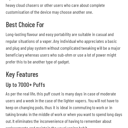
heavy cloud chasers or other users who care about complete
customisation of the device may choose another one.
Best Choice For
Long-lasting flavour and easy portability are suitable in casual and
regular situations of a vaper. Any individual who appreciates a basic
and plug and play system without complicated tweaking will be a major
beneficiary whereas users who sub-ohm or use a lot of power might
prefer this to be another type of gadget.
Key Features
Up to 7000+ Puffs
As per the real life, this puff count is many days in case of moderate
users and a week in the case of the lighter vapers. You will not have to
keep on changing pods, thus it is ideal in commuting to work or in
taking breaks in the middle of work or when you want to spend long days
out. It eliminates the inconvenience of having to remember about
replacements and maintain the usual vaping habit.