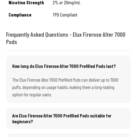
Nicotine Strength
2% or 20mg/mL
Compliance
TPD Compliant
Frequently Asked Questions - Elux Firerose Alter 7000
Pods
How long do Elux Firerose Alter 7000 Prefilled Pods last?
The Elux Firerose Alter 7000 Prefilled Pods can deliver up to 7000
puffs, depending on usage habits, making them a long-lasting
option for regular users.
Are Elux Firerose Alter 7000 Prefilled Pods suitable for
beginners?