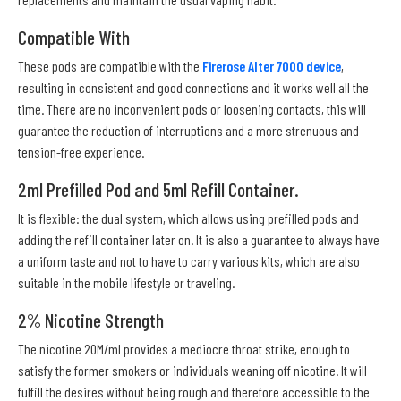
Compatible With
These pods are compatible with the
Firerose Alter 7000 device
,
resulting in consistent and good connections and it works well all the
time. There are no inconvenient pods or loosening contacts, this will
guarantee the reduction of interruptions and a more strenuous and
tension-free experience.
2ml Prefilled Pod and 5ml Refill Container.
It is flexible: the dual system, which allows using prefilled pods and
adding the refill container later on. It is also a guarantee to always have
a uniform taste and not to have to carry various kits, which are also
suitable in the mobile lifestyle or traveling.
2% Nicotine Strength
The nicotine 20M/ml provides a mediocre throat strike, enough to
satisfy the former smokers or individuals weaning off nicotine. It will
fulfill the desires without being rough and therefore accessible to the