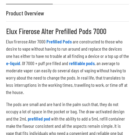
Product Overview
Elux Firerose Alter Prefilled Pods 7000
Elux firerose Alter 7000
Prefilled Pods
are constructed to those who
desire to vape without having to run around and replace the devices
one has either to have no trouble at all finding a device or a top up of the
e-liquid
. Of 7000 + puff pre filled and
refillable pods
, an average to
moderate vaper can easily do several days of vaping without having to
worry about the need to change the pods. In real life, that translates to
less interruptions in the working times, travelling to work, or time off at
the house.
The pods are small and are hard in the palm such that, they do not
occupy a lot of space in the pocket or bag. The draw-activated design
and the 2mL
prefilled pod
with the ability to add a 5mL refill container
make the flavour consistent and all the aspects remain simple. It is
vape that fits individuals who need a convenient and reliable one but