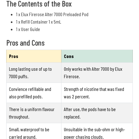
The Contents of the Box
1 x Elux Firerose Alter 7000 Preloaded Pod
1 x Refill Container 1 x 5mL
1 x User Guide
Pros and Cons
Pros
Cons
Long lasting use of up to
Only works with Alter 7000 by Elux
7000 puffs.
Firerose.
Convience refillable and
Strength of nicotine that was fixed
also prefilled pods.
was 2 percent.
There is a uniform flavour
After use, the pods have to be
throughout.
replaced.
Small, waterproof to be
Unsuitable in the sub-ohm or high-
carried around.
power chasing clouds.