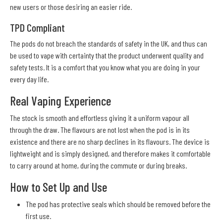
new users or those desiring an easier ride.
TPD Compliant
The pods do not breach the standards of safety in the UK, and thus can
be used to vape with certainty that the product underwent quality and
safety tests. It is a comfort that you know what you are doing in your
every day life.
Real Vaping Experience
The stock is smooth and effortless giving it a uniform vapour all
through the draw. The flavours are not lost when the pod is in its
existence and there are no sharp declines in its flavours. The device is
lightweight and is simply designed, and therefore makes it comfortable
to carry around at home, during the commute or during breaks.
How to Set Up and Use
The pod has protective seals which should be removed before the
first use.