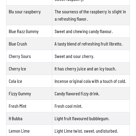
Blu sour raspberry
The sourness of the raspberry is slight in
a refreshing flavor.
Blue Razz Gummy
Sweet and chewing candy flavour.
Blue Crush
A tasty blend of refreshing fruit libretto.
Cherry Sours
Sweet and sour cherry.
Cherry Ice
It has cherry juice and an icy touch.
Cola Ice
Incense original cola with a touch of cold.
Fizzy Gummy
Candy flavored fizzy drink.
Fresh Mint
Fresh cool mint.
H Bubba
Light fruit flavoured bubblegum.
Lemon Lime
Light Lime twist, sweet, undisturbed.