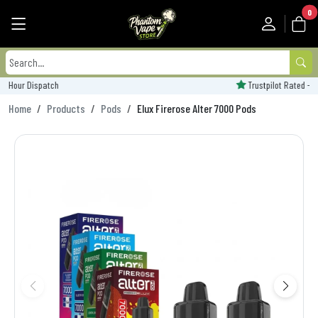
0
Trustpilot Rated - 'Excellent'
Home
Products
Pods
Elux Firerose Alter 7000 Pods