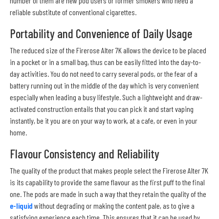
number of them are new pod users or former smokers who need a
reliable substitute of conventional cigarettes.
Portability and Convenience of Daily Usage
The reduced size of the Firerose Alter 7K allows the device to be placed
in a pocket or in a small bag, thus can be easily fitted into the day-to-
day activities. You do not need to carry several pods, or the fear of a
battery running out in the middle of the day which is very convenient
especially when leading a busy lifestyle. Such a lightweight and draw-
activated construction entails that you can pick it and start vaping
instantly, be it you are on your way to work, at a cafe, or even in your
home.
Flavour Consistency and Reliability
The quality of the product that makes people select the Firerose Alter 7K
is its capability to provide the same flavour as the first puff to the final
one. The pods are made in such a way that they retain the quality of the
e-liquid
without degrading or making the content pale, as to give a
satisfying experience each time. This ensures that it can be used by