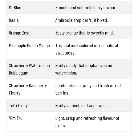
Mr Blue
Smooth and soft mild berry flavour.
Oasis
Ambrosial tropical fruit Mixed.
Orange Zest
Zesty orange that is sweetly mild.
Pineapple Peach Mango
Tropical multicolored mix of natural
sweetness.
Strawberry Watermelon
Fruity candy that emphasizes on
Bubblegum
watermelon.
Strawberry Raspberry
Combination of juicy and fresh mixed
Cherry
berries.
Tutti Fruity
Fruity ancient, soft and sweet.
Vim Tru
Light, crisp and refreshing flavour of
fruits.