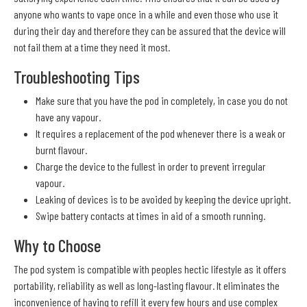
anyone who wants to vape once in a while and even those who use it
during their day and therefore they can be assured that the device will
not fail them at a time they need it most.
Troubleshooting Tips
Make sure that you have the pod in completely, in case you do not
have any vapour.
It requires a replacement of the pod whenever there is a weak or
burnt flavour.
Charge the device to the fullest in order to prevent irregular
vapour.
Leaking of devices is to be avoided by keeping the device upright.
Swipe battery contacts at times in aid of a smooth running.
Why to Choose
The pod system is compatible with peoples hectic lifestyle as it offers
portability, reliability as well as long-lasting flavour. It eliminates the
inconvenience of having to refill it every few hours and use complex