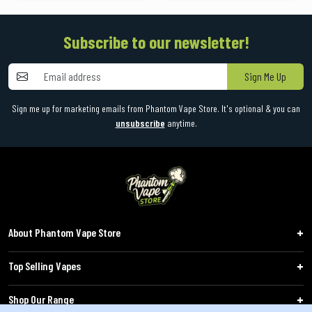
Subscribe to our newsletter!
Sign Me Up
Sign me up for marketing emails from Phantom Vape Store. It's optional & you can
unsubscribe
anytime.
About Phantom Vape Store
Top Selling Vapes
Shop Our Range