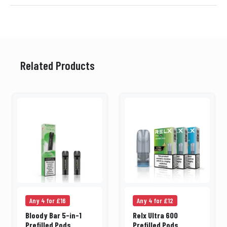
Related Products
Any 4 for £16
Any 4 for £12
Bloody Bar 5-in-1
Relx Ultra 600
Prefilled Pods
Prefilled Pods