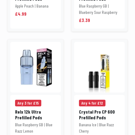
Apple Peach | Banana
Blue Raspberry GB |
Blueberry Sour Raspberry
£4.99
£3.39
Any 3 for £15
Any 4 for £12
Relx 12k Ultra
Crystal Pro CP 600
Prefilled Pods
Prefilled Pods
Blue Raspberry GB | Blue
Banana Ice | Blue Razz
Razz Lemon
Cherry