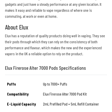
gadgets and just have a steady performance at any given location. It
makes it easy and reliable to vape regardless of where one is
commuting, at work or even at home.
About Elux
Elux has a reputation of quality products doing well in vaping. They see
their pods through which they can rely on the consistency of both
performance and flavour, which makes the new and the experienced
vapers in the UK a reliable option to rely on the product.
Elux Firerose Alter 7000 Pods Specifications
Puffs
Up to 7000+ Puffs
Compatibility
Elux Firerose Alter 7000 Pod Kit
E-Liquid Capacity
2mL Prefilled Pod + 5mL Refill Container