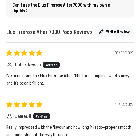
Can I use the Elux Firerose Alter 7000 with my own e-
liquids?
Elux Firerose Alter 7000 Pods Reviews
Write Review
06/04/2026
Chloe Dawson
Verified
I've been using the Elux Firerose Alter 7000 for a couple of weeks now,
and it’s been brilliant.
30/03/2026
James H
Verified
Really impressed with the flavour and how long it lasts—proper smooth
and consistent all the way through.