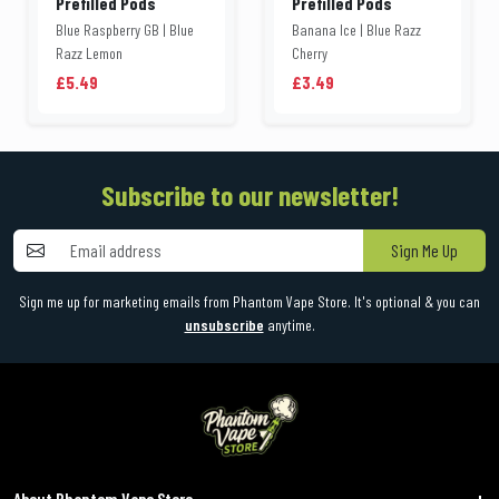
Prefilled Pods
Prefilled Pods
Blue Raspberry GB | Blue
Banana Ice | Blue Razz
Razz Lemon
Cherry
£5.49
£3.49
Subscribe to our newsletter!
Sign Me Up
Sign me up for marketing emails from Phantom Vape Store. It's optional & you can
unsubscribe
anytime.
About Phantom Vape Store