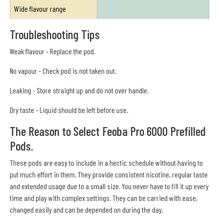
Wide flavour range
Troubleshooting Tips
Weak flavour - Replace the pod.
No vapour - Check pod is not taken out.
Leaking - Store straight up and do not over handle.
Dry taste - Liquid should be left before use.
The Reason to Select Feoba Pro 6000 Prefilled
Pods.
These pods are easy to include in a hectic schedule without having to
put much effort in them. They provide consistent nicotine, regular taste
and extended usage due to a small size. You never have to fill it up every
time and play with complex settings. They can be carried with ease,
changed easily and can be depended on during the day.