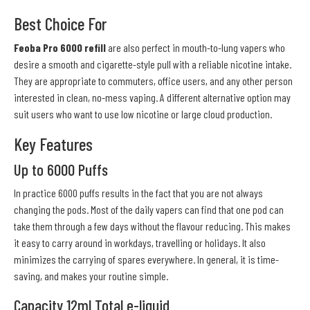
Best Choice For
Feoba Pro 6000 refill
are also perfect in mouth-to-lung vapers who
desire a smooth and cigarette-style pull with a reliable nicotine intake.
They are appropriate to commuters, office users, and any other person
interested in clean, no-mess vaping. A different alternative option may
suit users who want to use low nicotine or large cloud production.
Key Features
Up to 6000 Puffs
In practice 6000 puffs results in the fact that you are not always
changing the pods. Most of the daily vapers can find that one pod can
take them through a few days without the flavour reducing. This makes
it easy to carry around in workdays, travelling or holidays. It also
minimizes the carrying of spares everywhere. In general, it is time-
saving, and makes your routine simple.
Capacity 12ml Total e-liquid