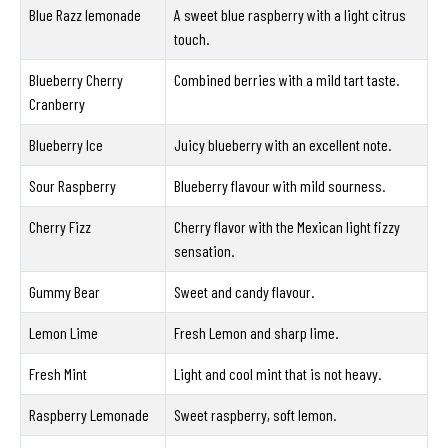
Blue Razz lemonade
A sweet blue raspberry with a light citrus
touch.
Blueberry Cherry
Combined berries with a mild tart taste.
Cranberry
Blueberry Ice
Juicy blueberry with an excellent note.
Sour Raspberry
Blueberry flavour with mild sourness.
Cherry Fizz
Cherry flavor with the Mexican light fizzy
sensation.
Gummy Bear
Sweet and candy flavour.
Lemon Lime
Fresh Lemon and sharp lime.
Fresh Mint
Light and cool mint that is not heavy.
Raspberry Lemonade
Sweet raspberry, soft lemon.