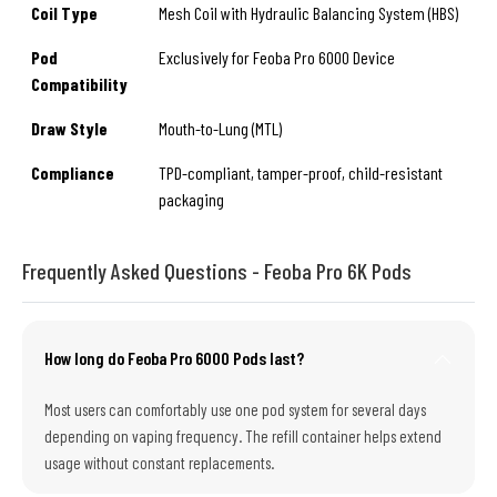
Coil Type
Mesh Coil with Hydraulic Balancing System (HBS)
Pod
Exclusively for Feoba Pro 6000 Device
Compatibility
Draw Style
Mouth-to-Lung (MTL)
Compliance
TPD-compliant, tamper-proof, child-resistant
packaging
Frequently Asked Questions - Feoba Pro 6K Pods
How long do Feoba Pro 6000 Pods last?
Most users can comfortably use one pod system for several days
depending on vaping frequency. The refill container helps extend
usage without constant replacements.