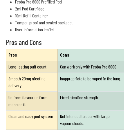
Feoba Pro 6000 Prefilled Pod
2ml Pod Cartridge
10ml Refill Container
Tamper-proof and sealed package.
User information leaflet
Pros and Cons
Pros
Cons
Long-lasting puff count
Can work only with Feoba Pro 6000.
Smooth 20mg nicotine
Inappropriate to be vaped in the lung.
delivery
Uniform flavour uniform
Fixed nicotine strength
mesh coil.
Clean and easy pod system
Not intended to deal with large
vapour clouds.