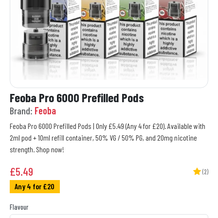
Feoba Pro 6000 Prefilled Pods
Brand:
Feoba
Feoba Pro 6000 Prefilled Pods | Only £5.49 (Any 4 for £20). Available with
2ml pod + 10ml refill container, 50% VG / 50% PG, and 20mg nicotine
strength. Shop now!
£
5.49
(2)
Any 4 for £20
Flavour