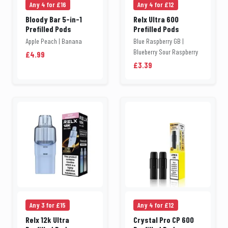
Any 4 for £16
Any 4 for £12
Bloody Bar 5-in-1
Relx Ultra 600
Prefilled Pods
Prefilled Pods
Apple Peach | Banana
Blue Raspberry GB |
Blueberry Sour Raspberry
£4.99
£3.39
Any 3 for £15
Any 4 for £12
Relx 12k Ultra
Crystal Pro CP 600