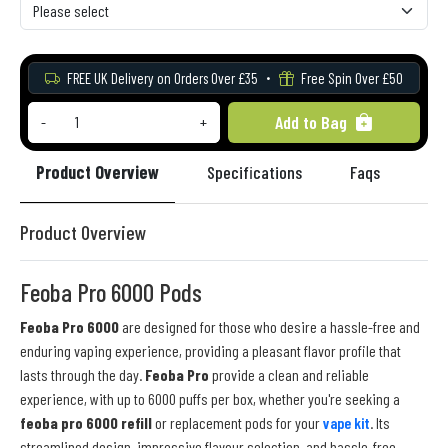
FREE UK Delivery on Orders Over £35
Free Spin Over £50
Add to Bag
-
+
Product Overview
Specifications
Faqs
Re
Product Overview
Feoba Pro 6000 Pods
Feoba Pro 6000
are designed for those who desire a hassle-free and
enduring vaping experience, providing a pleasant flavor profile that
lasts through the day.
Feoba Pro
provide a clean and reliable
experience, with up to 6000 puffs per box, whether you're seeking a
feoba pro 6000 refill
or replacement pods for your
vape kit
. Its
streamlined design, impressive flavour selection, and hassle-free