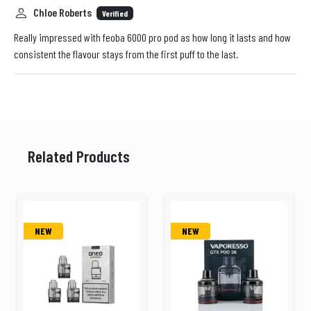
Chloe Roberts
Verified
Really impressed with feoba 6000 pro pod as how long it lasts and how
consistent the flavour stays from the first puff to the last.
Related Products
NEW
NEW