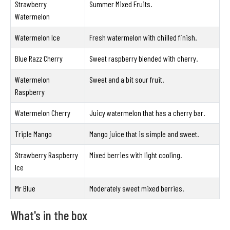
Strawberry
Summer Mixed Fruits.
Watermelon
Watermelon Ice
Fresh watermelon with chilled finish.
Blue Razz Cherry
Sweet raspberry blended with cherry.
Watermelon
Sweet and a bit sour fruit.
Raspberry
Watermelon Cherry
Juicy watermelon that has a cherry bar.
Triple Mango
Mango juice that is simple and sweet.
Strawberry Raspberry
Mixed berries with light cooling.
Ice
Mr Blue
Moderately sweet mixed berries.
What's in the box