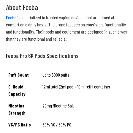
About Feoba
Feoba
is specialized in trusted vaping devices that are aimed at
comfort on a daily basis. The brand focuses on consistent functionality
and functionality. Their pods and equipment are designed in such a way
that they are functional and reliable.
Feoba Pro 6K Pods Specifications
Puff Count
Up to 6000 puffs
E-liquid
12ml total (2ml pod + 10ml refill container)
Capacity
Nicotine
20mg Nicotine Salt
Strength
VG/PG Ratio
50% VG / 50% PG