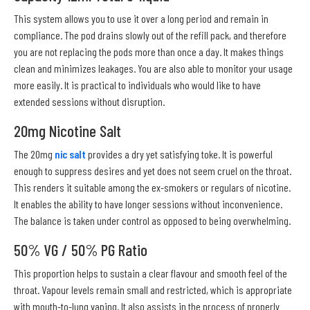
This system allows you to use it over a long period and remain in
compliance. The pod drains slowly out of the refill pack, and therefore
you are not replacing the pods more than once a day. It makes things
clean and minimizes leakages. You are also able to monitor your usage
more easily. It is practical to individuals who would like to have
extended sessions without disruption.
20mg Nicotine Salt
The 20mg
nic salt
provides a dry yet satisfying toke. It is powerful
enough to suppress desires and yet does not seem cruel on the throat.
This renders it suitable among the ex-smokers or regulars of nicotine.
It enables the ability to have longer sessions without inconvenience.
The balance is taken under control as opposed to being overwhelming.
50% VG / 50% PG Ratio
This proportion helps to sustain a clear flavour and smooth feel of the
throat. Vapour levels remain small and restricted, which is appropriate
with mouth-to-lung vaping. It also assists in the process of properly