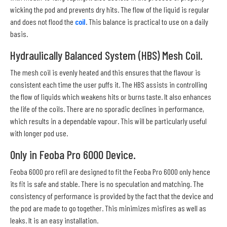
wicking the pod and prevents dry hits. The flow of the liquid is regular
and does not flood the
coil
. This balance is practical to use on a daily
basis.
Hydraulically Balanced System (HBS) Mesh Coil.
The mesh coil is evenly heated and this ensures that the flavour is
consistent each time the user puffs it. The HBS assists in controlling
the flow of liquids which weakens hits or burns taste. It also enhances
the life of the coils. There are no sporadic declines in performance,
which results in a dependable vapour. This will be particularly useful
with longer pod use.
Only in Feoba Pro 6000 Device.
Feoba 6000 pro refil are designed to fit the Feoba Pro 6000 only hence
its fit is safe and stable. There is no speculation and matching. The
consistency of performance is provided by the fact that the device and
the pod are made to go together. This minimizes misfires as well as
leaks. It is an easy installation.