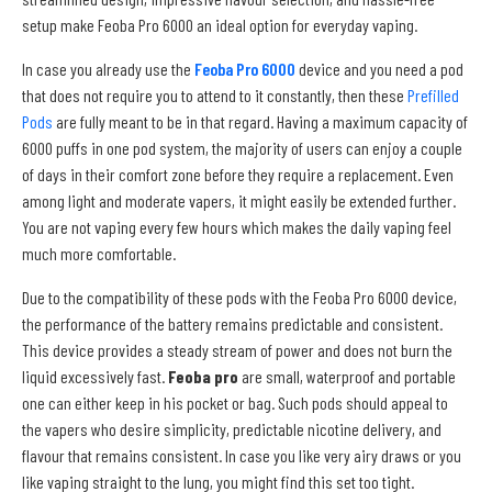
setup make Feoba Pro 6000 an ideal option for everyday vaping.
In case you already use the
Feoba Pro 6000
device and you need a pod
that does not require you to attend to it constantly, then these
Prefilled
Pods
are fully meant to be in that regard. Having a maximum capacity of
6000 puffs in one pod system, the majority of users can enjoy a couple
of days in their comfort zone before they require a replacement. Even
among light and moderate vapers, it might easily be extended further.
You are not vaping every few hours which makes the daily vaping feel
much more comfortable.
Due to the compatibility of these pods with the Feoba Pro 6000 device,
the performance of the battery remains predictable and consistent.
This device provides a steady stream of power and does not burn the
liquid excessively fast.
Feoba pro
are small, waterproof and portable
one can either keep in his pocket or bag. Such pods should appeal to
the vapers who desire simplicity, predictable nicotine delivery, and
flavour that remains consistent. In case you like very airy draws or you
like vaping straight to the lung, you might find this set too tight.