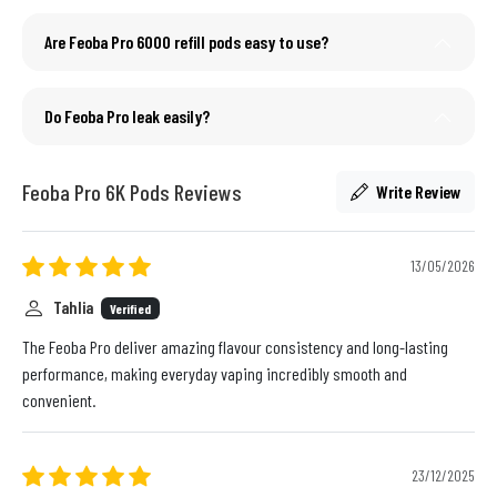
Are Feoba Pro 6000 refill pods easy to use?
Do Feoba Pro leak easily?
Feoba Pro 6K Pods Reviews
Write Review
13/05/2026
Tahlia
Verified
The Feoba Pro deliver amazing flavour consistency and long-lasting
performance, making everyday vaping incredibly smooth and
convenient.
23/12/2025