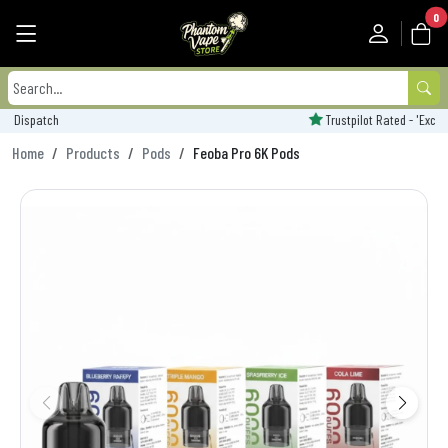
0
Trustpilot Rated - 'Excellent'
Home
Products
Pods
Feoba Pro 6K Pods