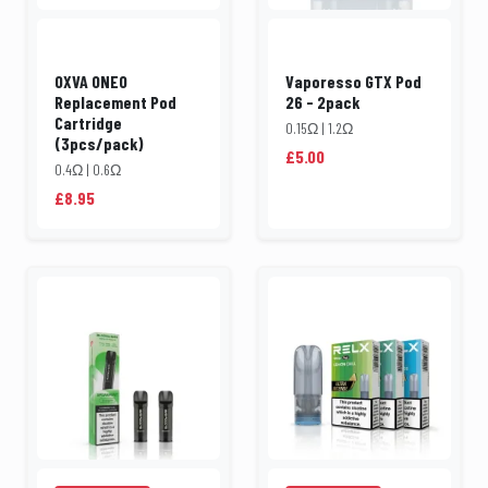
OXVA ONEO
Vaporesso GTX Pod
Replacement Pod
26 - 2pack
Cartridge
0.15Ω | 1.2Ω
(3pcs/pack)
£5.00
0.4Ω | 0.6Ω
£8.95