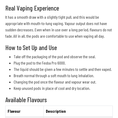
Real Vaping Experience
It has a smooth draw with a slightly tight pull, and this would be
appropriate with mouth-to-lung vaping. Vapour output does not have
sudden decreases. Even when in use over a long period, flavours do not
fade. All in all, the pods are comfortable to use when vaping all day.
How to Set Up and Use
Take off the packaging of the pod and observe the seal.
Plug the pod to the Feoba Pro 6000.
The liquid should be given a few minutes to settle and then vaped.
Breath normal through a soft mouth to lung inhalation.
Changing the pod once the flavour and vapour wear out.
Keep unused pods in place of cool and dry location.
Available Flavours
Flavour
Description