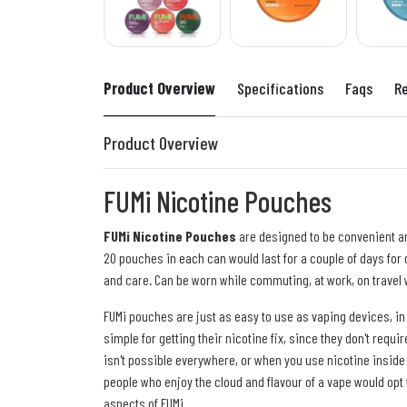
Product Overview
Specifications
Faqs
R
Product Overview
FUMi Nicotine Pouches
FUMi Nicotine Pouches
are designed to be convenient and
20 pouches in each can would last for a couple of days for o
and care. Can be worn while commuting, at work, on travel w
FUMi pouches are just as easy to use as vaping devices, in
simple for getting their nicotine fix, since they don't req
isn't possible everywhere, or when you use nicotine inside
people who enjoy the cloud and flavour of a vape would opt
aspects of FUMi.