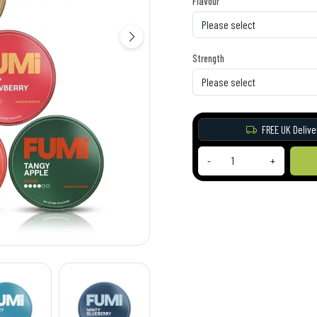
Flavour
Strength
FREE UK Delive
-
+