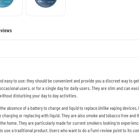
eviews
 easy to use; they should be convenient and provide you a discreet way to get y
ccasional users, or for a single day for daily users. They are slim and can easi
ithout disturbing your day to day activities.
 the absence of a battery to charge and liquid to replace.Unlike vaping device
uire charging or replacing with liquid. They are also smoke and tobacco free and
 the home. They are particularly made for current smokers looking to experience
 to use a traditional product. Users who want to do a Fumi review point to its c