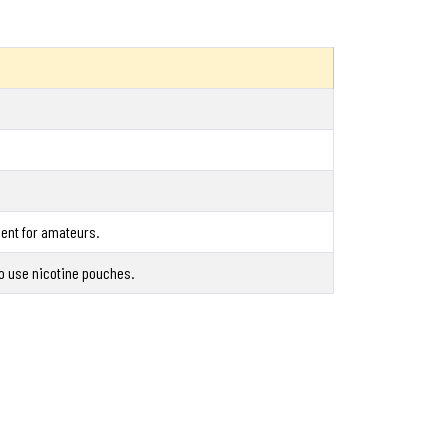
nent for amateurs.
ho use nicotine pouches.