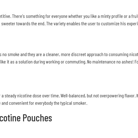
etitive. There's something for everyone whether you like a minty profile or a frui
g sweeter towards the end. The variety enables the user to customize his experi
s no smoke and they are a cleaner, more discreet approach to consuming nicotine
 like it as a solution during working or commuting. No maintenance no ashes! For 
 a steady nicotine dose over time. Well-balanced, but not overpowering flavor. I
le and convenient for everybody the typical smoker.
icotine Pouches