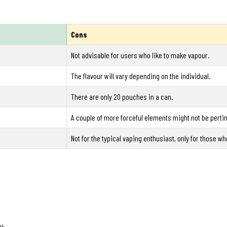
Cons
Not advisable for users who like to make vapour.
The flavour will vary depending on the individual.
There are only 20 pouches in a can.
A couple of more forceful elements might not be perti
Not for the typical vaping enthusiast, only for those w
th.