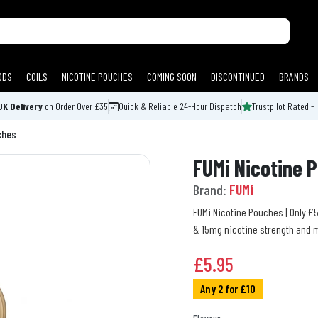
ODS
COILS
NICOTINE POUCHES
COMING SOON
DISCONTINUED
BRANDS
UK Delivery
on Order Over £35
Quick & Reliable 24-Hour Dispatch
Trustpilot Rated - 
ches
FUMi Nicotine 
Brand:
FUMi
FUMi Nicotine Pouches | Only £5
& 15mg nicotine strength and mu
£
5.95
Any 2 for £10