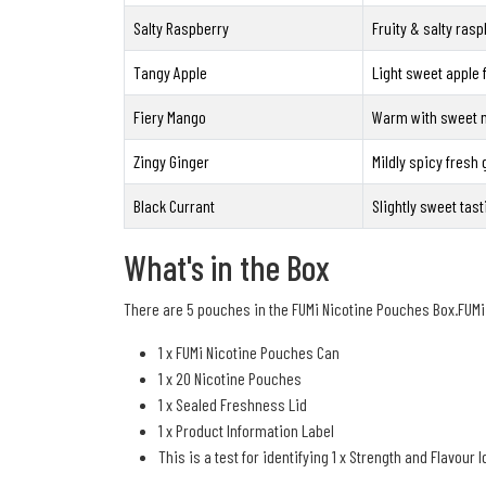
Salty Raspberry
Fruity & salty rasp
Tangy Apple
Light sweet apple 
Fiery Mango
Warm with sweet m
Zingy Ginger
Mildly spicy fresh 
Black Currant
Slightly sweet tast
What's in the Box
There are 5 pouches in the FUMi Nicotine Pouches Box.FUMi
1 x FUMi Nicotine Pouches Can
1 x 20 Nicotine Pouches
1 x Sealed Freshness Lid
1 x Product Information Label
This is a test for identifying 1 x Strength and Flavour I