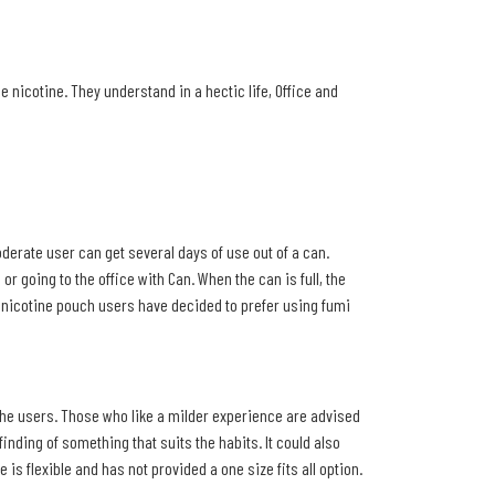
 nicotine. They understand in a hectic life, Office and
derate user can get several days of use out of a can.
 going to the office with Can. When the can is full, the
y nicotine pouch users have decided to prefer using fumi
 the users. Those who like a milder experience are advised
nding of something that suits the habits. It could also
is flexible and has not provided a one size fits all option.