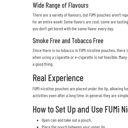
Wide Range of Flavours
There are a variety of flavours, but FUMi pouches aren't rep
for an entire week! Some flavors are cool, some are tastin
you don't get bored with the same flavor every day.
Smoke Free and Tobacco Free
Since there is no tobacco in FUMi nicotine pouches, there i
when using a cigarette or e-cigarette is not feasible. Many
a good thing.
Real Experience
FUMi nicotine pouches are placed under the lip, allowing for
activities even after a long time. In general, they are simp
How to Set Up and Use FUMi N
Open can and take out a pouch.
Place the pouch between your upper lip.