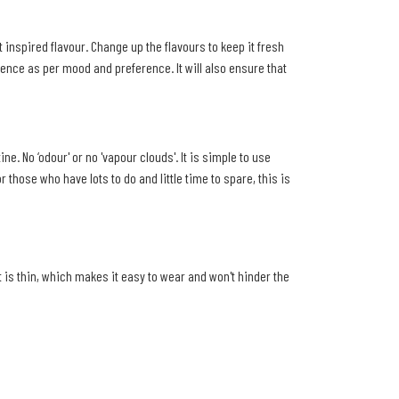
t inspired flavour. Change up the flavours to keep it fresh
ence as per mood and preference. It will also ensure that
. No ‘odour' or no 'vapour clouds'. It is simple to use
those who have lots to do and little time to spare, this is
t is thin, which makes it easy to wear and won't hinder the