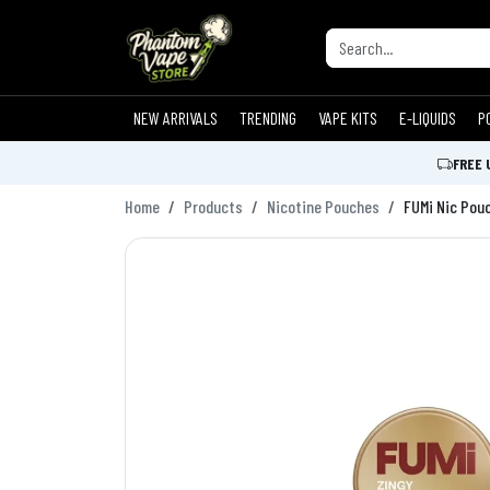
NEW ARRIVALS
TRENDING
VAPE KITS
E-LIQUIDS
P
FREE 
Home
Products
Nicotine Pouches
FUMi Nic Pou