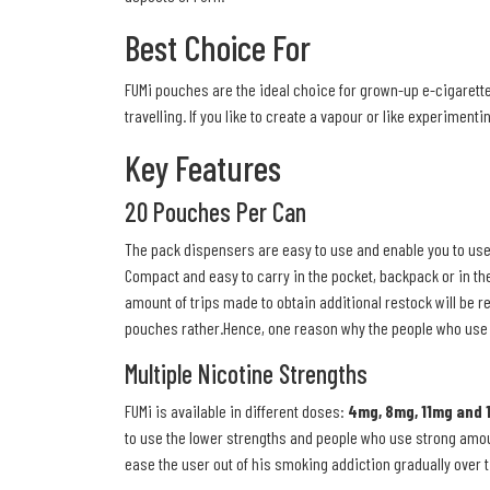
Best Choice For
FUMi pouches are the ideal choice for grown-up e-cigarette 
travelling. If you like to create a vapour or like experiment
Key Features
20 Pouches Per Can
The pack dispensers are easy to use and enable you to use 
Compact and easy to carry in the pocket, backpack or in the
amount of trips made to obtain additional restock will be 
pouches rather.Hence, one reason why the people who use 
Multiple Nicotine Strengths
FUMi is available in different doses:
4mg, 8mg, 11mg and 
to use the lower strengths and people who use strong amoun
ease the user out of his smoking addiction gradually over ti