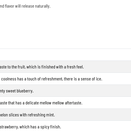
and flavor will release naturally.
ste to the fruit, which is finished with a fresh feel.
coolness has a touch of refreshment, there is a sense of ice.
nty sweet blueberry.
taste that has a delicate mellow mellow aftertaste.
elon slices with refreshing mint.
 strawberry, which has a spicy finish.