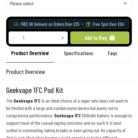
FREE UK Delivery on Orders Over £35
Free Spin Over £50
Add to Bag
-
+
Product Overview
Specifications
Faqs
Re
Product Overview
Geekvape 1FC Pod Kit
The
Geekvape 1FC
is an ideal choice of a vaper who does not want to
be limited with a large and cumbersome device but wants not to
compromise performance.
Geekvape 1FC
550mAh battery is enough to
support most of the casual vaping sessions and as such it is best
suited in commuting, taking breaks or even going out. Its capacity of
2ml is just ideal when having a quick session or trying different