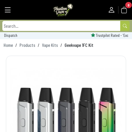
0
Trustpilot Rated - 'Excellent'
Home
Products
Vape Kits
Geekvape 1FC Kit