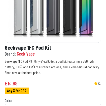
Geekvape 1FC Pod Kit
Brand:
Geek Vape
Geekvape 1FC Pod Kit | Only £14.99. Get a pod kit featuring a 550mAh
battery, 0.8Ω and 1.2Ω resistance options, and a 2ml e-liquid capacity.
Shop now at the best price.
£
14.99
(2)
Any 3 for £42
Colour