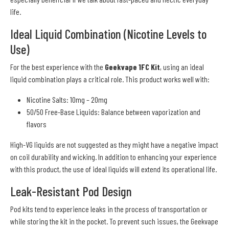
life.
Ideal Liquid Combination (Nicotine Levels to
Use)
For the best experience with the
Geekvape 1FC Kit
, using an ideal
liquid combination plays a critical role. This product works well with:
Nicotine Salts: 10mg – 20mg
50/50 Free-Base Liquids: Balance between vaporization and
flavors
High-VG liquids are not suggested as they might have a negative impact
on coil durability and wicking. In addition to enhancing your experience
with this product, the use of ideal liquids will extend its operational life.
Leak-Resistant Pod Design
Pod kits tend to experience leaks in the process of transportation or
while storing the kit in the pocket. To prevent such issues, the Geekvape