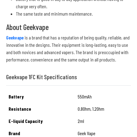
charge very often.
The same taste and minimum maintenance.
About Geekvape
Geekvape
is a brand that has a reputation of being quality, reliable, and
innovative in the designs. Their equipment is long-lasting, easy to use
and both novices and advanced vapers. The brand is preoccupied with
performance, convenience and the same output in all products.
Geekvape 1FC Kit Specifications
Battery
550mAh
Resistance
0.8Ohm, 1.2Ohm
E-liquid Capacity
2ml
Brand
Geek Vape