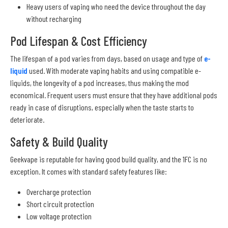
Heavy users of vaping who need the device throughout the day
without recharging
Pod Lifespan & Cost Efficiency
The lifespan of a pod varies from days, based on usage and type of
e-
liquid
used. With moderate vaping habits and using compatible e-
liquids, the longevity of a pod increases, thus making the mod
economical. Frequent users must ensure that they have additional pods
ready in case of disruptions, especially when the taste starts to
deteriorate.
Safety & Build Quality
Geekvape is reputable for having good build quality, and the 1FC is no
exception. It comes with standard safety features like:
Overcharge protection
Short circuit protection
Low voltage protection