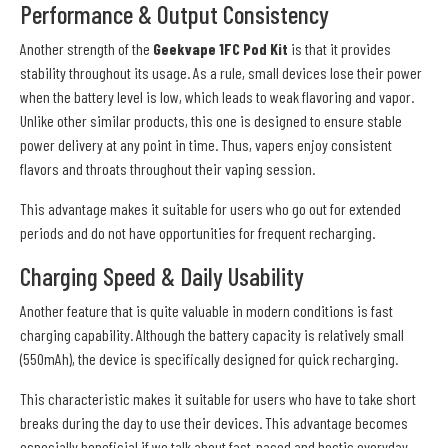
Performance & Output Consistency
Another strength of the
Geekvape 1FC Pod Kit
is that it provides
stability throughout its usage. As a rule, small devices lose their power
when the battery level is low, which leads to weak flavoring and vapor.
Unlike other similar products, this one is designed to ensure stable
power delivery at any point in time. Thus, vapers enjoy consistent
flavors and throats throughout their vaping session.
This advantage makes it suitable for users who go out for extended
periods and do not have opportunities for frequent recharging.
Charging Speed & Daily Usability
Another feature that is quite valuable in modern conditions is fast
charging capability. Although the battery capacity is relatively small
(550mAh), the device is specifically designed for quick recharging.
This characteristic makes it suitable for users who have to take short
breaks during the day to use their devices. This advantage becomes
especially beneficial if we talk about fast-paced and hectic everyday