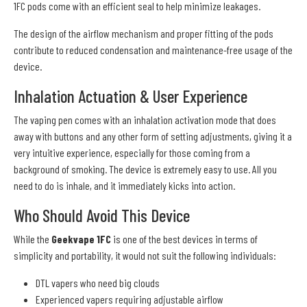
1FC pods come with an efficient seal to help minimize leakages.
The design of the airflow mechanism and proper fitting of the pods
contribute to reduced condensation and maintenance-free usage of the
device.
Inhalation Actuation & User Experience
The vaping pen comes with an inhalation activation mode that does
away with buttons and any other form of setting adjustments, giving it a
very intuitive experience, especially for those coming from a
background of smoking. The device is extremely easy to use. All you
need to do is inhale, and it immediately kicks into action.
Who Should Avoid This Device
While the
Geekvape 1FC
is one of the best devices in terms of
simplicity and portability, it would not suit the following individuals:
DTL vapers who need big clouds
Experienced vapers requiring adjustable airflow