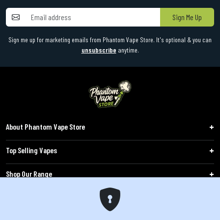
Sign Me Up
Sign me up for marketing emails from Phantom Vape Store. It's optional & you can
unsubscribe
anytime.
About Phantom Vape Store
Top Selling Vapes
Shop Our Range
Follow Us