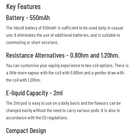
Key Features
Battery - 550mAh
The inbuilt battery of 550mAh is sufficient to be used daily in casual
use. It eliminates the use of additional batteries, and is suitable to
commuting or short sessions.
Resistance Alternatives - 0.8Ohm and 1.2Ohm.
You can customise your vaping experience to two coil options. There is
a little more vapour with the coil with 0.8Ohm and a gentler draw with
the coil with 1.2Ohm.
E-liquid Capacity - 2ml
The 2ml pod is easy to use on a daily basis and the flavours can be
changed easily without the need to carry various pods. It is also in
accordance with the EU regulations.
Compact Design