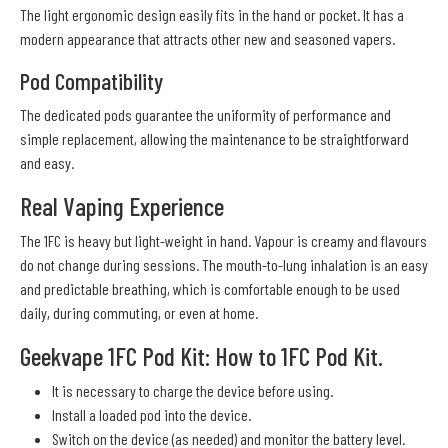
The light ergonomic design easily fits in the hand or pocket. It has a
modern appearance that attracts other new and seasoned vapers.
Pod Compatibility
The dedicated pods guarantee the uniformity of performance and
simple replacement, allowing the maintenance to be straightforward
and easy.
Real Vaping Experience
The 1FC is heavy but light-weight in hand. Vapour is creamy and flavours
do not change during sessions. The mouth-to-lung inhalation is an easy
and predictable breathing, which is comfortable enough to be used
daily, during commuting, or even at home.
Geekvape 1FC Pod Kit: How to 1FC Pod Kit.
It is necessary to charge the device before using.
Install a loaded pod into the device.
Switch on the device (as needed) and monitor the battery level.