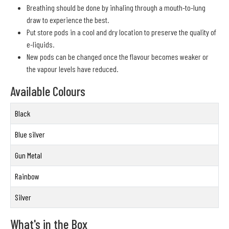
Breathing should be done by inhaling through a mouth-to-lung
draw to experience the best.
Put store pods in a cool and dry location to preserve the quality of
e-liquids.
New pods can be changed once the flavour becomes weaker or
the vapour levels have reduced.
Available Colours
Black
Blue silver
Gun Metal
Rainbow
Silver
What's in the Box