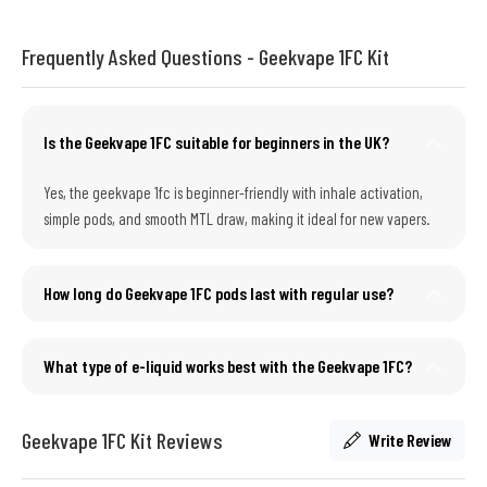
Frequently Asked Questions - Geekvape 1FC Kit
Is the Geekvape 1FC suitable for beginners in the UK?
Yes, the geekvape 1fc is beginner-friendly with inhale activation,
simple pods, and smooth MTL draw, making it ideal for new vapers.
How long do Geekvape 1FC pods last with regular use?
What type of e-liquid works best with the Geekvape 1FC?
Geekvape 1FC Kit Reviews
Write Review