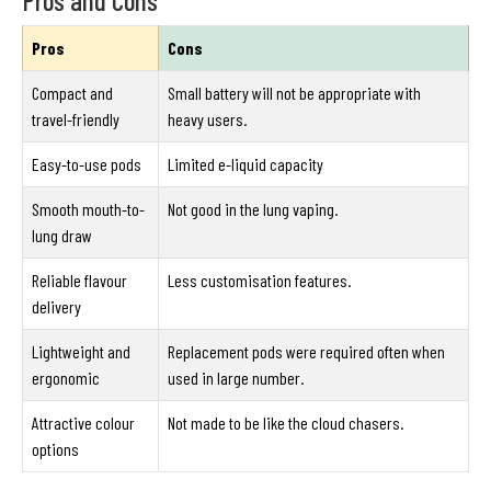
Pros
Cons
Compact and
Small battery will not be appropriate with
travel-friendly
heavy users.
Easy-to-use pods
Limited e-liquid capacity
Smooth mouth-to-
Not good in the lung vaping.
lung draw
Reliable flavour
Less customisation features.
delivery
Lightweight and
Replacement pods were required often when
ergonomic
used in large number.
Attractive colour
Not made to be like the cloud chasers.
options