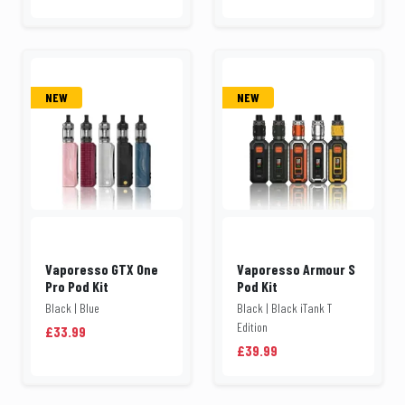
NEW
NEW
Vaporesso GTX One
Vaporesso Armour S
Pro Pod Kit
Pod Kit
Black | Blue
Black | Black iTank T
Edition
£33.99
£39.99