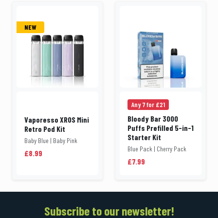
NEW
Any 7 for £21
Bloody Bar 3000
Vaporesso XROS Mini
Puffs Prefilled 5-in-1
Retro Pod Kit
Starter Kit
Baby Blue | Baby Pink
Blue Pack | Cherry Pack
£8.99
£7.99
Subscribe to our newsletter!