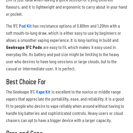
flavours, and it is lightweight and ergonomic to carry about in your hand
or pocket.
The 1FC
Pod Kit
has resistance options of 0.8Ohm and 1.2Ohm with a
soft mouth-to-lung draw, which is either easy to use by beginners or
allows a smoother vaping experience. It is long-lasting in build and
Geekvape 1FC Pods
are easy to fit, which makes it easy used in
everyday life. Its battery and pod size might be limiting to the heavy
user who desires to have long sessions or large clouds, but to the
casual or intermediate user, it is perfect.
Best Choice For
The Geekvape 1FC
Vape Kit
is excellent to the novice or middle range
vapers that appreciate the portability, ease, and reliability. It is a good
fit to people who desire to vape reliably when around without having to
handle big batteries and sophisticated controls. Heavy users or cloud
chasers can opt to have a bigger device with a larger capacity.
Pros and Cons