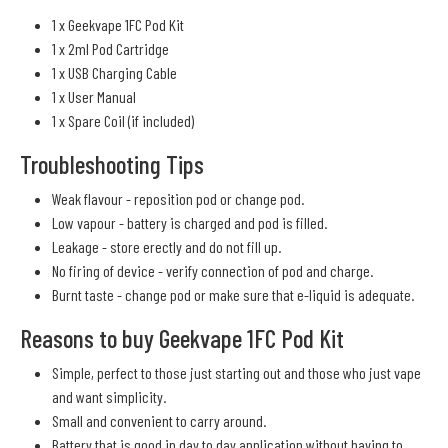
1 x Geekvape 1FC Pod Kit
1 x 2ml Pod Cartridge
1 x USB Charging Cable
1 x User Manual
1 x Spare Coil (if included)
Troubleshooting Tips
Weak flavour - reposition pod or change pod.
Low vapour - battery is charged and pod is filled.
Leakage - store erectly and do not fill up.
No firing of device - verify connection of pod and charge.
Burnt taste - change pod or make sure that e-liquid is adequate.
Reasons to buy Geekvape 1FC Pod Kit
Simple, perfect to those just starting out and those who just vape
and want simplicity.
Small and convenient to carry around.
Battery that is good in day to day application without having to