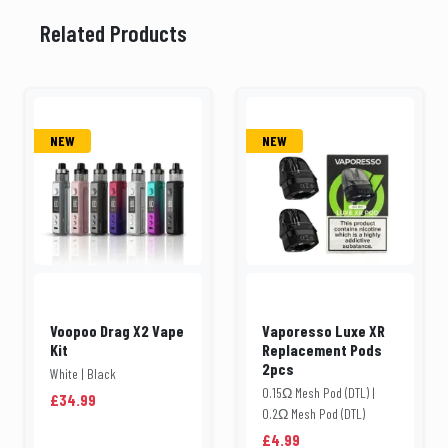
Related Products
NEW
NEW
Voopoo Drag X2 Vape
Vaporesso Luxe XR
Kit
Replacement Pods
2pcs
White | Black
0.15Ω Mesh Pod (DTL) |
£34.99
0.2Ω Mesh Pod (DTL)
£4.99