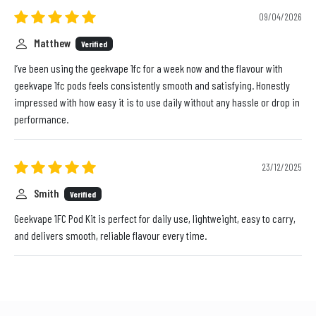
09/04/2026
Matthew
Verified
I’ve been using the geekvape 1fc for a week now and the flavour with
geekvape 1fc pods feels consistently smooth and satisfying. Honestly
impressed with how easy it is to use daily without any hassle or drop in
performance.
23/12/2025
Smith
Verified
Geekvape 1FC Pod Kit is perfect for daily use, lightweight, easy to carry,
and delivers smooth, reliable flavour every time.