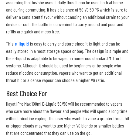
assuming that he/she uses it daily thus it can be used both at home
and during commuting. It has a balance of 50 VG 50 PG which is sure to
deliver a consistent flavour without causing an additional strain to your
device or coil. The bottle is convenient to carry around and pour and
refills are quick and mess free.
This
e-liquid
is easy to carry and store since it is light and can be
easily stored in a most storage space or bag. The design is simple and
the e-liquid is adaptable to be vaped in numerous standard MTL or DL
systems. Although it should be used by beginners or by people who
reduce nicotine consumption, vapers who want to get an additional
throat hit or a dense vapour can choose a higher VG ratio.
Best Choice For
Hayati Pro Max 100ml E-Liquid 50/50 will be recommended to vapers
who care more about the flavour and people who will spend a long time
without nicotine vaping. The user who wants to vape a greater throat hit
or bigger clouds may want to use higher VG blends or smaller bottles
that are concentrated that they can use on the go.