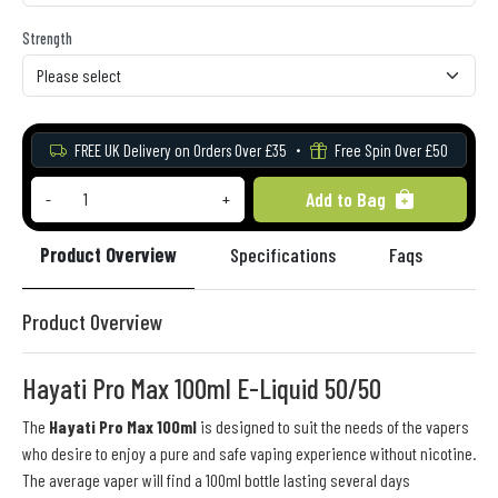
Strength
FREE UK Delivery on Orders Over £35
Free Spin Over £50
Add to Bag
-
+
Product Overview
Specifications
Faqs
Re
Product Overview
Hayati Pro Max 100ml E-Liquid 50/50
The
Hayati Pro Max 100ml
is designed to suit the needs of the vapers
who desire to enjoy a pure and safe vaping experience without nicotine.
The average vaper will find a 100ml bottle lasting several days