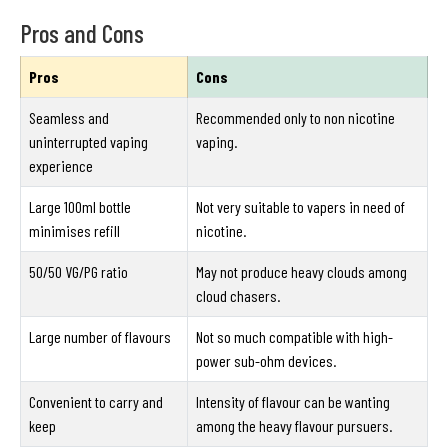
Pros and Cons
Pros
Cons
Seamless and
Recommended only to non nicotine
uninterrupted vaping
vaping.
experience
Large 100ml bottle
Not very suitable to vapers in need of
minimises refill
nicotine.
50/50 VG/PG ratio
May not produce heavy clouds among
cloud chasers.
Large number of flavours
Not so much compatible with high-
power sub-ohm devices.
Convenient to carry and
Intensity of flavour can be wanting
keep
among the heavy flavour pursuers.