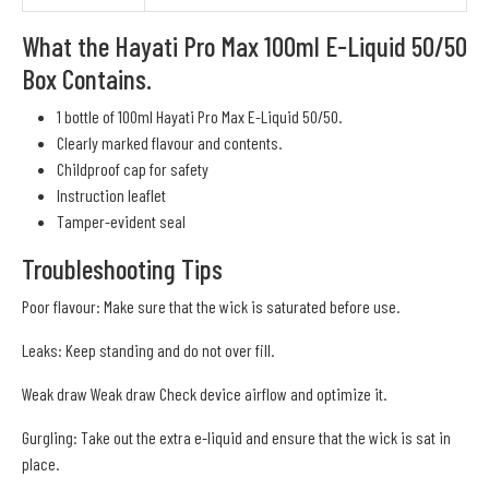
What the Hayati Pro Max 100ml E-Liquid 50/50
Box Contains.
1 bottle of 100ml Hayati Pro Max E-Liquid 50/50.
Clearly marked flavour and contents.
Childproof cap for safety
Instruction leaflet
Tamper-evident seal
Troubleshooting Tips
Poor flavour: Make sure that the wick is saturated before use.
Leaks: Keep standing and do not over fill.
Weak draw Weak draw Check device airflow and optimize it.
Gurgling: Take out the extra e-liquid and ensure that the wick is sat in
place.