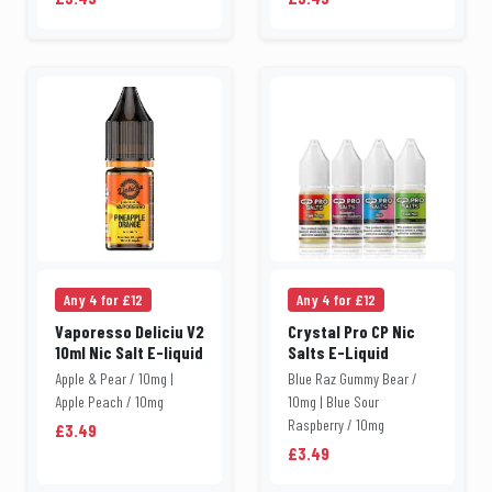
Any 4 for £12
Any 4 for £12
Vaporesso Deliciu V2
Crystal Pro CP Nic
10ml Nic Salt E-liquid
Salts E-Liquid
Apple & Pear / 10mg |
Blue Raz Gummy Bear /
Apple Peach / 10mg
10mg | Blue Sour
Raspberry / 10mg
£3.49
£3.49