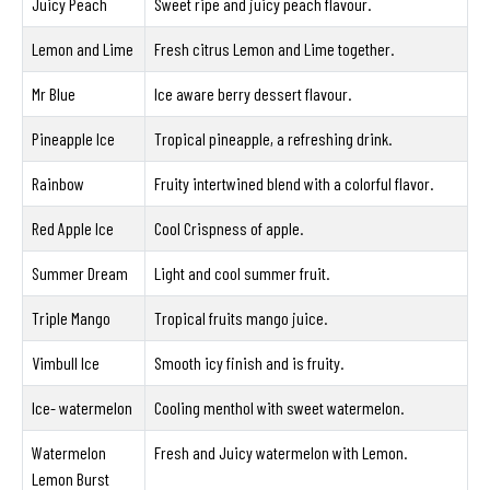
Juicy Peach
Sweet ripe and juicy peach flavour.
Lemon and Lime
Fresh citrus Lemon and Lime together.
Mr Blue
Ice aware berry dessert flavour.
Pineapple Ice
Tropical pineapple, a refreshing drink.
Rainbow
Fruity intertwined blend with a colorful flavor.
Red Apple Ice
Cool Crispness of apple.
Summer Dream
Light and cool summer fruit.
Triple Mango
Tropical fruits mango juice.
Vimbull Ice
Smooth icy finish and is fruity.
Ice- watermelon
Cooling menthol with sweet watermelon.
Watermelon
Fresh and Juicy watermelon with Lemon.
Lemon Burst