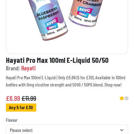
Hayati Pro Max 100ml E-Liquid 50/50
Brand:
Hayati
Hayati Pro Max 100ml E-Liquid | Only £6.99 (5 for £30). Available in 100ml
bottles with 0mg nicotine strength and 50VG / 50PG blend. Shop now!
£
6.99
£11.99
(1)
Any 5 for £30
Flavour