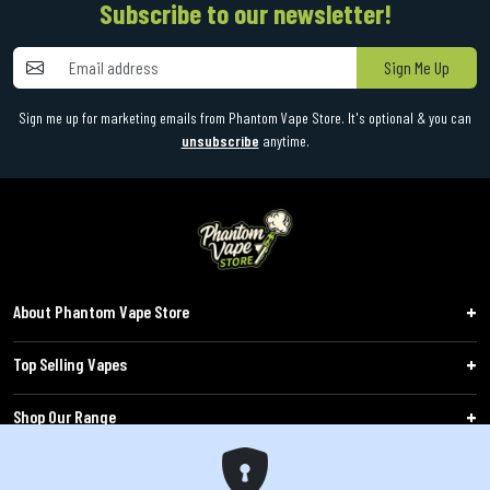
Subscribe to our newsletter!
Sign Me Up
Sign me up for marketing emails from Phantom Vape Store. It's optional & you can
unsubscribe
anytime.
About Phantom Vape Store
Top Selling Vapes
Shop Our Range
Follow Us