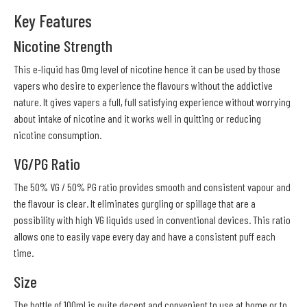
Key Features
Nicotine Strength
This e-liquid has 0mg level of nicotine hence it can be used by those
vapers who desire to experience the flavours without the addictive
nature. It gives vapers a full, full satisfying experience without worrying
about intake of nicotine and it works well in quitting or reducing
nicotine consumption.
VG/PG Ratio
The 50% VG / 50% PG ratio provides smooth and consistent vapour and
the flavour is clear. It eliminates gurgling or spillage that are a
possibility with high VG liquids used in conventional devices. This ratio
allows one to easily vape every day and have a consistent puff each
time.
Size
The bottle of 100ml is quite decent and convenient to use at home or to