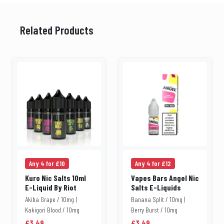
Related Products
Any 4 for £10
Any 4 for £12
Kuro Nic Salts 10ml
Vapes Bars Angel Nic
E-Liquid By Riot
Salts E-Liquids
Akiba Grape / 10mg |
Banana Split / 10mg |
Kakigori Blood / 10mg
Berry Burst / 10mg
£3.49
£3.49