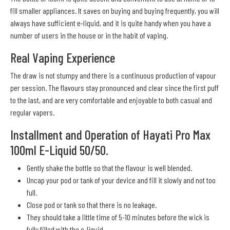
fill smaller appliances. It saves on buying and buying frequently, you will
always have sufficient e-liquid, and it is quite handy when you have a
number of users in the house or in the habit of vaping.
Real Vaping Experience
The draw is not stumpy and there is a continuous production of vapour
per session. The flavours stay pronounced and clear since the first puff
to the last, and are very comfortable and enjoyable to both casual and
regular vapers.
Installment and Operation of Hayati Pro Max
100ml E-Liquid 50/50.
Gently shake the bottle so that the flavour is well blended.
Uncap your pod or tank of your device and fill it slowly and not too
full.
Close pod or tank so that there is no leakage.
They should take a little time of 5-10 minutes before the wick is
fully filled with the e-liquid.