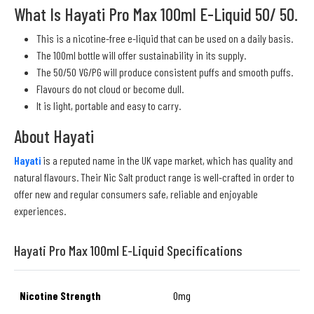
What Is Hayati Pro Max 100ml E-Liquid 50/ 50.
This is a nicotine-free e-liquid that can be used on a daily basis.
The 100ml bottle will offer sustainability in its supply.
The 50/50 VG/PG will produce consistent puffs and smooth puffs.
Flavours do not cloud or become dull.
It is light, portable and easy to carry.
About Hayati
Hayati
is a reputed name in the UK vape market, which has quality and
natural flavours. Their Nic Salt product range is well-crafted in order to
offer new and regular consumers safe, reliable and enjoyable
experiences.
Hayati Pro Max 100ml E-Liquid Specifications
Nicotine Strength
0mg