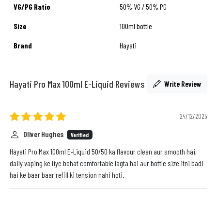
VG/PG Ratio
50% VG / 50% PG
Size
100ml bottle
Brand
Hayati
Hayati Pro Max 100ml E-Liquid Reviews
Write Review
24/12/2025
Oliver Hughes
Verified
Hayati Pro Max 100ml E-Liquid 50/50 ka flavour clean aur smooth hai,
daily vaping ke liye bohat comfortable lagta hai aur bottle size itni badi
hai ke baar baar refill ki tension nahi hoti.