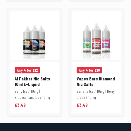
Any 4 for £12
Any 4 for £10
Al Fakher Nic Salts
Vapes Bars Diamond
10ml E-Liquid
Nic Salts
Berry Ice / 10mg |
Banana Ice / 10mg | Berry
Blackcurrant Ice / 10mg
Crush / 10mg
£3.49
£3.49