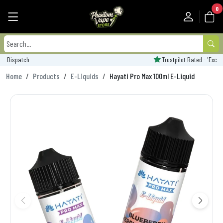
0
Trustpilot Rated - 'Excellent'
Home
Products
E-Liquids
Hayati Pro Max 100ml E-Liquid