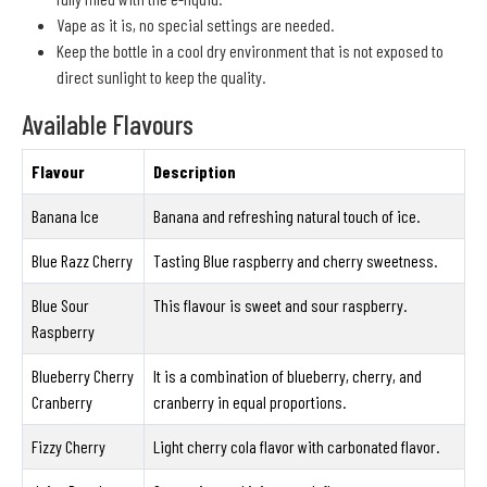
Vape as it is, no special settings are needed.
Keep the bottle in a cool dry environment that is not exposed to
direct sunlight to keep the quality.
Available Flavours
Flavour
Description
Banana Ice
Banana and refreshing natural touch of ice.
Blue Razz Cherry
Tasting Blue raspberry and cherry sweetness.
Blue Sour
This flavour is sweet and sour raspberry.
Raspberry
Blueberry Cherry
It is a combination of blueberry, cherry, and
Cranberry
cranberry in equal proportions.
Fizzy Cherry
Light cherry cola flavor with carbonated flavor.