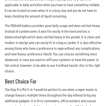
applicable in daily activities when you have to have something reliable.
It can be trusted on even when it is a busy day and you do not have to
keep checking the amount of liquid remaining.
The 1100mAH battery provides good daily usage and does not feel heavy
instead of cumbersome. It also fits easily in the hand and has a
balanced weight which does not feel heavy in the pocket. It is clean and
modern in design and can easily fit in a bag or jacket. It is also effective
among those who have a preference to vape without any complications
and have flavour preference inbuilt. You can choose something more
advanced, in case you want to refill your systems or have the power in
full control, however, to be able to use it without hassle, this is the right
choice.
Best Choice For
The Higo Pro Mix 5-in-1 would be perfect to use when a vaper wants to
change flavours multiple times throughout the day without bring any
additional gadgets. It is fit to commuters, office workers and casual