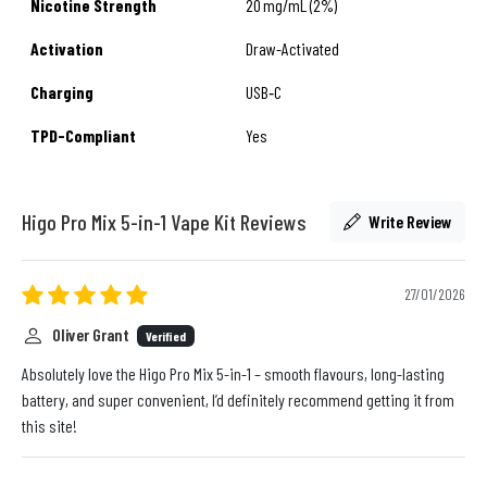
Nicotine Strength
20 mg/mL (2%)
Activation
Draw-Activated
Charging
USB‑C
TPD-Compliant
Yes
Higo Pro Mix 5-in-1 Vape Kit Reviews
Write Review
27/01/2026
Oliver Grant
Verified
Absolutely love the Higo Pro Mix 5-in-1 – smooth flavours, long-lasting
battery, and super convenient, I’d definitely recommend getting it from
this site!