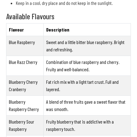
Keep in a cool, dry place and do not keep in the sunlight.
Available Flavours
Flavour
Description
Blue Raspberry
Sweet and a little bitter blue raspberry. Bright
and refreshing.
Blue Razz Cherry
Combination of blue raspberry and cherry.
Fruity and well-balanced.
Blueberry Cherry
Fat rich mix with a light tart crust. Full and
Cranberry
layered.
Blueberry
A blend of three fruits gave a sweet flavor that
Raspberry Cherry
was smooth.
Blueberry Sour
Fruity blueberry that is addictive with a
Raspberry
raspberry touch.