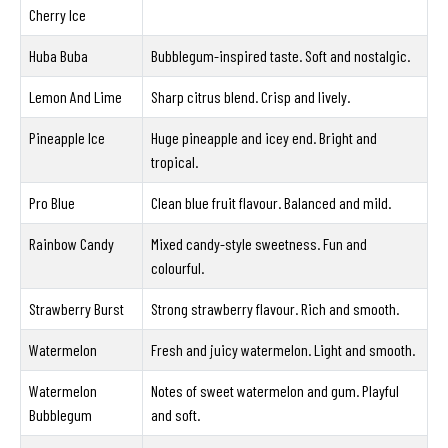
Cherry Ice
Huba Buba
Bubblegum-inspired taste. Soft and nostalgic.
Lemon And Lime
Sharp citrus blend. Crisp and lively.
Pineapple Ice
Huge pineapple and icey end. Bright and
tropical.
Pro Blue
Clean blue fruit flavour. Balanced and mild.
Rainbow Candy
Mixed candy-style sweetness. Fun and
colourful.
Strawberry Burst
Strong strawberry flavour. Rich and smooth.
Watermelon
Fresh and juicy watermelon. Light and smooth.
Watermelon
Notes of sweet watermelon and gum. Playful
Bubblegum
and soft.