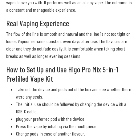
vapes leave you with. It performs well as an all day vape. The outcome is
a constant and manageable experience.
Real Vaping Experience
The flow of the line is smooth and natural and the line is not too tight or
loose. Vapour remains constant even days after use. The flavours are
clear and they do not fade easily. It is comfortable when taking short
breaks as well as longer evening sessions.
How to Set Up and Use Higo Pro Mix 5-in-1
Prefilled Vape Kit
Take out the device and pods out of the box and see whether there
were any seals.
The initial use should be followed by charging the device with a
USB-C cable.
plug your preferred pod with the device.
Press the vape by inhaling via the mouthpiece.
Change pods in case of another flavour.