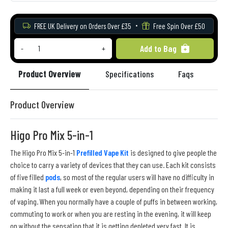
FREE UK Delivery on Orders Over £35
Free Spin Over £50
Add to Bag
-
+
Product Overview
Specifications
Faqs
Re
Product Overview
Higo Pro Mix 5-in-1
The Higo Pro Mix 5-in-1
Prefilled Vape Kit
is designed to give people the
choice to carry a variety of devices that they can use. Each kit consists
of five filled
pods
, so most of the regular users will have no difficulty in
making it last a full week or even beyond, depending on their frequency
of vaping. When you normally have a couple of puffs in between working,
commuting to work or when you are resting in the evening, it will keep
on without the sensation that it is getting depleted very fast. It is