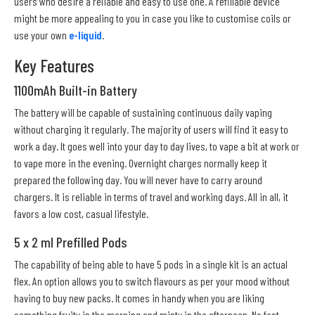
users who desire a reliable and easy to use one. A refillable device
might be more appealing to you in case you like to customise coils or
use your own
e-liquid
.
Key Features
1100mAh Built-in Battery
The battery will be capable of sustaining continuous daily vaping
without charging it regularly. The majority of users will find it easy to
work a day. It goes well into your day to day lives, to vape a bit at work or
to vape more in the evening. Overnight charges normally keep it
prepared the following day. You will never have to carry around
chargers. It is reliable in terms of travel and working days. All in all, it
favors a low cost, casual lifestyle.
5 x 2 ml Prefilled Pods
The capability of being able to have 5 pods in a single kit is an actual
flex. An option allows you to switch flavours as per your mood without
having to buy new packs. It comes in handy when you are liking
something fruity in the morning and minty in the afternoon. No fast