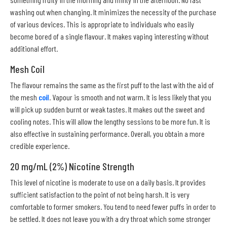
washing out when changing. It minimizes the necessity of the purchase
of various devices. This is appropriate to individuals who easily
become bored of a single flavour. It makes vaping interesting without
additional effort.
Mesh Coil
The flavour remains the same as the first puff to the last with the aid of
the mesh
coil
. Vapour is smooth and not warm. It is less likely that you
will pick up sudden burnt or weak tastes. It makes out the sweet and
cooling notes. This will allow the lengthy sessions to be more fun. It is
also effective in sustaining performance. Overall, you obtain a more
credible experience.
20 mg/mL (2%) Nicotine Strength
This level of nicotine is moderate to use on a daily basis. It provides
sufficient satisfaction to the point of not being harsh. It is very
comfortable to former smokers. You tend to need fewer puffs in order to
be settled. It does not leave you with a dry throat which some stronger