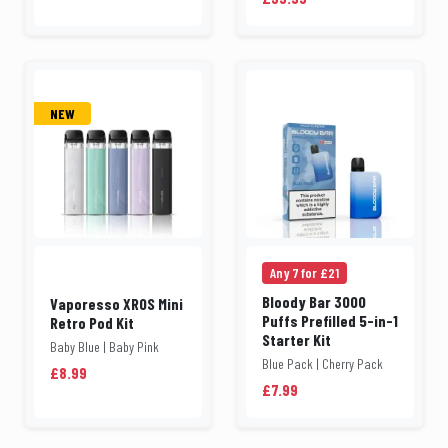
NEW
Any 7 for £21
Bloody Bar 3000
Vaporesso XROS Mini
Puffs Prefilled 5-in-1
Retro Pod Kit
Starter Kit
Baby Blue | Baby Pink
Blue Pack | Cherry Pack
£8.99
£7.99