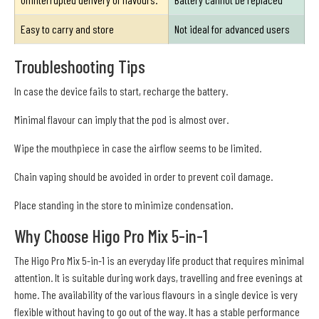
Easy to carry and store
Not ideal for advanced users
Troubleshooting Tips
In case the device fails to start, recharge the battery.
Minimal flavour can imply that the pod is almost over.
Wipe the mouthpiece in case the airflow seems to be limited.
Chain vaping should be avoided in order to prevent coil damage.
Place standing in the store to minimize condensation.
Why Choose Higo Pro Mix 5-in-1
The Higo Pro Mix 5-in-1 is an everyday life product that requires minimal
attention. It is suitable during work days, travelling and free evenings at
home. The availability of the various flavours in a single device is very
flexible without having to go out of the way. It has a stable performance