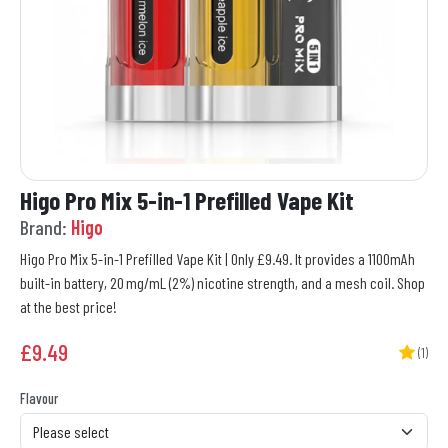
Higo Pro Mix 5-in-1 Prefilled Vape Kit
Brand:
Higo
Higo Pro Mix 5-in-1 Prefilled Vape Kit | Only £9.49. It provides a 1100mAh
built-in battery, 20 mg/mL (2%) nicotine strength, and a mesh coil. Shop
at the best price!
£
9.49
(1)
Flavour