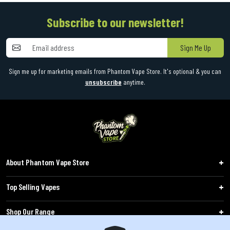
Subscribe to our newsletter!
Sign Me Up
Sign me up for marketing emails from Phantom Vape Store. It's optional & you can
unsubscribe
anytime.
About Phantom Vape Store
Top Selling Vapes
Shop Our Range