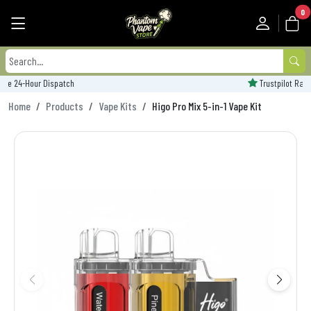
0
Trustpilot Rated - 'Excellent'
Home
Products
Vape Kits
Higo Pro Mix 5-in-1 Vape Kit