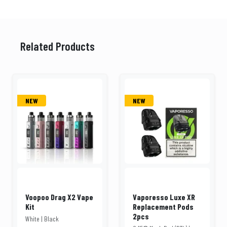
Related Products
NEW
NEW
Voopoo Drag X2 Vape
Vaporesso Luxe XR
Kit
Replacement Pods
2pcs
White | Black