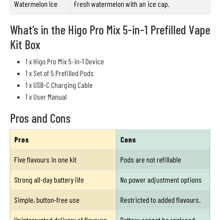
Watermelon Ice
Fresh watermelon with an ice cap.
What’s in the Higo Pro Mix 5-in-1 Prefilled Vape
Kit Box
1 x Higo Pro Mix 5-in-1 Device
1 x Set of 5 Prefilled Pods
1 x USB-C Charging Cable
1 x User Manual
Pros and Cons
Pros
Cons
Five flavours in one kit
Pods are not refillable
Strong all-day battery life
No power adjustment options
Simple, button-free use
Restricted to added flavours.
Uninterrupted delivery of flavours.
Battery cannot be replaced