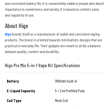
and consistent battery life. It is conveniently viable to people who attach
importance to convenience and variety. It is based on comfort, ease,
and regularity of use.
About Higo
Higo
brands itself as a manufacturer of stable and consistent vaping
products. The brand is oriented towards minimalistic designs that are
practical in everyday life. Their gadgets are meant to strike a balance
between quality, comfort and durability.
Higo Pro Mix 5-in-1 Vape Kit Specifications
Battery
1100mAh built-in
E-Liquid Capacity
5 × 2 ml Prefilled Pods
Coil Type
Mesh Coil