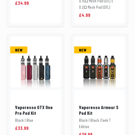
0.15Ω Mesh Pod (DTL) |
£34.99
0.2Ω Mesh Pod (DTL)
£4.99
NEW
NEW
Vaporesso GTX One
Vaporesso Armour S
Pro Pod Kit
Pod Kit
Black | Blue
Black | Black iTank T
Edition
£33.99
£39.99