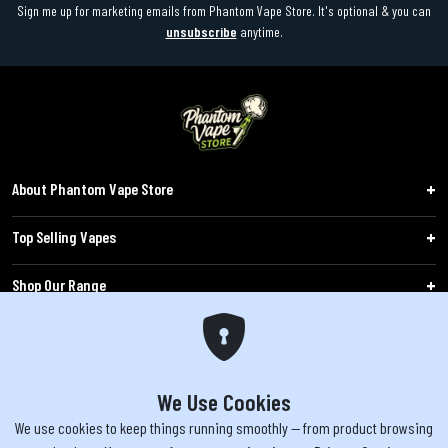
Sign me up for marketing emails from Phantom Vape Store. It's optional & you can
unsubscribe
anytime.
About Phantom Vape Store
Top Selling Vapes
Shop Our Range
Follow Us
Customers
We Use Cookies
We use cookies to keep things running smoothly — from product browsing
WARNING: The products sold on phantomvapes.co.uk may contain nicotine, a highly