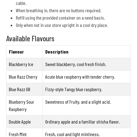
cable.
When breathing in, there are no buttons required.
Refill using the provided container on a need basis.
Only when not in use store upright in a cool dry place.
Available Flavours
Flavour
Description
Blackberry Ice
Sweet blackberry, cool fresh finish.
Blue Razz Cherry
Acute blue raspberry with tender cherry.
Blue Razz GB
Fizzy-style Tangy blue raspberry.
Blueberry Sour
Sweetness of Fruity, and a slight acid.
Raspberry
Double Apple
Ordinary apple and a familiar shisha flavor.
Fresh Mint
Fresh, cool and light mintiness.