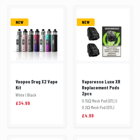
NEW
NEW
Voopoo Drag X2 Vape
Vaporesso Luxe XR
Kit
Replacement Pods
2pcs
White | Black
0.15Ω Mesh Pod (DTL) |
£34.99
0.2Ω Mesh Pod (DTL)
£4.99