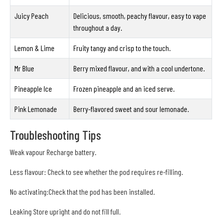
Juicy Peach
Delicious, smooth, peachy flavour, easy to vape
throughout a day.
Lemon & Lime
Fruity tangy and crisp to the touch.
Mr Blue
Berry mixed flavour, and with a cool undertone.
Pineapple Ice
Frozen pineapple and an iced serve.
Pink Lemonade
Berry-flavored sweet and sour lemonade.
Troubleshooting Tips
Weak vapour Recharge battery.
Less flavour: Check to see whether the pod requires re-filling.
No activating:Check that the pod has been installed.
Leaking Store upright and do not fill full.