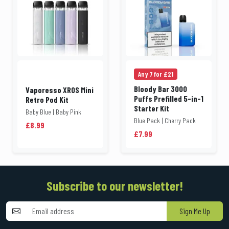
Any 7 for £21
Bloody Bar 3000
Vaporesso XROS Mini
Puffs Prefilled 5-in-1
Retro Pod Kit
Starter Kit
Baby Blue | Baby Pink
Blue Pack | Cherry Pack
£8.99
£7.99
Subscribe to our newsletter!
Sign Me Up