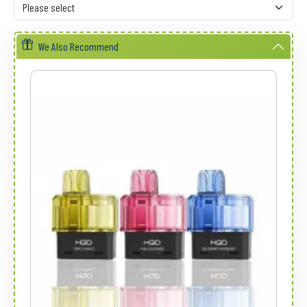
We Also Recommend