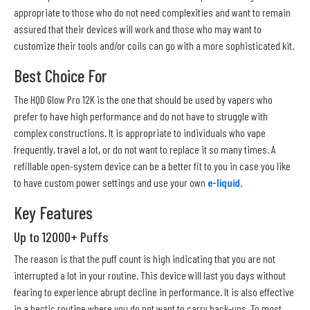
appropriate to those who do not need complexities and want to remain
assured that their devices will work and those who may want to
customize their tools and/or coils can go with a more sophisticated kit.
Best Choice For
The HQD Glow Pro 12K is the one that should be used by vapers who
prefer to have high performance and do not have to struggle with
complex constructions. It is appropriate to individuals who vape
frequently, travel a lot, or do not want to replace it so many times. A
refillable open-system device can be a better fit to you in case you like
to have custom power settings and use your own
e-liquid
.
Key Features
Up to 12000+ Puffs
The reason is that the puff count is high indicating that you are not
interrupted a lot in your routine. This device will last you days without
fearing to experience abrupt decline in performance. It is also effective
in a hectic routine where you do not want to carry back-ups. To most