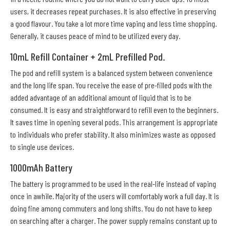
users, it decreases repeat purchases. It is also effective in preserving
a good flavour. You take a lot more time vaping and less time shopping.
Generally, it causes peace of mind to be utilized every day.
10mL Refill Container + 2mL Prefilled Pod.
The pod and refill system is a balanced system between convenience
and the long life span. You receive the ease of pre-filled pods with the
added advantage of an additional amount of liquid that is to be
consumed. It is easy and straightforward to refill even to the beginners.
It saves time in opening several pods. This arrangement is appropriate
to individuals who prefer stability. It also minimizes waste as opposed
to single use devices.
1000mAh Battery
The battery is programmed to be used in the real-life instead of vaping
once in awhile. Majority of the users will comfortably work a full day. It is
doing fine among commuters and long shifts. You do not have to keep
on searching after a charger. The power supply remains constant up to