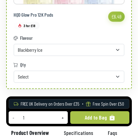
HQD Glow Pro 12K Pods
£6.49
3 for £18
Flavour
Qty
FREE UK Delivery on Orders Over £35
Free Spin Over £50
Add to Bag
-
+
Product Overview
Specifications
Faqs
Re