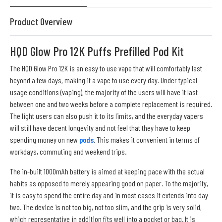
Product Overview
HQD Glow Pro 12K Puffs Prefilled Pod Kit
The HQD Glow Pro 12K is an easy to use vape that will comfortably last
beyond a few days, making it a vape to use every day. Under typical
usage conditions (vaping), the majority of the users will have it last
between one and two weeks before a complete replacement is required.
The light users can also push it to its limits, and the everyday vapers
will still have decent longevity and not feel that they have to keep
spending money on new
pods
. This makes it convenient in terms of
workdays, commuting and weekend trips.
The in-built 1000mAh battery is aimed at keeping pace with the actual
habits as opposed to merely appearing good on paper. To the majority,
it is easy to spend the entire day and in most cases it extends into day
two. The device is not too big, not too slim, and the grip is very solid,
which representative in addition fits well into a pocket or bag. It is