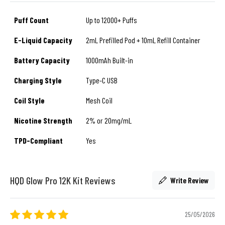
Puff Count
Up to 12000+ Puffs
E-Liquid Capacity
2mL Prefilled Pod + 10mL Refill Container
Battery Capacity
1000mAh Built-in
Charging Style
Type-C USB
Coil Style
Mesh Coil
Nicotine Strength
2% or 20mg/mL
TPD-Compliant
Yes
HQD Glow Pro 12K Kit Reviews
Write Review
25/05/2026