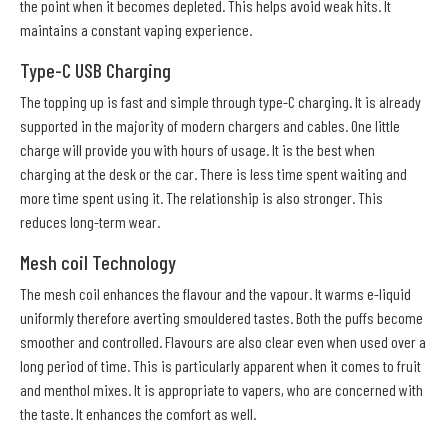
the point when it becomes depleted. This helps avoid weak hits. It
maintains a constant vaping experience.
Type-C USB Charging
The topping up is fast and simple through type-C charging. It is already
supported in the majority of modern chargers and cables. One little
charge will provide you with hours of usage. It is the best when
charging at the desk or the car. There is less time spent waiting and
more time spent using it. The relationship is also stronger. This
reduces long-term wear.
Mesh coil Technology
The mesh coil enhances the flavour and the vapour. It warms e-liquid
uniformly therefore averting smouldered tastes. Both the puffs become
smoother and controlled. Flavours are also clear even when used over a
long period of time. This is particularly apparent when it comes to fruit
and menthol mixes. It is appropriate to vapers, who are concerned with
the taste. It enhances the comfort as well.