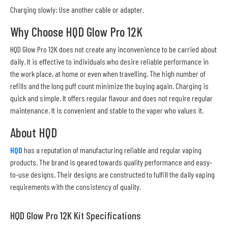
Charging slowly: Use another cable or adapter.
Why Choose HQD Glow Pro 12K
HQD Glow Pro 12K does not create any inconvenience to be carried about
daily. It is effective to individuals who desire reliable performance in
the work place, at home or even when travelling. The high number of
refills and the long puff count minimize the buying again. Charging is
quick and simple. It offers regular flavour and does not require regular
maintenance. It is convenient and stable to the vaper who values it.
About HQD
HQD
has a reputation of manufacturing reliable and regular vaping
products. The brand is geared towards quality performance and easy-
to-use designs. Their designs are constructed to fulfill the daily vaping
requirements with the consistency of quality.
HQD Glow Pro 12K Kit Specifications