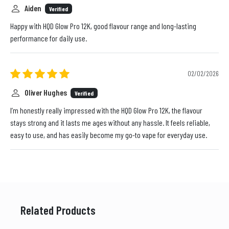
Aiden
Verified
Happy with HQD Glow Pro 12K, good flavour range and long-lasting
performance for daily use.
02/02/2026
Oliver Hughes
Verified
I’m honestly really impressed with the HQD Glow Pro 12K, the flavour
stays strong and it lasts me ages without any hassle. It feels reliable,
easy to use, and has easily become my go-to vape for everyday use.
Related Products