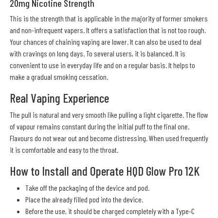
20mg Nicotine Strength
This is the strength that is applicable in the majority of former smokers
and non-infrequent vapers. It offers a satisfaction that is not too rough.
Your chances of chaining vaping are lower. It can also be used to deal
with cravings on long days. To several users, it is balanced. It is
convenient to use in everyday life and on a regular basis. It helps to
make a gradual smoking cessation.
Real Vaping Experience
The pull is natural and very smooth like pulling a light cigarette. The flow
of vapour remains constant during the initial puff to the final one.
Flavours do not wear out and become distressing. When used frequently
it is comfortable and easy to the throat.
How to Install and Operate HQD Glow Pro 12K
Take off the packaging of the device and pod.
Place the already filled pod into the device.
Before the use, it should be charged completely with a Type-C