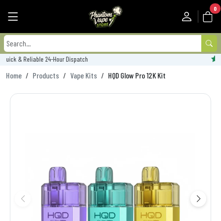
0
Trustpilot Rated - 'Excellent'
Home
Products
Vape Kits
HQD Glow Pro 12K Kit