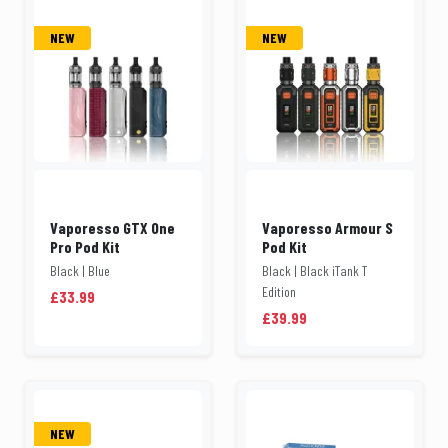
NEW
NEW
Vaporesso GTX One
Vaporesso Armour S
Pro Pod Kit
Pod Kit
Black | Blue
Black | Black iTank T
Edition
£33.99
£39.99
NEW