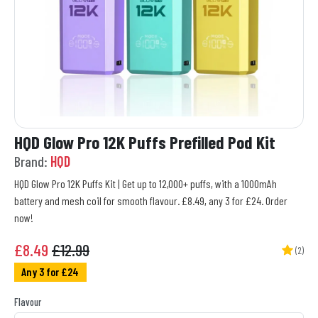
HQD Glow Pro 12K Puffs Prefilled Pod Kit
Brand:
HQD
HQD Glow Pro 12K Puffs Kit | Get up to 12,000+ puffs, with a 1000mAh
battery and mesh coil for smooth flavour. £8.49, any 3 for £24. Order
now!
£
8.49
£12.99
(2)
Any 3 for £24
Flavour