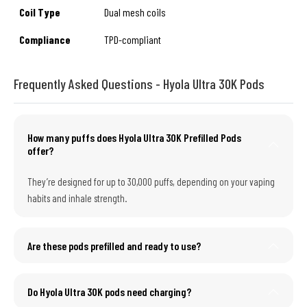
Coil Type
Dual mesh coils
Compliance
TPD-compliant
Frequently Asked Questions - Hyola Ultra 30K Pods
How many puffs does Hyola Ultra 30K Prefilled Pods
offer?
They’re designed for up to 30,000 puffs, depending on your vaping
habits and inhale strength.
Are these pods prefilled and ready to use?
Do Hyola Ultra 30K pods need charging?