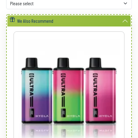
We Also Recommend