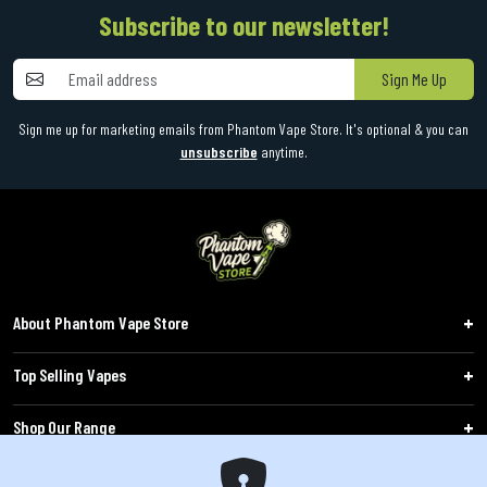
Subscribe to our newsletter!
Sign Me Up
Sign me up for marketing emails from Phantom Vape Store. It's optional & you can
unsubscribe
anytime.
About Phantom Vape Store
Top Selling Vapes
Shop Our Range
Follow Us