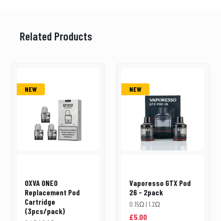
Related Products
NEW
NEW
OXVA ONEO
Vaporesso GTX Pod
Replacement Pod
26 - 2pack
Cartridge
0.15Ω | 1.2Ω
(3pcs/pack)
£5.00