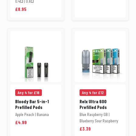
0.4Ω | 0.6Ω
£8.95
Any 4 for £16
Any 4 for £12
Bloody Bar 5-in-1
Relx Ultra 600
Prefilled Pods
Prefilled Pods
Apple Peach | Banana
Blue Raspberry GB |
Blueberry Sour Raspberry
£4.99
£3.39