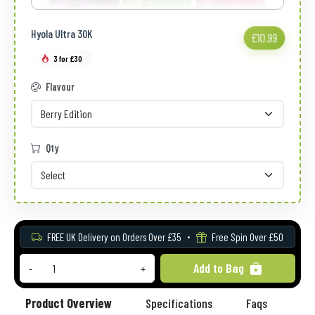
Hyola Ultra 30K
£10.99
3 for £30
Flavour
Qty
FREE UK Delivery on Orders Over £35
Free Spin Over £50
Add to Bag
-
+
Product Overview
Specifications
Faqs
Re