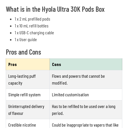
What is in the Hyola Ultra 30K Pods Box
1 x 2 mL prefilled pods
1 x 10 mL refill bottles
1 x USB-C charging cable
1 x User guide
Pros and Cons
Pros
Cons
Long-lasting puff
Flows and powers that cannot be
capacity
modified.
Simple refill system
Limited customisation
Uninterrupted delivery
Has to be refilled to be used over a long
of flavour
period.
Credible nicotine
Could be inappropriate to vapers that like