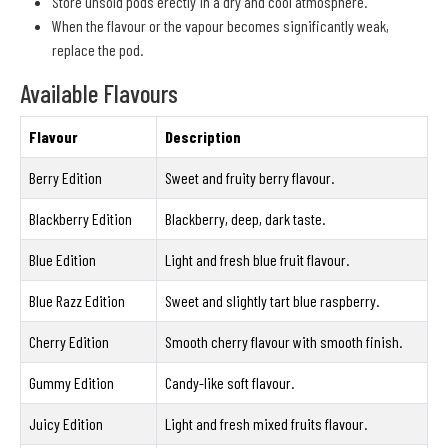
Store unsold pods erectly in a dry and cool atmosphere.
When the flavour or the vapour becomes significantly weak,
replace the pod.
Available Flavours
Flavour
Description
Berry Edition
Sweet and fruity berry flavour.
Blackberry Edition
Blackberry, deep, dark taste.
Blue Edition
Light and fresh blue fruit flavour.
Blue Razz Edition
Sweet and slightly tart blue raspberry.
Cherry Edition
Smooth cherry flavour with smooth finish.
Gummy Edition
Candy-like soft flavour.
Juicy Edition
Light and fresh mixed fruits flavour.