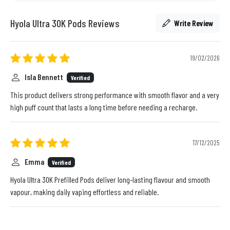
Hyola Ultra 30K Pods Reviews
Write Review
19/02/2026
Isla Bennett
Verified
This product delivers strong performance with smooth flavor and a very
high puff count that lasts a long time before needing a recharge.
17/12/2025
Emma
Verified
Hyola Ultra 30K Prefilled Pods deliver long-lasting flavour and smooth
vapour, making daily vaping effortless and reliable.