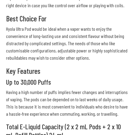
right device in case you like control over airflow or playing with coils.
Best Choice For
Hyola Ultra Pod would be ideal when a vaper wants to enjoy the
convenience of long-lasting use and consistent flavour without being
distracted by complicated settings. The needs of those who like
customisable configurations, adjustable power or highly sophisticated
rebuildables may wish to consider other options.
Key Features
Up to 30,000 Puffs
Having a high number of puffs implies fewer changes and interruptions
of vaping. The pods can be depended on to last weeks of daily usage.
This is because it is most convenient to individuals who desire to have
a hassle-free experience when commuting, working, or travelling.
Total E-Liquid Capacity (2 x 2 mL Pods + 2 x 10