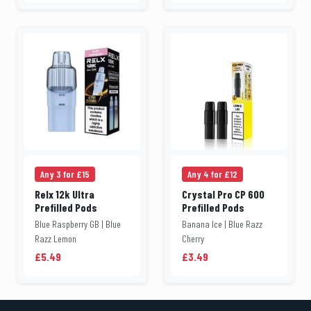
Any 3 for £15
Any 4 for £12
Relx 12k Ultra
Crystal Pro CP 600
Prefilled Pods
Prefilled Pods
Blue Raspberry GB | Blue
Banana Ice | Blue Razz
Razz Lemon
Cherry
£5.49
£3.49