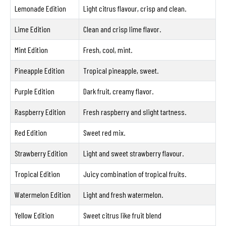
Lemonade Edition
Light citrus flavour, crisp and clean.
Lime Edition
Clean and crisp lime flavor.
Mint Edition
Fresh, cool, mint.
Pineapple Edition
Tropical pineapple, sweet.
Purple Edition
Dark fruit, creamy flavor.
Raspberry Edition
Fresh raspberry and slight tartness.
Red Edition
Sweet red mix.
Strawberry Edition
Light and sweet strawberry flavour.
Tropical Edition
Juicy combination of tropical fruits.
Watermelon Edition
Light and fresh watermelon.
Yellow Edition
Sweet citrus like fruit blend