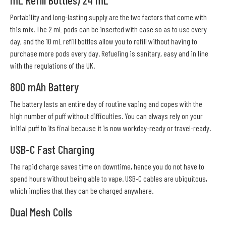
mL Refill Bottles) 24 mL
Portability and long-lasting supply are the two factors that come with
this mix. The 2 mL pods can be inserted with ease so as to use every
day, and the 10 mL refill bottles allow you to refill without having to
purchase more pods every day. Refueling is sanitary, easy and in line
with the regulations of the UK.
800 mAh Battery
The battery lasts an entire day of routine vaping and copes with the
high number of puff without difficulties. You can always rely on your
initial puff to its final because it is now workday-ready or travel-ready.
USB-C Fast Charging
The rapid charge saves time on downtime, hence you do not have to
spend hours without being able to vape. USB-C cables are ubiquitous,
which implies that they can be charged anywhere.
Dual Mesh Coils