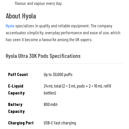
flavour and vapour every day.
About Hyola
Hyola
specializes in quality and reliable equipment. The company
accentuates simplicity, everyday performance and ease of use, which
has seen it become a favourite among the UK vapers.
Hyola Ultra 30K Pods Specifications
Puff Count
Up to 30,000 puffs
E‑Liquid
24 mL total (2 × 2 mL pods + 2 × 10 mL refill
Capacity
bottles)
Battery
800 mAh
Capacity
Charging Port
USB‑C fast charging