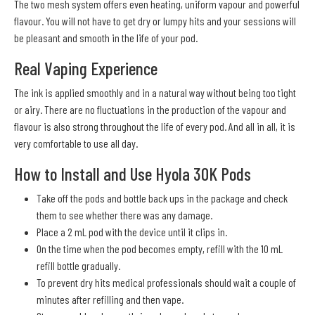
The two mesh system offers even heating, uniform vapour and powerful
flavour. You will not have to get dry or lumpy hits and your sessions will
be pleasant and smooth in the life of your pod.
Real Vaping Experience
The ink is applied smoothly and in a natural way without being too tight
or airy. There are no fluctuations in the production of the vapour and
flavour is also strong throughout the life of every pod. And all in all, it is
very comfortable to use all day.
How to Install and Use Hyola 30K Pods
Take off the pods and bottle back ups in the package and check
them to see whether there was any damage.
Place a 2 mL pod with the device until it clips in.
On the time when the pod becomes empty, refill with the 10 mL
refill bottle gradually.
To prevent dry hits medical professionals should wait a couple of
minutes after refilling and then vape.