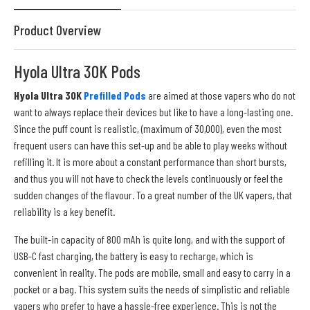
Product Overview
Hyola Ultra 30K Pods
Hyola Ultra 30K
Prefilled Pods
are aimed at those vapers who do not
want to always replace their devices but like to have a long-lasting one.
Since the puff count is realistic, (maximum of 30,000), even the most
frequent users can have this set-up and be able to play weeks without
refilling it. It is more about a constant performance than short bursts,
and thus you will not have to check the levels continuously or feel the
sudden changes of the flavour. To a great number of the UK vapers, that
reliability is a key benefit.
The built-in capacity of 800 mAh is quite long, and with the support of
USB-C fast charging, the battery is easy to recharge, which is
convenient in reality. The pods are mobile, small and easy to carry in a
pocket or a bag. This system suits the needs of simplistic and reliable
vapers who prefer to have a hassle-free experience. This is not the