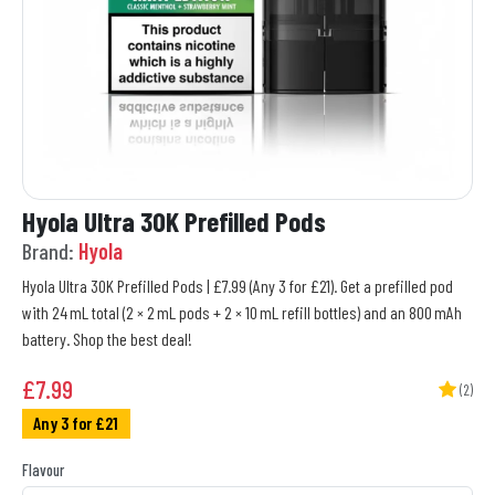
Hyola Ultra 30K Prefilled Pods
Brand:
Hyola
Hyola Ultra 30K Prefilled Pods | £7.99 (Any 3 for £21). Get a prefilled pod
with 24 mL total (2 × 2 mL pods + 2 × 10 mL refill bottles) and an 800 mAh
battery. Shop the best deal!
£
7.99
(2)
Any 3 for £21
Flavour