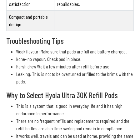
satisfaction
rebuildables.
Compact and portable
design
Troubleshooting Tips
Weak flavour: Make sure that pods are full and battery charged.
None- no vapour: Check pod in place.
Harsh draw Wait a few minutes after refill before use.
Leaking: This is not to be overturned or filled to the brims with the
pods.
Why to Select Hyola Ultra 30K Refill Pods
This is a system that is good in everyday life and it has high
endurance in performance.
There are no frequent refills and replacements required and the
refill bottles are also time saving and remain in compliance.
It works well, travels and can be used at home, providing the same