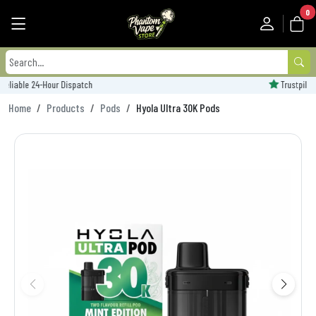
0
Trustpilot Rated - 'Excellent'
Home
Products
Pods
Hyola Ultra 30K Pods