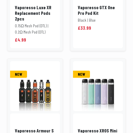
Vaporesso Luxe XR
Vaporesso GTX One
Replacement Pods
Pro Pod Kit
2pcs
Black | Blue
0.15Ω Mesh Pod (DTL) |
£33.99
0.2Ω Mesh Pod (DTL)
£4.99
NEW
NEW
Vaporesso Armour S
Vaporesso XROS Mini