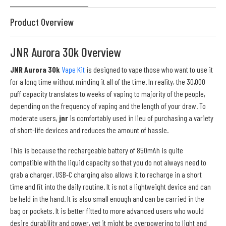
Product Overview
JNR Aurora 30k Overview
JNR Aurora 30k
Vape Kit
is designed to vape those who want to use it
for a long time without minding it all of the time. In reality, the 30,000
puff capacity translates to weeks of vaping to majority of the people,
depending on the frequency of vaping and the length of your draw. To
moderate users,
jnr
is comfortably used in lieu of purchasing a variety
of short-life devices and reduces the amount of hassle.
This is because the rechargeable battery of 850mAh is quite
compatible with the liquid capacity so that you do not always need to
grab a charger. USB-C charging also allows it to recharge in a short
time and fit into the daily routine. It is not a lightweight device and can
be held in the hand. It is also small enough and can be carried in the
bag or pockets. It is better fitted to more advanced users who would
desire durability and power, yet it might be overpowering to light and