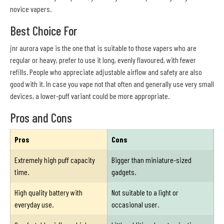
novice vapers.
Best Choice For
jnr aurora vape is the one that is suitable to those vapers who are
regular or heavy, prefer to use it long, evenly flavoured, with fewer
refills. People who appreciate adjustable airflow and safety are also
good with it. In case you vape not that often and generally use very small
devices, a lower-puff variant could be more appropriate.
Pros and Cons
Pros
Cons
Extremely high puff capacity
Bigger than miniature-sized
time.
gadgets.
High quality battery with
Not suitable to a light or
everyday use.
occasional user.