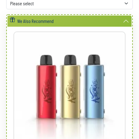
We Also Recommend