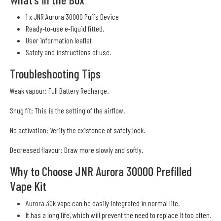
1 x JNR Aurora 30000 Puffs Device
Ready-to-use e-liquid fitted.
User information leaflet
Safety and instructions of use.
Troubleshooting Tips
Weak vapour: Full Battery Recharge.
Snug fit: This is the setting of the airflow.
No activation: Verify the existence of safety lock.
Decreased flavour: Draw more slowly and softly.
Why to Choose JNR Aurora 30000 Prefilled
Vape Kit
Aurora 30k vape can be easily integrated in normal life.
It has a long life, which will prevent the need to replace it too often.