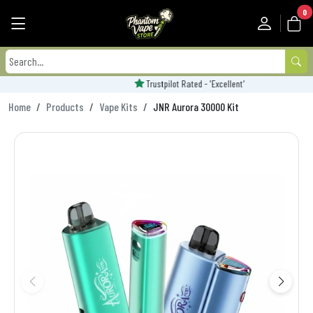
0
Trustpilot Rated - 'Excellent'
Home
Products
Vape Kits
JNR Aurora 30000 Kit