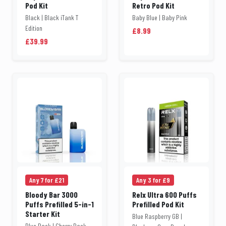
Pod Kit
Retro Pod Kit
Black | Black iTank T
Baby Blue | Baby Pink
Edition
£8.99
£39.99
Any 7 for £21
Any 3 for £9
Bloody Bar 3000
Relx Ultra 600 Puffs
Puffs Prefilled 5-in-1
Prefilled Pod Kit
Starter Kit
Blue Raspberry GB |
Blue Pack | Cherry Pack