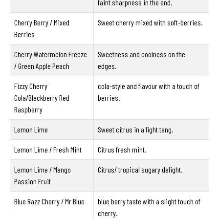
faint sharpness in the end.
Cherry Berry / Mixed
Sweet cherry mixed with soft-berries.
Berries
Cherry Watermelon Freeze
Sweetness and coolness on the
/ Green Apple Peach
edges.
Fizzy Cherry
cola-style and flavour with a touch of
Cola/Blackberry Red
berries.
Raspberry
Lemon Lime
Sweet citrus in a light tang.
Lemon Lime / Fresh Mint
Citrus fresh mint.
Lemon Lime / Mango
Citrus/ tropical sugary delight.
Passion Fruit
Blue Razz Cherry / Mr Blue
blue berry taste with a slight touch of
cherry.