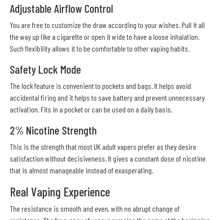
Adjustable Airflow Control
You are free to customize the draw according to your wishes. Pull it all
the way up like a cigarette or open it wide to have a loose inhalation.
Such flexibility allows it to be comfortable to other vaping habits.
Safety Lock Mode
The lock feature is convenient to pockets and bags. It helps avoid
accidental firing and it helps to save battery and prevent unnecessary
activation. Fits in a pocket or can be used on a daily basis.
2% Nicotine Strength
This is the strength that most UK adult vapers prefer as they desire
satisfaction without decisiveness. It gives a constant dose of nicotine
that is almost manageable instead of exasperating.
Real Vaping Experience
The resistance is smooth and even, with no abrupt change of