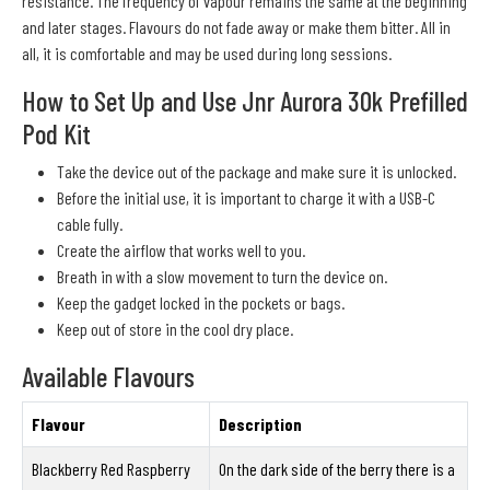
resistance. The frequency of vapour remains the same at the beginning
and later stages. Flavours do not fade away or make them bitter. All in
all, it is comfortable and may be used during long sessions.
How to Set Up and Use Jnr Aurora 30k Prefilled
Pod Kit
Take the device out of the package and make sure it is unlocked.
Before the initial use, it is important to charge it with a USB-C
cable fully.
Create the airflow that works well to you.
Breath in with a slow movement to turn the device on.
Keep the gadget locked in the pockets or bags.
Keep out of store in the cool dry place.
Available Flavours
Flavour
Description
Blackberry Red Raspberry
On the dark side of the berry there is a