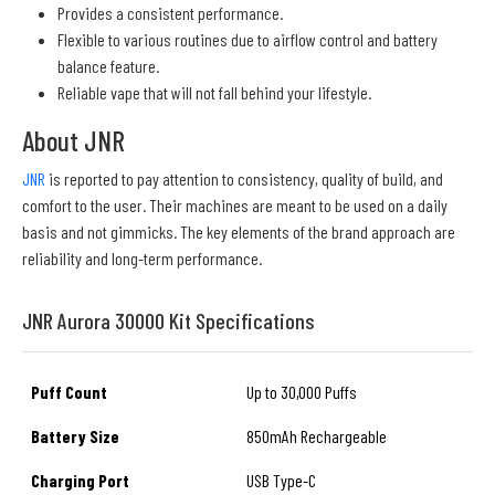
Provides a consistent performance.
Flexible to various routines due to airflow control and battery
balance feature.
Reliable vape that will not fall behind your lifestyle.
About JNR
JNR
is reported to pay attention to consistency, quality of build, and
comfort to the user. Their machines are meant to be used on a daily
basis and not gimmicks. The key elements of the brand approach are
reliability and long-term performance.
JNR Aurora 30000 Kit Specifications
Puff Count
Up to 30,000 Puffs
Battery Size
850mAh Rechargeable
Charging Port
USB Type-C