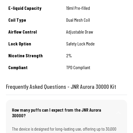
E-liquid Capacity
19ml Pre-filled
Coil Type
Dual Mesh Coil
Airflow Control
Adjustable Draw
Lock Option
Safety Lock Mode
Nicotine Strength
2%
Compliant
TPD Compliant
Frequently Asked Questions - JNR Aurora 30000 Kit
How many puffs can I expect from the JNR Aurora
30000?
The device is designed for long-lasting use, offering up to 30,000