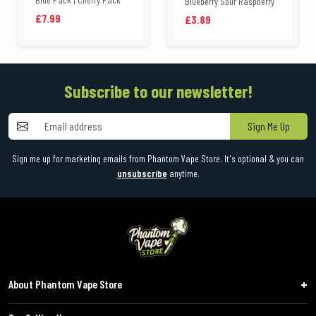
Blueberry Sour Raspberry
£7.99
£3.89
Subscribe to our newsletter!
Sign Me Up
Sign me up for marketing emails from Phantom Vape Store. It's optional & you can
unsubscribe
anytime.
About Phantom Vape Store