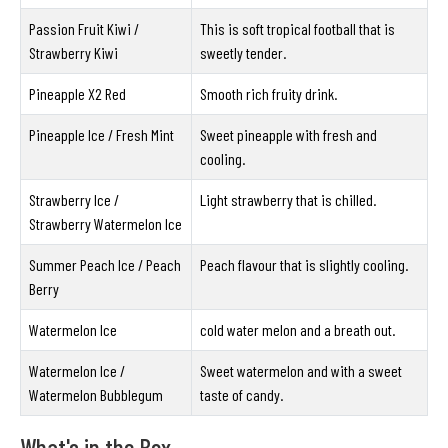
Passion Fruit Kiwi /
This is soft tropical football that is
Strawberry Kiwi
sweetly tender.
Pineapple X2 Red
Smooth rich fruity drink.
Pineapple Ice / Fresh Mint
Sweet pineapple with fresh and
cooling.
Strawberry Ice /
Light strawberry that is chilled.
Strawberry Watermelon Ice
Summer Peach Ice / Peach
Peach flavour that is slightly cooling.
Berry
Watermelon Ice
cold water melon and a breath out.
Watermelon Ice /
Sweet watermelon and with a sweet
Watermelon Bubblegum
taste of candy.
What's in the Box