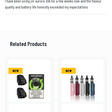
I have been using jnr aurora 30k for a few weeks now and the flavour
quality and battery life honestly exceeded my expectations
Related Products
NEW
NEW