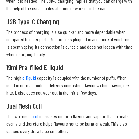
when it is needed. The USB-C charging implies that you can charge with
the help of the usual cables at home or work or in the car.
USB Type-C Charging
The process of charging is also quicker and more dependable when
compared to older ports. You are less plugged in and more of you time
is spent vaping. Its connection is durable and does not loosen with time
when charging it daily.
19ml Pre-filled E-liquid
The high
e-liquid
capacity is coupled with the number of puffs. When
used in normal mode, it delivers consistent flavour without having dry
hits. It also does not wear out in the initial few days.
Dual Mesh Coil
The two mesh
coil
increases uniform flavour and vapour. It also heats
evenly and therefore helps flavours not to be burnt or weak. This also
causes every draw to be smoother.