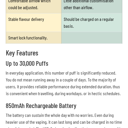
Comfortable airflow which
Little additional customisation
could be adjusted.
other than airflow.
Stable flavour delivery
Should be charged on a regular
basis.
Smart lock functionality.
Key Features
Up to 30,000 Puffs
In everyday application, this number of puff is significantly reduced.
You do not mean running away in a couple of days. To the majority of
users, it provides reliable performance during extended duration, thus
is convenient when travelling, during workdays, or in hectic schedules.
850mAh Rechargeable Battery
The battery can sustain the whole day with no worries. Even during
heavier use of the vaping, it can last long and can be charged in no time