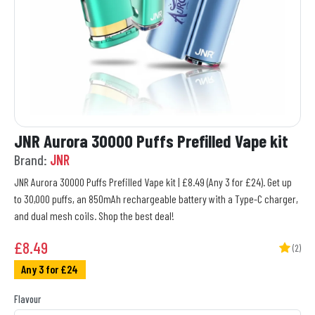
JNR Aurora 30000 Puffs Prefilled Vape kit
Brand:
JNR
JNR Aurora 30000 Puffs Prefilled Vape kit | £8.49 (Any 3 for £24). Get up
to 30,000 puffs, an 850mAh rechargeable battery with a Type-C charger,
and dual mesh coils. Shop the best deal!
£
8.49
(2)
Any 3 for £24
Flavour