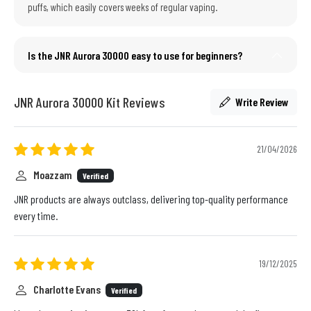
puffs, which easily covers weeks of regular vaping.
Is the JNR Aurora 30000 easy to use for beginners?
JNR Aurora 30000 Kit Reviews
Write Review
21/04/2026
Moazzam
Verified
JNR products are always outclass, delivering top-quality performance
every time.
19/12/2025
Charlotte Evans
Verified