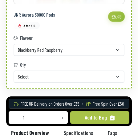
JNR Aurora 30000 Pods
£5.49
3 for £15
Flavour
Qty
FREE UK Delivery on Orders Over £35
Free Spin Over £50
Add to Bag
-
+
Product Overview
Specifications
Faqs
Re