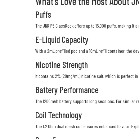
What's Love the Most About J
Puffs
The JNR P5 GlassRock offers up to 15,000 puffs, making it a 
E-Liquid Capacity
With a 2mL prefilled pod and a 10mL refill container, the d
Nicotine Strength
It contains 2% (20mg/mL) nicotine salt, which is perfect in 
Battery Performance
The 1200mAh battery supports long sessions. For similar r
Coil Technology
The 1.2 Ohm dual mesh coil ensures enhanced flavour. Exp