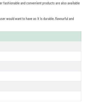
er fashionable and convenient products are also available
user would want to have as it is durable, flavourful and