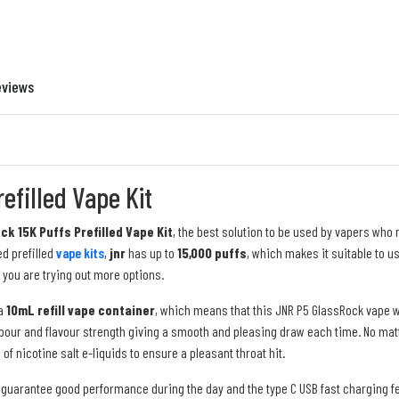
eviews
efilled Vape Kit
k 15K Puffs Prefilled Vape Kit
, the best solution to be used by vapers who
d prefilled
vape kits
,
jnr
has up to
15,000 puffs
, which makes it suitable to u
 you are trying out more options.
a
10mL refill vape container
, which means that this JNR P5 GlassRock vape wi
ur and flavour strength giving a smooth and pleasing draw each time. No matter
n of nicotine salt
e-liquids to ensure a pleasant throat hit.
l guarantee good performance during the day and the type C USB fast charging f