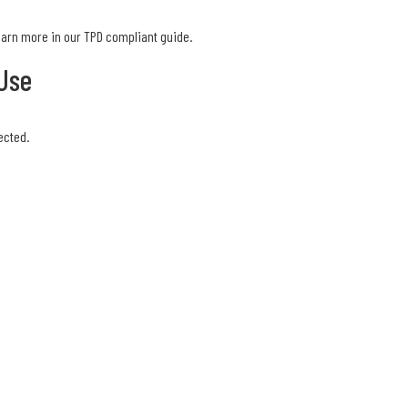
Learn more in our TPD compliant guide.
Use
ected.