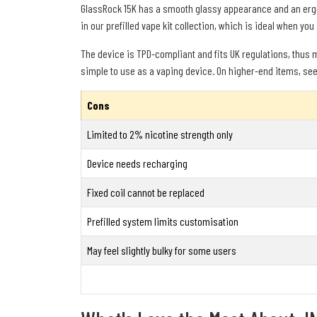
GlassRock 15K has a smooth glassy appearance and an ergon
in our prefilled vape kit collection, which is ideal when you
The device is TPD-compliant and fits UK regulations, thus ma
simple to use as a vaping device. On higher-end items, see
Cons
Limited to 2% nicotine strength only
Device needs recharging
Fixed coil cannot be replaced
Prefilled system limits customisation
May feel slightly bulky for some users