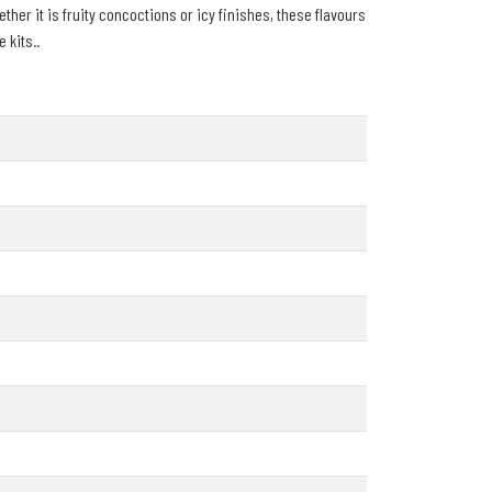
ther it is fruity concoctions or icy finishes, these flavours
 kits..