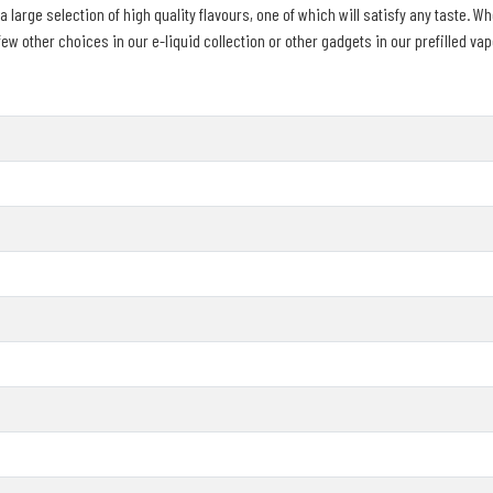
large selection of high quality flavours, one of which will satisfy any taste. Whe
 other choices in our e-liquid collection or other gadgets in our prefilled vape