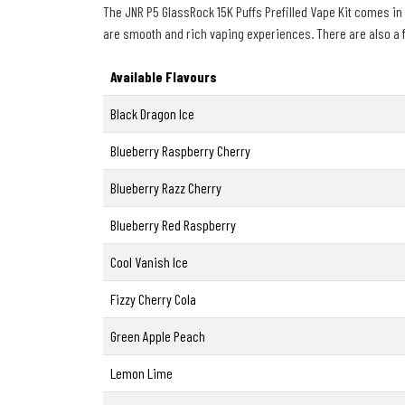
The JNR P5 GlassRock 15K Puffs Prefilled Vape Kit comes in a 
are smooth and rich vaping experiences. There are also a few
Available Flavours
Black Dragon Ice
Blueberry Raspberry Cherry
Blueberry Razz Cherry
Blueberry Red Raspberry
Cool Vanish Ice
Fizzy Cherry Cola
Green Apple Peach
Lemon Lime