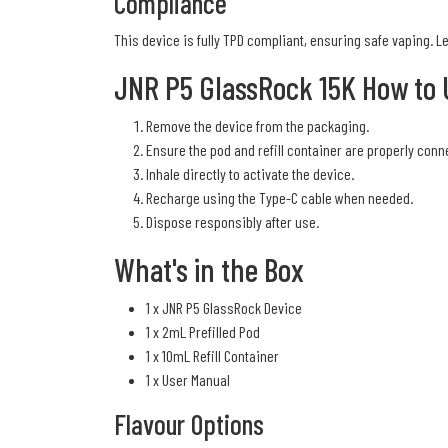
Compliance
This device is fully TPD compliant, ensuring safe vaping. 
JNR P5 GlassRock 15K How to 
Remove the device from the packaging.
Ensure the pod and refill container are properly conn
Inhale directly to activate the device.
Recharge using the Type-C cable when needed.
Dispose responsibly after use.
What's in the Box
1 x JNR P5 GlassRock Device
1 x 2mL Prefilled Pod
1 x 10mL Refill Container
1 x User Manual
Flavour Options