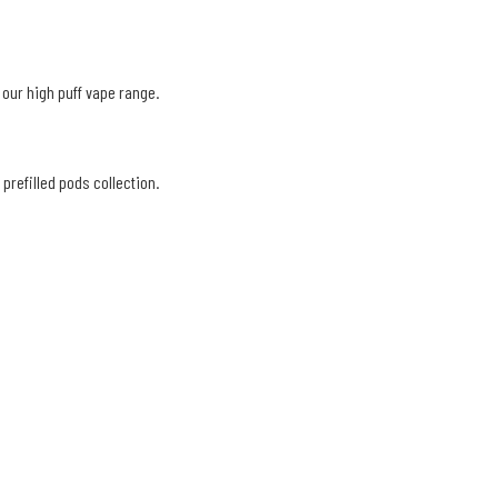
 our high puff vape range.
prefilled pods collection.