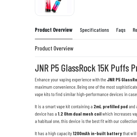
Product Overview
Specifications
Faqs
R
Product Overview
JNR P5 GlassRock 15K Puffs Pr
Enhance your vaping experience with the
JNR P5 GlassRoc
maximum convenience. Being one of the most sophisticate
vape kits to find similar high-performance devices in case
It is a smart vape kit containing a
2mL prefilled pod
and 
device has a
1.2 Ohm dual mesh coil
which increases vapo
a habitual one, this device is the best fit with our collectio
It has a high capacity
1200mAh in-built battery
that wil