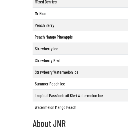
Mixed Berries
Mr Blue
Peach Berry
Peach Mango Pineapple
Strawberry Ice
Strawberry Kiwi
Strawberry Watermelon Ice
Summer Peach Ice
Tropical Passionfruit Kiwi Watermelon Ice
Watermelon Mango Peach
About JNR