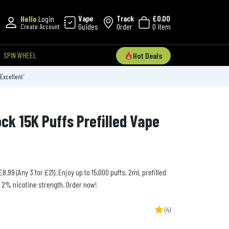
Vape
Track
£0.00
Hello
Login
Guides
Order
0 item
Create Account
SPIN WHEEL
Hot Deals
'Excellent'
ck 15K Puffs Prefilled Vape
8.99 (Any 3 for £21). Enjoy up to 15,000 puffs, 2mL prefilled
d 2% nicotine strength. Order now!
(4)