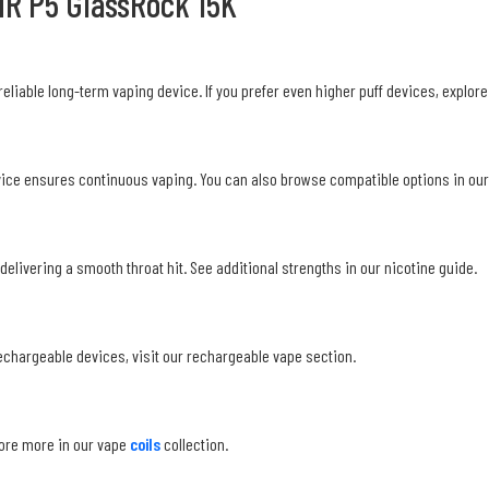
NR P5 GlassRock 15K
reliable long-term vaping device. If you prefer even higher puff devices, explore
evice ensures continuous vaping. You can also browse compatible options in our 
delivering a smooth throat hit. See additional strengths in our nicotine guide.
echargeable devices, visit our rechargeable vape section.
lore more in our vape
coils
collection.