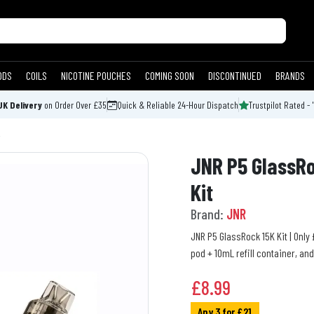
ODS
COILS
NICOTINE POUCHES
COMING SOON
DISCONTINUED
BRANDS
UK Delivery
on Order Over £35
Quick & Reliable 24-Hour Dispatch
Trustpilot Rated - 
JNR P5 GlassRo
Kit
Brand:
JNR
JNR P5 GlassRock 15K Kit | Only £
pod + 10mL refill container, an
£
8.99
Any 3 for £21