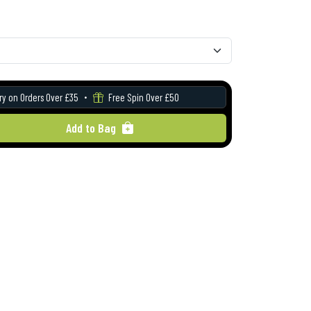
ry on Orders Over £35
Free Spin Over £50
Add to Bag