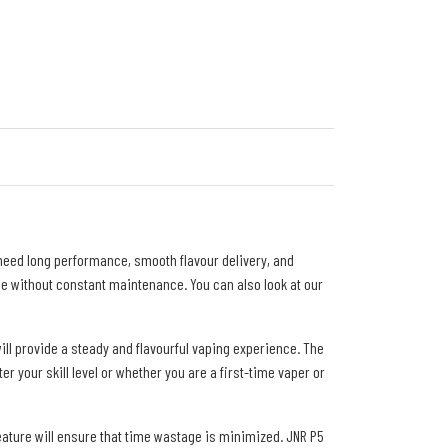
 need long performance, smooth flavour delivery, and
se without constant maintenance. You can also look at our
ll provide a steady and flavourful vaping experience. The
 your skill level or whether you are a first-time vaper or
eature will ensure that time wastage is minimized. JNR P5