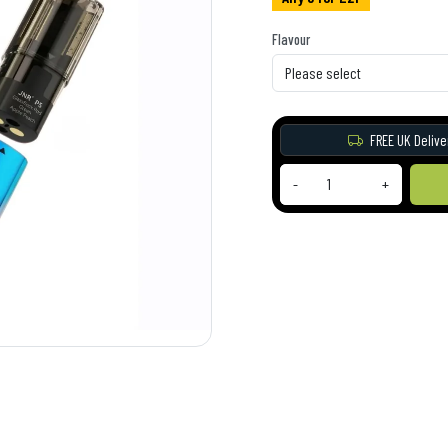
Flavour
FREE UK Delive
-
+