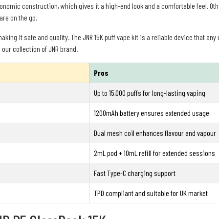
omic construction, which gives it a high-end look and a comfortable feel. Oth
 are on the go.
king it safe and quality. The JNR 15K puff vape kit is a reliable device that any 
 our collection of JNR brand.
Pros
Up to 15,000 puffs for long-lasting vaping
1200mAh battery ensures extended usage
Dual mesh coil enhances flavour and vapour
2mL pod + 10mL refill for extended sessions
Fast Type-C charging support
TPD compliant and suitable for UK market