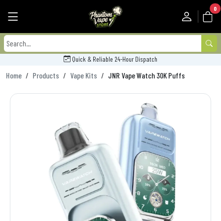
0
Quick & Reliable 24-Hour Dispatch
Home
Products
Vape Kits
JNR Vape Watch 30K Puffs