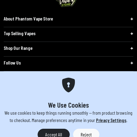
About Phantom Vape Store
Top Selling Vapes
Shop Our Range
Follow Us
Customers
WARNING: The products sold on phantomvapes.co.uk may contain nicotine, a highly
addictive chemical. Products offered are not intended for use by minors under 18 or
We Use Cookies
by pregnant/breastfeeding women. Keep e-cigarettes out of reach of children.
We use cookies to keep things running smoothly — from product browsing
to checkout. Manage preferences anytime in your
Privacy Settings
.
You must be 18 or over to purchase from this website | © 2026 Phantom
Vape Store All rights reserved
Accept All
Reject