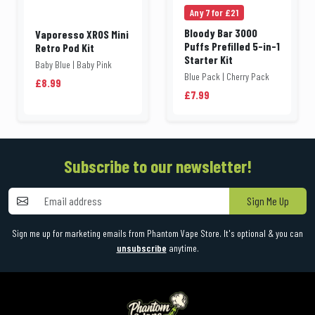
Any 7 for £21
Bloody Bar 3000
Vaporesso XROS Mini
Puffs Prefilled 5-in-1
Retro Pod Kit
Starter Kit
Baby Blue | Baby Pink
Blue Pack | Cherry Pack
£8.99
£7.99
Subscribe to our newsletter!
Sign Me Up
Sign me up for marketing emails from Phantom Vape Store. It's optional & you can
unsubscribe
anytime.