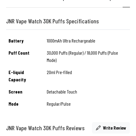
JNR Vape Watch 30K Puffs Specifications
Battery
1000mAh Ultra Rechargeable
Puff Count
30,000 Puffs (Regular) / 18,000 Puffs (Pulse
Mode)
E-liquid
20ml Pre-filled
Capacity
Screen
Detachable Touch
Mode
Regular/Pulse
JNR Vape Watch 30K Puffs Reviews
Write Review