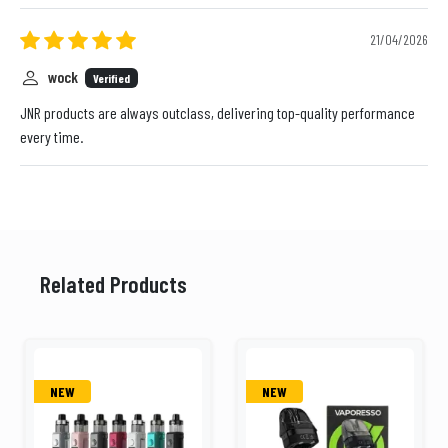
21/04/2026
wock
Verified
JNR products are always outclass, delivering top-quality performance
every time.
Related Products
NEW
NEW