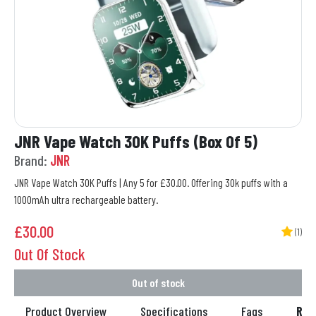
JNR Vape Watch 30K Puffs (Box Of 5)
Brand:
JNR
JNR Vape Watch 30K Puffs | Any 5 for £30.00. Offering 30k puffs with a
1000mAh ultra rechargeable battery.
£
30.00
(1)
Out Of Stock
Out of stock
Product Overview
Specifications
Faqs
Rev