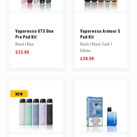
Vaporesso GTX One
Vaporesso Armour S
Pro Pod Kit
Pod Kit
Black | Blue
Black | Black iTank T
Edition
£33.99
£39.99
NEW