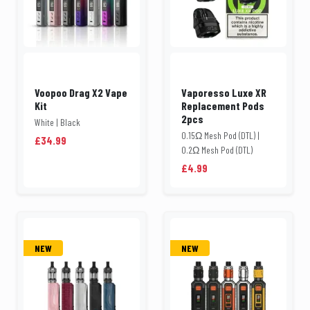
Voopoo Drag X2 Vape
Vaporesso Luxe XR
Kit
Replacement Pods
2pcs
White | Black
0.15Ω Mesh Pod (DTL) |
£34.99
0.2Ω Mesh Pod (DTL)
£4.99
NEW
NEW