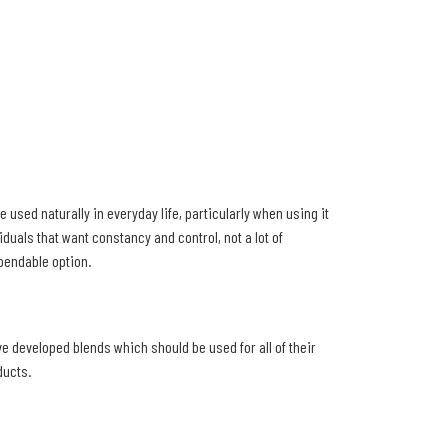
 used naturally in everyday life, particularly when using it
iduals that want constancy and control, not a lot of
ependable option.
ve developed blends which should be used for all of their
ducts.