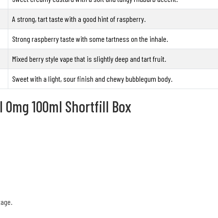
A strong, tart taste with a good hint of raspberry.
Strong raspberry taste with some tartness on the inhale.
Mixed berry style vape that is slightly deep and tart fruit.
Sweet with a light, sour finish and chewy bubblegum body.
l 0mg 100ml Shortfill Box
tage.