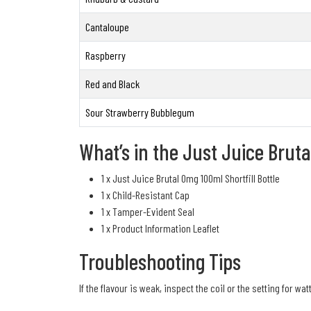
Cantaloupe
Raspberry
Red and Black
Sour Strawberry Bubblegum
What’s in the Just Juice Bruta
1 x Just Juice Brutal 0mg 100ml Shortfill Bottle
1 x Child-Resistant Cap
1 x Tamper-Evident Seal
1 x Product Information Leaflet
Troubleshooting Tips
If the flavour is weak, inspect the coil or the setting for wat