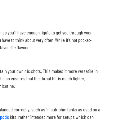
 as you’ll have enough liquid to get you through your
have to think about very often. While it’s not pocket-
favourite flavour.
ntain your own nic shots. This makes it more versatile in
 also ensures that the throat hit is much lighter,
nicotine.
balanced correctly, such as in sub-ohm tanks as used on a
pods
kits, rather intended more for setups which can