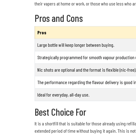
their vapers at home or work, or those who use less who ar
Pros and Cons
Pros
Large bottle will keep longer between buying.
Strategically programmed for smooth vapour production u
Nic shots are optional and the format is flexible (nic-free)
The performance regarding the flavour delivery is good 
Ideal for everyday, all-day use.
Best Choice For
It is a shortfill that is suitable for those already using re
extended period of time without buying it again. This is not