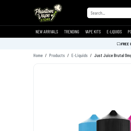
NEW ARRIVALS
TRENDING
VAPE KITS
E-LIQUIDS
P
FREE 
Home
Products
E-Liquids
Just Juice Brutal 0m