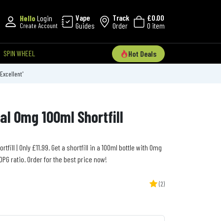
Vape
Track
£0.00
Hello
Login
Guides
Order
0 item
Create Account
SPIN WHEEL
Hot Deals
'Excellent'
al 0mg 100ml Shortfill
fill | Only £11.99. Get a shortfill in a 100ml bottle with 0mg
PG ratio. Order for the best price now!
(2)