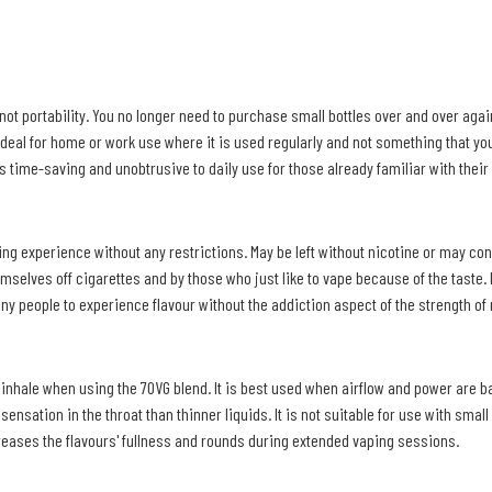
t portability. You no longer need to purchase small bottles over and over again
deal for home or work use where it is used regularly and not something that you 
t's time-saving and unobtrusive to daily use for those already familiar with their 
aping experience without any restrictions. May be left without nicotine or may co
elves off cigarettes and by those who just like to vape because of the taste. It
any people to experience flavour without the addiction aspect of the strength of 
h inhale when using the 70VG blend. It is best used when airflow and power are 
sensation in the throat than thinner liquids. It is not suitable for use with small
reases the flavours' fullness and rounds during extended vaping sessions.