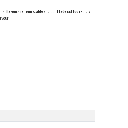
s, flavours remain stable and don't fade out too rapidly.
lavour.