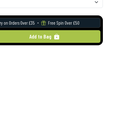
ry on Orders Over £35
Free Spin Over £50
Add to Bag