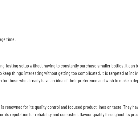
rage time.
ong-lasting setup without having to constantly purchase smaller bottles. It can be
o keep things interesting without getting too complicated. It is targeted at indiv
ion for those who already have an idea of their preference and wish to make a d
 is renowned for its quality control and focused product lines on taste. They ha
 its reputation for reliability and consistent flavour quality throughout its pro