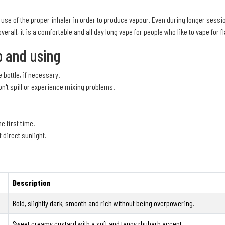
se of the proper inhaler in order to produce vapour. Even during longer session
overall, it is a comfortable and all day long vape for people who like to vape for f
p and using
 bottle, if necessary.
on't spill or experience mixing problems.
he first time.
f direct sunlight.
Description
Bold, slightly dark, smooth and rich without being overpowering.
Sweet creamy custard with a soft and tangy rhubarb accent.