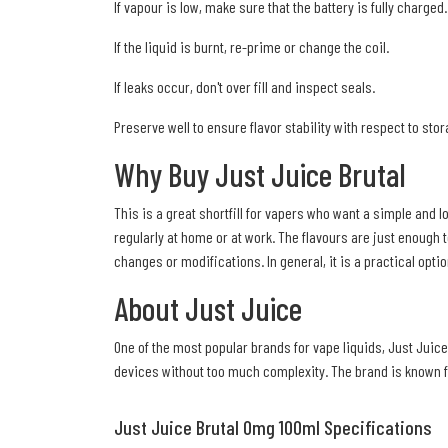
If vapour is low, make sure that the battery is fully charged.
If the liquid is burnt, re-prime or change the coil.
If leaks occur, don't over fill and inspect seals.
Preserve well to ensure flavor stability with respect to sto
Why Buy Just Juice Brutal
This is a great shortfill for vapers who want a simple and l
regularly at home or at work. The flavours are just enough t
changes or modifications. In general, it is a practical opt
About Just Juice
One of the most popular brands for vape liquids, Just Juice
devices without too much complexity. The brand is known for
Just Juice Brutal 0mg 100ml Specifications