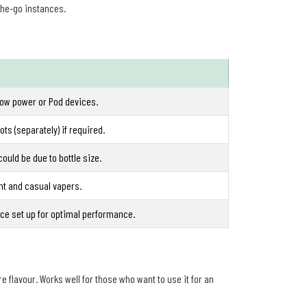
the-go instances.
low power or Pod devices.
ts (separately) if required.
could be due to bottle size.
ght and casual vapers.
ce set up for optimal performance.
re flavour. Works well for those who want to use it for an