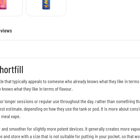
eviews
ortfill
ttle that typically appeals to someone who already knows what they like in terms o
 knows what they like in terms of flavour.
me for longer sessions or regular use throughout the day, rather than something t
st estimate, depending on how they use the tank or pod. It is more about consis
t meal vape.
 and smoother for slightly more potent devices. It generally creates more vapour 
le and store with a size that is not suitable for putting in your pocket, so that w