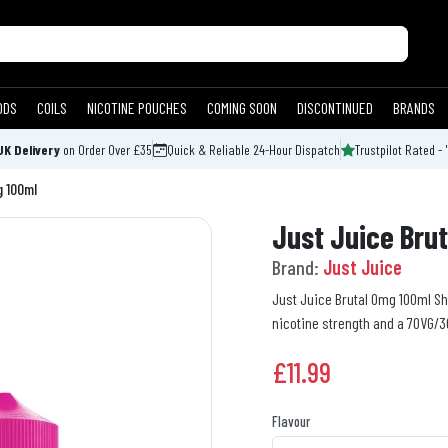
ODS
COILS
NICOTINE POUCHES
COMING SOON
DISCONTINUED
BRANDS
UK Delivery
on Order Over £35
Quick & Reliable 24-Hour Dispatch
Trustpilot Rated - 
g 100ml
Just Juice Brut
Brand:
Just Juice
Just Juice Brutal 0mg 100ml Short
nicotine strength and a 70VG/30
£
11.99
Flavour