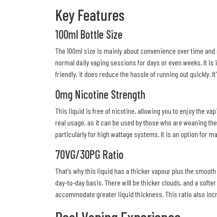
Key Features
100ml Bottle Size
The 100ml size is mainly about convenience over time and no
normal daily vaping sessions for days or even weeks. It is i
friendly, it does reduce the hassle of running out quickly. I
0mg Nicotine Strength
This liquid is free of nicotine, allowing you to enjoy the v
real usage, as it can be used by those who are weaning thems
particularly for high wattage systems. It is an option for m
70VG/30PG Ratio
That's why this liquid has a thicker vapour plus the smoot
day-to-day basis. There will be thicker clouds, and a softer 
accommodate greater liquid thickness. This ratio also inc