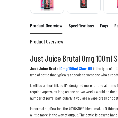
Product Overview
Specifications
Faqs
R
Product Overview
Just Juice Brutal 0mg 100ml Sh
Just Juice Brutal
0mg 100ml Shortfill
is the type of bo
type of bottle that typically appeals to someone who already
It will be a short fill, so it's designed more for use at ho
regular vapers, as long as one or two weeks would be the be
number of puffs, particularly if you are a vape break or pos
In normal application, the 70VG/30PG blend makes it thicker
a little more in the way of output. The bottle is easy to hand