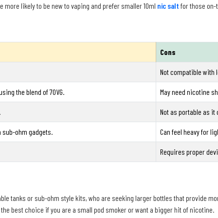
e more likely to be new to vaping and prefer smaller 10ml
nic salt
for those on-
Cons
Not compatible with 
sing the blend of 70VG.
May need nicotine sho
.
Not as portable as it 
in sub-ohm gadgets.
Can feel heavy for li
Requires proper devi
fillable tanks or sub-ohm style kits, who are seeking larger bottles that provide mo
 the best choice if you are a small pod smoker or want a bigger hit of nicotine.