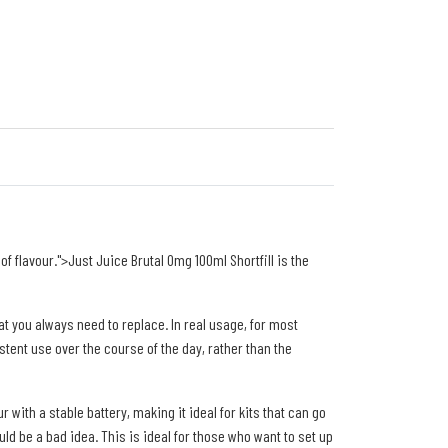
f flavour.">Just Juice Brutal 0mg 100ml Shortfill is the
hat you always need to replace. In real usage, for most
tent use over the course of the day, rather than the
with a stable battery, making it ideal for kits that can go
ould be a bad idea. This is ideal for those who want to set up