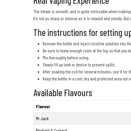
Real Vaping Experience
The inhale is smooth, and is quite noticeable when making u
It's not as sharp or intense as it is relaxed and steady. But 
The instructions for setting u
Remove the bottle and inject nicotine solution into the
Be sure to leave enough room at the top so that you d
Mix thoroughly before using.
Slowly fill up tank or device to prevent spills.
After soaking the coil for several minutes, use it for t
Keep the bottle in a cool, dry and protected area out o
Available Flavours
Flavour
Mr Jack
Rhubarb & Custard