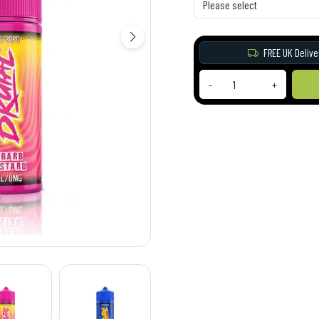
FREE UK Delive
-
+