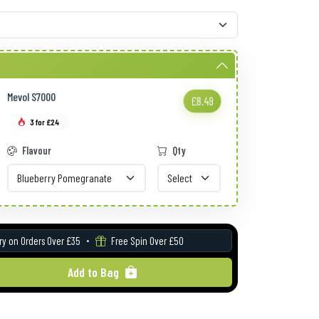
Mevol S7000
£8.49
3 for £24
Flavour
Qty
ry on Orders Over £35
Free Spin Over £50
Add to Bag