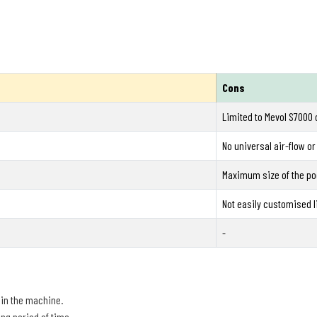
Cons
Limited to Mevol S7000 
No universal air-flow or
Maximum size of the po
Not easily customised l
-
 in the machine.
ng period of time.