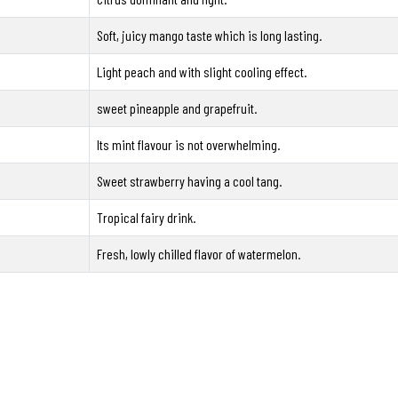
Soft, juicy mango taste which is long lasting.
Light peach and with slight cooling effect.
sweet pineapple and grapefruit.
Its mint flavour is not overwhelming.
Sweet strawberry having a cool tang.
Tropical fairy drink.
Fresh, lowly chilled flavor of watermelon.