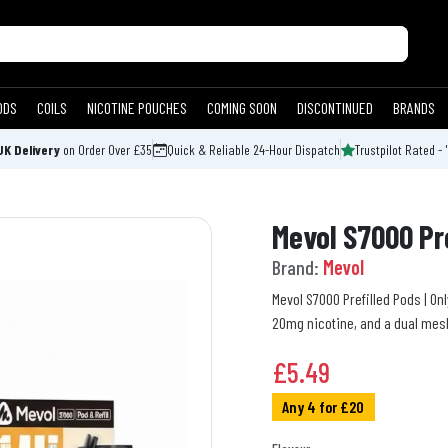
ODS
COILS
NICOTINE POUCHES
COMING SOON
DISCONTINUED
BRANDS
UK Delivery
on Order Over £35
Quick & Reliable 24-Hour Dispatch
Trustpilot Rated - 
Mevol S7000 Pr
Brand:
Mevol
Mevol S7000 Prefilled Pods | Onl
20mg nicotine, and a dual mes
£
5.49
Any 4 for £20