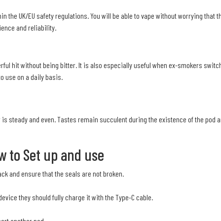
hin the UK/EU safety regulations. You will be able to vape without worrying that 
ence and reliability.
ful hit without being bitter. It is also especially useful when ex-smokers switch 
o use on a daily basis.
 is steady and even. Tastes remain succulent during the existence of the pod an
w to Set up and use
ack and ensure that the seals are not broken.
evice they should fully charge it with the Type-C cable.
sert another pod.