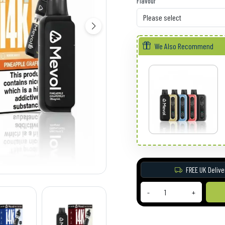
Flavour
We Also Recommend
FREE UK Delive
-
+