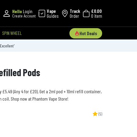
Vape
Track
£0.00
Hello
Login
Guides
Order
0 item
Create Account
SPIN WHEEL
Hot Deals
'Excellent'
efilled Pods
y £5.49 (Any 4 for £20). Get a 2ml pod + 10ml refill container,
h coil. Shop now at Phantom Vape Store!
(5)