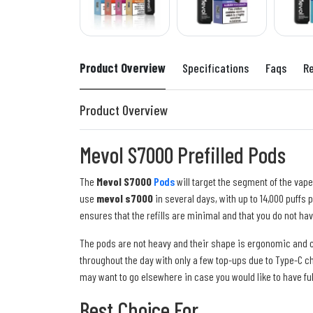
Product Overview
Specifications
Faqs
R
Product Overview
Mevol S7000 Prefilled Pods
The
Mevol S7000
Pods
will target the segment of the vape
use
mevol s7000
in several days, with up to 14,000 puffs 
ensures that the refills are minimal and that you do not hav
The pods are not heavy and their shape is ergonomic and c
throughout the day with only a few top-ups due to Type-C c
may want to go elsewhere in case you would like to have fu
Best Choice For