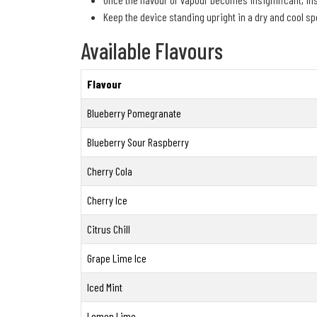
Keep the device standing upright in a dry and cool spo
Available Flavours
Flavour
Blueberry Pomegranate
Blueberry Sour Raspberry
Cherry Cola
Cherry Ice
Citrus Chill
Grape Lime Ice
Iced Mint
Lemon Lime