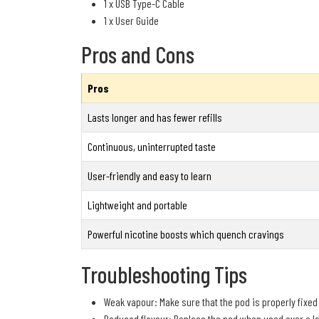
1 x USB Type-C Cable
1 x User Guide
Pros and Cons
Pros
Lasts longer and has fewer refills
Continuous, uninterrupted taste
User-friendly and easy to learn
Lightweight and portable
Powerful nicotine boosts which quench cravings
Troubleshooting Tips
Weak vapour: Make sure that the pod is properly fixed
Reduced flavour: Replace the pod when used over a lo