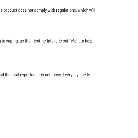
the product does not comply with regulations, which will
to vaping, as the nicotine intake is sufficient to help
d the total experience is not fussy. Everyday use is