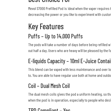
Mevol S7000 Prefilled Pod is ideal when the vaper requires 
decreasing the power or you like to experiment with custom
Key Features
Puffs – Up to 14,000 Puffs
The pods will take a number of days before being refilled w
out half a day. Users who are heavy will be pleased by the fa
E-liquids Capacity – 10ml E-Juice Conta
This blend can be vaped with less maintenance and over lon
to. You are able to have regular use both at home and outdoo
Coil – Dual Mesh Coil
The dual mesh coils gives the pod a uniform heating, so tha
when the pod is in operation, especially to people who des
TPD Compliant – Yes