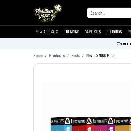
NEW ARRIVALS
TRENDING
VAPE KITS
E-LIQUIDS
P
FREE 
Home
Products
Pods
Mevol S7000 Pods