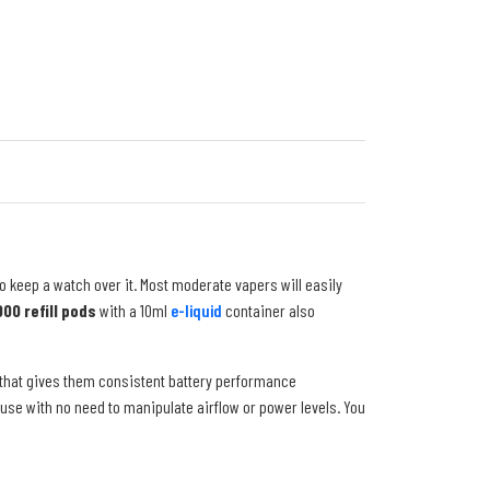
o keep a watch over it. Most moderate vapers will easily
00 refill pods
with a 10ml
e-liquid
container also
 that gives them consistent battery performance
use with no need to manipulate airflow or power levels. You