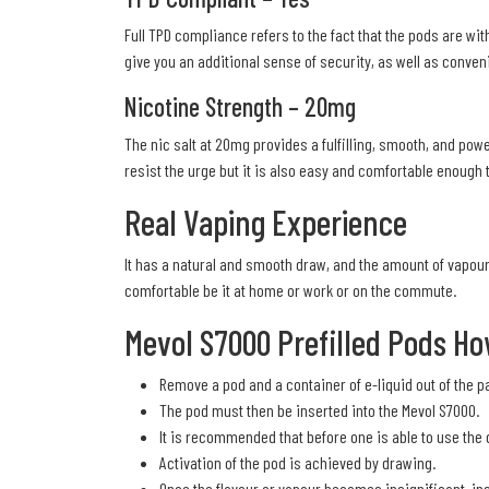
Full TPD compliance refers to the fact that the pods are wit
give you an additional sense of security, as well as conveni
Nicotine Strength – 20mg
The nic salt at 20mg provides a fulfilling, smooth, and power
resist the urge but it is also easy and comfortable enough t
Real Vaping Experience
It has a natural and smooth draw, and the amount of vapour
comfortable be it at home or work or on the commute.
Mevol S7000 Prefilled Pods Ho
Remove a pod and a container of e-liquid out of the p
The pod must then be inserted into the Mevol S7000.
It is recommended that before one is able to use the d
Activation of the pod is achieved by drawing.
Once the flavour or vapour becomes insignificant, in