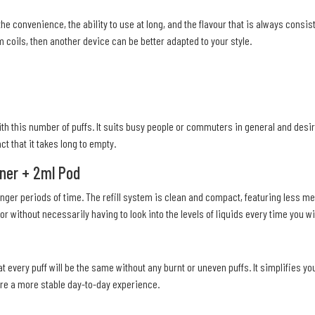
the convenience, the ability to use at long, and the flavour that is always consi
 coils, then another device can be better adapted to your style.
ith this number of puffs. It suits busy people or commuters in general and desi
ct that it takes long to empty.
iner + 2ml Pod
ger periods of time. The refill system is clean and compact, featuring less me
r without necessarily having to look into the levels of liquids every time you wis
t every puff will be the same without any burnt or uneven puffs. It simplifies yo
ire a more stable day-to-day experience.