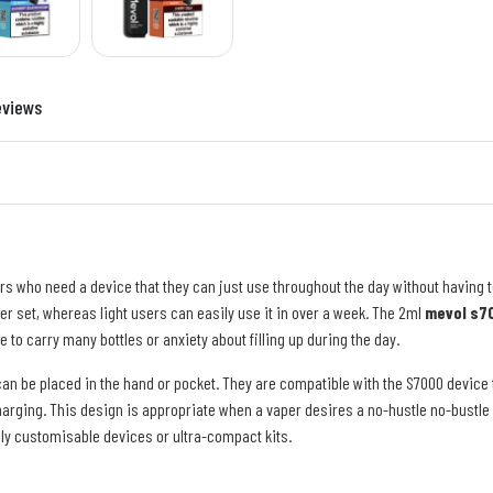
eviews
rs who need a device that they can just use throughout the day without having t
per set, whereas light users can easily use it in over a week. The 2ml
mevol s70
e to carry many bottles or anxiety about filling up during the day.
an be placed in the hand or pocket. They are compatible with the S7000 device
harging. This design is appropriate when a vaper desires a no-hustle no-bustle 
lly customisable devices or ultra-compact kits.