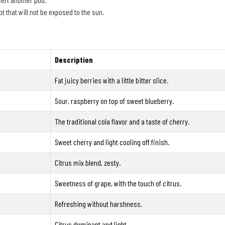
t that will not be exposed to the sun.
Description
Fat juicy berries with a little bitter slice.
Sour, raspberry on top of sweet blueberry.
The traditional cola flavor and a taste of cherry.
Sweet cherry and light cooling off finish.
Citrus mix blend, zesty.
Sweetness of grape, with the touch of citrus.
Refreshing without harshness.
Citrus dominant and light.