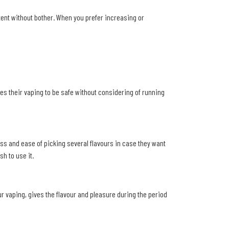
stent without bother. When you prefer increasing or
res their vaping to be safe without considering of running
ss and ease of picking several flavours in case they want
h to use it.
ur vaping, gives the flavour and pleasure during the period