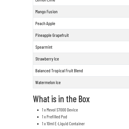
Mango Fusion
Peach Apple
Pineapple Grapefruit
Spearmint
Strawberry Ice
Balanced Tropical Fruit Blend
Watermelon Ice
What is in the Box
1 x Mevol S7000 Device
1 x Prefilled Pod
1 x 10ml E-Liquid Container