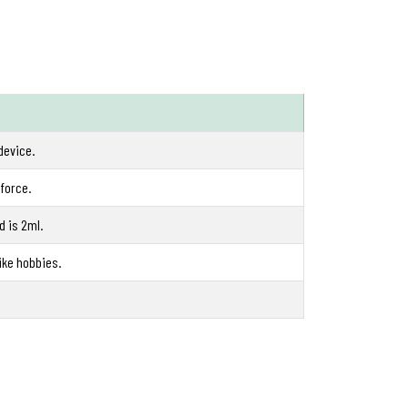
device.
 force.
d is 2ml.
ike hobbies.