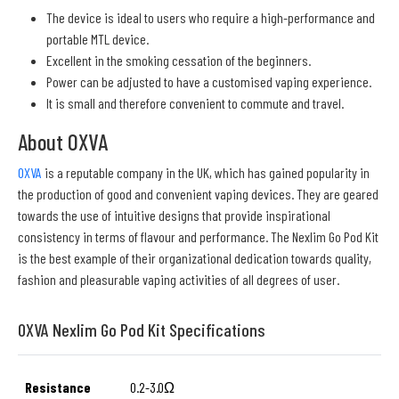
The device is ideal to users who require a high-performance and
portable MTL device.
Excellent in the smoking cessation of the beginners.
Power can be adjusted to have a customised vaping experience.
It is small and therefore convenient to commute and travel.
About OXVA
OXVA
is a reputable company in the UK, which has gained popularity in
the production of good and convenient vaping devices. They are geared
towards the use of intuitive designs that provide inspirational
consistency in terms of flavour and performance. The Nexlim Go Pod Kit
is the best example of their organizational dedication towards quality,
fashion and pleasurable vaping activities of all degrees of user.
OXVA Nexlim Go Pod Kit Specifications
Resistance
0.2-3.0Ω