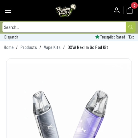
0
Trustpilot Rated - 'Excellent'
Home
Products
Vape Kits
OXVA Nexlim Go Pod Kit