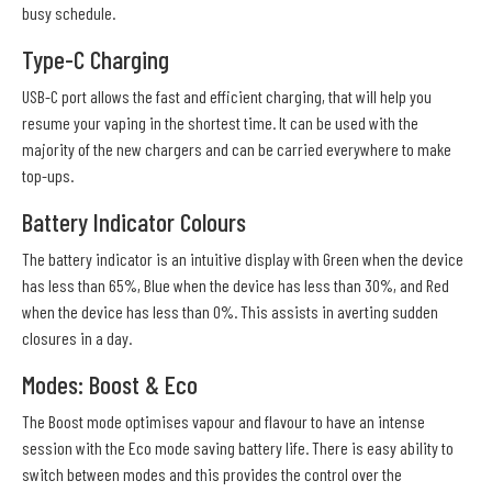
busy schedule.
Type-C Charging
USB-C port allows the fast and efficient charging, that will help you
resume your vaping in the shortest time. It can be used with the
majority of the new chargers and can be carried everywhere to make
top-ups.
Battery Indicator Colours
The battery indicator is an intuitive display with Green when the device
has less than 65%, Blue when the device has less than 30%, and Red
when the device has less than 0%. This assists in averting sudden
closures in a day.
Modes: Boost & Eco
The Boost mode optimises vapour and flavour to have an intense
session with the Eco mode saving battery life. There is easy ability to
switch between modes and this provides the control over the