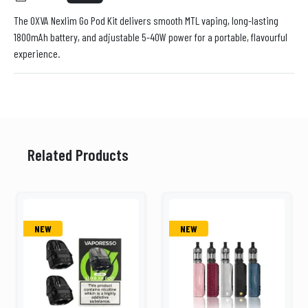
The OXVA Nexlim Go Pod Kit delivers smooth MTL vaping, long-lasting
1800mAh battery, and adjustable 5-40W power for a portable, flavourful
experience.
Related Products
NEW
NEW