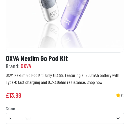
OXVA Nexlim Go Pod Kit
Brand:
OXVA
OXVA Nexlim Go Pod Kit | Only £13.99. Featuring a 1800mAh battery with
Type-C fast charging and 0.2-3.0ohm resistance. Shop now!
£
13.99
(1)
Colour