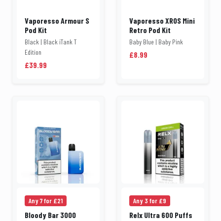
Vaporesso Armour S
Vaporesso XROS Mini
Pod Kit
Retro Pod Kit
Black | Black iTank T
Baby Blue | Baby Pink
Edition
£8.99
£39.99
Any 7 for £21
Any 3 for £9
Bloody Bar 3000
Relx Ultra 600 Puffs