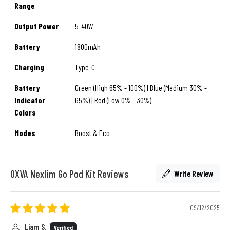
Range
Output Power
5-40W
Battery
1800mAh
Charging
Type-C
Battery
Green (High 65% - 100%) | Blue (Medium 30% -
Indicator
65%) | Red (Low 0% - 30%)
Colors
Modes
Boost & Eco
OXVA Nexlim Go Pod Kit Reviews
Write Review
09/12/2025
Liam S.
Verified