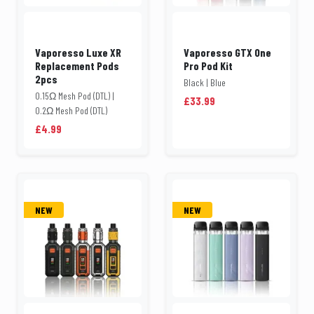
Vaporesso Luxe XR
Vaporesso GTX One
Replacement Pods
Pro Pod Kit
2pcs
Black | Blue
0.15Ω Mesh Pod (DTL) |
£33.99
0.2Ω Mesh Pod (DTL)
£4.99
NEW
NEW