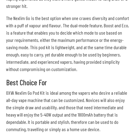
stronger hit.
The Nexlim Go is the best option when one craves diversity and comfort
with a puff of vapour and flavour. The dual-mode feature, Boost and Eco,
is a feature that enables you to decide which mode to use based on
your requirements, either the maximum performance or the energy-
saving mode. This pod kit is lightweight, and at the same time durable
enough, easy to carry, yet durable enough to be used by beginners,
intermediate, and experienced vapers, having provided simplicity
without compromising on customization.
Best Choice For
OXVA Nexlim Go Pod Kit is ideal among the vapers who desire a reliable
all-day vape machine that can be customized. Novices will also enjoy
the simple draw and usability, and those that need intermediate and
heavy will enjoy the 5-40W output and the 1800mAh battery that is
dependable. It is portable and stylish, therefore can be used to do
commuting, travelling or simply as a home use device.