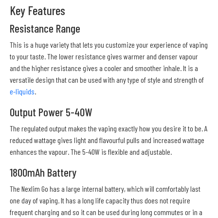
Key Features
Resistance Range
This is a huge variety that lets you customize your experience of vaping
to your taste. The lower resistance gives warmer and denser vapour
and the higher resistance gives a cooler and smoother inhale. It is a
versatile design that can be used with any type of style and strength of
e-liquids
.
Output Power 5-40W
The regulated output makes the vaping exactly how you desire it to be. A
reduced wattage gives light and flavourful pulls and increased wattage
enhances the vapour. The 5-40W is flexible and adjustable.
1800mAh Battery
The Nexlim Go has a large internal battery, which will comfortably last
one day of vaping. It has a long life capacity thus does not require
frequent charging and so it can be used during long commutes or in a