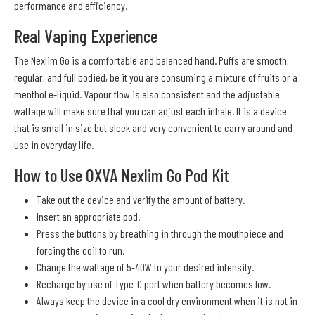
performance and efficiency.
Real Vaping Experience
The Nexlim Go is a comfortable and balanced hand. Puffs are smooth,
regular, and full bodied, be it you are consuming a mixture of fruits or a
menthol e-liquid. Vapour flow is also consistent and the adjustable
wattage will make sure that you can adjust each inhale. It is a device
that is small in size but sleek and very convenient to carry around and
use in everyday life.
How to Use OXVA Nexlim Go Pod Kit
Take out the device and verify the amount of battery.
Insert an appropriate pod.
Press the buttons by breathing in through the mouthpiece and
forcing the coil to run.
Change the wattage of 5-40W to your desired intensity.
Recharge by use of Type-C port when battery becomes low.
Always keep the device in a cool dry environment when it is not in