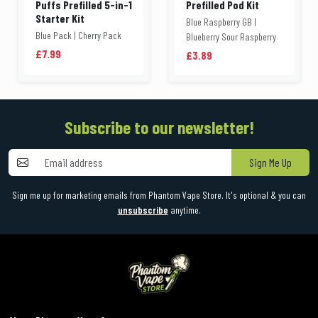
Puffs Prefilled 5-in-1
Prefilled Pod Kit
Starter Kit
Blue Raspberry GB |
Blue Pack | Cherry Pack
Blueberry Sour Raspberry
£7.99
£3.89
Subscribe to our newsletter!
Sign Me Up
Sign me up for marketing emails from Phantom Vape Store. It's optional & you can
unsubscribe
anytime.