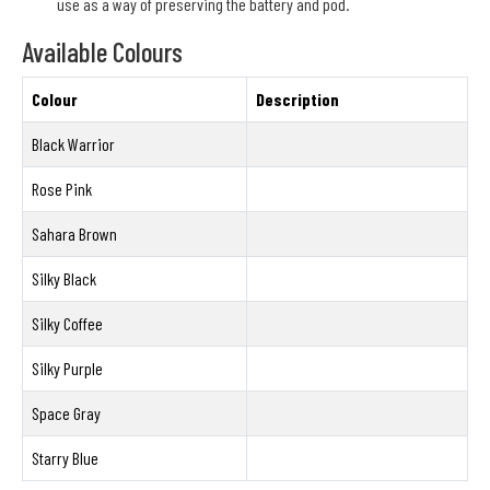
use as a way of preserving the battery and pod.
Available Colours
Colour
Description
Black Warrior
Rose Pink
Sahara Brown
Silky Black
Silky Coffee
Silky Purple
Space Gray
Starry Blue