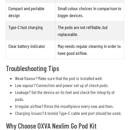
Compact and portable
Small colour choices in comparison to
design
bigger devices.
Type-C fast charging
The pods are not refillable, but
replaceable.
Clear battery indicator
May needs regular cleaning in order to
have good airflow.
Troubleshooting Tips
Weak flavour? Make sure that the pod is installed well.
Low vapour? Connection and power set up of check pods.
Leakage? Set the device on its feet and check the integrity of
pods.
Irregular airflow? Rinse the mouthpiece every now and then.
Charging issues? A tested Type-C cable and port should be used.
Why Choose OXVA Nexlim Go Pod Kit