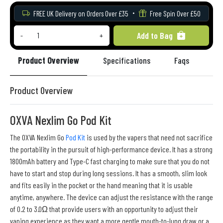
FREE UK Delivery on Orders Over £35
Free Spin Over £50
Add to Bag
-
+
Product Overview
Specifications
Faqs
Re
Product Overview
OXVA Nexlim Go Pod Kit
The OXVA Nexlim Go
Pod Kit
is used by the vapers that need not sacrifice
the portability in the pursuit of high-performance device. It has a strong
1800mAh battery and Type-C fast charging to make sure that you do not
have to start and stop during long sessions. It has a smooth, slim look
and fits easily in the pocket or the hand meaning that it is usable
anytime, anywhere. The device can adjust the resistance with the range
of 0.2 to 3.0Ω that provide users with an opportunity to adjust their
vaping experience as they want a more gentle mouth-to-lung draw or a