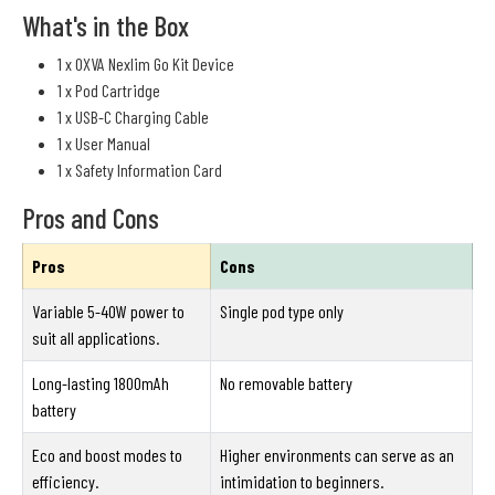
What's in the Box
1 x OXVA Nexlim Go Kit Device
1 x Pod Cartridge
1 x USB-C Charging Cable
1 x User Manual
1 x Safety Information Card
Pros and Cons
Pros
Cons
Variable 5-40W power to
Single pod type only
suit all applications.
Long-lasting 1800mAh
No removable battery
battery
Eco and boost modes to
Higher environments can serve as an
efficiency.
intimidation to beginners.