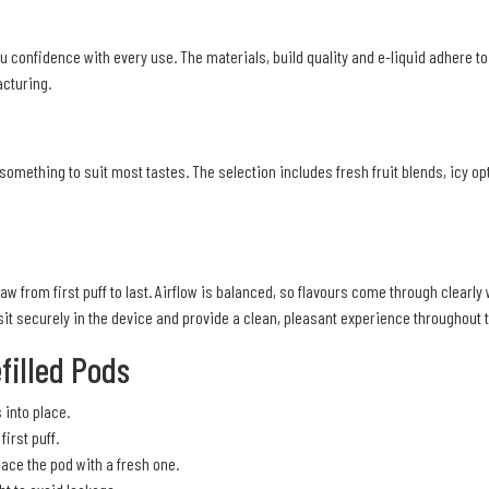
u confidence with every use. The materials, build quality and e-liquid adhere t
cturing.
something to suit most tastes. The selection includes fresh fruit blends, icy op
aw from first puff to last. Airflow is balanced, so flavours come through clearl
t securely in the device and provide a clean, pleasant experience throughout t
filled Pods
s into place.
irst puff.
ce the pod with a fresh one.