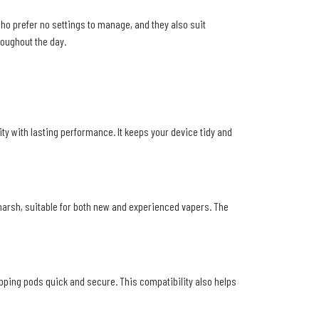
ho prefer no settings to manage, and they also suit
roughout the day.
lity with lasting performance. It keeps your device tidy and
 harsh, suitable for both new and experienced vapers. The
pping pods quick and secure. This compatibility also helps