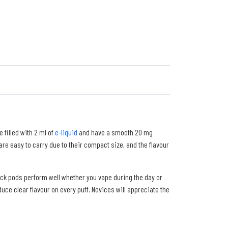
 filled with 2 ml of
e-liquid
and have a smooth 20 mg
are easy to carry due to their compact size, and the flavour
ck pods perform well whether you vape during the day or
uce clear flavour on every puff. Novices will appreciate the