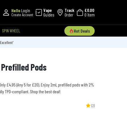
Vape
Track
£0.00
Hello
Login
Guides
Order
0 item
Create Account
SPIN WHEEL
Hot Deals
'Excellent'
Prefilled Pods
 Only £4.95 (Any 5 for £20). Enjoy 2mL prefilled pods with 2%
lly TPD-compliant. Shop the best deal!
(2)