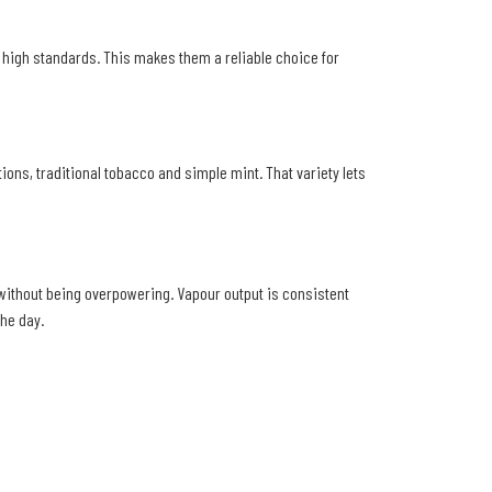
o high standards. This makes them a reliable choice for
tions, traditional tobacco and simple mint. That variety lets
y without being overpowering. Vapour output is consistent
he day.