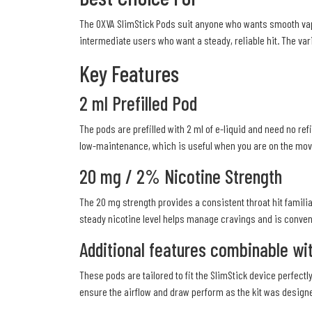
The OXVA SlimStick Pods suit anyone who wants smooth vapou
intermediate users who want a steady, reliable hit. The var
Key Features
2 ml Prefilled Pod
The pods are prefilled with 2 ml of e-liquid and need no ref
low-maintenance, which is useful when you are on the move.
20 mg / 2% Nicotine Strength
The 20 mg strength provides a consistent throat hit famili
steady nicotine level helps manage cravings and is conveni
Additional features combinable wit
These pods are tailored to fit the SlimStick device perfe
ensure the airflow and draw perform as the kit was design