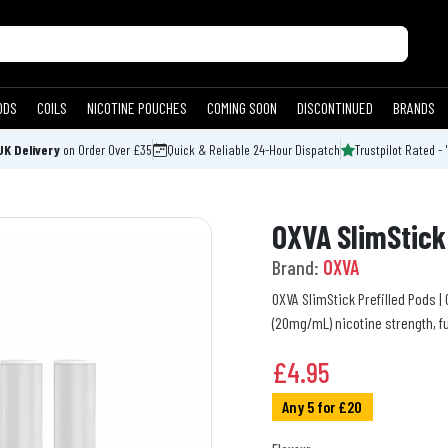
ODS
COILS
NICOTINE POUCHES
COMING SOON
DISCONTINUED
BRANDS
UK Delivery
on Order Over £35
Quick & Reliable 24-Hour Dispatch
Trustpilot Rated - 
OXVA SlimStick 
Brand:
OXVA
OXVA SlimStick Prefilled Pods |
(20mg/mL) nicotine strength, fu
£
4.95
Any 5 for £20