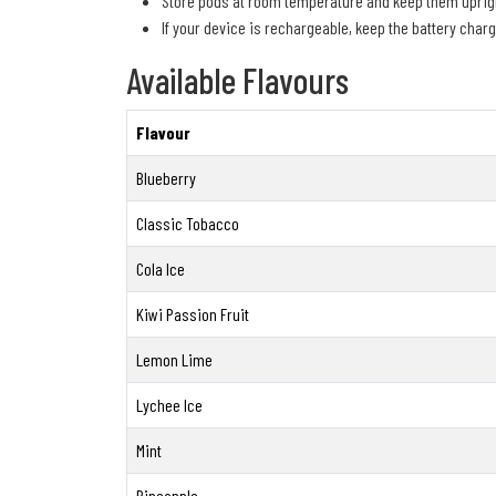
Store pods at room temperature and keep them uprigh
If your device is rechargeable, keep the battery char
Available Flavours
Flavour
Blueberry
Classic Tobacco
Cola Ice
Kiwi Passion Fruit
Lemon Lime
Lychee Ice
Mint
Pineapple