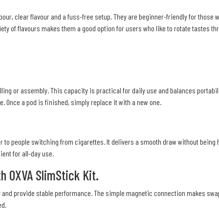
r, clear flavour and a fuss-free setup. They are beginner-friendly for those w
iety of flavours makes them a good option for users who like to rotate tastes th
illing or assembly. This capacity is practical for daily use and balances portabi
 Once a pod is finished, simply replace it with a new one.
ar to people switching from cigarettes. It delivers a smooth draw without being
ent for all-day use.
h OXVA SlimStick Kit.
ctly and provide stable performance. The simple magnetic connection makes swa
ed.