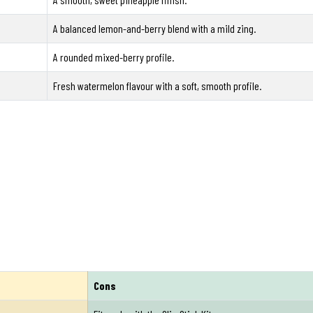
A balanced lemon-and-berry blend with a mild zing.
A rounded mixed-berry profile.
Fresh watermelon flavour with a soft, smooth profile.
Cons