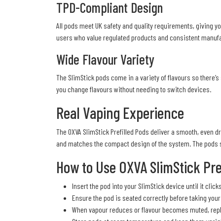
TPD-Compliant Design
All pods meet UK safety and quality requirements, giving yo
users who value regulated products and consistent manufa
Wide Flavour Variety
The SlimStick pods come in a variety of flavours so there’s 
you change flavours without needing to switch devices.
Real Vaping Experience
The OXVA SlimStick Prefilled Pods deliver a smooth, even dr
and matches the compact design of the system. The pods si
How to Use OXVA SlimStick Pre
Insert the pod into your SlimStick device until it click
Ensure the pod is seated correctly before taking your f
When vapour reduces or flavour becomes muted, repla