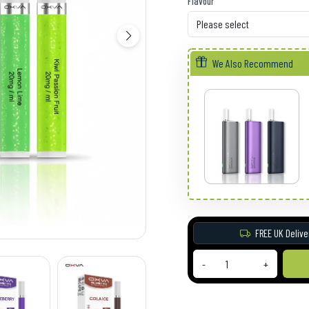
Flavour
We Also Recommend
FREE UK Delive
-
+