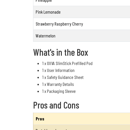
Pink Lemonade
Strawberry Raspberry Cherry
Watermelon
What's in the Box
1 x OXVA SlimStick Prefilled Pod
1 x User Information
1 x Safety Guidance Sheet
1 x Warranty Details
1 x Packaging Sleeve
Pros and Cons
Pros