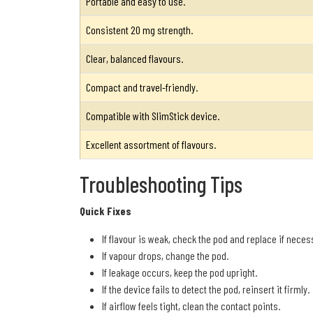
Portable and easy to use.
Consistent 20 mg strength.
Clear, balanced flavours.
Compact and travel-friendly.
Compatible with SlimStick device.
Excellent assortment of flavours.
Troubleshooting Tips
Quick Fixes
If flavour is weak, check the pod and replace if neces
If vapour drops, change the pod.
If leakage occurs, keep the pod upright.
If the device fails to detect the pod, reinsert it firmly.
If airflow feels tight, clean the contact points.