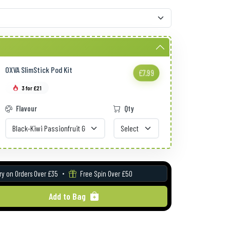
OXVA SlimStick Pod Kit
£7.99
3 for £21
Flavour
Qty
ry on Orders Over £35
Free Spin Over £50
Add to Bag