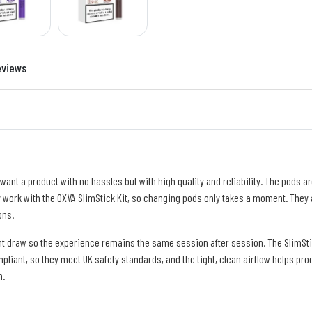
eviews
nt a product with no hassles but with high quality and reliability. The pods are
hey work with the OXVA SlimStick Kit, so changing pods only takes a moment. They 
ons.
nt draw so the experience remains the same session after session. The SlimSti
liant, so they meet UK safety standards, and the tight, clean airflow helps prod
n.