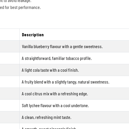
t to avoid leakage.
ged for best performance.
Description
Vanilla blueberry flavour with a gentle sweetness.
A straightforward, familiar tobacco profile.
A light cola taste with a cool finish.
A fruity blend with a slightly tangy, natural sweetness.
A cool citrus mix with a refreshing edge.
Soft lychee flavour with a cool undertone.
A clean, refreshing mint taste.
A smooth, sweet pineapple finish.