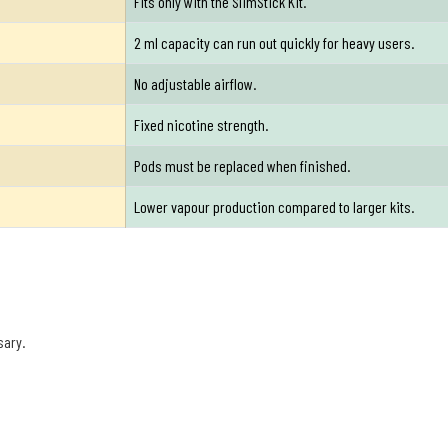
Fits only with the SlimStick Kit.
2 ml capacity can run out quickly for heavy users.
No adjustable airflow.
Fixed nicotine strength.
Pods must be replaced when finished.
Lower vapour production compared to larger kits.
sary.