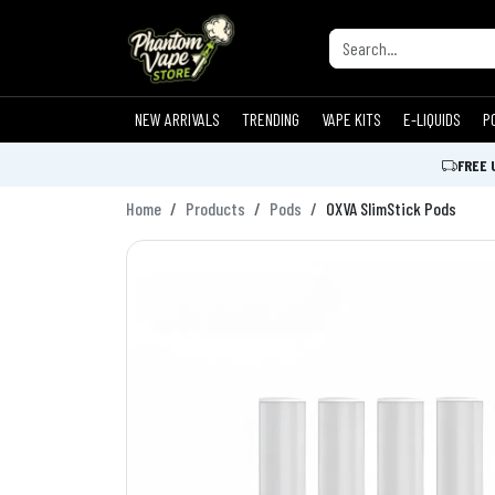
NEW ARRIVALS
TRENDING
VAPE KITS
E-LIQUIDS
P
FREE 
Home
Products
Pods
OXVA SlimStick Pods