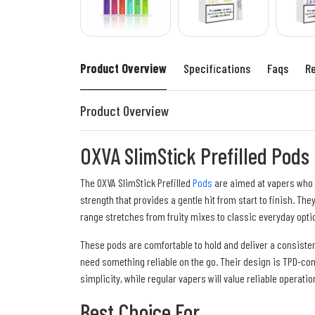
Product Overview
Specifications
Faqs
R
Product Overview
OXVA SlimStick Prefilled Pods
The OXVA SlimStick Prefilled
Pods
are aimed at vapers who wa
strength that provides a gentle hit from start to finish. T
range stretches from fruity mixes to classic everyday opti
These pods are comfortable to hold and deliver a consiste
need something reliable on the go. Their design is TPD-comp
simplicity, while regular vapers will value reliable operatio
Best Choice For