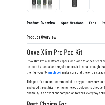
Product Overview
Specifications
Faqs
R
Product Overview
Oxva Xlim Pro Pod Kit
Oxva Xlim Pro will attract vapers who wish to appear cool a
be used by casual and regular users. It is small enough tha
the high-quality
mesh coil
make sure that there is a steady
This pod kit can be recommended to any person who wants to
and good throat hits. Having numerous colours to choose, th
and thus, is an excellent companion to work, everyday activi
Best Choice For