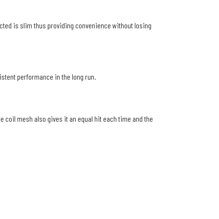
ructed is slim thus providing convenience without losing
sistent performance in the long run.
he coil mesh also gives it an equal hit each time and the