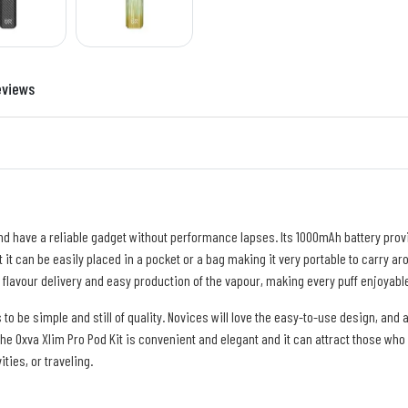
eviews
nd have a reliable gadget without performance lapses. Its 1000mAh battery provid
t it can be easily placed in a pocket or a bag making it very portable to carry a
 flavour delivery and easy production of the vapour, making every puff enjoyable
 be simple and still of quality. Novices will love the easy-to-use design, and 
e Oxva Xlim Pro Pod Kit is convenient and elegant and it can attract those who 
ties, or traveling.