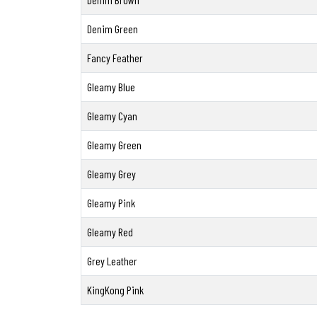
Denim Green
Fancy Feather
Gleamy Blue
Gleamy Cyan
Gleamy Green
Gleamy Grey
Gleamy Pink
Gleamy Red
Grey Leather
KingKong Pink