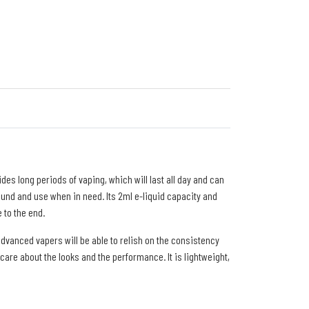
es long periods of vaping, which will last all day and can
round and use when in need. Its 2ml e-liquid capacity and
 to the end.
advanced vapers will be able to relish on the consistency
care about the looks and the performance. It is lightweight,