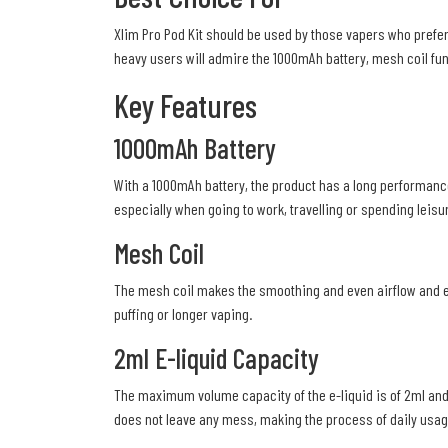
Xlim Pro Pod Kit should be used by those vapers who prefer 
heavy users will admire the 1000mAh battery, mesh coil funct
Key Features
1000mAh Battery
With a 1000mAh battery, the product has a long performance
especially when going to work, travelling or spending leisu
Mesh Coil
The mesh coil makes the smoothing and even airflow and exac
puffing or longer vaping.
2ml E-liquid Capacity
The maximum volume capacity of the e-liquid is of 2ml and 
does not leave any mess, making the process of daily usa