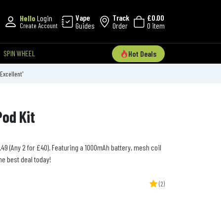
Vape
Track
£0.00
Hello
Login
Guides
Order
0 item
Create Account
SPIN WHEEL
Hot Deals
'Excellent'
Pod Kit
3.49 (Any 2 for £40). Featuring a 1000mAh battery, mesh coil
he best deal today!
(2)