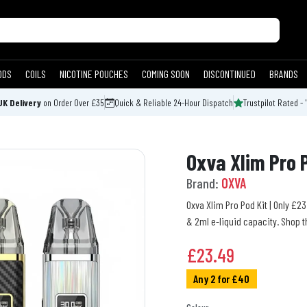
ODS
COILS
NICOTINE POUCHES
COMING SOON
DISCONTINUED
BRANDS
UK Delivery
on Order Over £35
Quick & Reliable 24-Hour Dispatch
Trustpilot Rated - 
Oxva Xlim Pro 
Brand:
OXVA
Oxva Xlim Pro Pod Kit | Only £2
& 2ml e-liquid capacity. Shop t
£
23.49
Any 2 for £40