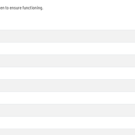
en to ensure functioning.