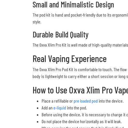
Small and Minimalistic Design
The pod kit is hand and pocket-friendly due to its ergonomi
style.
Durable Build Quality
The Oxva Xlim Pro Kit is well made of high-quality materials
Real Vaping Experience
The Oxva Xlim Pro Pod Kit is comfortable to touch. The flow 
body is lightweight to carry either a short session or long 
How to Use Oxva Xlim Pro Vape
Place a refillable or
pre loaded pod
into the device.
Add an
e-liquid
into the pod.
Before using the device, it is necessary to charge it 
Do not place the device horizontally as it will leak.