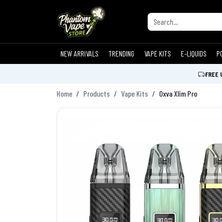
NEW ARRIVALS
TRENDING
VAPE KITS
E-LIQUIDS
P
FREE 
Home
Products
Vape Kits
Oxva Xlim Pro