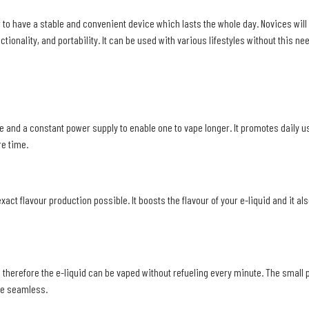
to have a stable and convenient device which lasts the whole day. Novices will 
ionality, and portability. It can be used with various lifestyles without this nee
 and a constant power supply to enable one to vape longer. It promotes daily us
re time.
t flavour production possible. It boosts the flavour of your e-liquid and it al
therefore the e-liquid can be vaped without refueling every minute. The small p
ge seamless.