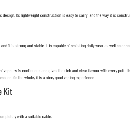
c design. Its lightweight construction is easy to carry, and the way it is const
 and it is strong and stable. It is capable of resisting daily wear as well as con
of vapours is continuous and gives the rich and clear flavour with every puff. T
session. On the whole, it is a nice, good vaping experience.
 Kit
completely with a suitable cable.