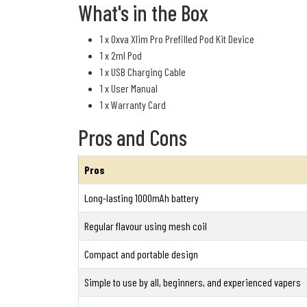
What's in the Box
1 x Oxva Xlim Pro Prefilled Pod Kit Device
1 x 2ml Pod
1 x USB Charging Cable
1 x User Manual
1 x Warranty Card
Pros and Cons
Pros
Long-lasting 1000mAh battery
Regular flavour using mesh coil
Compact and portable design
Simple to use by all, beginners, and experienced vapers