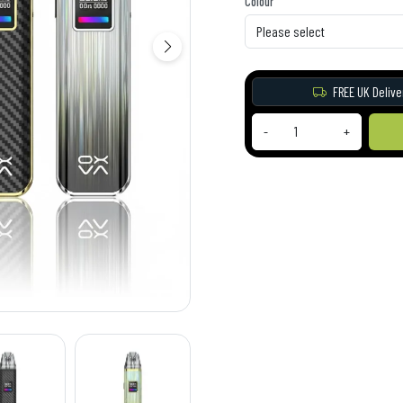
Colour
FREE UK Delive
-
+