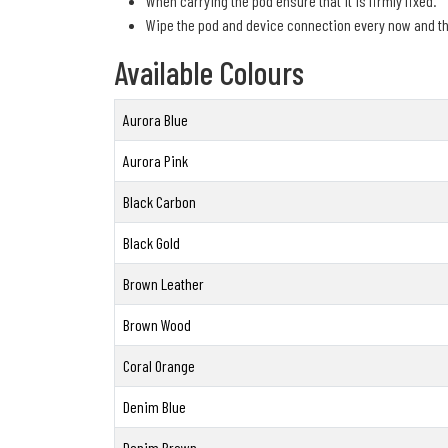
When carrying the pod ensure that it is firmly fixed.
Wipe the pod and device connection every now and th
Available Colours
Aurora Blue
Aurora Pink
Black Carbon
Black Gold
Brown Leather
Brown Wood
Coral Orange
Denim Blue
Denim Brown