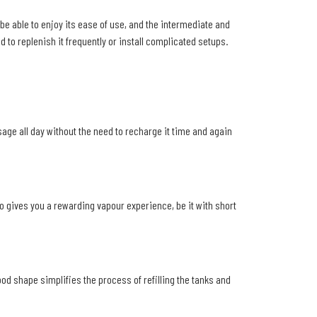
be able to enjoy its ease of use, and the intermediate and
d to replenish it frequently or install complicated setups.
age all day without the need to recharge it time and again
so gives you a rewarding vapour experience, be it with short
od shape simplifies the process of refilling the tanks and