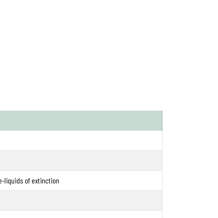
e-liquids of extinction