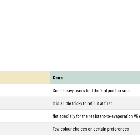
Cons
Small heavy users find the 2ml pod too small
It is a little tricky to refill it at first
Not specially for the resistant-to-evaporation VG 
Few colour choices on certain preferences