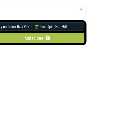
ry on Orders Over £35
Free Spin Over £50
Add to Bag