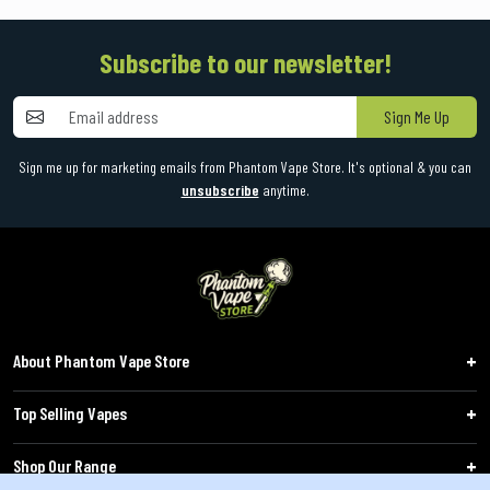
Subscribe to our newsletter!
Sign Me Up
Sign me up for marketing emails from Phantom Vape Store. It's optional & you can
unsubscribe
anytime.
About Phantom Vape Store
Top Selling Vapes
Shop Our Range