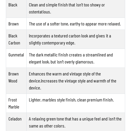
Black
Clean and simple finish that isn't too showy or
ostentatious.
Brown
The use of a softer tone, earthy to appear more relaxed.
Black
Incorporates a textured carbon look and gives it a
Carbon
slightly contemporary edge.
Gunmetal
The dark metallic finish creates a streamlined and
elegant look, but isn't overly glamorous.
Brown
Enhances the warm and vintage style of the
Wood
device.Increases the vintage style and warmth of the
device.
Frost
Lighter, marbles style finish, clean premium finish.
Marble
Celadon
A relaxing green tone that has a unique feel and isn't the
same as other colors.