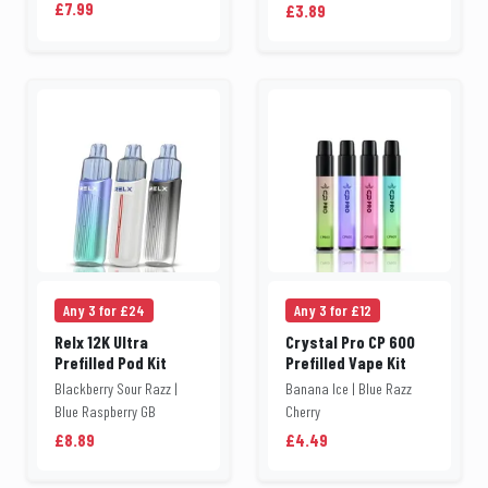
£7.99
£3.89
Any 3 for £24
Any 3 for £12
Relx 12K Ultra
Crystal Pro CP 600
Prefilled Pod Kit
Prefilled Vape Kit
Blackberry Sour Razz |
Banana Ice | Blue Razz
Blue Raspberry GB
Cherry
£8.89
£4.49