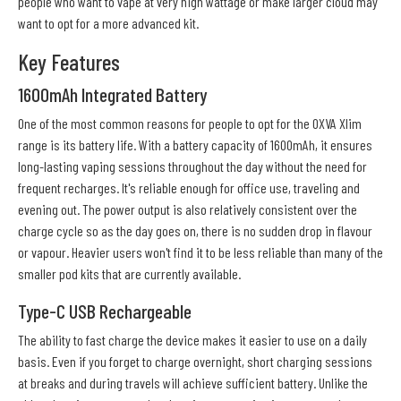
people who want to vape at very high wattage or make larger cloud may
want to opt for a more advanced kit.
Key Features
1600mAh Integrated Battery
One of the most common reasons for people to opt for the OXVA Xlim
range is its battery life. With a battery capacity of 1600mAh, it ensures
long-lasting vaping sessions throughout the day without the need for
frequent recharges. It's reliable enough for office use, traveling and
evening out. The power output is also relatively consistent over the
charge cycle so as the day goes on, there is no sudden drop in flavour
or vapour. Heavier users won't find it to be less reliable than many of the
smaller pod kits that are currently available.
Type-C USB Rechargeable
The ability to fast charge the device makes it easier to use on a daily
basis. Even if you forget to charge overnight, short charging sessions
at breaks and during travels will achieve sufficient battery. Unlike the