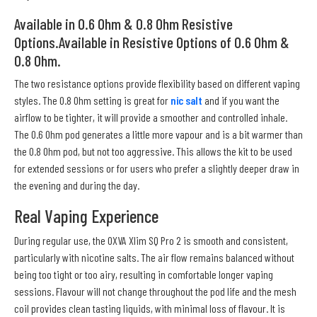
Available in 0.6 Ohm & 0.8 Ohm Resistive
Options.Available in Resistive Options of 0.6 Ohm &
0.8 Ohm.
The two resistance options provide flexibility based on different vaping
styles. The 0.8 Ohm setting is great for
nic salt
and if you want the
airflow to be tighter, it will provide a smoother and controlled inhale.
The 0.6 Ohm pod generates a little more vapour and is a bit warmer than
the 0.8 Ohm pod, but not too aggressive. This allows the kit to be used
for extended sessions or for users who prefer a slightly deeper draw in
the evening and during the day.
Real Vaping Experience
During regular use, the OXVA Xlim SQ Pro 2 is smooth and consistent,
particularly with nicotine salts. The air flow remains balanced without
being too tight or too airy, resulting in comfortable longer vaping
sessions. Flavour will not change throughout the pod life and the mesh
coil provides clean tasting liquids, with minimal loss of flavour. It is