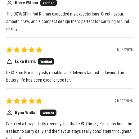
Harry Wilson
Verified
The OXVA Xlim Pod Kit has exceeded my expectations. Great flavour,
smooth draw, and a compact design that’s perfect for carrying around
all day.
01/06/2026
Luke Harris
Verified
OXVA Xlim Pro is stylish, reliable, and delivers fantastic flavour. The
battery life has been excellent so far.
21/05/2026
Ryan Walker
Verified
I’ve tried a few pod kits recently, but the OXVA Xlim SQ Pro 2 has been the
easiest to carry daily and the flavour stays really consistent throughout
the week.