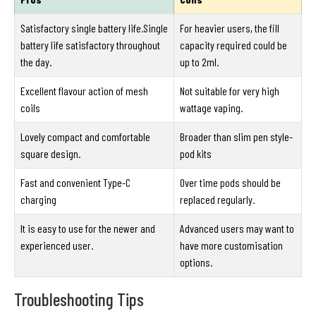
Satisfactory single battery life.Single
For heavier users, the fill
battery life satisfactory throughout
capacity required could be
the day.
up to 2ml.
Excellent flavour action of mesh
Not suitable for very high
coils
wattage vaping.
Lovely compact and comfortable
Broader than slim pen style-
square design.
pod kits
Fast and convenient Type-C
Over time pods should be
charging
replaced regularly.
It is easy to use for the newer and
Advanced users may want to
experienced user.
have more customisation
options.
Troubleshooting Tips