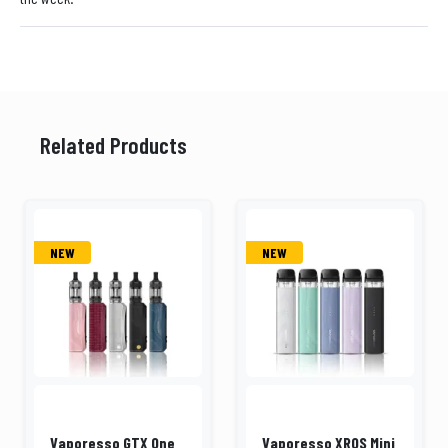
Related Products
NEW
NEW
Vaporesso GTX One
Vaporesso XROS Mini