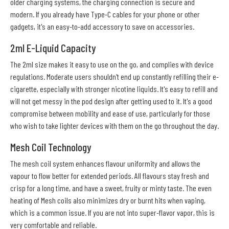
older charging systems, the charging connection is secure and
modern. If you already have Type-C cables for your phone or other
gadgets, it's an easy-to-add accessory to save on accessories.
2ml E-Liquid Capacity
The 2ml size makes it easy to use on the go, and complies with device
regulations. Moderate users shouldn't end up constantly refilling their e-
cigarette, especially with stronger nicotine liquids. It's easy to refill and
will not get messy in the pod design after getting used to it. It's a good
compromise between mobility and ease of use, particularly for those
who wish to take lighter devices with them on the go throughout the day.
Mesh Coil Technology
The mesh coil system enhances flavour uniformity and allows the
vapour to flow better for extended periods. All flavours stay fresh and
crisp for a long time, and have a sweet, fruity or minty taste. The even
heating of Mesh coils also minimizes dry or burnt hits when vaping,
which is a common issue. If you are not into super-flavor vapor, this is
very comfortable and reliable.