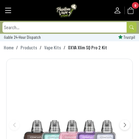
0
Trustpilot Rated - 'Excellent'
Home
Products
Vape Kits
OXVA Xlim SQ Pro 2 Kit