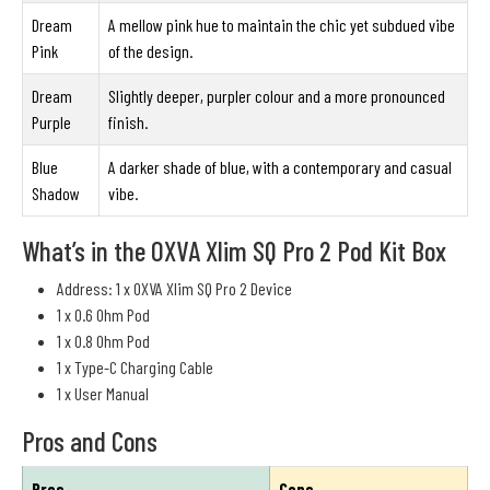
Dream
A mellow pink hue to maintain the chic yet subdued vibe
Pink
of the design.
Dream
Slightly deeper, purpler colour and a more pronounced
Purple
finish.
Blue
A darker shade of blue, with a contemporary and casual
Shadow
vibe.
What’s in the OXVA Xlim SQ Pro 2 Pod Kit Box
Address: 1 x OXVA Xlim SQ Pro 2 Device
1 x 0.6 Ohm Pod
1 x 0.8 Ohm Pod
1 x Type-C Charging Cable
1 x User Manual
Pros and Cons
Pros
Cons