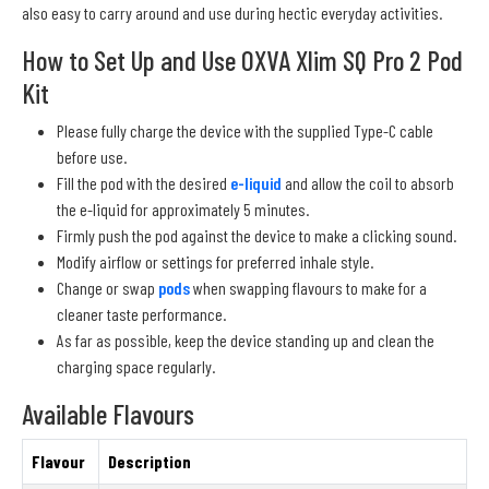
also easy to carry around and use during hectic everyday activities.
How to Set Up and Use OXVA Xlim SQ Pro 2 Pod
Kit
Please fully charge the device with the supplied Type-C cable
before use.
Fill the pod with the desired
e-liquid
and allow the coil to absorb
the e-liquid for approximately 5 minutes.
Firmly push the pod against the device to make a clicking sound.
Modify airflow or settings for preferred inhale style.
Change or swap
pods
when swapping flavours to make for a
cleaner taste performance.
As far as possible, keep the device standing up and clean the
charging space regularly.
Available Flavours
Flavour
Description