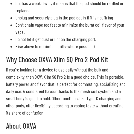
If it has a weak flavor, it means that the pod should be refilled or
replaced.
Unplug and securely plug in the pod again if it is not firing
Don't chain vape too fast to minimize the burnt coil flavor of your
vape.
Do not let it get dust or lint on the charging port.
Rise above to minimise spills (where possible)
Why Choose OXVA Xlim SQ Pro 2 Pod Kit
If you're looking for a device to use daily without the bulk and
complexity, then OXVA Xlim SQ Pro 2 is a good choice. This is portable,
battery power and flavor that is perfect for commuting, socializing and
daily use. A consistent flavour thanks to the mesh coil system and a
small body is good to hold. Other functions, like Type-C charging and
other pods, offer flexibility according to vaping taste without creating
its share of confusion.
About OXVA