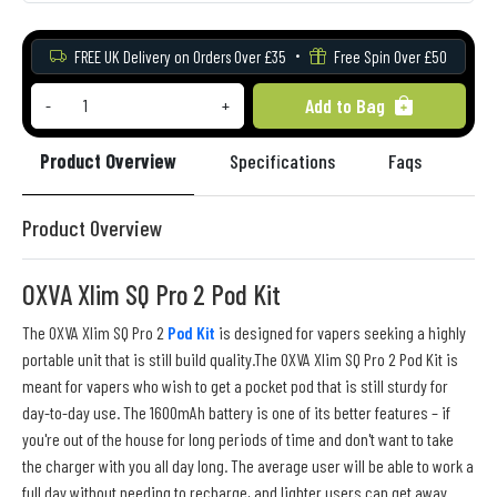
FREE UK Delivery on Orders Over £35
Free Spin Over £50
Add to Bag
-
+
Product Overview
Specifications
Faqs
Re
Product Overview
OXVA Xlim SQ Pro 2 Pod Kit
The OXVA Xlim SQ Pro 2
Pod Kit
is designed for vapers seeking a highly
portable unit that is still build quality.The OXVA Xlim SQ Pro 2 Pod Kit is
meant for vapers who wish to get a pocket pod that is still sturdy for
day-to-day use. The 1600mAh battery is one of its better features – if
you're out of the house for long periods of time and don't want to take
the charger with you all day long. The average user will be able to work a
full day without needing to recharge, and lighter users can get away