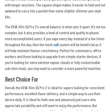
with longer sessions. The square shape makes it easier to hold and not
awkward to carry into a pocket than some slighter slimmer pen style
kits.
The OXVA Xlim SQ Pro 2's overall balance is what sets it apart. It's not too
complex, but it also provides a level of control and quality to please
more accomplished users. If you vape every day instead of a few times
throughout the day, then the mesh
coil
system will be beneficial as it
will help maintain flavour consistency. Perfect for commuters, office
workers and those looking to upgrade from simple starter devices. If
you're looking for extra extreme vapour clouds or fully customisable
sub-ohm mods, you may want to consider a more powerful machine.
Best Choice For
Overall, the OXVA Xlim SQ Pro 2 is ideal for vapers looking for consistent
performance, excellent flavor delivery, and a simple way to use their
device daily. It is ideal for both new and advanced pod users who
appreciate portability and still want to enjoy the performance. But