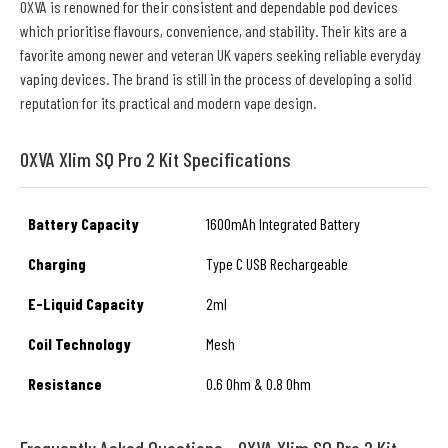
OXVA is renowned for their consistent and dependable pod devices
which prioritise flavours, convenience, and stability. Their kits are a
favorite among newer and veteran UK vapers seeking reliable everyday
vaping devices. The brand is still in the process of developing a solid
reputation for its practical and modern vape design.
OXVA Xlim SQ Pro 2 Kit Specifications
Battery Capacity
1600mAh Integrated Battery
Charging
Type C USB Rechargeable
E-Liquid Capacity
2ml
Coil Technology
Mesh
Resistance
0.6 Ohm & 0.8 Ohm
Frequently Asked Questions - OXVA Xlim SQ Pro 2 Kit