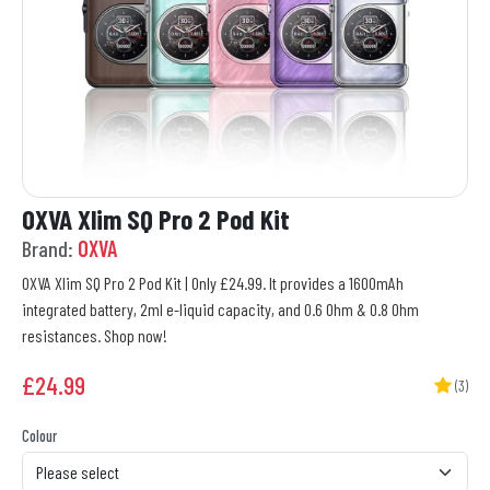
OXVA Xlim SQ Pro 2 Pod Kit
Brand:
OXVA
OXVA Xlim SQ Pro 2 Pod Kit | Only £24.99. It provides a 1600mAh
integrated battery, 2ml e-liquid capacity, and 0.6 Ohm & 0.8 Ohm
resistances. Shop now!
£
24.99
(3)
Colour