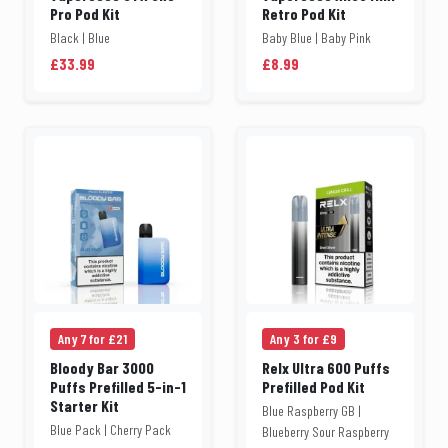
Pro Pod Kit
Retro Pod Kit
Black | Blue
Baby Blue | Baby Pink
£33.99
£8.99
Any 7 for £21
Any 3 for £9
Bloody Bar 3000
Relx Ultra 600 Puffs
Puffs Prefilled 5-in-1
Prefilled Pod Kit
Starter Kit
Blue Raspberry GB |
Blue Pack | Cherry Pack
Blueberry Sour Raspberry