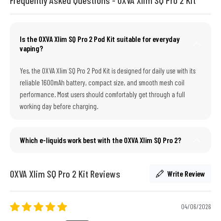
Is the OXVA Xlim SQ Pro 2 Pod Kit suitable for everyday
vaping?
Yes, the OXVA Xlim SQ Pro 2 Pod Kit is designed for daily use with its
reliable 1600mAh battery, compact size, and smooth mesh coil
performance. Most users should comfortably get through a full
working day before charging.
Which e-liquids work best with the OXVA Xlim SQ Pro 2?
OXVA Xlim SQ Pro 2 Kit Reviews
Write Review
04/06/2026