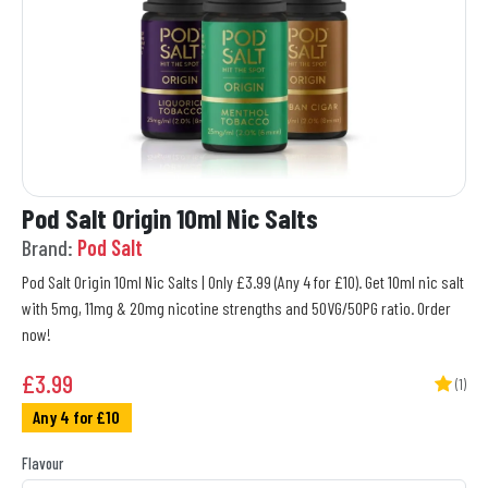
Pod Salt Origin 10ml Nic Salts
Brand:
Pod Salt
Pod Salt Origin 10ml Nic Salts | Only £3.99 (Any 4 for £10). Get 10ml nic salt
with 5mg, 11mg & 20mg nicotine strengths and 50VG/50PG ratio. Order
now!
£
3.99
(1)
Any 4 for £10
Flavour