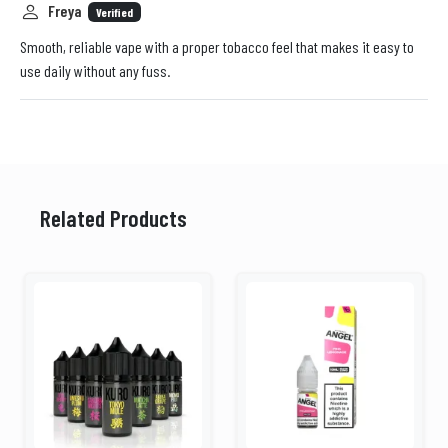
Freya
Verified
Smooth, reliable vape with a proper tobacco feel that makes it easy to
use daily without any fuss.
Related Products