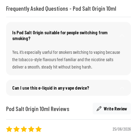
Frequently Asked Questions - Pod Salt Origin 10ml
Is Pod Salt Origin suitable for people switching from
smoking?
Yes, it’s especially useful for smokers switching to vaping because
the tobacco-style flavours feel familiar and the nicotine salts
deliver a smooth, steady hit without being harsh.
Can I use this e-liquid in any vape device?
Pod Salt Origin 10ml Reviews
Write Review
25/06/2026