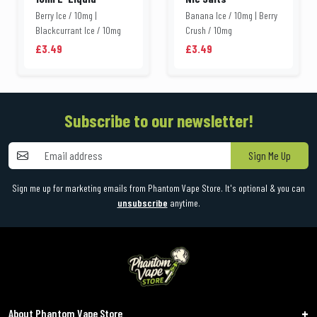
Berry Ice / 10mg |
Banana Ice / 10mg | Berry
Blackcurrant Ice / 10mg
Crush / 10mg
£3.49
£3.49
Subscribe to our newsletter!
Sign Me Up
Sign me up for marketing emails from Phantom Vape Store. It's optional & you can
unsubscribe
anytime.
About Phantom Vape Store