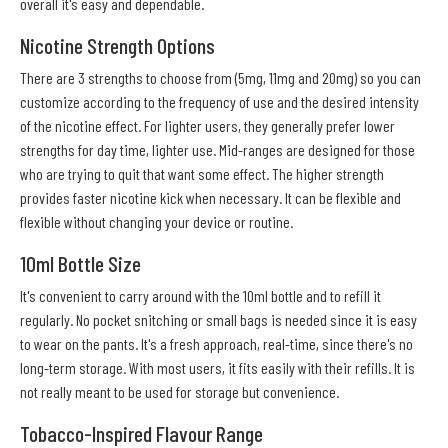
overall it's easy and dependable.
Nicotine Strength Options
There are 3 strengths to choose from (5mg, 11mg and 20mg) so you can
customize according to the frequency of use and the desired intensity
of the nicotine effect. For lighter users, they generally prefer lower
strengths for day time, lighter use. Mid-ranges are designed for those
who are trying to quit that want some effect. The higher strength
provides faster nicotine kick when necessary. It can be flexible and
flexible without changing your device or routine.
10ml Bottle Size
It's convenient to carry around with the 10ml bottle and to refill it
regularly. No pocket snitching or small bags is needed since it is easy
to wear on the pants. It's a fresh approach, real-time, since there's no
long-term storage. With most users, it fits easily with their refills. It is
not really meant to be used for storage but convenience.
Tobacco-Inspired Flavour Range