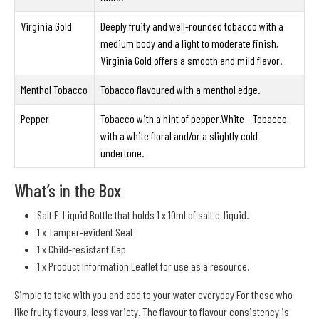
Virginia Gold
Deeply fruity and well-rounded tobacco with a
medium body and a light to moderate finish,
Virginia Gold offers a smooth and mild flavor.
Menthol Tobacco
Tobacco flavoured with a menthol edge.
Pepper
Tobacco with a hint of pepper.White – Tobacco
with a white floral and/or a slightly cold
undertone.
What’s in the Box
Salt E-Liquid Bottle that holds 1 x 10ml of salt e-liquid.
1 x Tamper-evident Seal
1 x Child-resistant Cap
1 x Product Information Leaflet for use as a resource.
Simple to take with you and add to your water everyday For those who
like fruity flavours, less variety. The flavour to flavour consistency is