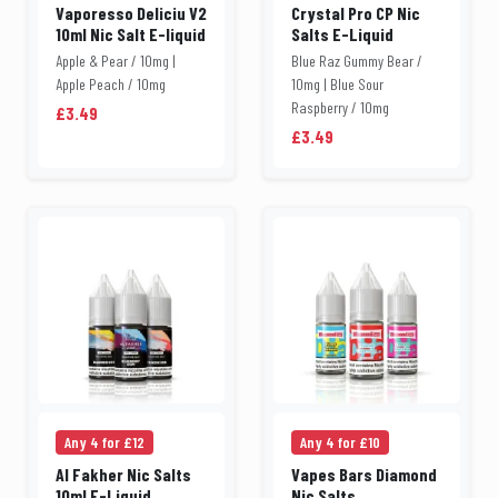
Vaporesso Deliciu V2
Crystal Pro CP Nic
10ml Nic Salt E-liquid
Salts E-Liquid
Apple & Pear / 10mg |
Blue Raz Gummy Bear /
Apple Peach / 10mg
10mg | Blue Sour
Raspberry / 10mg
£3.49
£3.49
Any 4 for £12
Any 4 for £10
Al Fakher Nic Salts
Vapes Bars Diamond
10ml E-Liquid
Nic Salts