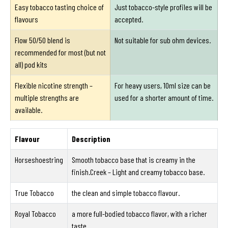
Easy tobacco tasting choice of
Just tobacco-style profiles will be
flavours
accepted.
Flow 50/50 blend is
Not suitable for sub ohm devices.
recommended for most (but not
all) pod kits
Flexible nicotine strength –
For heavy users, 10ml size can be
multiple strengths are
used for a shorter amount of time.
available.
Flavour
Description
Horseshoestring
Smooth tobacco base that is creamy in the
finish.Creek – Light and creamy tobacco base.
True Tobacco
the clean and simple tobacco flavour.
Royal Tobacco
a more full-bodied tobacco flavor, with a richer
taste.