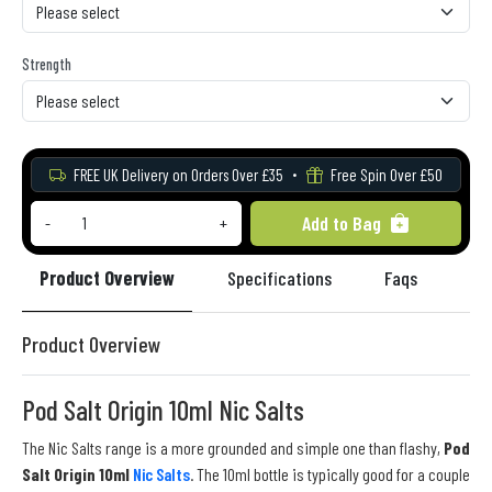
Strength
FREE UK Delivery on Orders Over £35
Free Spin Over £50
Add to Bag
-
+
Product Overview
Specifications
Faqs
Re
Product Overview
Pod Salt Origin 10ml Nic Salts
The Nic Salts range is a more grounded and simple one than flashy,
Pod
Salt Origin 10ml
Nic Salts
. The 10ml bottle is typically good for a couple