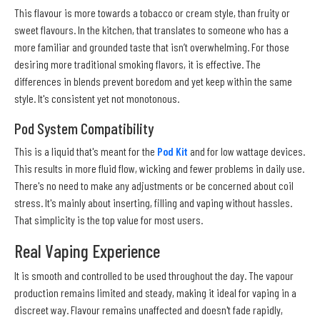
This flavour is more towards a tobacco or cream style, than fruity or
sweet flavours. In the kitchen, that translates to someone who has a
more familiar and grounded taste that isn’t overwhelming. For those
desiring more traditional smoking flavors, it is effective. The
differences in blends prevent boredom and yet keep within the same
style. It's consistent yet not monotonous.
Pod System Compatibility
This is a liquid that's meant for the
Pod Kit
and for low wattage devices.
This results in more fluid flow, wicking and fewer problems in daily use.
There's no need to make any adjustments or be concerned about coil
stress. It's mainly about inserting, filling and vaping without hassles.
That simplicity is the top value for most users.
Real Vaping Experience
It is smooth and controlled to be used throughout the day. The vapour
production remains limited and steady, making it ideal for vaping in a
discreet way. Flavour remains unaffected and doesn't fade rapidly,