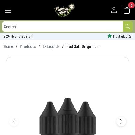
0
Trustpilot Rated - 'Excellent'
Home
Products
E-Liquids
Pod Salt Origin 10ml