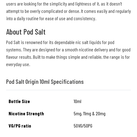
users are looking for the simplicity and lightness of it, as it doesn't
attempt to be overly complicated or dense. It comes easily and regularly
into a daily routine for ease of use and consistency.
About Pod Salt
Pod Salt is renowned for its dependable nic salt liquids for pod
systems. They are designed for a smooth nicotine delivery and for good
flavour results. Built to make things simple and reliable, the range is for
everyday use.
Pod Salt Origin 10ml Specifications
Bottle Size
10ml
Nicotine Strength
5mg, 11mg & 20mg
VG/PG ratio
50VG/50PG