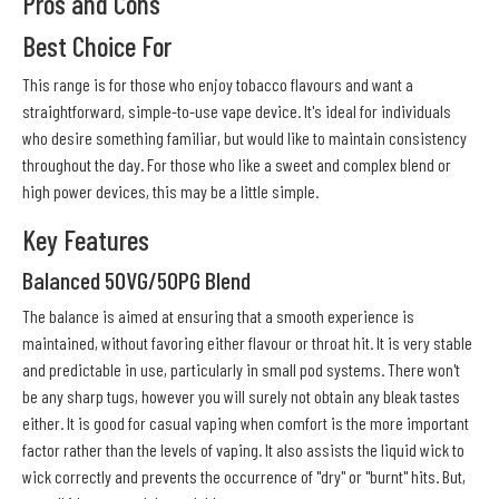
Pros and Cons
Best Choice For
This range is for those who enjoy tobacco flavours and want a
straightforward, simple-to-use vape device. It's ideal for individuals
who desire something familiar, but would like to maintain consistency
throughout the day. For those who like a sweet and complex blend or
high power devices, this may be a little simple.
Key Features
Balanced 50VG/50PG Blend
The balance is aimed at ensuring that a smooth experience is
maintained, without favoring either flavour or throat hit. It is very stable
and predictable in use, particularly in small pod systems. There won't
be any sharp tugs, however you will surely not obtain any bleak tastes
either. It is good for casual vaping when comfort is the more important
factor rather than the levels of vaping. It also assists the liquid wick to
wick correctly and prevents the occurrence of "dry" or "burnt" hits. But,