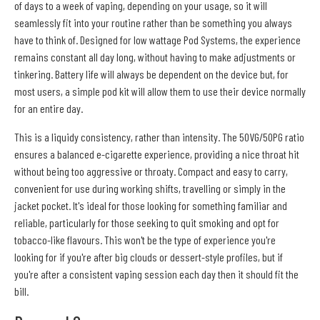
of days to a week of vaping, depending on your usage, so it will
seamlessly fit into your routine rather than be something you always
have to think of. Designed for low wattage Pod Systems, the experience
remains constant all day long, without having to make adjustments or
tinkering. Battery life will always be dependent on the device but, for
most users, a simple pod kit will allow them to use their device normally
for an entire day.
This is a liquidy consistency, rather than intensity. The 50VG/50PG ratio
ensures a balanced e-cigarette experience, providing a nice throat hit
without being too aggressive or throaty. Compact and easy to carry,
convenient for use during working shifts, travelling or simply in the
jacket pocket. It's ideal for those looking for something familiar and
reliable, particularly for those seeking to quit smoking and opt for
tobacco-like flavours. This won't be the type of experience you're
looking for if you're after big clouds or dessert-style profiles, but if
you're after a consistent vaping session each day then it should fit the
bill.