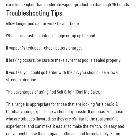
excellent. Higher than moderate vapour production than high VG liquids
Troubleshooting Tips
Allow longer pod sat for weak flavour taste
When burnt taste is noted, change or top up the pod.
If vapour is reduced - check battery charge.
If leaking occurs, be sure to make sure that pod is sealed properly.
If you feel you could go harder with the hit, you should use a lower
strength nicotine
The advantages of using Pod Salt Origin 10ml Nic Salts.
This range is appropriate for those that are looking for a basic &
familiar vaping experience without any hassle. It emphasizes those
who are tobacco flavored, as they are similar to the real smoking
experience, and can make it easier to make the switch. It's easy and
convenient to use the compact bottle and pod formula daily. Some