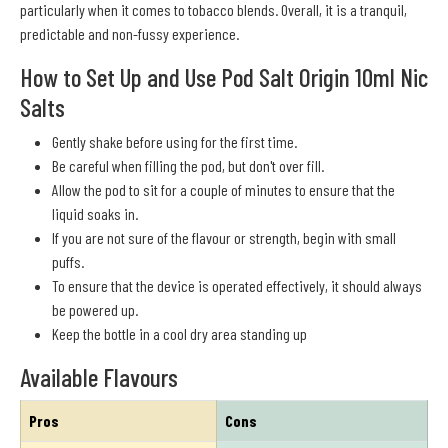
particularly when it comes to tobacco blends. Overall, it is a tranquil,
predictable and non-fussy experience.
How to Set Up and Use Pod Salt Origin 10ml Nic
Salts
Gently shake before using for the first time.
Be careful when filling the pod, but don't over fill.
Allow the pod to sit for a couple of minutes to ensure that the
liquid soaks in.
If you are not sure of the flavour or strength, begin with small
puffs.
To ensure that the device is operated effectively, it should always
be powered up.
Keep the bottle in a cool dry area standing up
Available Flavours
Pros
Cons