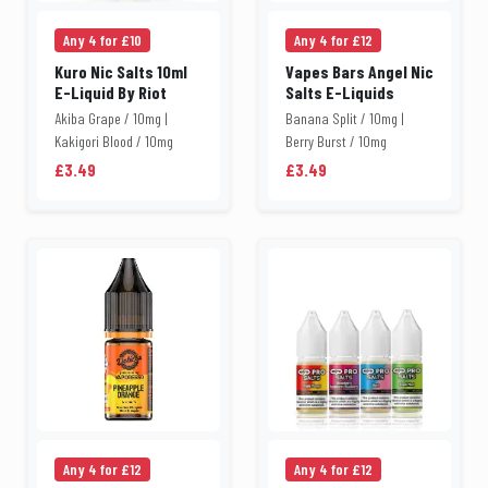
Any 4 for £10
Any 4 for £12
Kuro Nic Salts 10ml
Vapes Bars Angel Nic
E-Liquid By Riot
Salts E-Liquids
Akiba Grape / 10mg |
Banana Split / 10mg |
Kakigori Blood / 10mg
Berry Burst / 10mg
£3.49
£3.49
Any 4 for £12
Any 4 for £12