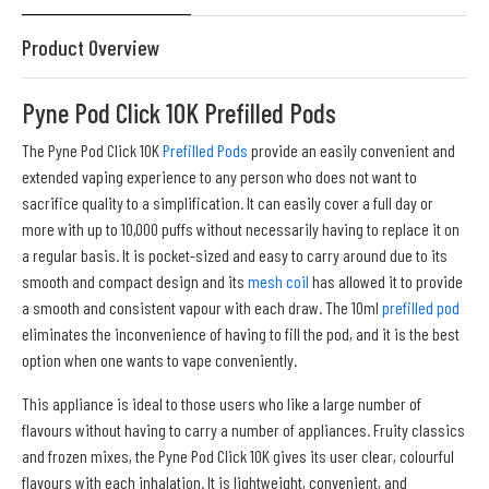
Product Overview
Pyne Pod Click 10K Prefilled Pods
The Pyne Pod Click 10K
Prefilled Pods
provide an easily convenient and
extended vaping experience to any person who does not want to
sacrifice quality to a simplification. It can easily cover a full day or
more with up to 10,000 puffs without necessarily having to replace it on
a regular basis. It is pocket-sized and easy to carry around due to its
smooth and compact design and its
mesh coil
has allowed it to provide
a smooth and consistent vapour with each draw. The 10ml
prefilled pod
eliminates the inconvenience of having to fill the pod, and it is the best
option when one wants to vape conveniently.
This appliance is ideal to those users who like a large number of
flavours without having to carry a number of appliances. Fruity classics
and frozen mixes, the Pyne Pod Click 10K gives its user clear, colourful
flavours with each inhalation. It is lightweight, convenient, and