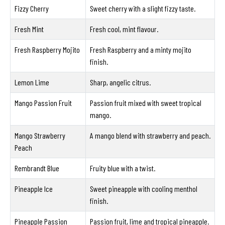
Fizzy Cherry
Sweet cherry with a slight fizzy taste.
Fresh Mint
Fresh cool, mint flavour.
Fresh Raspberry Mojito
Fresh Raspberry and a minty mojito
finish.
Lemon Lime
Sharp, angelic citrus.
Mango Passion Fruit
Passion fruit mixed with sweet tropical
mango.
Mango Strawberry
A mango blend with strawberry and peach.
Peach
Rembrandt Blue
Fruity blue with a twist.
Pineapple Ice
Sweet pineapple with cooling menthol
finish.
Pineapple Passion
Passion fruit, lime and tropical pineapple.