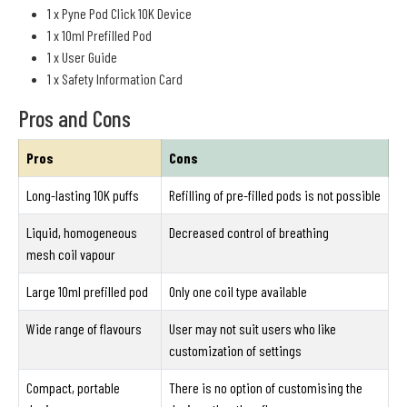
1 x Pyne Pod Click 10K Device
1 x 10ml Prefilled Pod
1 x User Guide
1 x Safety Information Card
Pros and Cons
Pros
Cons
Long-lasting 10K puffs
Refilling of pre-filled pods is not possible
Liquid, homogeneous
Decreased control of breathing
mesh coil vapour
Large 10ml prefilled pod
Only one coil type available
Wide range of flavours
User may not suit users who like
customization of settings
Compact, portable
There is no option of customising the