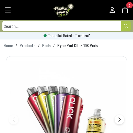
0
Trustpilot Rated - 'Excellent'
Home
Products
Pods
Pyne Pod Click 10K Pods