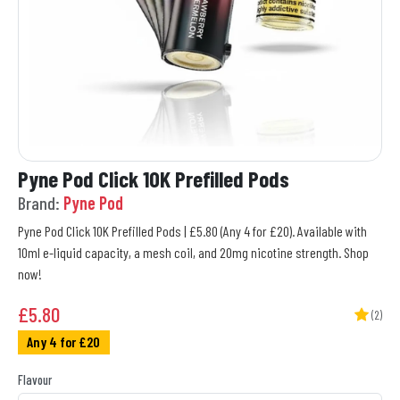
Pyne Pod Click 10K Prefilled Pods
Brand:
Pyne Pod
Pyne Pod Click 10K Prefilled Pods | £5.80 (Any 4 for £20). Available with
10ml e-liquid capacity, a mesh coil, and 20mg nicotine strength. Shop
now!
£
5.80
(2)
Any 4 for £20
Flavour