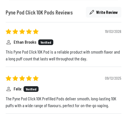
Pyne Pod Click 10K Pods Reviews
Write Review
19/02/2026
Ethan Brooks
Verified
This Pyne Pod Click 10K Pod is a reliable product with smooth flavor and
a long puff count that lasts well throughout the day.
09/12/2025
Felix
Verified
The Pyne Pod Click 10K Prefilled Pods deliver smooth, long-lasting 10K
puffs with a wide range of flavours, perfect for on-the-go vaping.