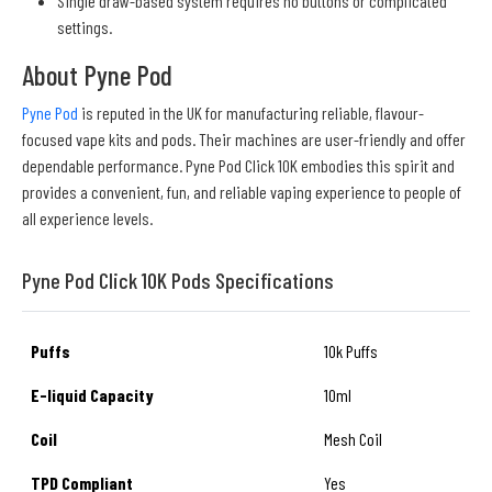
Single draw-based system requires no buttons or complicated
settings.
About Pyne Pod
Pyne Pod
is reputed in the UK for manufacturing reliable, flavour-
focused vape kits and pods. Their machines are user-friendly and offer
dependable performance. Pyne Pod Click 10K embodies this spirit and
provides a convenient, fun, and reliable vaping experience to people of
all experience levels.
Pyne Pod Click 10K Pods Specifications
Puffs
10k Puffs
E-liquid Capacity
10ml
Coil
Mesh Coil
TPD Compliant
Yes