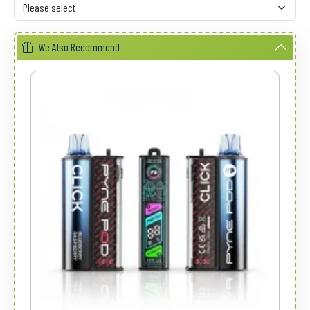
We Also Recommend