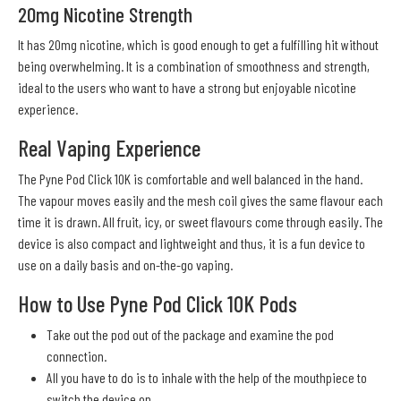
20mg Nicotine Strength
It has 20mg nicotine, which is good enough to get a fulfilling hit without
being overwhelming. It is a combination of smoothness and strength,
ideal to the users who want to have a strong but enjoyable nicotine
experience.
Real Vaping Experience
The Pyne Pod Click 10K is comfortable and well balanced in the hand.
The vapour moves easily and the mesh coil gives the same flavour each
time it is drawn. All fruit, icy, or sweet flavours come through easily. The
device is also compact and lightweight and thus, it is a fun device to
use on a daily basis and on-the-go vaping.
How to Use Pyne Pod Click 10K Pods
Take out the pod out of the package and examine the pod
connection.
All you have to do is to inhale with the help of the mouthpiece to
switch the device on.