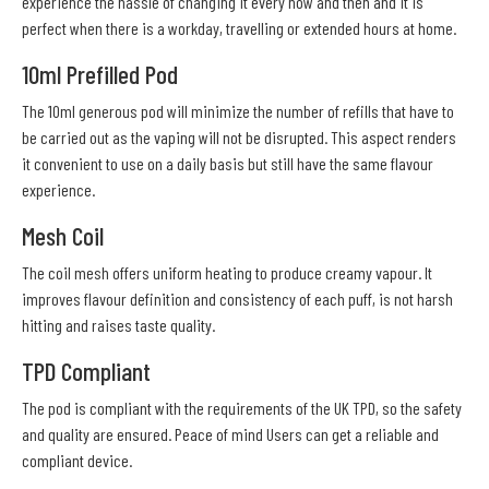
experience the hassle of changing it every now and then and it is
perfect when there is a workday, travelling or extended hours at home.
10ml Prefilled Pod
The 10ml generous pod will minimize the number of refills that have to
be carried out as the vaping will not be disrupted. This aspect renders
it convenient to use on a daily basis but still have the same flavour
experience.
Mesh Coil
The coil mesh offers uniform heating to produce creamy vapour. It
improves flavour definition and consistency of each puff, is not harsh
hitting and raises taste quality.
TPD Compliant
The pod is compliant with the requirements of the UK TPD, so the safety
and quality are ensured. Peace of mind Users can get a reliable and
compliant device.