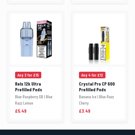
Any 3 for £15
Any 4 for £12
Relx 12k Ultra
Crystal Pro CP 600
Prefilled Pods
Prefilled Pods
Blue Raspberry GB | Blue
Banana Ice | Blue Razz
Razz Lemon
Cherry
£5.49
£3.49