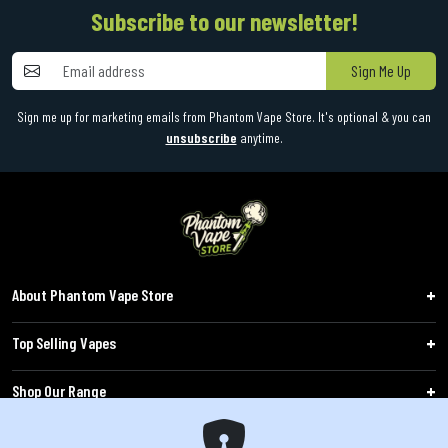
Subscribe to our newsletter!
Sign Me Up
Sign me up for marketing emails from Phantom Vape Store. It's optional & you can
unsubscribe
anytime.
About Phantom Vape Store
Top Selling Vapes
Shop Our Range
Follow Us