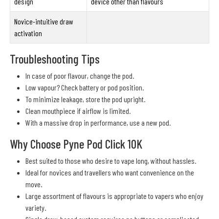
design
device other than flavours
Novice-intuitive draw
activation
Troubleshooting Tips
In case of poor flavour, change the pod.
Low vapour? Check battery or pod position.
To minimize leakage, store the pod upright.
Clean mouthpiece if airflow is limited.
With a massive drop in performance, use a new pod.
Why Choose Pyne Pod Click 10K
Best suited to those who desire to vape long, without hassles.
Ideal for novices and travellers who want convenience on the
move.
Large assortment of flavours is appropriate to vapers who enjoy
variety.