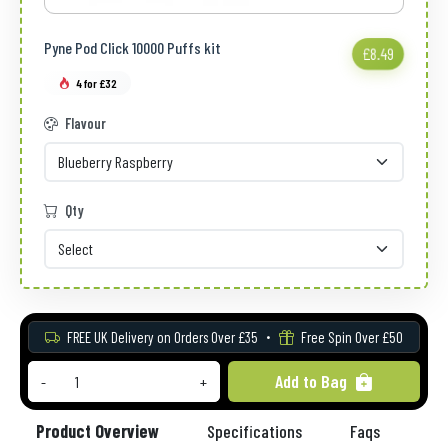
Pyne Pod Click 10000 Puffs kit
£8.49
4 for £32
Flavour
Qty
FREE UK Delivery on Orders Over £35
Free Spin Over £50
Add to Bag
-
+
Product Overview
Specifications
Faqs
Re