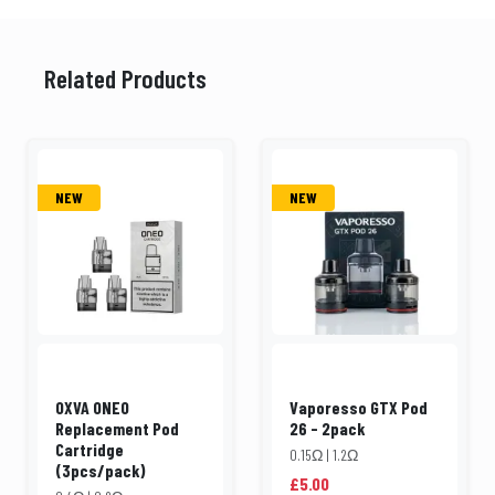
Related Products
NEW
NEW
OXVA ONEO
Vaporesso GTX Pod
Replacement Pod
26 - 2pack
Cartridge
0.15Ω | 1.2Ω
(3pcs/pack)
£5.00