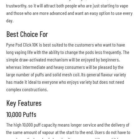
trustworthy, so it will attract both people who are just starting to vape
and those who are more advanced and want an easy option to use every
day.
Best Choice For
Pyne Pod Click 10K is best suited to the customers who want to have
long vaping life with the ability to change the pods less frequently. The
simple draw-activated mechanism will be enjoyed by beginners,
whereas intermediate and heavy consumers will be pleased by the
large number of puffs and solid mesh coil. Its general flavour variety
has made it ideal to everyone who enjoys variety but does not need
complex constructions.
Key Features
10,000 Puffs
The high 10,000 puff capacity means longer service and the delivery of
the same amount of vapour at the start to the end. Users do not have to