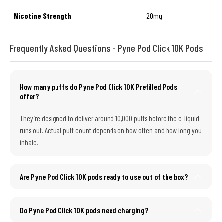
Nicotine Strength
20mg
Frequently Asked Questions - Pyne Pod Click 10K Pods
How many puffs do Pyne Pod Click 10K Prefilled Pods
offer?
They’re designed to deliver around 10,000 puffs before the e-liquid
runs out. Actual puff count depends on how often and how long you
inhale.
Are Pyne Pod Click 10K pods ready to use out of the box?
Do Pyne Pod Click 10K pods need charging?