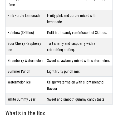
Lime
Pink Purple Lemonade
Fruity pink and purple mixed with
lemonade.
Rainbow (Skittles)
Multi-fruit candy reminiscent of Skittles.
Sour Cherry Raspberry
Tart cherry and raspberry with a
Ice
refreshing ending.
Strawberry Watermelon
Sweet strawberry mixed with watermelon.
Summer Punch
Light fruity punch mix.
Watermelon Ice
Crispy watermelon with slight menthol
flavour.
White Gummy Bear
Sweet and smooth gummy candy taste.
What's in the Box