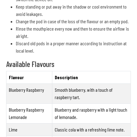
Keep standing or put away in the shadow or cool environment to
avoid leakages.
Change the pod in case of the loss of the flavour or an empty pod.
Rinse the mouthpiece every now and then to ensure the airflow is
alright.
Discard old pods in a proper manner according to instruction at
local level.
Available Flavours
Flavour
Description
Blueberry Raspberry
Smooth blueberry, with a touch of
raspberry tart.
Blueberry Raspberry
Blueberry and raspberry with a light touch
Lemonade
of lemonade.
Lime
Classic cola with a refreshing lime note.