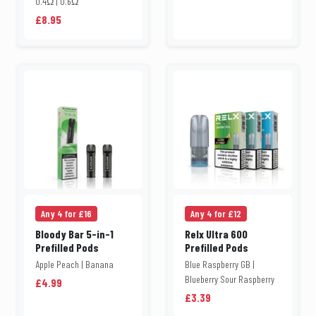
0.4Ω | 0.6Ω
£8.95
Any 4 for £16
Any 4 for £12
Bloody Bar 5-in-1
Relx Ultra 600
Prefilled Pods
Prefilled Pods
Apple Peach | Banana
Blue Raspberry GB |
Blueberry Sour Raspberry
£4.99
£3.39