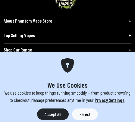
About Phantom Vape Store
Top Selling Vapes
Shop Our Range
Follow Us
Customers
We Use Cookies
We use cookies to keep things running smoothly — from product browsing
WARNING: The products sold on phantomvapes.co.uk may contain nicotine, a highly
to checkout. Manage preferences anytime in your
Privacy Settings
.
addictive chemical. Products offered are not intended for use by minors under 18 or
by pregnant/breastfeeding women. Keep e-cigarettes out of reach of children.
Accept All
Reject
You must be 18 or over to purchase from this website | © 2026 Phantom
Vape Store All rights reserved