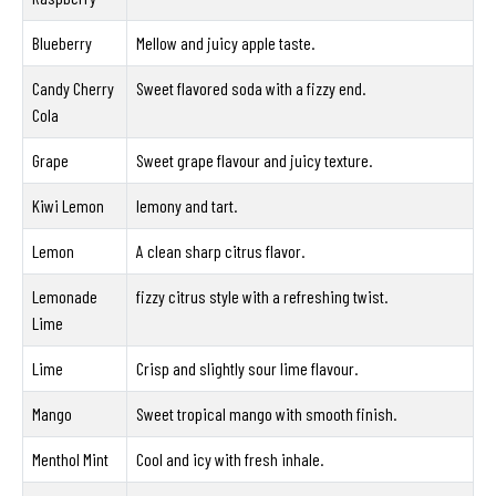
Blueberry
Mellow and juicy apple taste.
Candy Cherry
Sweet flavored soda with a fizzy end.
Cola
Grape
Sweet grape flavour and juicy texture.
Kiwi Lemon
lemony and tart.
Lemon
A clean sharp citrus flavor.
Lemonade
fizzy citrus style with a refreshing twist.
Lime
Lime
Crisp and slightly sour lime flavour.
Mango
Sweet tropical mango with smooth finish.
Menthol Mint
Cool and icy with fresh inhale.