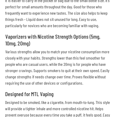
It is easier to carry in the pocket or bag due to the small bottle size. It's
perfect for small amounts throughout the day. Good for those who
frequently want to experience new tastes. The size also helps to keep
things fresh – Liquid does not sit unused for long. Easy to use,
particularly for novices who are becoming familiar with vaping.
Vaporizers with Nicotine Strength Options (5mg,
10mg, 20mg)
Various strengths allow you to match your nicotine consumption more
closely with your habits. Strengths lower than this feel smoother for
people who are casual users, while the 20mg is for people who have
stronger cravings. Supports smokers to quit at their own speed. Easily
change strengths if needs change over time. Proves flexible without
requiring the use of other devices or configurations.
Designed for MTL Vaping
Designed to be smoked, like a cigarette, from mouth-to-lung. This style
will provide a tighter inhale and more controlled nicotine hit. Helps
prevent overuse because every time you take a puff, it feels good. Easy