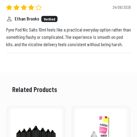
24/06/2026
Ethan Brooks
Verified
Pyne Pod Nic Salts 10ml feels like a practical everyday option rather than
something flashy or complicated. The experience is smooth on pod
kits, and the nicotine delivery feels consistent without being harsh.
Related Products