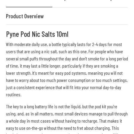
Product Overview
Pyne Pod Nic Salts 10ml
With moderate daily use, a bottle typically lasts for 2-4 days for most
users that are using a nic salt, such as this one. For people who have
several small puffs throughout the day and don't smoke for a long period
of time, it may last a little longer, particularly if they are smoking a
lower strength. It's meant for easy pod systems, meaning you will not
have to worry about too much power consumption or too much settings,
just a consistent experience that will fit into your normal day-to-day
routines.
The key to a long battery life is not the liquid, but the pod kit you're
using, and, as in all matters, most small devices manage to pull through
a whole day in most cases without having to recharge. That makes it
easy to use on-the-go without the need to fret about charging. This