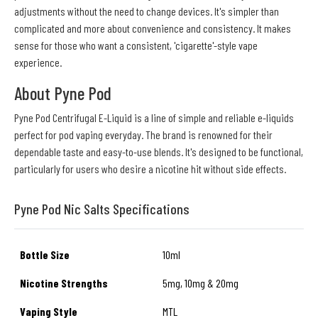
adjustments without the need to change devices. It's simpler than
complicated and more about convenience and consistency. It makes
sense for those who want a consistent, 'cigarette'-style vape
experience.
About Pyne Pod
Pyne Pod Centrifugal E-Liquid is a line of simple and reliable e-liquids
perfect for pod vaping everyday. The brand is renowned for their
dependable taste and easy-to-use blends. It's designed to be functional,
particularly for users who desire a nicotine hit without side effects.
Pyne Pod Nic Salts Specifications
Bottle Size
10ml
Nicotine Strengths
5mg, 10mg & 20mg
Vaping Style
MTL