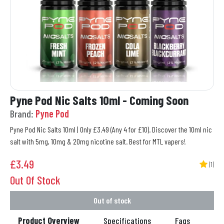
Pyne Pod Nic Salts 10ml - Coming Soon
Brand:
Pyne Pod
Pyne Pod Nic Salts 10ml | Only £3.49 (Any 4 for £10). Discover the 10ml nic
salt with 5mg, 10mg & 20mg nicotine salt. Best for MTL vapers!
£
3.49
(1)
Out Of Stock
Out of stock
Product Overview
Specifications
Faqs
Re