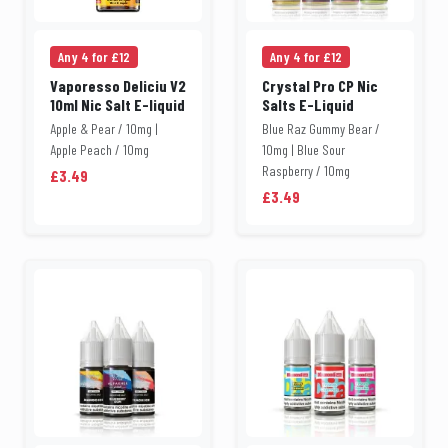
Any 4 for £12
Any 4 for £12
Vaporesso Deliciu V2
Crystal Pro CP Nic
10ml Nic Salt E-liquid
Salts E-Liquid
Apple & Pear / 10mg |
Blue Raz Gummy Bear /
Apple Peach / 10mg
10mg | Blue Sour
Raspberry / 10mg
£3.49
£3.49