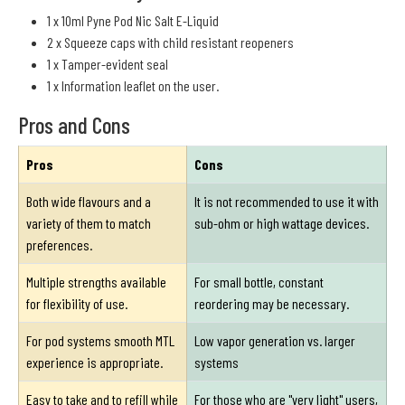
1 x 10ml Pyne Pod Nic Salt E-Liquid
2 x Squeeze caps with child resistant reopeners
1 x Tamper-evident seal
1 x Information leaflet on the user.
Pros and Cons
Pros
Cons
Both wide flavours and a
It is not recommended to use it with
variety of them to match
sub-ohm or high wattage devices.
preferences.
Multiple strengths available
For small bottle, constant
for flexibility of use.
reordering may be necessary.
For pod systems smooth MTL
Low vapor generation vs. larger
experience is appropriate.
systems
Easy to take and to refill while
For those who are "very light" users,