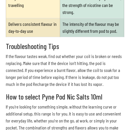
travelling
the strength of nicotine can be
strong.
Delivers consistent flavour in
The intensity of the flavour may be
day-to-day use
slightly different from pod to pod.
Troubleshooting Tips
If the flavour tastes weak, find out whether your coil is broken or needs
replacing. Make sure that if the device isn't hitting, the pod is
connected. If you experience a burnt flavor, allow the coil to soak for a
longer period of time before vaping. If there is leakage, do not put too
much in the pod Recharge the device if it has lost its vapor.
How to select Pyne Pod Nic Salts 10ml
If you're looking for something simple, without the learning curve or
additional setup, this range is for you. It is easy to use and convenient
for everyday life, whether you're on the go, at work, or simply in your
pocket. The combination of strengths and flavors allows you to make