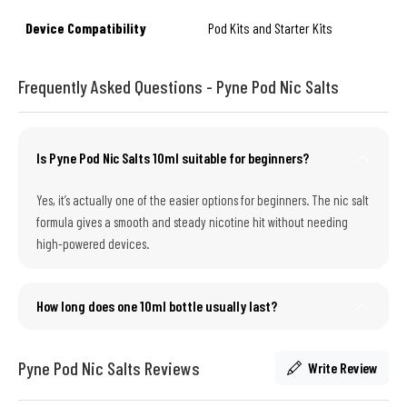
Device Compatibility
Pod Kits and Starter Kits
Frequently Asked Questions - Pyne Pod Nic Salts
Is Pyne Pod Nic Salts 10ml suitable for beginners?
Yes, it’s actually one of the easier options for beginners. The nic salt
formula gives a smooth and steady nicotine hit without needing
high-powered devices.
How long does one 10ml bottle usually last?
Pyne Pod Nic Salts Reviews
Write Review