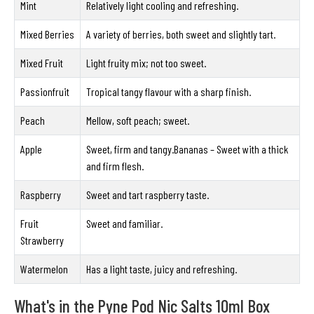
Mint
Relatively light cooling and refreshing.
Mixed Berries
A variety of berries, both sweet and slightly tart.
Mixed Fruit
Light fruity mix; not too sweet.
Passionfruit
Tropical tangy flavour with a sharp finish.
Peach
Mellow, soft peach; sweet.
Apple
Sweet, firm and tangy.Bananas – Sweet with a thick
and firm flesh.
Raspberry
Sweet and tart raspberry taste.
Fruit
Sweet and familiar.
Strawberry
Watermelon
Has a light taste, juicy and refreshing.
What's in the Pyne Pod Nic Salts 10ml Box