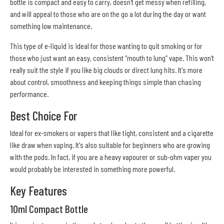
bottle is compact and easy to carry, doesn't get messy when refilling,
and will appeal to those who are on the go a lot during the day or want
something low maintenance.
This type of e-liquid is ideal for those wanting to quit smoking or for
those who just want an easy, consistent “mouth to lung” vape. This won't
really suit the style if you like big clouds or direct lung hits. It's more
about control, smoothness and keeping things simple than chasing
performance.
Best Choice For
Ideal for ex-smokers or vapers that like tight, consistent and a cigarette
like draw when vaping. It's also suitable for beginners who are growing
with the pods. In fact, if you are a heavy vapourer or sub-ohm vaper you
would probably be interested in something more powerful.
Key Features
10ml Compact Bottle