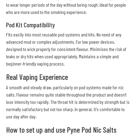
to wear longer periods of the day without being rough. Ideal for people
who are more used to the smoking experience.
Pod Kit Compatibility
Fits easily into most reusable pod systems and kits. No need of any
advanced mod or complex adjustments. For low power devices,
designed to wick properly for consistent flavour. Minimises the risk of
leaks or dry hits when used appropriately. Maintains a simple and
beginner-friendly vaping process.
Real Vaping Experience
A smooth and steady draw, particularly on pod systems made for nic
salts. Flavour remains quite stable throughout the product and doesn't
lose intensity too rapidly. The throat hit is determined by strength but is
normally satisfactory but not too sharp. In general, it's comfortable to
use day after day.
How to set up and use Pyne Pod Nic Salts