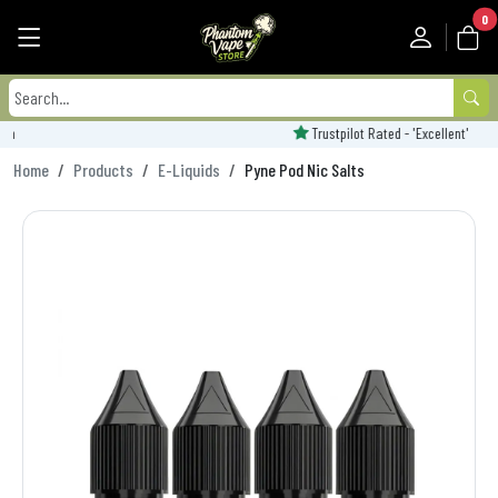
0
Trustpilot Rated - 'Excellent'
Home
Products
E-Liquids
Pyne Pod Nic Salts