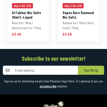
Any 4 for £12
Any 4 for £10
Al Fakher Nic Salts
Vapes Bars Diamond
10ml E-Liquid
Nic Salts
Berry Ice / 10mg |
Banana Ice / 10mg | Berry
Blackcurrant Ice / 10mg
Crush / 10mg
£3.49
£3.49
Subscribe to our newsletter!
Sign Me Up
Sign me up for marketing emails from Phantom Vape Store. It's optional & you can
unsubscribe
anytime.