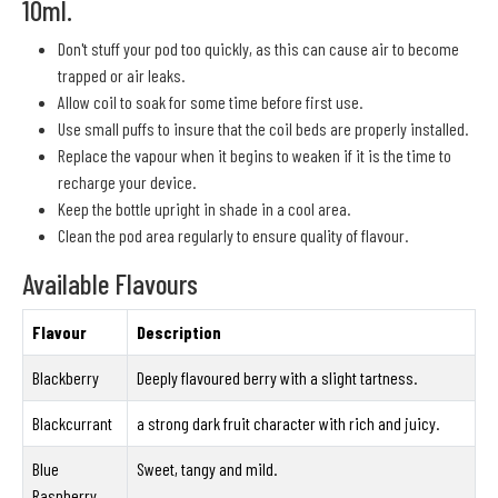
10ml.
Don't stuff your pod too quickly, as this can cause air to become
trapped or air leaks.
Allow coil to soak for some time before first use.
Use small puffs to insure that the coil beds are properly installed.
Replace the vapour when it begins to weaken if it is the time to
recharge your device.
Keep the bottle upright in shade in a cool area.
Clean the pod area regularly to ensure quality of flavour.
Available Flavours
Flavour
Description
Blackberry
Deeply flavoured berry with a slight tartness.
Blackcurrant
a strong dark fruit character with rich and juicy.
Blue
Sweet, tangy and mild.
Raspberry