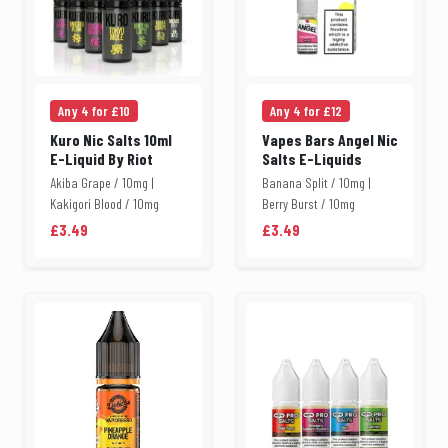
Any 4 for £10
Any 4 for £12
Kuro Nic Salts 10ml
Vapes Bars Angel Nic
E-Liquid By Riot
Salts E-Liquids
Akiba Grape / 10mg |
Banana Split / 10mg |
Kakigori Blood / 10mg
Berry Burst / 10mg
£3.49
£3.49