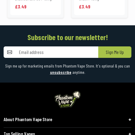
£3.49
£3.49
Subscribe to our newsletter!
Sign Me Up
Sign me up for marketing emails from Phantom Vape Store. It's optional & you can
unsubscribe
anytime.
About Phantom Vape Store
Top Selling Vapes