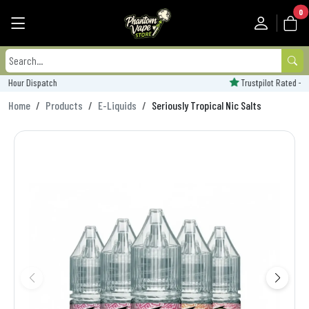
0
Trustpilot Rated - 'Excellent'
Home
Products
E-Liquids
Seriously Tropical Nic Salts