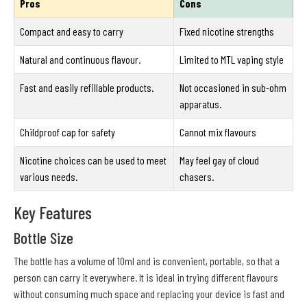
Pros
Cons
Compact and easy to carry
Fixed nicotine strengths
Natural and continuous flavour.
Limited to MTL vaping style
Fast and easily refillable products.
Not occasioned in sub-ohm
apparatus.
Childproof cap for safety
Cannot mix flavours
Nicotine choices can be used to meet
May feel gay of cloud
various needs.
chasers.
Key Features
Bottle Size
The bottle has a volume of 10ml and is convenient, portable, so that a
person can carry it everywhere. It is ideal in trying different flavours
without consuming much space and replacing your device is fast and