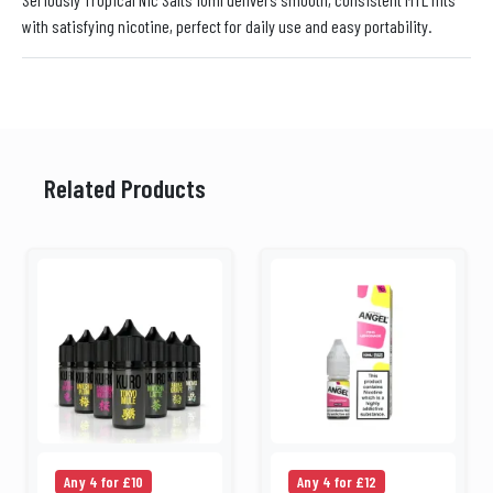
with satisfying nicotine, perfect for daily use and easy portability.
Related Products
Any 4 for £10
Any 4 for £12