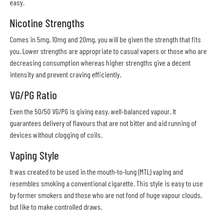
easy.
Nicotine Strengths
Comes in 5mg, 10mg and 20mg, you will be given the strength that fits
you. Lower strengths are appropriate to casual vapers or those who are
decreasing consumption whereas higher strengths give a decent
intensity and prevent craving efficiently.
VG/PG Ratio
Even the 50/50 VG/PG is giving easy, well-balanced vapour. It
guarantees delivery of flavours that are not bitter and aid running of
devices without clogging of coils.
Vaping Style
It was created to be used in the mouth-to-lung (MTL) vaping and
resembles smoking a conventional cigarette. This style is easy to use
by former smokers and those who are not fond of huge vapour clouds,
but like to make controlled draws.