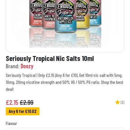
Seriously Tropical Nic Salts 10ml
Brand:
Doozy
Seriously Tropical | Only £2.15 (Any 6 for £10). Get 10ml nic salt with 5mg,
10mg, 20mg nicotine strength and 50% VG / 50% PG ratio. Shop the best
deal!
£
2.15
£2.99
(2)
Any 6 for £10.02
Flavour