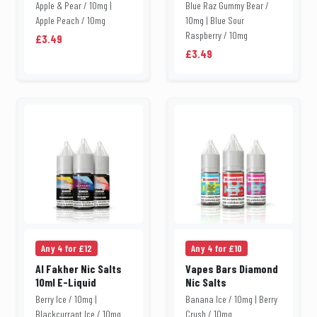
Apple & Pear / 10mg |
Blue Raz Gummy Bear /
Apple Peach / 10mg
10mg | Blue Sour
Raspberry / 10mg
£3.49
£3.49
Any 4 for £12
Any 4 for £10
Al Fakher Nic Salts
Vapes Bars Diamond
10ml E-Liquid
Nic Salts
Berry Ice / 10mg |
Banana Ice / 10mg | Berry
Blackcurrant Ice / 10mg
Crush / 10mg