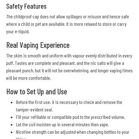
Safety Features
The childproof cap does not allow spillages or misuse and hence safe
where a child or pet are available. It is more relaxed to store or carry
your e-liquid.
Real Vaping Experience
The skim is smooth and uniform with vapour evenly distributed in every
puff. Tastes are complete and pleasant, and the nic salts will give a
pleasant punch, but it will not be overwhelming, and longer vaping times
will be more comfortable.
How to Set Up and Use
Before the first use, it is necessary to check and remove the
tamper-evident seal.
Fill your refillable or compatible pod to the prescribed volume.
Let the coil moisten up in several minutes then vape.
Nicotine strength can be adjusted when changing bottles to your