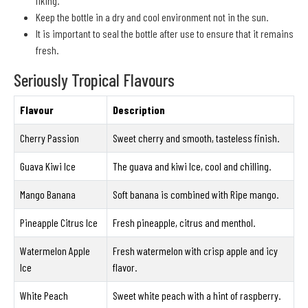
liking.
Keep the bottle in a dry and cool environment not in the sun.
It is important to seal the bottle after use to ensure that it remains
fresh.
Seriously Tropical Flavours
Flavour
Description
Cherry Passion
Sweet cherry and smooth, tasteless finish.
Guava Kiwi Ice
The guava and kiwi Ice, cool and chilling.
Mango Banana
Soft banana is combined with Ripe mango.
Pineapple Citrus Ice
Fresh pineapple, citrus and menthol.
Watermelon Apple
Fresh watermelon with crisp apple and icy
Ice
flavor.
White Peach
Sweet white peach with a hint of raspberry.