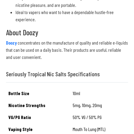
nicotine pleasure, and are portable.
Ideal to vapers who want to have a dependable hustle-free
experience.
About Doozy
Doozy
concentrates on the manufacture of quality and reliable e-liquids
that can be used on a daily basis. Their products are useful, reliable
and user convenient.
Seriously Tropical Nic Salts Specifications
Bottle Size
10ml
Nicotine Strengths
5mg, 10mg, 20mg
VG/PG Ratio
50% VG / 50% PG
Vaping Style
Mouth To Lung (MTL)