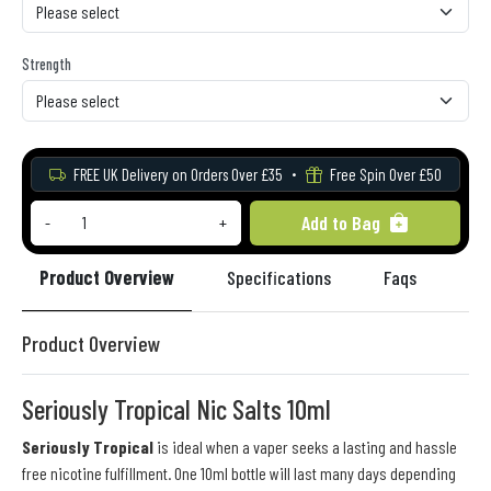
Strength
FREE UK Delivery on Orders Over £35
Free Spin Over £50
Add to Bag
-
+
Product Overview
Specifications
Faqs
Re
Product Overview
Seriously Tropical Nic Salts 10ml
Seriously Tropical
is ideal when a vaper seeks a lasting and hassle
free nicotine fulfillment. One 10ml bottle will last many days depending