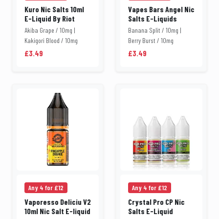
Kuro Nic Salts 10ml
Vapes Bars Angel Nic
E-Liquid By Riot
Salts E-Liquids
Akiba Grape / 10mg |
Banana Split / 10mg |
Kakigori Blood / 10mg
Berry Burst / 10mg
£3.49
£3.49
Any 4 for £12
Any 4 for £12
Vaporesso Deliciu V2
Crystal Pro CP Nic
10ml Nic Salt E-liquid
Salts E-Liquid