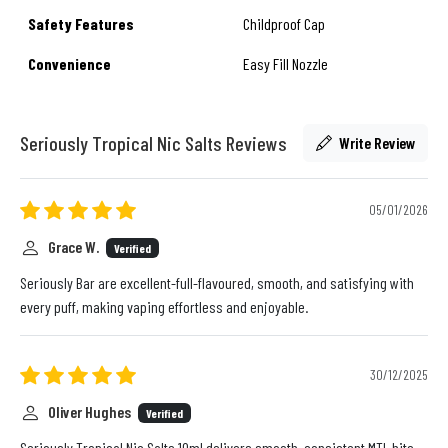
Safety Features
Childproof Cap
Convenience
Easy Fill Nozzle
Seriously Tropical Nic Salts Reviews
Write Review
05/01/2026
Grace W.
Verified
Seriously Bar are excellent-full-flavoured, smooth, and satisfying with
every puff, making vaping effortless and enjoyable.
30/12/2025
Oliver Hughes
Verified
Seriously Tropical Nic Salts 10ml delivers smooth, consistent MTL hits