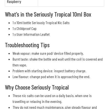
Raspberry
What's in the Seriously Tropical 10ml Box
1 x 10ml bottle Seriously Tropical Nic Salts
1 x Childproof Cap
1 x User Information Leaflet
Troubleshooting Tips
Weak vapour: make sure pod/ device filled properly.
Burnt taste: shake the bottle and wait until the coil is covered and
then vape.
Problem with starting device: inspect battery charge.
Low flavour: change pod when it is approaching the end.
Why Choose Seriously Tropical
These nic salts can be used on a daily basis, when one is
travelling or relaxing in the evening.
They do not need much maintenance, give steady flavour and