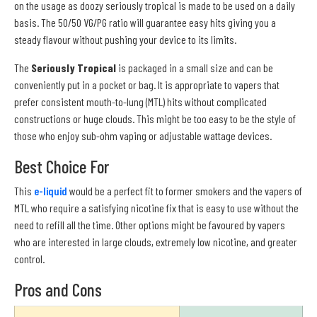
on the usage as doozy seriously tropical is made to be used on a daily
basis. The 50/50 VG/PG ratio will guarantee easy hits giving you a
steady flavour without pushing your device to its limits.
The
Seriously Tropical
is packaged in a small size and can be
conveniently put in a pocket or bag. It is appropriate to vapers that
prefer consistent mouth-to-lung (MTL) hits without complicated
constructions or huge clouds. This might be too easy to be the style of
those who enjoy sub-ohm vaping or adjustable wattage devices.
Best Choice For
This
e-liquid
would be a perfect fit to former smokers and the vapers of
MTL who require a satisfying nicotine fix that is easy to use without the
need to refill all the time. Other options might be favoured by vapers
who are interested in large clouds, extremely low nicotine, and greater
control.
Pros and Cons