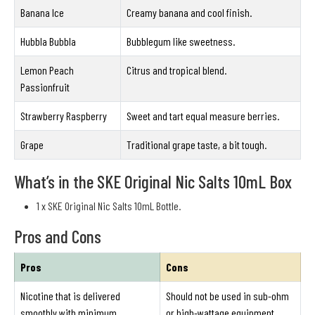
Banana Ice
Creamy banana and cool finish.
Hubbla Bubbla
Bubblegum like sweetness.
Lemon Peach
Citrus and tropical blend.
Passionfruit
Strawberry Raspberry
Sweet and tart equal measure berries.
Grape
Traditional grape taste, a bit tough.
What’s in the SKE Original Nic Salts 10mL Box
1 x SKE Original Nic Salts 10mL Bottle.
Pros and Cons
Pros
Cons
Nicotine that is delivered
Should not be used in sub-ohm
smoothly with minimum
or high-wattage equipment.