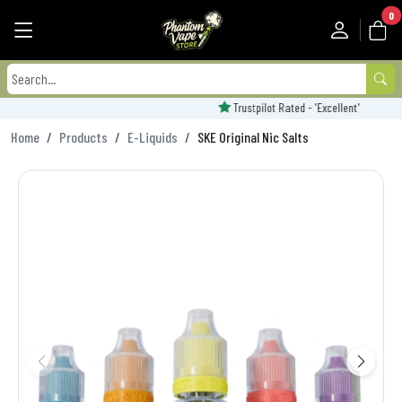
0
Trustpilot Rated - 'Excellent'
Home
Products
E-Liquids
SKE Original Nic Salts