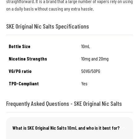
straightforward. It is a brand that a large number of vapers rely on using
on a daily basis without causing any extra hassle.
SKE Original Nic Salts Specifications
Bottle Size
10mL
Nicotine Strengths
10mg and 20mg
VG/PG ratio
50VG/50PG
TPD-Compliant
Yes
Frequently Asked Questions - SKE Original Nic Salts
What is SKE Original Nic Salts 10mL and who is it best for?