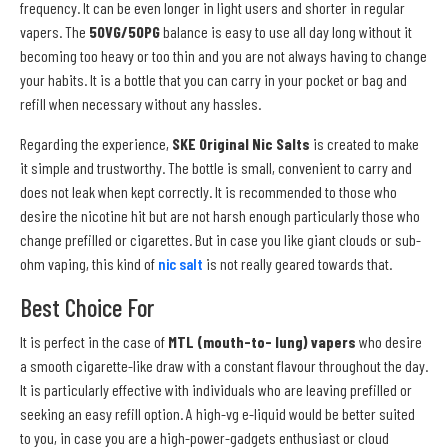
frequency. It can be even longer in light users and shorter in regular
vapers. The
50VG/50PG
balance is easy to use all day long without it
becoming too heavy or too thin and you are not always having to change
your habits. It is a bottle that you can carry in your pocket or bag and
refill when necessary without any hassles.
Regarding the experience,
SKE Original Nic Salts
is created to make
it simple and trustworthy. The bottle is small, convenient to carry and
does not leak when kept correctly. It is recommended to those who
desire the nicotine hit but are not harsh enough particularly those who
change prefilled or cigarettes. But in case you like giant clouds or sub-
ohm vaping, this kind of
nic salt
is not really geared towards that.
Best Choice For
It is perfect in the case of
MTL (mouth-to- lung) vapers
who desire
a smooth cigarette-like draw with a constant flavour throughout the day.
It is particularly effective with individuals who are leaving prefilled or
seeking an easy refill option. A high-vg e-liquid would be better suited
to you, in case you are a high-power-gadgets enthusiast or cloud