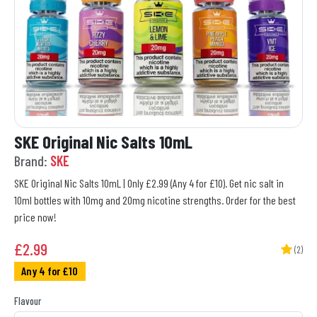
SKE Original Nic Salts 10mL
Brand:
SKE
SKE Original Nic Salts 10mL | Only £2.99 (Any 4 for £10). Get nic salt in
10ml bottles with 10mg and 20mg nicotine strengths. Order for the best
price now!
£
2.99
(2)
Any 4 for £10
Flavour