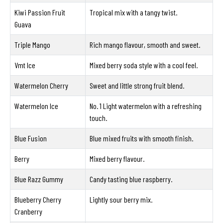
Kiwi Passion Fruit
Tropical mix with a tangy twist.
Guava
Triple Mango
Rich mango flavour, smooth and sweet.
Vmt Ice
Mixed berry soda style with a cool feel.
Watermelon Cherry
Sweet and little strong fruit blend.
Watermelon Ice
No. 1 Light watermelon with a refreshing
touch.
Blue Fusion
Blue mixed fruits with smooth finish.
Berry
Mixed berry flavour.
Blue Razz Gummy
Candy tasting blue raspberry.
Blueberry Cherry
Lightly sour berry mix.
Cranberry