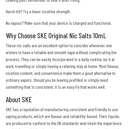
Harsh hit? Try a lower nicotine strength
No vapour? Make sure that your device is charged and functional.
Why Choose SKE Original Nic Salts 10mL
These nic salts are an excellent option to consider whenever one
wishes to have a reliable and smooth vape without complicating the
process. They can be easily incorporated in a daily routine, be it at
work, travelling or simply having a relaxing stay at home. Most flavour,
nicotine content, and convenience make them a good alternative to
ordinary vapers. Should you be leaving prefilled or simply need
something that is consistent, it is an easy fix that works well.
About SKE
SKE has a reputation of manufacturing consistent and friendly to use
vaping products, which are flavour and reliability-based. Their liquids
are produced to conform to the UK standards and retain the experience