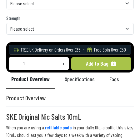
Strength
FREE UK Delivery on Orders Over £35
Free Spin Over £50
Add to Bag
-
+
Product Overview
Specifications
Faqs
Re
Product Overview
SKE Original Nic Salts 10mL
When you are using a
refillable pods
in your daily life, a bottle this size,
10mL, should last you a few days to a week with a variety of vaping