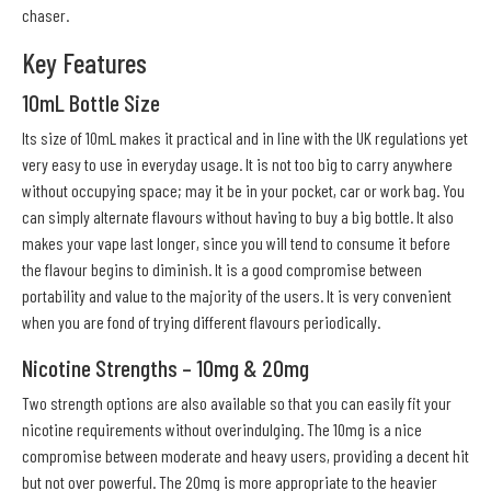
chaser.
Key Features
10mL Bottle Size
Its size of 10mL makes it practical and in line with the UK regulations yet
very easy to use in everyday usage. It is not too big to carry anywhere
without occupying space; may it be in your pocket, car or work bag. You
can simply alternate flavours without having to buy a big bottle. It also
makes your vape last longer, since you will tend to consume it before
the flavour begins to diminish. It is a good compromise between
portability and value to the majority of the users. It is very convenient
when you are fond of trying different flavours periodically.
Nicotine Strengths – 10mg & 20mg
Two strength options are also available so that you can easily fit your
nicotine requirements without overindulging. The 10mg is a nice
compromise between moderate and heavy users, providing a decent hit
but not over powerful. The 20mg is more appropriate to the heavier