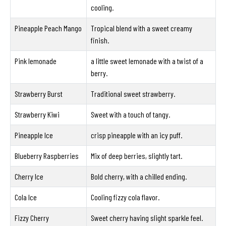
cooling.
Pineapple Peach Mango
Tropical blend with a sweet creamy
finish.
Pink lemonade
a little sweet lemonade with a twist of a
berry.
Strawberry Burst
Traditional sweet strawberry.
Strawberry Kiwi
Sweet with a touch of tangy.
Pineapple Ice
crisp pineapple with an icy puff.
Blueberry Raspberries
Mix of deep berries, slightly tart.
Cherry Ice
Bold cherry, with a chilled ending.
Cola Ice
Cooling fizzy cola flavor.
Fizzy Cherry
Sweet cherry having slight sparkle feel.