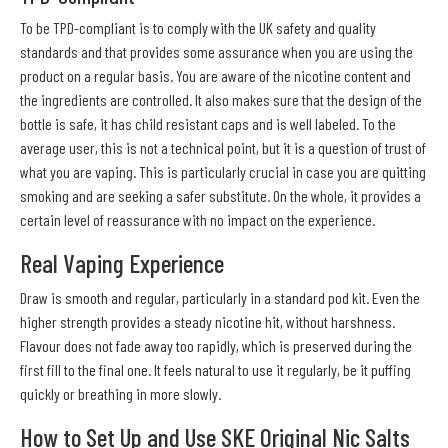
To be TPD-compliant is to comply with the UK safety and quality
standards and that provides some assurance when you are using the
product on a regular basis. You are aware of the nicotine content and
the ingredients are controlled. It also makes sure that the design of the
bottle is safe, it has child resistant caps and is well labeled. To the
average user, this is not a technical point, but it is a question of trust of
what you are vaping. This is particularly crucial in case you are quitting
smoking and are seeking a safer substitute. On the whole, it provides a
certain level of reassurance with no impact on the experience.
Real Vaping Experience
Draw is smooth and regular, particularly in a standard pod kit. Even the
higher strength provides a steady nicotine hit, without harshness.
Flavour does not fade away too rapidly, which is preserved during the
first fill to the final one. It feels natural to use it regularly, be it puffing
quickly or breathing in more slowly.
How to Set Up and Use SKE Original Nic Salts