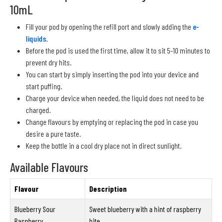
10mL
Fill your pod by opening the refill port and slowly adding the
e-
liquids
.
Before the pod is used the first time, allow it to sit 5-10 minutes to
prevent dry hits.
You can start by simply inserting the pod into your device and
start puffing.
Charge your device when needed, the liquid does not need to be
charged.
Change flavours by emptying or replacing the pod in case you
desire a pure taste.
Keep the bottle in a cool dry place not in direct sunlight.
Available Flavours
Flavour
Description
Blueberry Sour
Sweet blueberry with a hint of raspberry
Raspberry
bite.