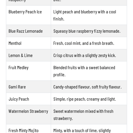
Blueberry Peach Ice
Light peach and blueberry with a cool
finish.
Blue Razz Lemonade
Squeasy blue raspberry fizzy lemonade.
Menthol
Fresh, cool mint, and a fresh breath.
Lemon & Lime
Crisp citrus with a slightly zesty kick.
Fruit Medley
Blended fruits with a sweet balanced
profile.
Gami Rare
Candy-shaped flavour, soft fruity flavour.
Juicy Peach
Simple, ripe peach, creamy and light.
Watermelon Strawberry
Sweet watermelon mixed with fresh
strawberry.
Fresh Minty Mojito
Minty, with a touch of lime, slightly