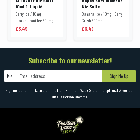
Al Fakher Nic Salts
Vapes Bars Diamond
10ml E-Liquid
Nic Salts
Berry Ice / 10mg |
Banana Ice / 10mg | Berry
Blackcurrant Ice / 10mg
Crush / 10mg
£3.49
£3.49
Subscribe to our newsletter!
Sign Me Up
Sign me up for marketing emails from Phantom Vape Store. It's optional & you can
unsubscribe
anytime.