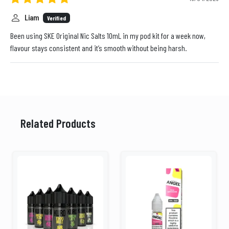
Liam
Verified
Been using SKE Original Nic Salts 10mL in my pod kit for a week now,
flavour stays consistent and it’s smooth without being harsh.
Related Products