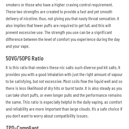
smokers or those who have a higher craving control requirement.
These two strengths are created to provide a fast and yet smooth
delivery of nicotine, thus, not giving you that nasty throat sensation. It
also implies that fewer puffs are required to get full, and this will
prevent excessive use. The strength you use can be a significant
difference between the level of comfort you experience during the day
and your vape.
50VG/50PG Ratio
It is this ratio that renders these nic salts such diverse pod kit salts. It
provides you with a good inhalation with just the right amount of vapour
to be satisfying, but not excessive. Most coils flow the liquid well and so
there is less likelihood of dry hits or burnt taste. It is also steady as you
can take short puffs, or even longer pulls and the performance remains
the same. This ratio is especially helpful in the daily vaping, as comfort
and reliability are more important than large clouds. It’s a safe choice if
you don’t want to worry about compatibility issues.
TPD-Compliant