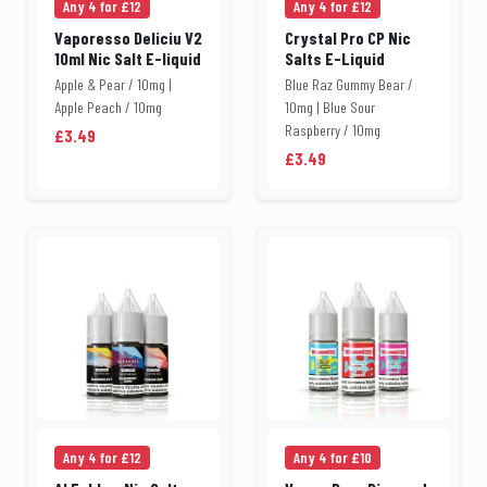
Any 4 for £12
Any 4 for £12
Vaporesso Deliciu V2
Crystal Pro CP Nic
10ml Nic Salt E-liquid
Salts E-Liquid
Apple & Pear / 10mg |
Blue Raz Gummy Bear /
Apple Peach / 10mg
10mg | Blue Sour
Raspberry / 10mg
£3.49
£3.49
Any 4 for £12
Any 4 for £10