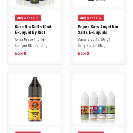
Any 4 for £10
Any 4 for £12
Kuro Nic Salts 10ml
Vapes Bars Angel Nic
E-Liquid By Riot
Salts E-Liquids
Akiba Grape / 10mg |
Banana Split / 10mg |
Kakigori Blood / 10mg
Berry Burst / 10mg
£3.49
£3.49