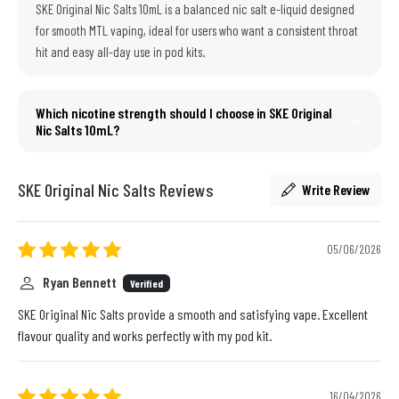
SKE Original Nic Salts 10mL is a balanced nic salt e-liquid designed
for smooth MTL vaping, ideal for users who want a consistent throat
hit and easy all-day use in pod kits.
Which nicotine strength should I choose in SKE Original
Nic Salts 10mL?
SKE Original Nic Salts Reviews
Write Review
05/06/2026
Ryan Bennett
Verified
SKE Original Nic Salts provide a smooth and satisfying vape. Excellent
flavour quality and works perfectly with my pod kit.
16/04/2026