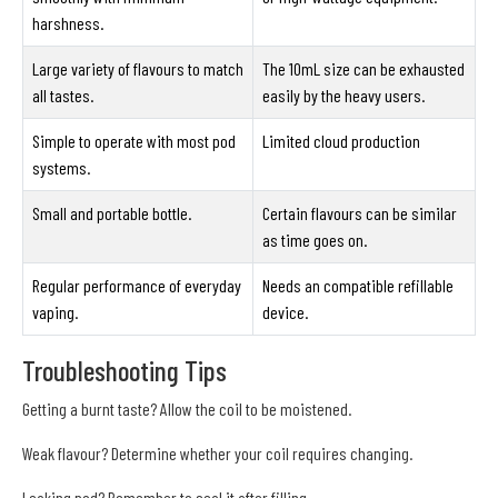
harshness.
Large variety of flavours to match
The 10mL size can be exhausted
all tastes.
easily by the heavy users.
Simple to operate with most pod
Limited cloud production
systems.
Small and portable bottle.
Certain flavours can be similar
as time goes on.
Regular performance of everyday
Needs an compatible refillable
vaping.
device.
Troubleshooting Tips
Getting a burnt taste? Allow the coil to be moistened.
Weak flavour? Determine whether your coil requires changing.
Leaking pod? Remember to seal it after filling.