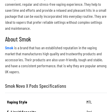
convenient, regular and stress-free vaping experience. They help to
save time and efforts and provide a relaxed and pleasant hits in a small
package that can be easily incorporated into everyday routine. They are
ideal to vapers that prefer reliable settings without complex settings
and maintenance.
About Smok
Smok
is a brand that has an established reputation in the vaping
market that manufactures high quality and trustworthy products and
accessories. Their products are also user-friendly, tough and stable,
and have a consistent performance, that is why they are popular among
UK vapers.
Smok Novo X Pods Specifications
Vaping Style
MTL
E-Liquid Capacity
2ml