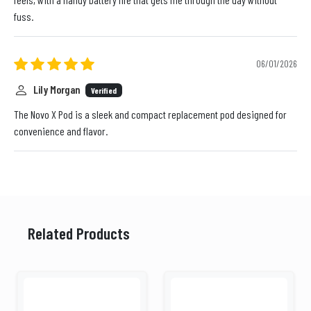
fuss.
06/01/2026
Lily Morgan
Verified
The Novo X Pod is a sleek and compact replacement pod designed for
convenience and flavor.
Related Products