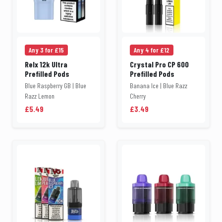
Any 3 for £15
Any 4 for £12
Relx 12k Ultra
Crystal Pro CP 600
Prefilled Pods
Prefilled Pods
Blue Raspberry GB | Blue
Banana Ice | Blue Razz
Razz Lemon
Cherry
£5.49
£3.49