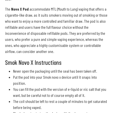
The
Novo X Pod
accommodate MTL (Mouth to Lung) vaping that offers a
cigarette-like draw, as it suits smokers moving out of smoking or those
who want to enjoy a more controlled and familiar draw. The pod is also
refillable and users have the full flavour choice without the
inconvenience of disposable refillable pods. They are preferred by the
users, who prefer a pure and simple vaping experience, whereas the
ones, who appreciate a highly customisable system or controllable
airflow, can consider another one.
Smok Novo X Instructions
Never open the packaging until the seal has been taken off.
Put the pod into your Smok novo x device until it snaps into
position.
You can fill the pod with the version of e-liquid or nic salt that you
want, but be careful not to of course empty all of it.
The coil should be left to rest a couple of minutes to get saturated
before being vaped.