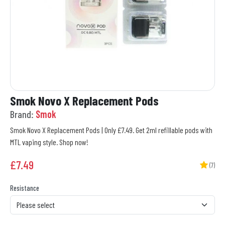
Smok Novo X Replacement Pods
Brand:
Smok
Smok Novo X Replacement Pods | Only £7.49. Get 2ml refillable pods with
MTL vaping style. Shop now!
£
7.49
(7)
Resistance