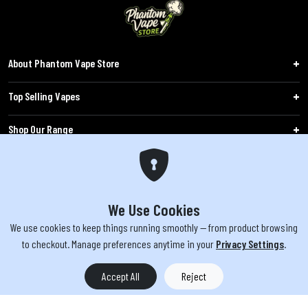
About Phantom Vape Store
Top Selling Vapes
Shop Our Range
Follow Us
Customers
We Use Cookies
We use cookies to keep things running smoothly — from product browsing
WARNING: The products sold on phantomvapes.co.uk may contain nicotine, a highly
to checkout. Manage preferences anytime in your
Privacy Settings
.
addictive chemical. Products offered are not intended for use by minors under 18 or
by pregnant/breastfeeding women. Keep e-cigarettes out of reach of children.
Accept All
Reject
You must be 18 or over to purchase from this website | © 2026 Phantom