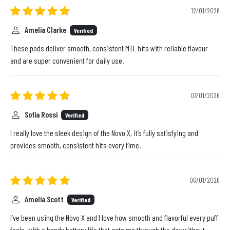
12/01/2026
Amelia Clarke
Verified
These pods deliver smooth, consistent MTL hits with reliable flavour
and are super convenient for daily use.
07/01/2026
Sofia Rossi
Verified
I really love the sleek design of the Novo X, it’s fully satisfying and
provides smooth, consistent hits every time.
06/01/2026
Amelia Scott
Verified
I’ve been using the Novo X and I love how smooth and flavorful every puff
feels, with a handy battery life that gets me through the day without