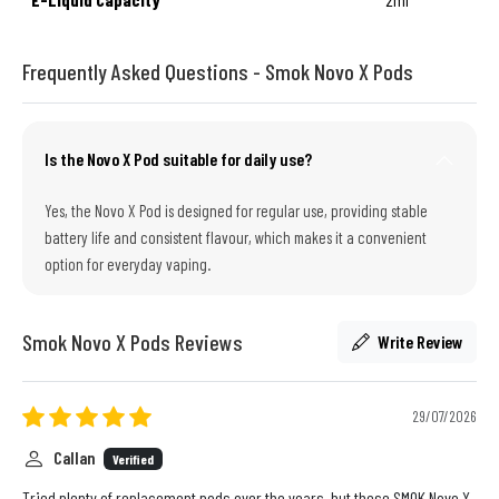
Frequently Asked Questions - Smok Novo X Pods
Is the Novo X Pod suitable for daily use?
Yes, the Novo X Pod is designed for regular use, providing stable
battery life and consistent flavour, which makes it a convenient
option for everyday vaping.
Smok Novo X Pods Reviews
Write Review
29/07/2026
Callan
Verified
Tried plenty of replacement pods over the years, but these SMOK Novo X