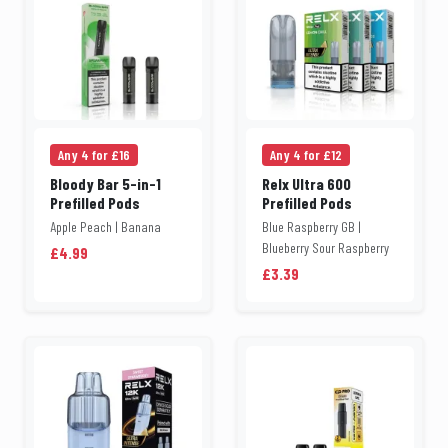
Any 4 for £16
Any 4 for £12
Bloody Bar 5-in-1
Relx Ultra 600
Prefilled Pods
Prefilled Pods
Apple Peach | Banana
Blue Raspberry GB |
Blueberry Sour Raspberry
£4.99
£3.39