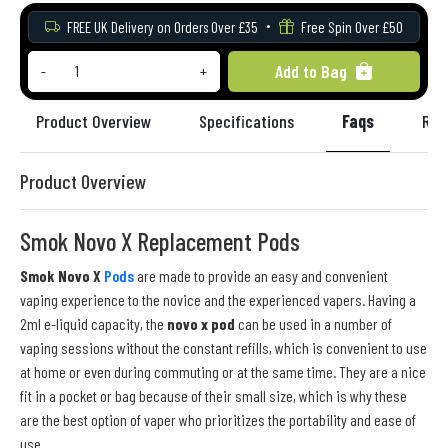
FREE UK Delivery on Orders Over £35
Free Spin Over £50
Add to Bag
-
+
Product Overview
Specifications
Faqs
Rev
Product Overview
Smok Novo X Replacement Pods
Smok Novo X
Pods
are made to provide an easy and convenient
vaping experience to the novice and the experienced vapers. Having a
2ml e-liquid capacity, the
novo x pod
can be used in a number of
vaping sessions without the constant refills, which is convenient to use
at home or even during commuting or at the same time. They are a nice
fit in a pocket or bag because of their small size, which is why these
are the best option of vaper who prioritizes the portability and ease of
use.