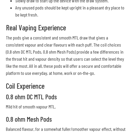
Slowly draw to start up the device with the draw system.
Any unused pods should be kept upright in a pleasant dry place to
be kept fresh.
Real Vaping Experience
The pods give a consistent and smooth MTL draw that gives a
consistent vapour and clear flavours with each puff. The coil choices
(0.8 ohm DC MTL Pods, 0.8 ohm Mesh Pods) provide a few differences in
the throat hit and vapour density so that users can select the level they
like the most. All in all, these pods will offer a secure and comfortable
platform to use everyday, at home, work or on-the-go.
Coil Experience
0.8 ohm DC MTL Pods
Mild hit of smooth vapour MTL.
0.8 ohm Mesh Pods
Balanced flavour, for a somewhat fuller/smoother vapour effect, without