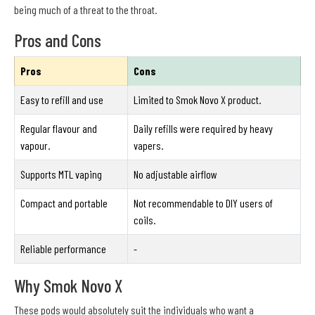
being much of a threat to the throat.
Pros and Cons
Pros
Cons
Easy to refill and use
Limited to Smok Novo X product.
Regular flavour and
Daily refills were required by heavy
vapour.
vapers.
Supports MTL vaping
No adjustable airflow
Compact and portable
Not recommendable to DIY users of
coils.
Reliable performance
-
Why Smok Novo X
These pods would absolutely suit the individuals who want a