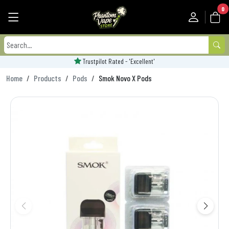
0
Trustpilot Rated - 'Excellent'
Home
Products
Pods
Smok Novo X Pods