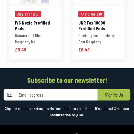
Any 3 for £15
Any 3 for £18
IVG Nexio Prefilled
JNR Fox 10000
Pods
Prefilled Pods
Banana Ice | Blue
Blueberry Ice | Blueberry
Raspberry Ice
Sour Raspberry
£5.49
£6.49
Subscribe to our newsletter!
Sign Me Up
Sign me up for marketing emails from Phantom Vape Store. It's optional & you can
unsubscribe
anytime.