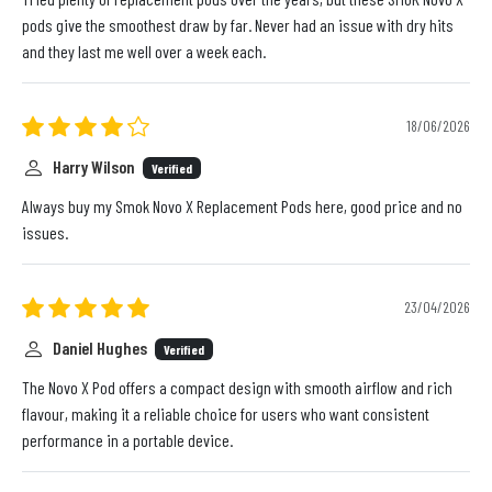
pods give the smoothest draw by far. Never had an issue with dry hits
and they last me well over a week each.
18/06/2026
Harry Wilson
Verified
Always buy my Smok Novo X Replacement Pods here, good price and no
issues.
23/04/2026
Daniel Hughes
Verified
The Novo X Pod offers a compact design with smooth airflow and rich
flavour, making it a reliable choice for users who want consistent
performance in a portable device.