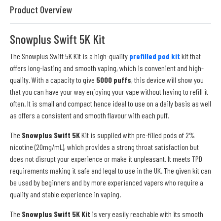
Product Overview
Snowplus Swift 5K Kit
The Snowplus Swift 5K Kit is a high-quality
prefilled pod kit
kit that
offers long-lasting and smooth vaping, which is convenient and high-
quality. With a capacity to give
5000 puffs
, this device will show you
that you can have your way enjoying your vape without having to refill it
often. It is small and compact hence ideal to use on a daily basis as well
as offers a consistent and smooth flavour with each puff.
The
Snowplus Swift 5K
Kit is supplied with pre-filled pods of 2%
nicotine (20mg/mL), which provides a strong throat satisfaction but
does not disrupt your experience or make it unpleasant. It meets TPD
requirements making it safe and legal to use in the UK. The given kit can
be used by beginners and by more experienced vapers who require a
quality and stable experience in vaping.
The
Snowplus Swift 5K Kit
is very easily reachable with its smooth