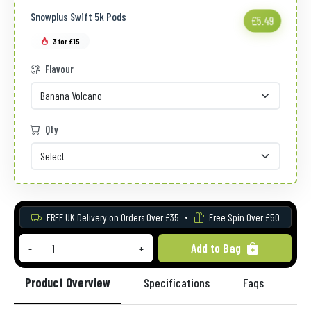
Snowplus Swift 5k Pods
£5.49
3 for £15
Flavour
Qty
FREE UK Delivery on Orders Over £35
Free Spin Over £50
Add to Bag
-
+
Product Overview
Specifications
Faqs
Re