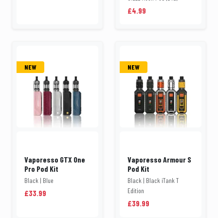
£4.99
NEW
NEW
Vaporesso GTX One
Vaporesso Armour S
Pro Pod Kit
Pod Kit
Black | Blue
Black | Black iTank T
Edition
£33.99
£39.99