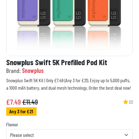
Snowplus Swift 5K Prefilled Pod Kit
Brand:
Snowplus
Snowplus Swift 5K Kit | Only £7.49 (Any 3 for £21). Enjoy up to 5,000 puffs,
a 1000 mAh battery, and dual mesh technology. Order the best deal now!
£
7.49
£11.49
(2)
Any 3 for £21
Flavour