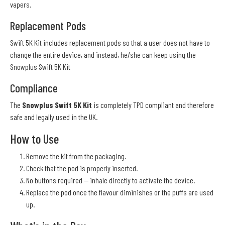
vapers.
Replacement Pods
Swift 5K Kit includes replacement pods so that a user does not have to
change the entire device, and instead, he/she can keep using the
Snowplus Swift 5K Kit
Compliance
The
Snowplus Swift 5K Kit
is completely TPD compliant and therefore
safe and legally used in the UK.
How to Use
Remove the kit from the packaging.
Check that the pod is properly inserted.
No buttons required — inhale directly to activate the device.
Replace the pod once the flavour diminishes or the puffs are used
up.