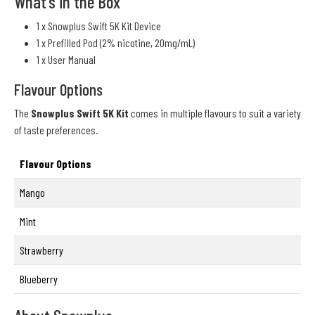
What's in the Box
1 x Snowplus Swift 5K Kit Device
1 x Prefilled Pod (2% nicotine, 20mg/mL)
1 x User Manual
Flavour Options
The
Snowplus Swift 5K Kit
comes in multiple flavours to suit a variety
of taste preferences.
Flavour Options
Mango
Mint
Strawberry
Blueberry