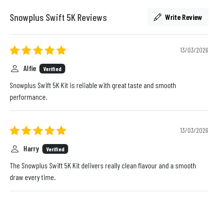
Snowplus Swift 5K Reviews
Write Review
13/03/2026
Alfie
Verified
Snowplus Swift 5K Kit is reliable with great taste and smooth
performance.
13/03/2026
Harry
Verified
The Snowplus Swift 5K Kit delivers really clean flavour and a smooth
draw every time.