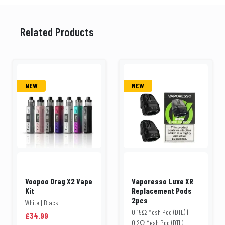
Related Products
NEW
NEW
Voopoo Drag X2 Vape
Vaporesso Luxe XR
Kit
Replacement Pods
2pcs
White | Black
0.15Ω Mesh Pod (DTL) |
£34.99
0.2Ω Mesh Pod (DTL)