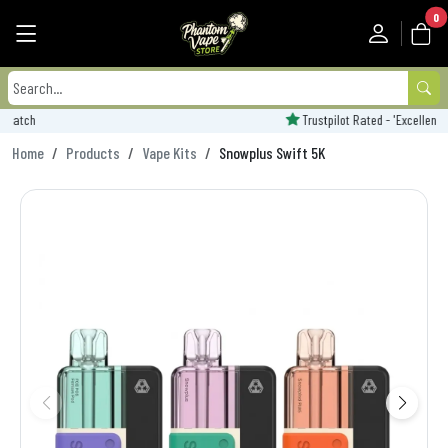
0
Trustpilot Rated - 'Excellent'
Home
Products
Vape Kits
Snowplus Swift 5K