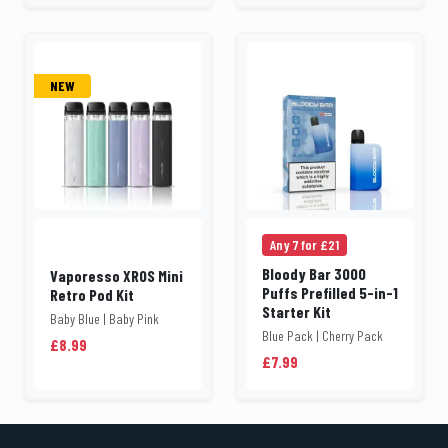
NEW
Any 7 for £21
Bloody Bar 3000
Vaporesso XROS Mini
Puffs Prefilled 5-in-1
Retro Pod Kit
Starter Kit
Baby Blue | Baby Pink
Blue Pack | Cherry Pack
£8.99
£7.99