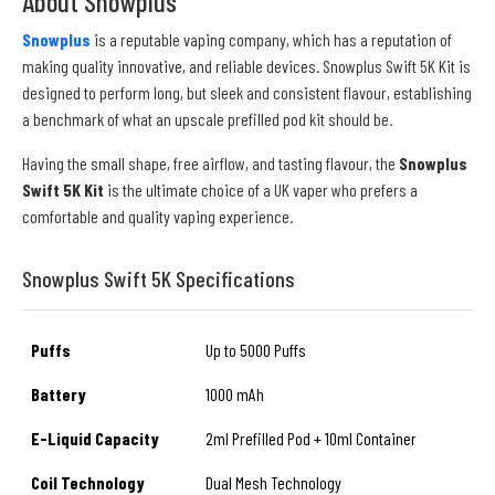
About Snowplus
Snowplus
is a reputable vaping company, which has a reputation of
making quality innovative, and reliable devices. Snowplus Swift 5K Kit is
designed to perform long, but sleek and consistent flavour, establishing
a benchmark of what an upscale prefilled pod kit should be.
Having the small shape, free airflow, and tasting flavour, the
Snowplus
Swift 5K Kit
is the ultimate choice of a UK vaper who prefers a
comfortable and quality vaping experience.
Snowplus Swift 5K Specifications
Puffs
Up to 5000 Puffs
Battery
1000 mAh
E-Liquid Capacity
2ml Prefilled Pod + 10ml Container
Coil Technology
Dual Mesh Technology