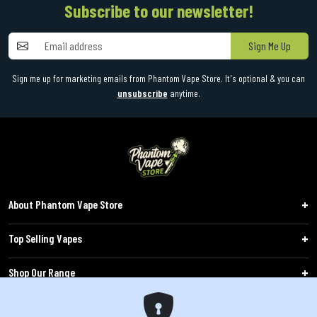
Subscribe to our newsletter!
Sign Me Up
Sign me up for marketing emails from Phantom Vape Store. It's optional & you can
unsubscribe
anytime.
About Phantom Vape Store
Top Selling Vapes
Shop Our Range
Follow Us