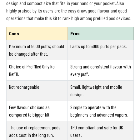
design and compact size that fits in your hand or your pocket. Also
highly praised by its users are the easy draw, good flavour and good
operations that make this kit to rank high among prefilled pod devices.
Cons
Pros
Maximum of 5000 puffs; should
Lasts up to 5000 puffs per pack.
be changed after that.
Choice of Prefilled Only No
Strong and consistent flavour with
Refill.
every puff.
Not rechargeable.
Small, lightweight and mobile
design.
Few flavour choices as
Simple to operate with the
compared to bigger kit.
beginners and advanced vapers.
The use of replacement pods
TPD compliant and safe for UK
adds cost in the long run.
users.