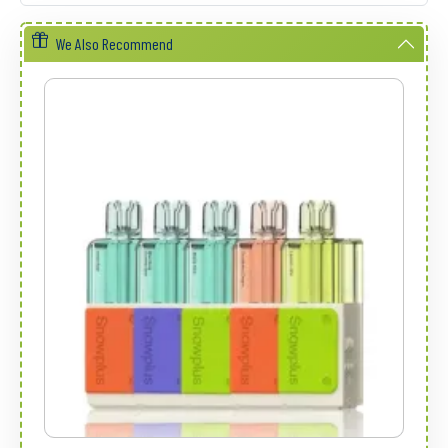
We Also Recommend