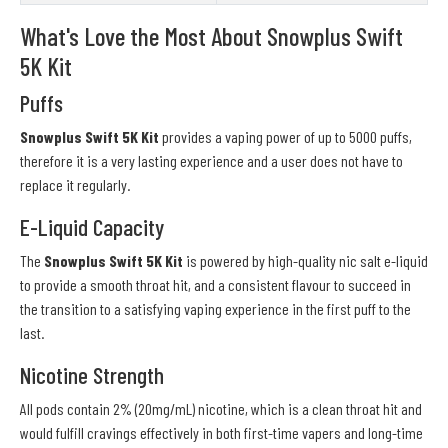
What's Love the Most About Snowplus Swift
5K Kit
Puffs
Snowplus Swift 5K Kit
provides a vaping power of up to 5000 puffs,
therefore it is a very lasting experience and a user does not have to
replace it regularly.
E-Liquid Capacity
The
Snowplus Swift 5K Kit
is powered by high-quality nic salt e-liquid
to provide a smooth throat hit, and a consistent flavour to succeed in
the transition to a satisfying vaping experience in the first puff to the
last.
Nicotine Strength
All pods contain 2% (20mg/mL) nicotine, which is a clean throat hit and
would fulfill cravings effectively in both first-time vapers and long-time