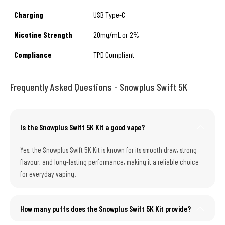
Charging
USB Type-C
Nicotine Strength
20mg/mL or 2%
Compliance
TPD Compliant
Frequently Asked Questions - Snowplus Swift 5K
Is the Snowplus Swift 5K Kit a good vape?
Yes, the Snowplus Swift 5K Kit is known for its smooth draw, strong
flavour, and long-lasting performance, making it a reliable choice
for everyday vaping.
How many puffs does the Snowplus Swift 5K Kit provide?