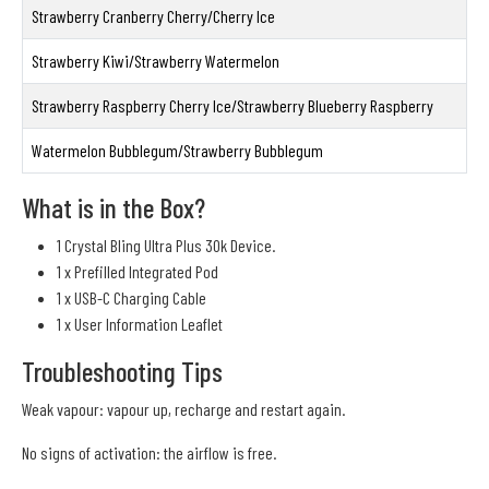
Strawberry Cranberry Cherry/Cherry Ice
Strawberry Kiwi/Strawberry Watermelon
Strawberry Raspberry Cherry Ice/Strawberry Blueberry Raspberry
Watermelon Bubblegum/Strawberry Bubblegum
What is in the Box?
1 Crystal Bling Ultra Plus 30k Device.
1 x Prefilled Integrated Pod
1 x USB-C Charging Cable
1 x User Information Leaflet
Troubleshooting Tips
Weak vapour: vapour up, recharge and restart again.
No signs of activation: the airflow is free.