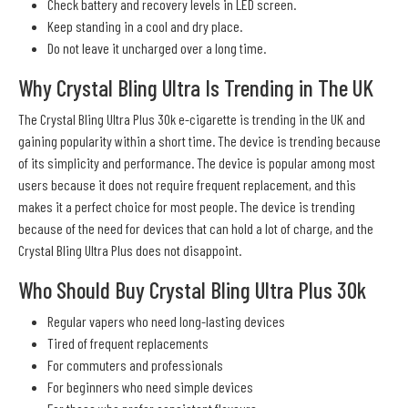
Check battery and recovery levels in LED screen.
Keep standing in a cool and dry place.
Do not leave it uncharged over a long time.
Why Crystal Bling Ultra Is Trending in The UK
The Crystal Bling Ultra Plus 30k e-cigarette is trending in the UK and
gaining popularity within a short time. The device is trending because
of its simplicity and performance. The device is popular among most
users because it does not require frequent replacement, and this
makes it a perfect choice for most people. The device is trending
because of the need for devices that can hold a lot of charge, and the
Crystal Bling Ultra Plus does not disappoint.
Who Should Buy Crystal Bling Ultra Plus 30k
Regular vapers who need long-lasting devices
Tired of frequent replacements
For commuters and professionals
For beginners who need simple devices