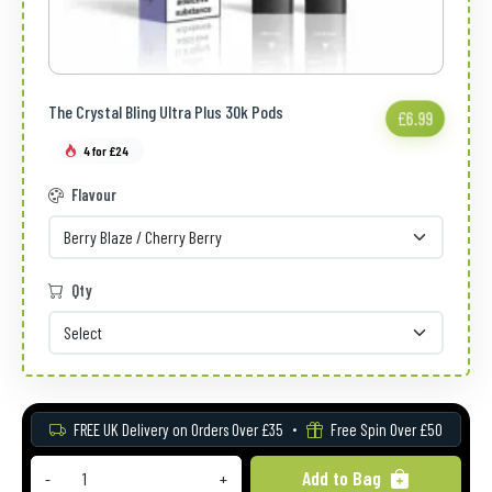
The Crystal Bling Ultra Plus 30k Pods
£6.99
4 for £24
Flavour
Qty
FREE UK Delivery on Orders Over £35
Free Spin Over £50
Add to Bag
-
+