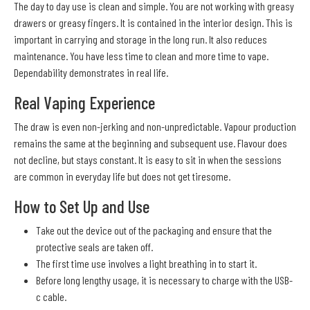
The day to day use is clean and simple. You are not working with greasy
drawers or greasy fingers. It is contained in the interior design. This is
important in carrying and storage in the long run. It also reduces
maintenance. You have less time to clean and more time to vape.
Dependability demonstrates in real life.
Real Vaping Experience
The draw is even non-jerking and non-unpredictable. Vapour production
remains the same at the beginning and subsequent use. Flavour does
not decline, but stays constant. It is easy to sit in when the sessions
are common in everyday life but does not get tiresome.
How to Set Up and Use
Take out the device out of the packaging and ensure that the
protective seals are taken off.
The first time use involves a light breathing in to start it.
Before long lengthy usage, it is necessary to charge with the USB-
c cable.