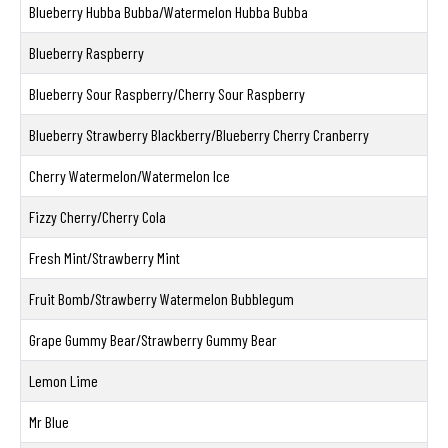
Blueberry Hubba Bubba/Watermelon Hubba Bubba
Blueberry Raspberry
Blueberry Sour Raspberry/Cherry Sour Raspberry
Blueberry Strawberry Blackberry/Blueberry Cherry Cranberry
Cherry Watermelon/Watermelon Ice
Fizzy Cherry/Cherry Cola
Fresh Mint/Strawberry Mint
Fruit Bomb/Strawberry Watermelon Bubblegum
Grape Gummy Bear/Strawberry Gummy Bear
Lemon Lime
Mr Blue