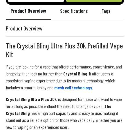
Product Overview
Specifications
Faqs
Re
Product Overview
The Crystal Bling Ultra Plus 30k Prefilled Vape
Kit
If you are looking for a vape that offers performance, convenience, and
longevity, then look no further than
Crystal Bling
. It offer users a
consistent vaping experience due to its modern technology, which
includes a smart display and
mesh coil technology
.
Crystal Bling Ultra Plus 30k
is designed for those who want to vape
for as long as possible without the need to change devices.
The
Crystal Bling
has a high puff capacity and is easy to use, making it
stand out as a reliable option for those who vape daily, whether you are
new to vaping or an experienced user.