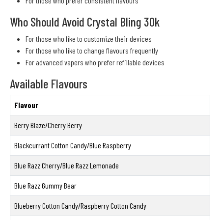
For those who prefer consistent flavours
Who Should Avoid Crystal Bling 30k
For those who like to customize their devices
For those who like to change flavours frequently
For advanced vapers who prefer refillable devices
Available Flavours
Flavour
Berry Blaze/Cherry Berry
Blackcurrant Cotton Candy/Blue Raspberry
Blue Razz Cherry/Blue Razz Lemonade
Blue Razz Gummy Bear
Blueberry Cotton Candy/Raspberry Cotton Candy