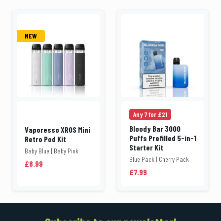
NEW
Any 7 for £21
Bloody Bar 3000
Vaporesso XROS Mini
Puffs Prefilled 5-in-1
Retro Pod Kit
Starter Kit
Baby Blue | Baby Pink
Blue Pack | Cherry Pack
£8.99
£7.99