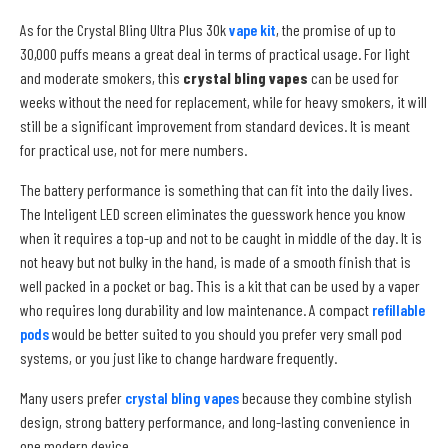
As for the Crystal Bling Ultra Plus 30k
vape kit
, the promise of up to
30,000 puffs means a great deal in terms of practical usage. For light
and moderate smokers, this
crystal bling vapes
can be used for
weeks without the need for replacement, while for heavy smokers, it will
still be a significant improvement from standard devices. It is meant
for practical use, not for mere numbers.
The battery performance is something that can fit into the daily lives.
The Inteligent LED screen eliminates the guesswork hence you know
when it requires a top-up and not to be caught in middle of the day. It is
not heavy but not bulky in the hand, is made of a smooth finish that is
well packed in a pocket or bag. This is a kit that can be used by a vaper
who requires long durability and low maintenance. A compact
refillable
pods
would be better suited to you should you prefer very small pod
systems, or you just like to change hardware frequently.
Many users prefer
crystal bling vapes
because they combine stylish
design, strong battery performance, and long-lasting convenience in
one modern device.