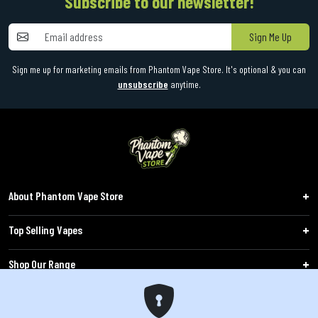
Subscribe to our newsletter!
Sign Me Up
Sign me up for marketing emails from Phantom Vape Store. It's optional & you can
unsubscribe
anytime.
About Phantom Vape Store
Top Selling Vapes
Shop Our Range
Follow Us