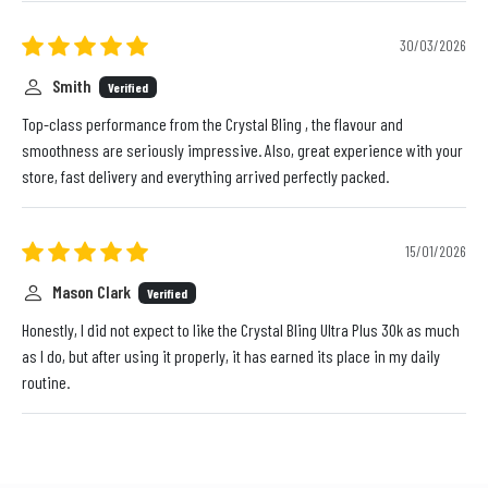
30/03/2026
Smith
Verified
Top-class performance from the Crystal Bling , the flavour and
smoothness are seriously impressive. Also, great experience with your
store, fast delivery and everything arrived perfectly packed.
15/01/2026
Mason Clark
Verified
Honestly, I did not expect to like the Crystal Bling Ultra Plus 30k as much
as I do, but after using it properly, it has earned its place in my daily
routine.