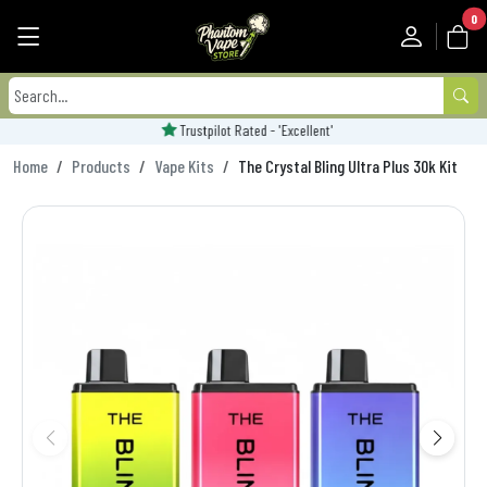
0
Trustpilot Rated - 'Excellent'
Home
Products
Vape Kits
The Crystal Bling Ultra Plus 30k Kit