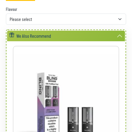
Flavour
We Also Recommend