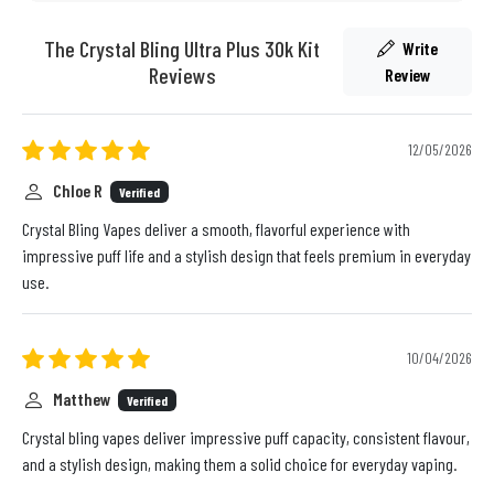
The Crystal Bling Ultra Plus 30k Kit
Write
Reviews
Review
12/05/2026
Chloe R
Verified
Crystal Bling Vapes deliver a smooth, flavorful experience with
impressive puff life and a stylish design that feels premium in everyday
use.
10/04/2026
Matthew
Verified
Crystal bling vapes deliver impressive puff capacity, consistent flavour,
and a stylish design, making them a solid choice for everyday vaping.