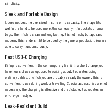
simplicity.
Sleek and Portable Design
It does not become oversized in spite of its capacity. The shape fits
well in the hand to be used more. One can easily fit in pockets or small
bags. The finish is clean and long lasting. It is not flashy but appears
modern. This renders it fit to be used by the general population. You are
able to carry it unconsciously.
Fast USB-C Charging
Billing is convenient in the contemporary life. With a short charge you
have hours of use as opposed to waiting about. It operates using
ordinary cables, of which you are probably already the owner. This is
convenient to use during work or travelling. Special accessories are not
necessary. The charging is effective and predictable. It advocates an
on-the-go lifestyle.
Leak-Resistant Build