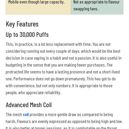
Mobile even though large capacity.
Not as appropriate to flavour
swapping fans.
Key Features
Up to 30,000 Puffs
This, in practice, is a lot less replacement with time. You are not
considering running out every couple of days, which would be the best
decision in case vaping is a habit and not a passion. It is also useful in
budgeting in the sense that you are making fewer purchases. The
protracted life seems to have a lasting presence and not a short-lived
one. Performance does not go down prematurely. This has got to do
with convenience, but not only numbers. It is appropriate to those
people, who appreciate reliability.
Advanced Mesh Coil
The mesh
coil
provides a more gentle draw as compared to being
harsh. Flavours are evenly expressed as opposed to being high and low.
It is also better at longer sessions, as it is comfortable on the throat.