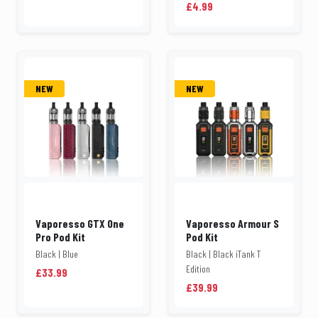
£4.99
NEW
NEW
Vaporesso GTX One
Vaporesso Armour S
Pro Pod Kit
Pod Kit
Black | Blue
Black | Black iTank T
Edition
£33.99
£39.99