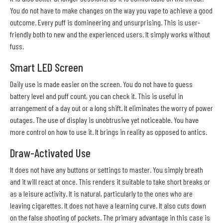
You do not have to make changes on the way you vape to achieve a good
outcome. Every puff is domineering and unsurprising. This is user-
friendly both to new and the experienced users. It simply works without
fuss.
Smart LED Screen
Daily use is made easier on the screen. You do not have to guess
battery level and puff count, you can check it. This is useful in
arrangement of a day out or a long shift. It eliminates the worry of power
outages. The use of display is unobtrusive yet noticeable. You have
more control on how to use it. It brings in reality as opposed to antics.
Draw-Activated Use
It does not have any buttons or settings to master. You simply breath
and it will react at once. This renders it suitable to take short breaks or
as a leisure activity. It is natural, particularly to the ones who are
leaving cigarettes. It does not have a learning curve. It also cuts down
on the false shooting of pockets. The primary advantage in this case is