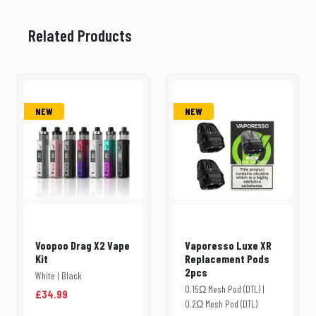
Related Products
NEW
NEW
Voopoo Drag X2 Vape
Vaporesso Luxe XR
Kit
Replacement Pods
2pcs
White | Black
0.15Ω Mesh Pod (DTL) |
£34.99
0.2Ω Mesh Pod (DTL)