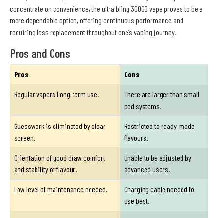
concentrate on convenience, the ultra bling 30000 vape proves to be a
more dependable option, offering continuous performance and
requiring less replacement throughout one’s vaping journey.
Pros and Cons
Pros
Cons
Regular vapers Long-term use.
There are larger than small
pod systems.
Guesswork is eliminated by clear
Restricted to ready-made
screen.
flavours.
Orientation of good draw comfort
Unable to be adjusted by
and stability of flavour.
advanced users.
Low level of maintenance needed.
Charging cable needed to
use best.