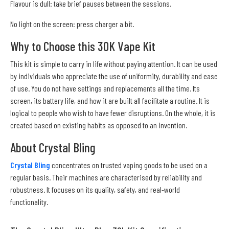
Flavour is dull: take brief pauses between the sessions.
No light on the screen: press charger a bit.
Why to Choose this 30K Vape Kit
This kit is simple to carry in life without paying attention. It can be used
by individuals who appreciate the use of uniformity, durability and ease
of use. You do not have settings and replacements all the time. Its
screen, its battery life, and how it are built all facilitate a routine. It is
logical to people who wish to have fewer disruptions. On the whole, it is
created based on existing habits as opposed to an invention.
About Crystal Bling
Crystal Bling
concentrates on trusted vaping goods to be used on a
regular basis. Their machines are characterised by reliability and
robustness. It focuses on its quality, safety, and real-world
functionality.