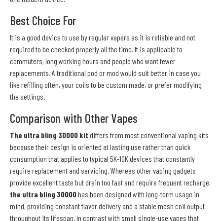
Best Choice For
It is a good device to use by regular vapers as it is reliable and not
required to be checked properly all the time. It is applicable to
commuters, long working hours and people who want fewer
replacements. A traditional pod or mod would suit better in case you
like refilling often, your coils to be custom made, or prefer modifying
the settings.
Comparison with Other Vapes
The ultra bling 30000 kit
differs from most conventional vaping kits
because their design is oriented at lasting use rather than quick
consumption that applies to typical 5K-10K devices that constantly
require replacement and servicing. Whereas other vaping gadgets
provide excellent taste but drain too fast and require frequent recharge,
the ultra bling 30000
has been designed with long-term usage in
mind, providing constant flavor delivery and a stable mesh coil output
throughout its lifespan. In contrast with small single-use vapes that