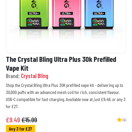
The Crystal Bling Ultra Plus 30k Prefilled
Vape Kit
Brand:
Crystal Bling
Shop the Crystal Bling Ultra Plus 30K prefilled vape kit - delivering up to
30,000 puffs with an advanced mesh coil for rich, consistent flavour.
USB-C compatible for fast charging. Available now at just £9.49, or any 3
for £27.
£
9.49
£15.99
(4)
Any 3 for £27