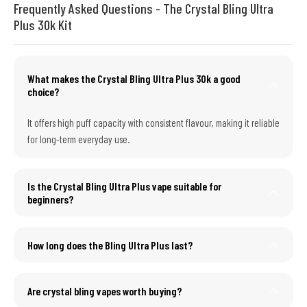
Frequently Asked Questions - The Crystal Bling Ultra
Plus 30k Kit
What makes the Crystal Bling Ultra Plus 30k a good
choice?
It offers high puff capacity with consistent flavour, making it reliable
for long-term everyday use.
Is the Crystal Bling Ultra Plus vape suitable for
beginners?
How long does the Bling Ultra Plus last?
Are crystal bling vapes worth buying?