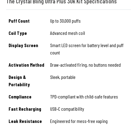
The Crystal Bling Ultra Plus 30k Kit Specifications
Puff Count
Up to 30,000 puffs
Coil Type
Advanced mesh coil
Display Screen
Smart LED screen for battery level and puff
count
Activation Method
Draw-activated firing, no buttons needed
Design &
Sleek, portable
Portability
Compliance
TPD-compliant with child-safe features
Fast Recharging
USB‑C compatibility
Leak Resistance
Engineered for mess-free vaping