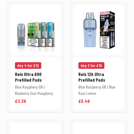
Any 4 for £12
Any 3 for £15
Relx Ultra 600
Relx 12k Ultra
Prefilled Pods
Prefilled Pods
Blue Raspberry GB |
Blue Raspberry GB | Blue
Blueberry Sour Raspberry
Razz Lemon
£3.39
£5.49