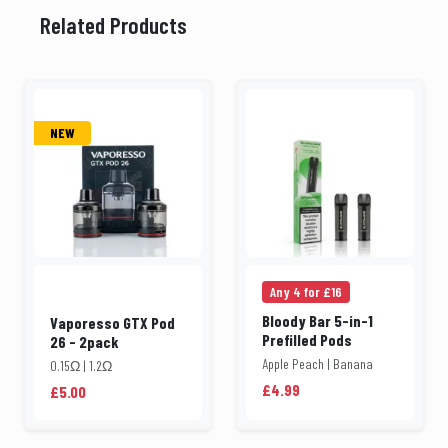
Related Products
NEW
Any 4 for £16
Bloody Bar 5-in-1
Vaporesso GTX Pod
Prefilled Pods
26 - 2pack
Apple Peach | Banana
0.15Ω | 1.2Ω
£4.99
£5.00