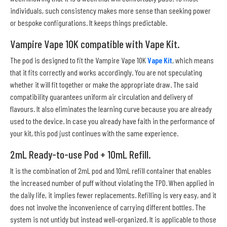
individuals, such consistency makes more sense than seeking power
or bespoke configurations. It keeps things predictable.
Vampire Vape 10K compatible with Vape Kit.
The pod is designed to fit the Vampire Vape 10K
Vape Kit
, which means
that it fits correctly and works accordingly. You are not speculating
whether it will fit together or make the appropriate draw. The said
compatibility guarantees uniform air circulation and delivery of
flavours. It also eliminates the learning curve because you are already
used to the device. In case you already have faith in the performance of
your kit, this pod just continues with the same experience.
2mL Ready-to-use Pod + 10mL Refill.
It is the combination of 2mL pod and 10mL refill container that enables
the increased number of puff without violating the TPD. When applied in
the daily life, it implies fewer replacements. Refilling is very easy, and it
does not involve the inconvenience of carrying different bottles. The
system is not untidy but instead well-organized. It is applicable to those