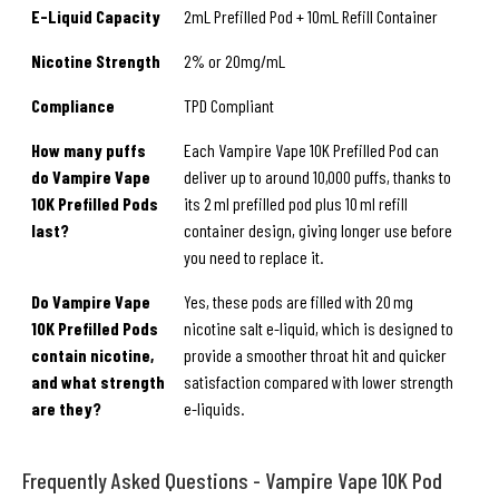
E-Liquid Capacity
2mL Prefilled Pod + 10mL Refill Container
Nicotine Strength
2% or 20mg/mL
Compliance
TPD Compliant
How many puffs
Each Vampire Vape 10K Prefilled Pod can
do Vampire Vape
deliver up to around 10,000 puffs, thanks to
10K Prefilled Pods
its 2 ml prefilled pod plus 10 ml refill
last?
container design, giving longer use before
you need to replace it.
Do Vampire Vape
Yes, these pods are filled with 20 mg
10K Prefilled Pods
nicotine salt e-liquid, which is designed to
contain nicotine,
provide a smoother throat hit and quicker
and what strength
satisfaction compared with lower strength
are they?
e-liquids.
Frequently Asked Questions - Vampire Vape 10K Pod