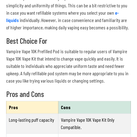
simplicity and uniformity of things. This can be a bit restrictive to you
in case you want refillable systems where you select your own
e-
liquids
individually. However, in case convenience and familiarity are
of higher importance, making daily vaping easy becomes a possibility.
Best Choice For
Vampire Vape 10K Prefilled Pod is suitable to regular users of Vampire
Vape 10K Vape Kit that intend to change vape quickly and easily. It is
suitable to individuals who appreciate uniform taste and need fewer
upkeep. A fully refillable pod system may be more appropriate to you in
case you like trying various liquids or changing settings.
Pros and Cons
Pros
Cons
Long-lasting puff capacity
Vampire Vape 10K Vape Kit Only
Compatible.