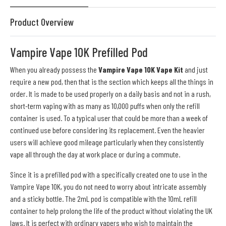
Product Overview
Vampire Vape 10K Prefilled Pod
When you already possess the
Vampire Vape 10K Vape Kit
and just
require a new pod, then that is the section which keeps all the things in
order. It is made to be used properly on a daily basis and not in a rush,
short-term vaping with as many as 10,000 puffs when only the refill
container is used. To a typical user that could be more than a week of
continued use before considering its replacement. Even the heavier
users will achieve good mileage particularly when they consistently
vape all through the day at work place or during a commute.
Since it is a prefilled pod with a specifically created one to use in the
Vampire Vape 10K, you do not need to worry about intricate assembly
and a sticky bottle. The 2mL pod is compatible with the 10mL refill
container to help prolong the life of the product without violating the UK
laws. It is perfect with ordinary vapers who wish to maintain the