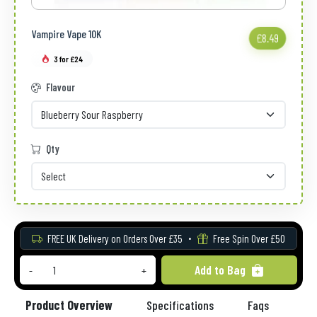
Vampire Vape 10K
£8.49
3 for £24
Flavour
Qty
FREE UK Delivery on Orders Over £35
Free Spin Over £50
Add to Bag
-
+
Product Overview
Specifications
Faqs
Re