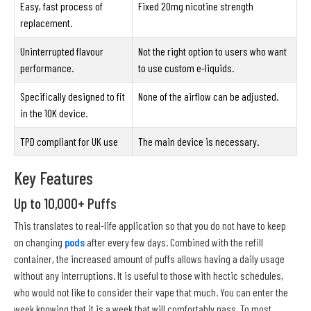
Easy, fast process of
Fixed 20mg nicotine strength
replacement.
Uninterrupted flavour
Not the right option to users who want
performance.
to use custom e-liquids.
Specifically designed to fit
None of the airflow can be adjusted.
in the 10K device.
TPD compliant for UK use
The main device is necessary.
Key Features
Up to 10,000+ Puffs
This translates to real-life application so that you do not have to keep
on changing
pods
after every few days. Combined with the refill
container, the increased amount of puffs allows having a daily usage
without any interruptions. It is useful to those with hectic schedules,
who would not like to consider their vape that much. You can enter the
week knowing that it is a week that will comfortably pass. To most