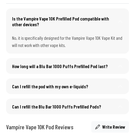
Is the Vampire Vape 10K Prefilled Pod compatible with
other devices?
No, it is specifically designed for the Vampire Vape 10K Vape Kit and
will not work with other vape kits.
How long will a Blu Bar 1000 Puffs Prefilled Pod last?
Can I refill the pod with my own e-liquids?
Can I refill the Blu Bar 1000 Puffs Prefilled Pods?
Vampire Vape 10K Pod Reviews
Write Review