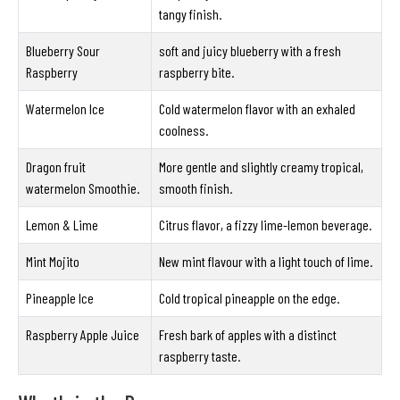
tangy finish.
Blueberry Sour
soft and juicy blueberry with a fresh
Raspberry
raspberry bite.
Watermelon Ice
Cold watermelon flavor with an exhaled
coolness.
Dragon fruit
More gentle and slightly creamy tropical,
watermelon Smoothie.
smooth finish.
Lemon & Lime
Citrus flavor, a fizzy lime-lemon beverage.
Mint Mojito
New mint flavour with a light touch of lime.
Pineapple Ice
Cold tropical pineapple on the edge.
Raspberry Apple Juice
Fresh bark of apples with a distinct
raspberry taste.