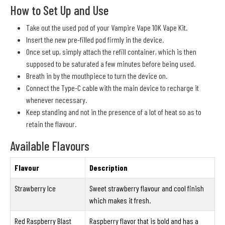
How to Set Up and Use
Take out the used pod of your Vampire Vape 10K Vape Kit.
Insert the new pre-filled pod firmly in the device.
Once set up, simply attach the refill container, which is then
supposed to be saturated a few minutes before being used.
Breath in by the mouthpiece to turn the device on.
Connect the Type-C cable with the main device to recharge it
whenever necessary.
Keep standing and not in the presence of a lot of heat so as to
retain the flavour.
Available Flavours
Flavour
Description
Strawberry Ice
Sweet strawberry flavour and cool finish
which makes it fresh.
Red Raspberry Blast
Raspberry flavor that is bold and has a