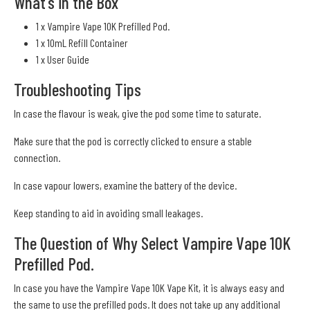
What's in the Box
1 x Vampire Vape 10K Prefilled Pod.
1 x 10mL Refill Container
1 x User Guide
Troubleshooting Tips
In case the flavour is weak, give the pod some time to saturate.
Make sure that the pod is correctly clicked to ensure a stable
connection.
In case vapour lowers, examine the battery of the device.
Keep standing to aid in avoiding small leakages.
The Question of Why Select Vampire Vape 10K
Prefilled Pod.
In case you have the Vampire Vape 10K Vape Kit, it is always easy and
the same to use the prefilled pods. It does not take up any additional