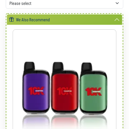
We Also Recommend