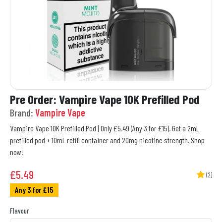
Pre Order: Vampire Vape 10K Prefilled Pod
Brand:
Vampire Vape
Vampire Vape 10K Prefilled Pod | Only £5.49 (Any 3 for £15). Get a 2mL
prefilled pod + 10mL refill container and 20mg nicotine strength. Shop
now!
£
5.49
(2)
Any 3 for £15
Flavour