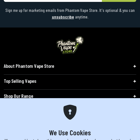
Sign me up for marketing emails from Phantom Vape Store. It's optional & you can
unsubscribe
anytime.
About Phantom Vape Store
Top Selling Vapes
Shop Our Range
Follow Us
Customers
We Use Cookies