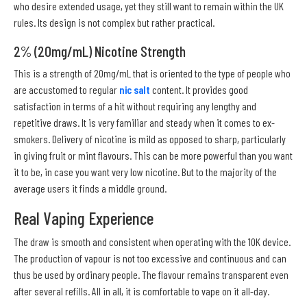
who desire extended usage, yet they still want to remain within the UK
rules. Its design is not complex but rather practical.
2% (20mg/mL) Nicotine Strength
This is a strength of 20mg/mL that is oriented to the type of people who
are accustomed to regular
nic salt
content. It provides good
satisfaction in terms of a hit without requiring any lengthy and
repetitive draws. It is very familiar and steady when it comes to ex-
smokers. Delivery of nicotine is mild as opposed to sharp, particularly
in giving fruit or mint flavours. This can be more powerful than you want
it to be, in case you want very low nicotine. But to the majority of the
average users it finds a middle ground.
Real Vaping Experience
The draw is smooth and consistent when operating with the 10K device.
The production of vapour is not too excessive and continuous and can
thus be used by ordinary people. The flavour remains transparent even
after several refills. All in all, it is comfortable to vape on it all-day.