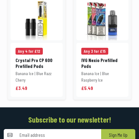
Any 4 for £12
Any 3 for £15
Crystal Pro CP 600
IVG Nexio Prefilled
Prefilled Pods
Pods
Banana Ice | Blue Razz
Banana Ice | Blue
Cherry
Raspberry Ice
£3.49
£5.49
Subscribe to our newsletter!
Sign Me Up