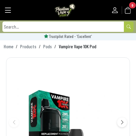
0
Trustpilot Rated - 'Excellent'
Home
Products
Pods
Vampire Vape 10K Pod