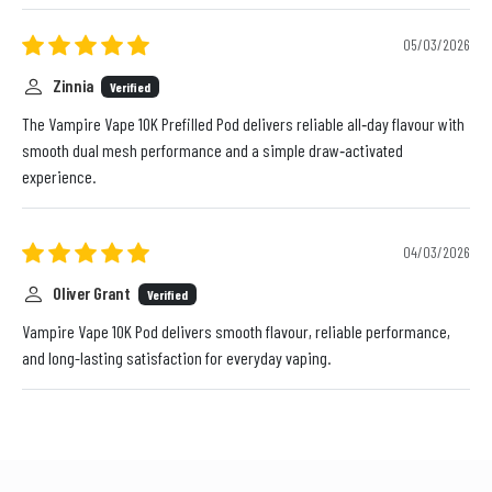
05/03/2026
Zinnia
Verified
The Vampire Vape 10K Prefilled Pod delivers reliable all‑day flavour with
smooth dual mesh performance and a simple draw‑activated
experience.
04/03/2026
Oliver Grant
Verified
Vampire Vape 10K Pod delivers smooth flavour, reliable performance,
and long-lasting satisfaction for everyday vaping.