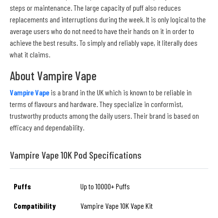
steps or maintenance. The large capacity of puff also reduces
replacements and interruptions during the week. It is only logical to the
average users who do not need to have their hands on it in order to
achieve the best results. To simply and reliably vape, it literally does
what it claims.
About Vampire Vape
Vampire Vape
is a brand in the UK which is known to be reliable in
terms of flavours and hardware. They specialize in conformist,
trustworthy products among the daily users. Their brand is based on
efficacy and dependability.
Vampire Vape 10K Pod Specifications
Puffs
Up to 10000+ Puffs
Compatibility
Vampire Vape 10K Vape Kit