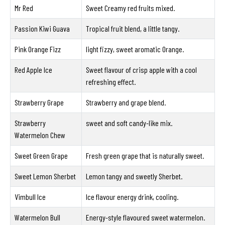
Mr Red
Sweet Creamy red fruits mixed.
Passion Kiwi Guava
Tropical fruit blend, a little tangy.
Pink Orange Fizz
light fizzy, sweet aromatic Orange.
Red Apple Ice
Sweet flavour of crisp apple with a cool
refreshing effect.
Strawberry Grape
Strawberry and grape blend.
Strawberry
sweet and soft candy-like mix.
Watermelon Chew
Sweet Green Grape
Fresh green grape that is naturally sweet.
Sweet Lemon Sherbet
Lemon tangy and sweetly Sherbet.
Vimbull Ice
Ice flavour energy drink, cooling.
Watermelon Bull
Energy-style flavoured sweet watermelon.