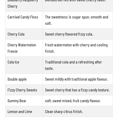
Cherry
Carnival Candy Floss
The sweetness is sugar spun, smooth and
soft.
Cherry Cola
Sweet cherry flavored fizzy cola.
Cherry Watermelon
Fresh watermelon with cherry and cooling
Freeze
finish.
Cola Ice
Traditional cola and a refreshing after
taste.
Double apple
Sweet mildly with traditional apple flavour.
Fizzy Cherry Sweets
Sweet cherry that has a fizzy candy texture.
Gummy Bear
soft, sweet mixed, fruit candy flavour.
Lemon and Lime
Clean sharp citrus finish.