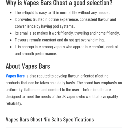
Why is Vapes Bars Ghost a good selection?
The e-liquid is easy to fit in normal life without any hassle.
It provides trusted nicotine experience, consistent flavour and
convenience by having pod systems.
Its small size makes it work friendly, traveling and home friendly.
Flavours remain constant and do not get overwhelming.
It is appropriate among vapers who appreciate comfort, control
and smooth performance.
About Vapes Bars
Vapes Bars
is also reputed to develop flavour-oriented nicotine
products that can be taken on a daily basis. The brand has emphasis on
uniformity, flatteness and comfort to the user. Their nic salts are
designed to meet the needs of the UK vapers who want to have quality
reliability.
Vapes Bars Ghost Nic Salts Specifications