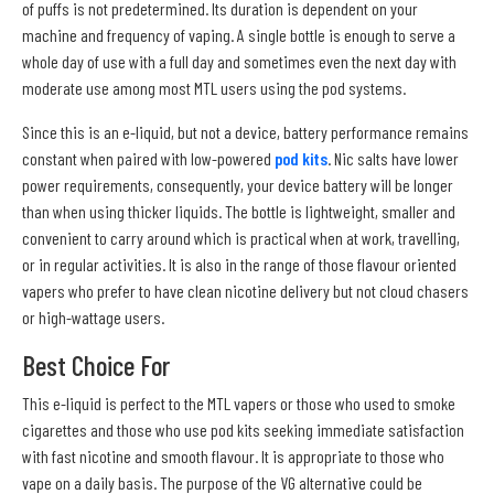
of puffs is not predetermined. Its duration is dependent on your
machine and frequency of vaping. A single bottle is enough to serve a
whole day of use with a full day and sometimes even the next day with
moderate use among most MTL users using the pod systems.
Since this is an e-liquid, but not a device, battery performance remains
constant when paired with low-powered
pod kits
. Nic salts have lower
power requirements, consequently, your device battery will be longer
than when using thicker liquids. The bottle is lightweight, smaller and
convenient to carry around which is practical when at work, travelling,
or in regular activities. It is also in the range of those flavour oriented
vapers who prefer to have clean nicotine delivery but not cloud chasers
or high-wattage users.
Best Choice For
This e-liquid is perfect to the MTL vapers or those who used to smoke
cigarettes and those who use pod kits seeking immediate satisfaction
with fast nicotine and smooth flavour. It is appropriate to those who
vape on a daily basis. The purpose of the VG alternative could be