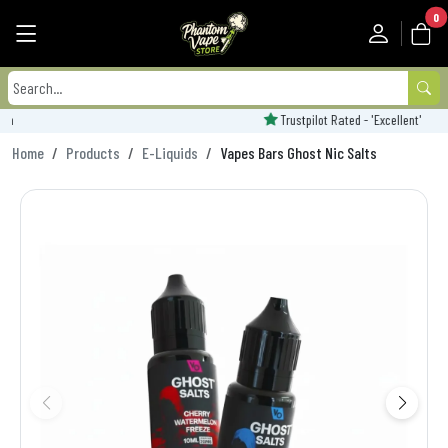
0
Trustpilot Rated - 'Excellent'
Home
Products
E-Liquids
Vapes Bars Ghost Nic Salts