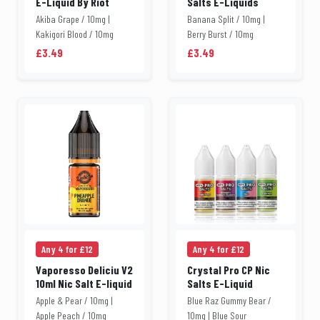
E-Liquid By Riot
Salts E-Liquids
Akiba Grape / 10mg |
Banana Split / 10mg |
Kakigori Blood / 10mg
Berry Burst / 10mg
£3.49
£3.49
Any 4 for £12
Any 4 for £12
Vaporesso Deliciu V2
Crystal Pro CP Nic
10ml Nic Salt E-liquid
Salts E-Liquid
Apple & Pear / 10mg |
Blue Raz Gummy Bear /
Apple Peach / 10mg
10mg | Blue Sour