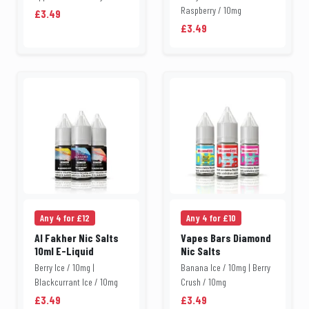
Raspberry / 10mg
£3.49
£3.49
Any 4 for £12
Any 4 for £10
Al Fakher Nic Salts
Vapes Bars Diamond
10ml E-Liquid
Nic Salts
Berry Ice / 10mg |
Banana Ice / 10mg | Berry
Blackcurrant Ice / 10mg
Crush / 10mg
£3.49
£3.49