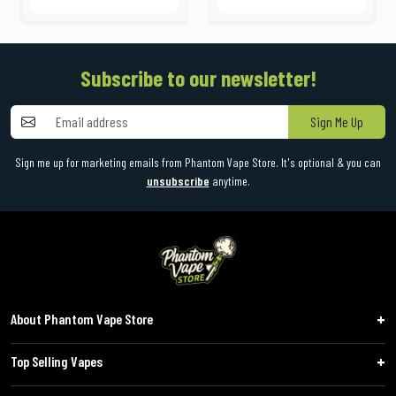
Subscribe to our newsletter!
Sign Me Up
Sign me up for marketing emails from Phantom Vape Store. It's optional & you can
unsubscribe
anytime.
About Phantom Vape Store
Top Selling Vapes