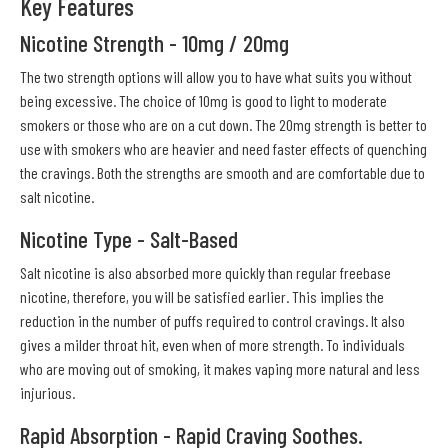
Key Features
Nicotine Strength - 10mg / 20mg
The two strength options will allow you to have what suits you without
being excessive. The choice of 10mg is good to light to moderate
smokers or those who are on a cut down. The 20mg strength is better to
use with smokers who are heavier and need faster effects of quenching
the cravings. Both the strengths are smooth and are comfortable due to
salt nicotine.
Nicotine Type - Salt-Based
Salt nicotine is also absorbed more quickly than regular freebase
nicotine, therefore, you will be satisfied earlier. This implies the
reduction in the number of puffs required to control cravings. It also
gives a milder throat hit, even when of more strength. To individuals
who are moving out of smoking, it makes vaping more natural and less
injurious.
Rapid Absorption - Rapid Craving Soothes.