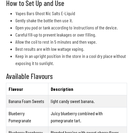
How to Set Up and Use
Vapes Bars Ghost Nic Salts E-Liquid
Gently shake the bottle then use it.
Open you pod or tank according to instructions of the device.
Careful fill-up to prevent leakages or over filling.
Allow the coil to rest in 5 minutes and then vape.
Best results are with low wattage vaping.
Keep in an upright position in the store in a cool dry place without
exposing it to sunlight.
Available Flavours
Flavour
Description
Banana Foam Sweets
light candy sweet banana.
Blueberry
Juicy blueberry combined with
Pomegranate
pomegranate tart.
Blueberry Raspberry
Blended berries with sweet cherry flavor.