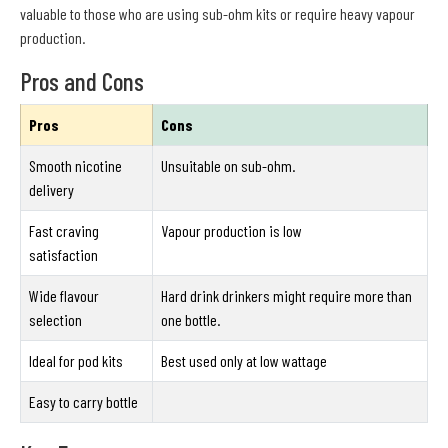
valuable to those who are using sub-ohm kits or require heavy vapour
production.
Pros and Cons
Pros
Cons
Smooth nicotine
Unsuitable on sub-ohm.
delivery
Fast craving
Vapour production is low
satisfaction
Wide flavour
Hard drink drinkers might require more than
selection
one bottle.
Ideal for pod kits
Best used only at low wattage
Easy to carry bottle