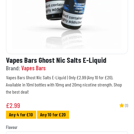
Vapes Bars Ghost Nic Salts E-Liquid
Brand:
Vapes Bars
Vapes Bars Ghost Nic Salts E-Liquid | Only £2.99 (Any 10 for £20).
Available in 10ml bottles with 10mg and 20mg nicotine strength. Shop
the best deal!
£
2.99
(1)
Any 4 for £10
Any 10 for £20
Flavour