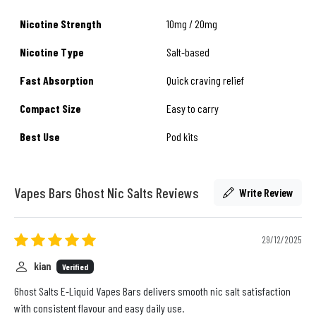
Nicotine Strength
10mg / 20mg
Nicotine Type
Salt-based
Fast Absorption
Quick craving relief
Compact Size
Easy to carry
Best Use
Pod kits
Vapes Bars Ghost Nic Salts Reviews
Write Review
29/12/2025
kian
Verified
Ghost Salts E-Liquid Vapes Bars delivers smooth nic salt satisfaction
with consistent flavour and easy daily use.