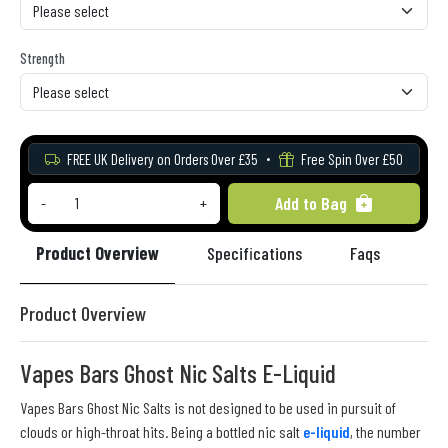
Strength
FREE UK Delivery on Orders Over £35
Free Spin Over £50
Add to Bag
-
+
Product Overview
Specifications
Faqs
Re
Product Overview
Vapes Bars Ghost Nic Salts E-Liquid
Vapes Bars Ghost Nic Salts is not designed to be used in pursuit of
clouds or high-throat hits. Being a bottled nic salt
e-liquid
, the number