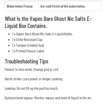
Watermelon Freeze
Ice-cold finish of the watermelon.
What is the Vapes Bars Ghost Nic Salts E-
Liquid Box Contains.
1 x Vapes Bars Ghost Nic Salts E-Liquid Bottle.
1 x Child-Resistant Cap
1 x Tamper-Evident Seal
1 x Printed Flavour Label
Troubleshooting Tips
Flavour is also weak: Change pod or coil
Harsh strike: Less power or longer soaking.
Leaking: Do not fill-up the pod too much.
Dysfunctional vapour: Monitor vapour and level of liquid in the air.