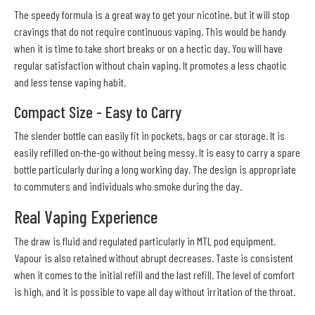
The speedy formula is a great way to get your nicotine, but it will stop
cravings that do not require continuous vaping. This would be handy
when it is time to take short breaks or on a hectic day. You will have
regular satisfaction without chain vaping. It promotes a less chaotic
and less tense vaping habit.
Compact Size - Easy to Carry
The slender bottle can easily fit in pockets, bags or car storage. It is
easily refilled on-the-go without being messy. It is easy to carry a spare
bottle particularly during a long working day. The design is appropriate
to commuters and individuals who smoke during the day.
Real Vaping Experience
The draw is fluid and regulated particularly in MTL pod equipment.
Vapour is also retained without abrupt decreases. Taste is consistent
when it comes to the initial refill and the last refill. The level of comfort
is high, and it is possible to vape all day without irritation of the throat.