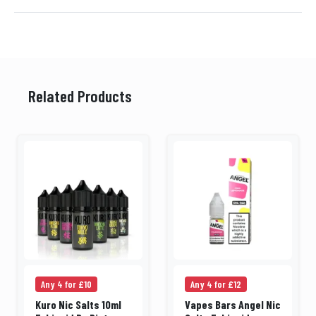
Related Products
Any 4 for £10
Any 4 for £12
Kuro Nic Salts 10ml
Vapes Bars Angel Nic