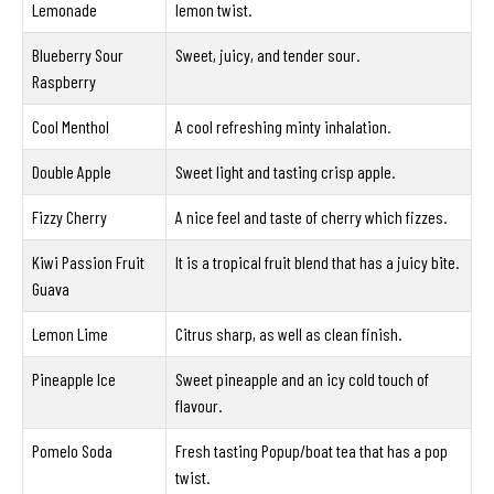
Lemonade
lemon twist.
Blueberry Sour
Sweet, juicy, and tender sour.
Raspberry
Cool Menthol
A cool refreshing minty inhalation.
Double Apple
Sweet light and tasting crisp apple.
Fizzy Cherry
A nice feel and taste of cherry which fizzes.
Kiwi Passion Fruit
It is a tropical fruit blend that has a juicy bite.
Guava
Lemon Lime
Citrus sharp, as well as clean finish.
Pineapple Ice
Sweet pineapple and an icy cold touch of
flavour.
Pomelo Soda
Fresh tasting Popup/boat tea that has a pop
twist.