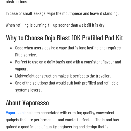
obstructions.
In case of small leakage, wipe the mouthpiece and leave it standing.
When refilling is burning, fill up sooner than wait till it is dry.
Why to Choose Dojo Blast 10K Prefilled Pod Kit
Good when users desire a vape that is long lasting and requires
little service.
Perfect to use on a daily basis and with a consistent flavour and
vapour.
Lightweight construction makes it perfect to the traveller.
One of the solutions that would suit both prefilled and refillable
systems lovers.
About Vaporesso
Vaporesso
has been associated with creating quality, convenient
gadgets that are performance- and comfort-oriented. The brand has
gained a good image of quality engineering and design that is