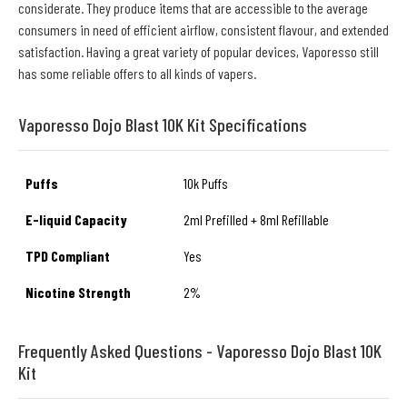
considerate. They produce items that are accessible to the average
consumers in need of efficient airflow, consistent flavour, and extended
satisfaction. Having a great variety of popular devices, Vaporesso still
has some reliable offers to all kinds of vapers.
Vaporesso Dojo Blast 10K Kit Specifications
Puffs
10k Puffs
E-liquid Capacity
2ml Prefilled + 8ml Refillable
TPD Compliant
Yes
Nicotine Strength
2%
Frequently Asked Questions - Vaporesso Dojo Blast 10K
Kit