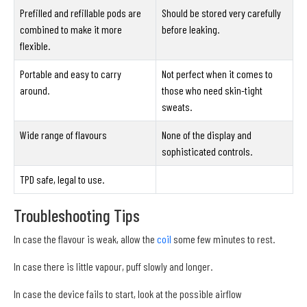
Prefilled and refillable pods are
Should be stored very carefully
combined to make it more
before leaking.
flexible.
Portable and easy to carry
Not perfect when it comes to
around.
those who need skin-tight
sweats.
Wide range of flavours
None of the display and
sophisticated controls.
TPD safe, legal to use.
Troubleshooting Tips
In case the flavour is weak, allow the
coil
some few minutes to rest.
In case there is little vapour, puff slowly and longer.
In case the device fails to start, look at the possible airflow