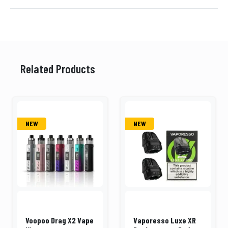
Related Products
NEW
NEW
Voopoo Drag X2 Vape
Vaporesso Luxe XR