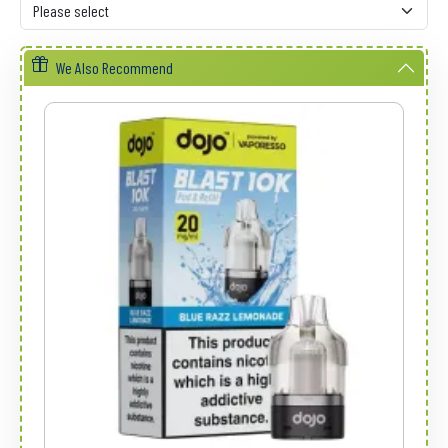
We Also Recommend