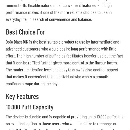
moments. Its flexible nature, most convenient features, and high
performance makes it one of the more reliable choices to use in
everyday life, in search of convenience and balance.
Best Choice For
Dojo Blast 10K is the best suitable product to use by intermediate and
advanced customers who would desire long performance with little
effort. The high number of puff holes facilitates heavier use but the fact
that it can be refilled further gives more control to the flavour lovers.
The moderate nicotine level and easy to draw is also another aspect
that makes it convenient to the individual who wants a smooth
continuous vape during the day.
Key Features
10,000 Puff Capacity
The device is durable and is capable of providing up to 10,000 puffs. It is
an excellent option to those users who would not like to recharge or