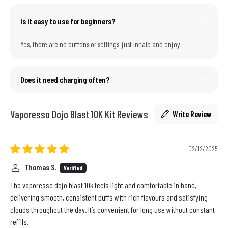
Is it easy to use for beginners?
Yes, there are no buttons or settings-just inhale and enjoy
Does it need charging often?
Vaporesso Dojo Blast 10K Kit Reviews
Write Review
02/12/2025
Thomas S.
Verified
The vaporesso dojo blast 10k feels light and comfortable in hand,
delivering smooth, consistent puffs with rich flavours and satisfying
clouds throughout the day. It’s convenient for long use without constant
refills.