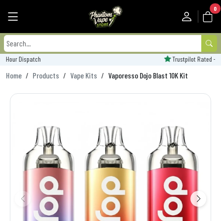
0
Trustpilot Rated - 'Excellent'
Home
Products
Vape Kits
Vaporesso Dojo Blast 10K Kit