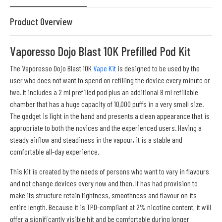
Product Overview
Vaporesso Dojo Blast 10K Prefilled Pod Kit
The Vaporesso Dojo Blast 10K
Vape Kit
is designed to be used by the
user who does not want to spend on refilling the device every minute or
two. It includes a 2 ml prefilled pod plus an additional 8 ml refillable
chamber that has a huge capacity of 10,000 puffs in a very small size.
The gadget is light in the hand and presents a clean appearance that is
appropriate to both the novices and the experienced users. Having a
steady airflow and steadiness in the vapour, it is a stable and
comfortable all-day experience.
This kit is created by the needs of persons who want to vary in flavours
and not change devices every now and then. It has had provision to
make its structure retain tightness, smoothness and flavour on its
entire length. Because it is TPD-compliant at 2% nicotine content, it will
offer a significantly visible hit and be comfortable during longer