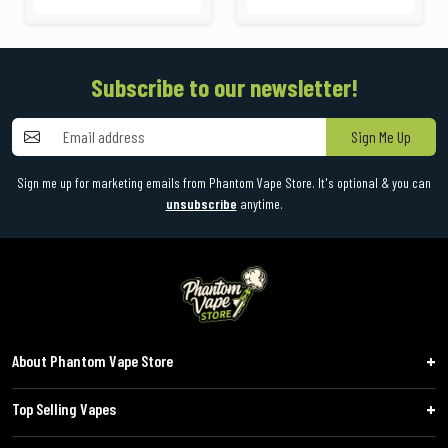
Subscribe to our newsletter!
Sign Me Up
Sign me up for marketing emails from Phantom Vape Store. It's optional & you can
unsubscribe
anytime.
About Phantom Vape Store
Top Selling Vapes