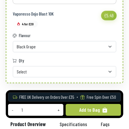
Vaporesso Dojo Blast 10K
£5.49
4 for £20
Flavour
Qty
FREE UK Delivery on Orders Over £35
Free Spin Over £50
Add to Bag
-
+
Product Overview
Specifications
Faqs
Re