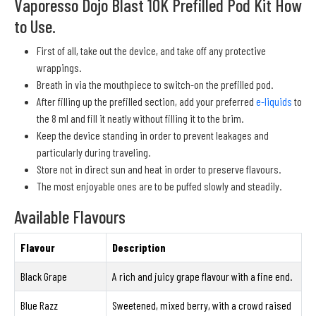
Vaporesso Dojo Blast 10K Prefilled Pod Kit How
to Use.
First of all, take out the device, and take off any protective
wrappings.
Breath in via the mouthpiece to switch-on the prefilled pod.
After filling up the prefilled section, add your preferred
e-liquids
to
the 8 ml and fill it neatly without filling it to the brim.
Keep the device standing in order to prevent leakages and
particularly during traveling.
Store not in direct sun and heat in order to preserve flavours.
The most enjoyable ones are to be puffed slowly and steadily.
Available Flavours
Flavour
Description
Black Grape
A rich and juicy grape flavour with a fine end.
Blue Razz
Sweetened, mixed berry, with a crowd raised