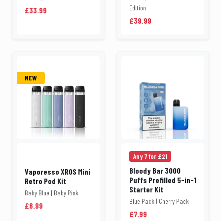
Edition
£33.99
£39.99
NEW
Any 7 for £21
Bloody Bar 3000
Vaporesso XROS Mini
Puffs Prefilled 5-in-1
Retro Pod Kit
Starter Kit
Baby Blue | Baby Pink
Blue Pack | Cherry Pack
£8.99
£7.99