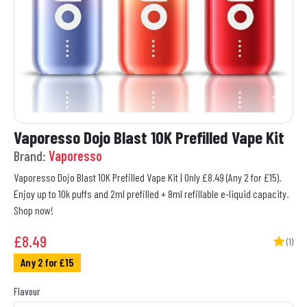
Vaporesso Dojo Blast 10K Prefilled Vape Kit
Brand:
Vaporesso
Vaporesso Dojo Blast 10K Prefilled Vape Kit | Only £8.49 (Any 2 for £15).
Enjoy up to 10k puffs and 2ml prefilled + 8ml refillable e-liquid capacity.
Shop now!
£
8.49
(1)
Any 2 for £15
Flavour