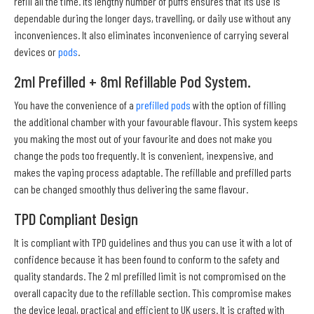
refill all the time. Its lengthy number of puffs ensures that its use is
dependable during the longer days, travelling, or daily use without any
inconveniences. It also eliminates inconvenience of carrying several
devices or
pods
.
2ml Prefilled + 8ml Refillable Pod System.
You have the convenience of a
prefilled pods
with the option of filling
the additional chamber with your favourable flavour. This system keeps
you making the most out of your favourite and does not make you
change the pods too frequently. It is convenient, inexpensive, and
makes the vaping process adaptable. The refillable and prefilled parts
can be changed smoothly thus delivering the same flavour.
TPD Compliant Design
It is compliant with TPD guidelines and thus you can use it with a lot of
confidence because it has been found to conform to the safety and
quality standards. The 2 ml prefilled limit is not compromised on the
overall capacity due to the refillable section. This compromise makes
the device legal, practical and efficient to UK users. It is crafted with