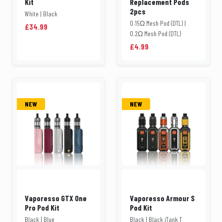
Kit
Replacement Pods
2pcs
White | Black
0.15Ω Mesh Pod (DTL) |
£34.99
0.2Ω Mesh Pod (DTL)
£4.99
NEW
NEW
Vaporesso GTX One
Vaporesso Armour S
Pro Pod Kit
Pod Kit
Black | Blue
Black | Black iTank T