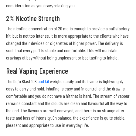
consideration as you draw, relaxing you.
2% Nicotine Strength
The nicotine concentration of 20 mg is enough to provide a satisfactory
hit, but is not too intense. It is more appropriate to the clients who have
changed their devices or cigarettes of higher power. The delivery is
such that every puff is stable and comfortable. This will maintain
cravings at bay without being unpleasant or bad tasting to inhale.
Real Vaping Experience
The Dojo Blast 10K
pod kit
weighs easily and its frame is lightweight,
easy to carry and hold. Inhaling is easy and in control and the draw is
comfortable and you do not have a hit that is hard. The stream of vapour
remains constant and the clouds are clean and flavourful all the way to
the end. The flavours are well conveyed, and there is no strange after-
taste and loss of intensity. On balance, the experience is quite stable,
pleasant and appropriate to use in everyday life.