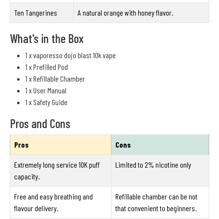
Ten Tangerines
A natural orange with honey flavor.
What's in the Box
1 x vaporesso dojo blast 10k vape
1 x Prefilled Pod
1 x Refillable Chamber
1 x User Manual
1 x Safety Guide
Pros and Cons
Pros
Cons
Extremely long service 10K puff
Limited to 2% nicotine only
capacity.
Free and easy breathing and
Refillable chamber can be not
flavour delivery.
that convenient to beginners.