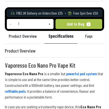
FREE UK Delivery on Orders Over £35
Free Spin Over £50
Add to Bag
-
+
Product Overview
Specifications
Faqs
Re
Product Overview
Vaporesso Eco Nano Pro Vape Kit
Vaporesso Eco Nano Pro
is a smaller but
powerful pod system
that
is simple to use and at the same time provides better control.
Constructed with a 1000mAh battery, two power settings, and 6ml
refillable pods
, it provides a balance of convenience, flavour and
performance in a pocketable form.
In case you are seeking a trustworthy vape device, this
Eco Nano Pro