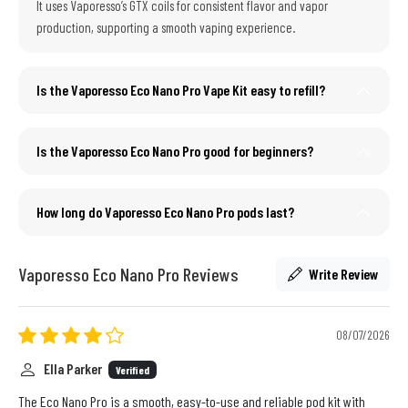
It uses Vaporesso’s GTX coils for consistent flavor and vapor
production, supporting a smooth vaping experience.
Is the Vaporesso Eco Nano Pro Vape Kit easy to refill?
Is the Vaporesso Eco Nano Pro good for beginners?
How long do Vaporesso Eco Nano Pro pods last?
Vaporesso Eco Nano Pro Reviews
Write Review
08/07/2026
Ella Parker
Verified
The Eco Nano Pro is a smooth, easy-to-use and reliable pod kit with