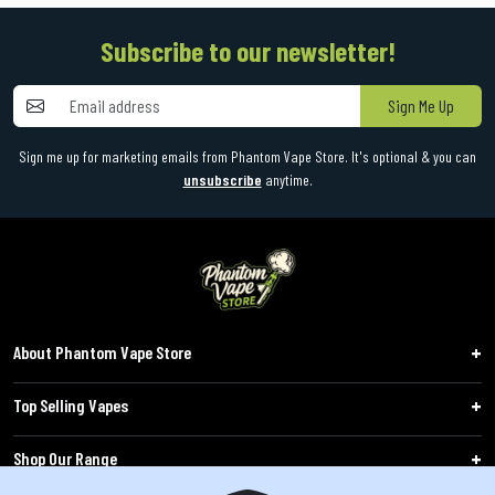
Subscribe to our newsletter!
Sign Me Up
Sign me up for marketing emails from Phantom Vape Store. It's optional & you can
unsubscribe
anytime.
About Phantom Vape Store
Top Selling Vapes
Shop Our Range