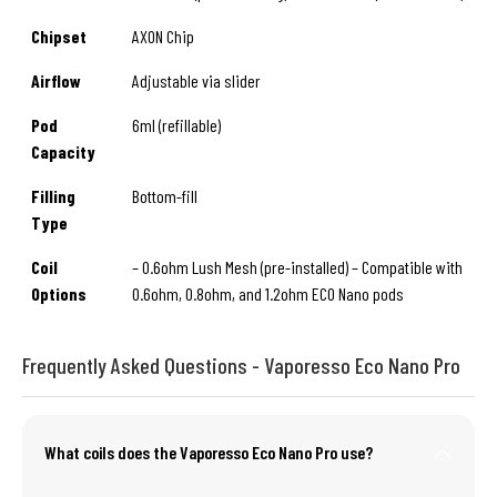
Chipset
AXON Chip
Airflow
Adjustable via slider
Pod
6ml (refillable)
Capacity
Filling
Bottom-fill
Type
Coil
– 0.6ohm Lush Mesh (pre-installed) – Compatible with
Options
0.6ohm, 0.8ohm, and 1.2ohm ECO Nano pods
Frequently Asked Questions - Vaporesso Eco Nano Pro
What coils does the Vaporesso Eco Nano Pro use?