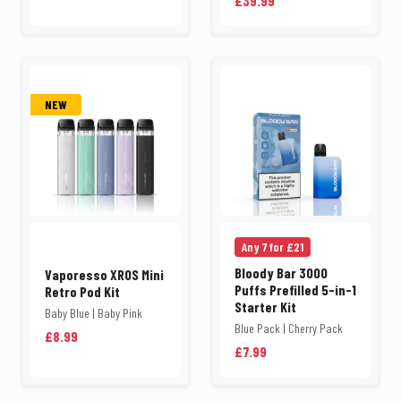
£39.99
NEW
Any 7 for £21
Bloody Bar 3000
Vaporesso XROS Mini
Puffs Prefilled 5-in-1
Retro Pod Kit
Starter Kit
Baby Blue | Baby Pink
Blue Pack | Cherry Pack
£8.99
£7.99