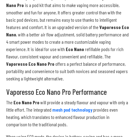
Nano Pro
is a pod kit that aims to make vaping more accessible,
smoother and fun for anyone. It offers greater control than with the
basic pod devices, but remains easy to use thanks to intelligent
features and comfort. It is an upgraded version of the
Vaporesso Eco
Nano
, with a better air flow adjustment, solid battery performance and
4 smart power modes to create a more customizable vaping
experience. It is ideal for use with
Eco Nano
refillable pods for rich
flavour, consistent vapour and convenient and refillable. The
Vaporesso Eco Nano Pro
offers a perfect balance of performance,
portability and convenience to suit both novices and seasoned vapers
seeking a lightweight alternative.
Vaporesso Eco Nano Pro Performance
The
Eco Nano Pro
will provide a steady flavour and vapour with only a
little effort. The integrated
mesh pod technology
provides even
heating, which translates to enhanced flavour production in
comparison to the traditional pods.
When using ECO mode, the device is battery-saving and has a more