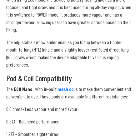
focused and tight draw, and it is best used during all-day vaping. When
it is switched to POWER mode, it produces more vapour and has a
stronger flavour, allowing users to have greater options based on their
liking.
The adjustable airflow slider enables you to flip between a tighter
mouth-to-lung (MTL) inhale and a slightly looser restricted direct-lung
(RDL) draw, which makes the device adaptable to various vaping
preferences.
Pod & Coil Compatibility
The
ECO Nano
, with in-built
mesh coil
s to make them convenient and
convenient to use. These pods are available in different resistances:
0.6 ohms- Less vapour and more flavour.
0.8Ω – Balanced performance
1.2Ω – Smoother, tighter draw