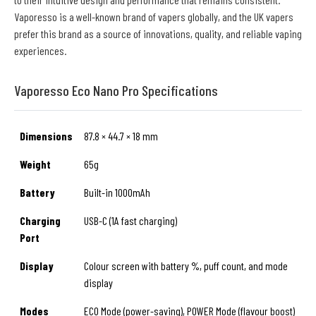
Vaporesso is a well-known brand of vapers globally, and the UK vapers
prefer this brand as a source of innovations, quality, and reliable vaping
experiences.
Vaporesso Eco Nano Pro Specifications
Dimensions
87.8 × 44.7 × 18 mm
Weight
65g
Battery
Built-in 1000mAh
Charging
USB-C (1A fast charging)
Port
Display
Colour screen with battery %, puff count, and mode
display
Modes
ECO Mode (power-saving), POWER Mode (flavour boost)