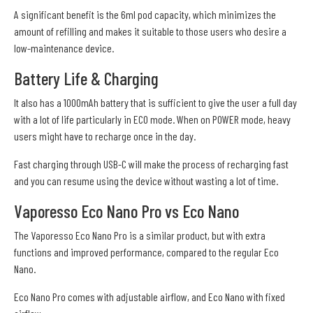
A significant benefit is the 6ml pod capacity, which minimizes the
amount of refilling and makes it suitable to those users who desire a
low-maintenance device.
Battery Life & Charging
It also has a 1000mAh battery that is sufficient to give the user a full day
with a lot of life particularly in ECO mode. When on POWER mode, heavy
users might have to recharge once in the day.
Fast charging through USB-C will make the process of recharging fast
and you can resume using the device without wasting a lot of time.
Vaporesso Eco Nano Pro vs Eco Nano
The Vaporesso Eco Nano Pro is a similar product, but with extra
functions and improved performance, compared to the regular Eco
Nano.
Eco Nano Pro comes with adjustable airflow, and Eco Nano with fixed