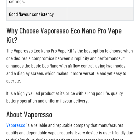
settings.
Good flavour consistency
Why Choose Vaporesso Eco Nano Pro Vape
Kit?
The Vaporesso Eco Nano Pro Vape Kit is the best option to choose when
one desires a compromise between simplicity and performance. It
enhances the basic Eco Nano with airflow control, using two modes,
and a display screen, which makes it more versatile and yet easy to
operate.
It is a highly valued product at its price with a long pod life, quality
battery operation and uniform flavour delivery.
About Vaporesso
Vaporesso
is a reliable and reputable company that manufactures
quality and dependable vape products. Every device is user friendly due
to their intuitive design and performance that remains consistent.