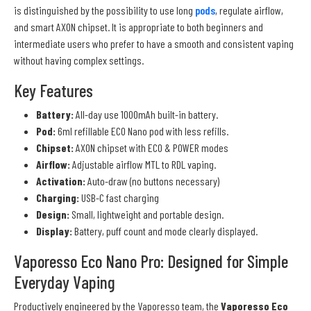
is distinguished by the possibility to use long
pods
, regulate airflow,
and smart AXON chipset. It is appropriate to both beginners and
intermediate users who prefer to have a smooth and consistent vaping
without having complex settings.
Key Features
Battery:
All-day use 1000mAh built-in battery.
Pod:
6ml refillable ECO Nano pod with less refills.
Chipset:
AXON chipset with ECO & POWER modes
Airflow:
Adjustable airflow MTL to RDL vaping.
Activation:
Auto-draw (no buttons necessary)
Charging:
USB-C fast charging
Design:
Small, lightweight and portable design.
Display:
Battery, puff count and mode clearly displayed.
Vaporesso Eco Nano Pro: Designed for Simple
Everyday Vaping
Productively engineered by the Vaporesso team, the
Vaporesso Eco