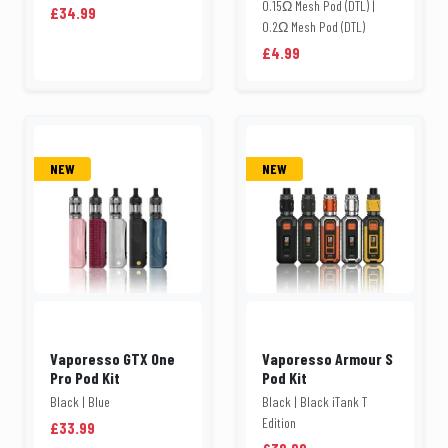
0.15Ω Mesh Pod (DTL) |
£34.99
0.2Ω Mesh Pod (DTL)
£4.99
NEW
NEW
Vaporesso GTX One
Vaporesso Armour S
Pro Pod Kit
Pod Kit
Black | Blue
Black | Black iTank T
Edition
£33.99