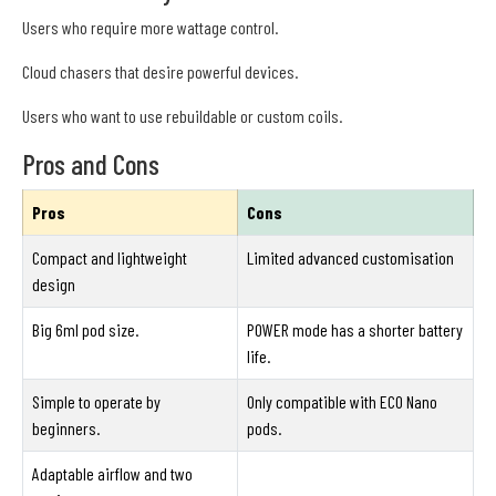
Users who require more wattage control.
Cloud chasers that desire powerful devices.
Users who want to use rebuildable or custom coils.
Pros and Cons
Pros
Cons
Compact and lightweight
Limited advanced customisation
design
Big 6ml pod size.
POWER mode has a shorter battery
life.
Simple to operate by
Only compatible with ECO Nano
beginners.
pods.
Adaptable airflow and two