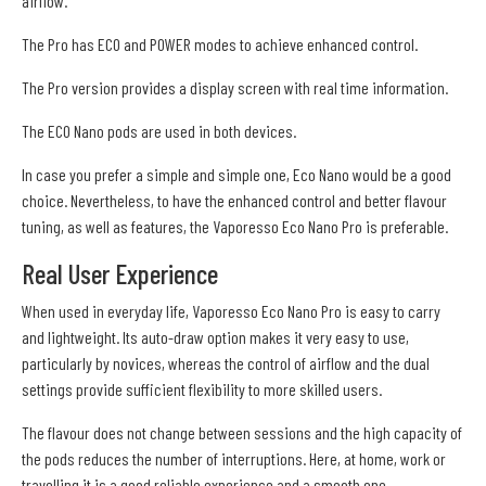
airflow.
The Pro has ECO and POWER modes to achieve enhanced control.
The Pro version provides a display screen with real time information.
The ECO Nano pods are used in both devices.
In case you prefer a simple and simple one, Eco Nano would be a good
choice. Nevertheless, to have the enhanced control and better flavour
tuning, as well as features, the Vaporesso Eco Nano Pro is preferable.
Real User Experience
When used in everyday life, Vaporesso Eco Nano Pro is easy to carry
and lightweight. Its auto-draw option makes it very easy to use,
particularly by novices, whereas the control of airflow and the dual
settings provide sufficient flexibility to more skilled users.
The flavour does not change between sessions and the high capacity of
the pods reduces the number of interruptions. Here, at home, work or
travelling it is a good reliable experience and a smooth one.