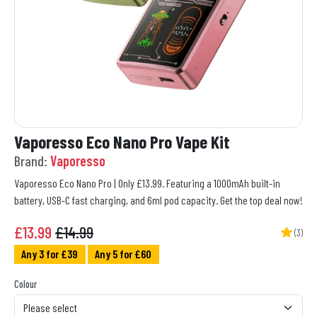
Vaporesso Eco Nano Pro Vape Kit
Brand:
Vaporesso
Vaporesso Eco Nano Pro | Only £13.99. Featuring a 1000mAh built-in
battery, USB-C fast charging, and 6ml pod capacity. Get the top deal now!
£
13.99
£14.99
(3)
Any 3 for £39
Any 5 for £60
Colour