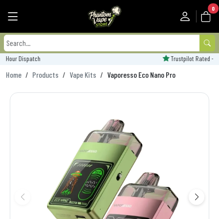
0
Trustpilot Rated - 'Excellent'
Home
Products
Vape Kits
Vaporesso Eco Nano Pro