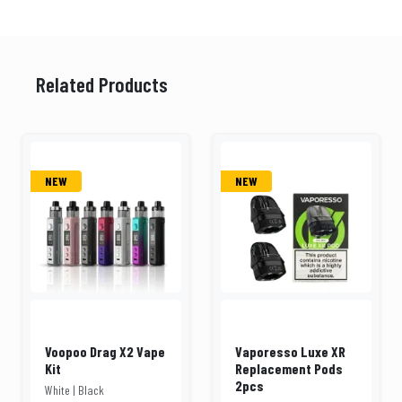
Related Products
NEW
NEW
Voopoo Drag X2 Vape
Vaporesso Luxe XR
Kit
Replacement Pods
2pcs
White | Black