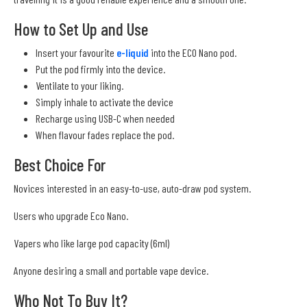
How to Set Up and Use
Insert your favourite
e-liquid
into the ECO Nano pod.
Put the pod firmly into the device.
Ventilate to your liking.
Simply inhale to activate the device
Recharge using USB-C when needed
When flavour fades replace the pod.
Best Choice For
Novices interested in an easy-to-use, auto-draw pod system.
Users who upgrade Eco Nano.
Vapers who like large pod capacity (6ml)
Anyone desiring a small and portable vape device.
Who Not To Buy It?