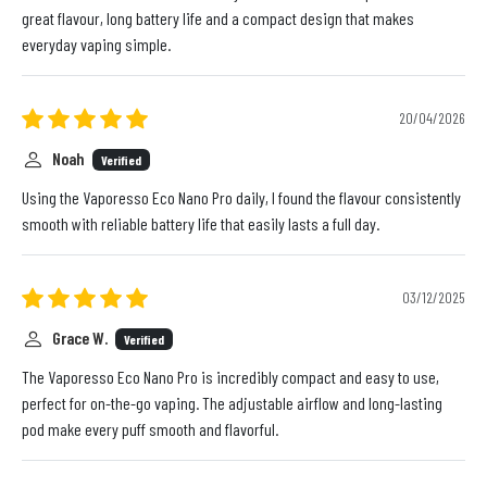
great flavour, long battery life and a compact design that makes
everyday vaping simple.
20/04/2026
Noah
Verified
Using the Vaporesso Eco Nano Pro daily, I found the flavour consistently
smooth with reliable battery life that easily lasts a full day.
03/12/2025
Grace W.
Verified
The Vaporesso Eco Nano Pro is incredibly compact and easy to use,
perfect for on-the-go vaping. The adjustable airflow and long-lasting
pod make every puff smooth and flavorful.