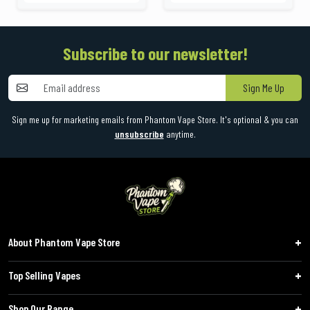
Subscribe to our newsletter!
Sign Me Up
Sign me up for marketing emails from Phantom Vape Store. It's optional & you can
unsubscribe
anytime.
About Phantom Vape Store
Top Selling Vapes
Shop Our Range