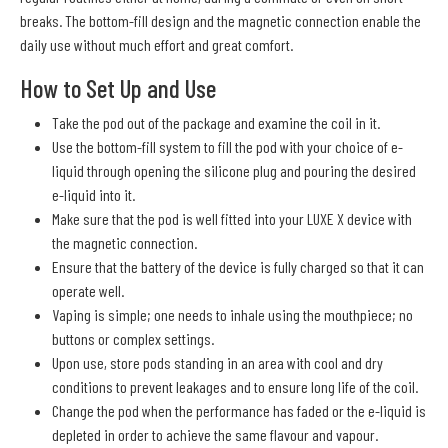
breaks. The bottom-fill design and the magnetic connection enable the
daily use without much effort and great comfort.
How to Set Up and Use
Take the pod out of the package and examine the coil in it.
Use the bottom-fill system to fill the pod with your choice of e-
liquid through opening the silicone plug and pouring the desired
e-liquid into it.
Make sure that the pod is well fitted into your LUXE X device with
the magnetic connection.
Ensure that the battery of the device is fully charged so that it can
operate well.
Vaping is simple; one needs to inhale using the mouthpiece; no
buttons or complex settings.
Upon use, store pods standing in an area with cool and dry
conditions to prevent leakages and to ensure long life of the coil.
Change the pod when the performance has faded or the e-liquid is
depleted in order to achieve the same flavour and vapour.