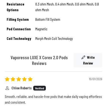
Resistance
0.3 ohm Mesh, 0.4 ohm Mesh, 0.6 ohm Mesh, 0.8
Options
ohm Mesh
Filling System
Bottom Fill System
Pod Connection
Magnetic
Coil Technology
Morph Mesh Coil Technology
Vaporesso LUXE X Corex 2.0 Pods
Write
Reviews
Review
15/01/2026
Chloe Roberts
Verified
Smooth, reliable, and hassle-free pods that make daily vaping effortless
and consistent.