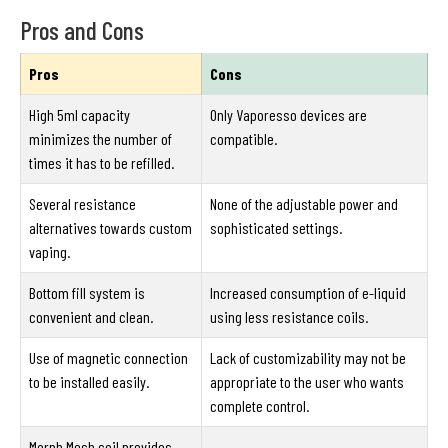
Pros and Cons
Pros
Cons
High 5ml capacity
Only Vaporesso devices are
minimizes the number of
compatible.
times it has to be refilled.
Several resistance
None of the adjustable power and
alternatives towards custom
sophisticated settings.
vaping.
Bottom fill system is
Increased consumption of e-liquid
convenient and clean.
using less resistance coils.
Use of magnetic connection
Lack of customizability may not be
to be installed easily.
appropriate to the user who wants
complete control.
Morph Mesh coil provides