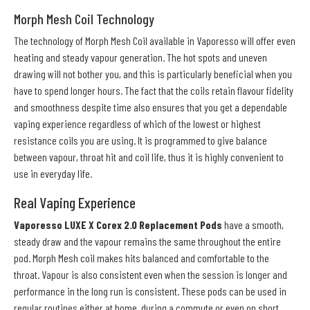
Morph Mesh Coil Technology
The technology of Morph Mesh Coil available in Vaporesso will offer even
heating and steady vapour generation. The hot spots and uneven
drawing will not bother you, and this is particularly beneficial when you
have to spend longer hours. The fact that the coils retain flavour fidelity
and smoothness despite time also ensures that you get a dependable
vaping experience regardless of which of the lowest or highest
resistance coils you are using. It is programmed to give balance
between vapour, throat hit and coil life, thus it is highly convenient to
use in everyday life.
Real Vaping Experience
Vaporesso LUXE X Corex 2.0 Replacement Pods
have a smooth,
steady draw and the vapour remains the same throughout the entire
pod. Morph Mesh coil makes hits balanced and comfortable to the
throat. Vapour is also consistent even when the session is longer and
performance in the long run is consistent. These pods can be used in
regular routines either at home, during a commute or even on short