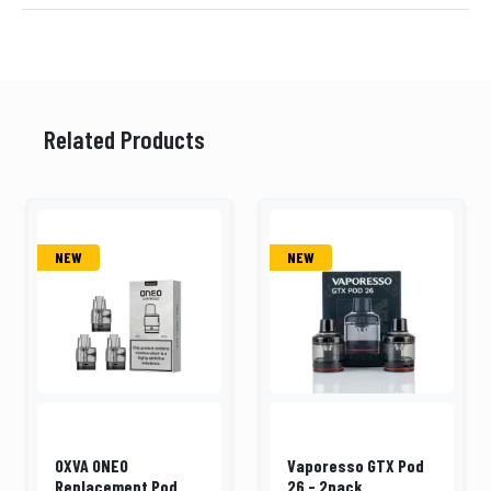
Related Products
NEW
NEW
OXVA ONEO
Vaporesso GTX Pod
Replacement Pod
26 - 2pack