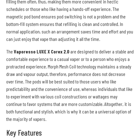
filling them often, thus, making them more convenient in hectic
schedules or those who like having a hands-off experience. The
magnetic pod bond ensures pod switching is not a problem and the
bottom-fill system ensures that refilling is clean and controlled. In
normal application, such an arrangement saves time and effort and you
can just enjoy that vape than adjusting it all the time.
The
Vaporesso LUXE X Corex 2.0
are designed to deliver a stable and
comfortable experience to a casual vaper or to a person who enjoys a
protracted experience. Morph Mesh Coil technology maintains a steady
draw and vapour output, therefore, performance does not decrease
over time. The pods will be best suited to those users who like
predictability and the convenience of use, whereas individuals that like
to experiment with various coil constructions or wattages may
continue to favor systems that are more customizable. Altogether, it is
both functional and stylish, which is why it can be a universal option of
the majority of vapers.
Key Features