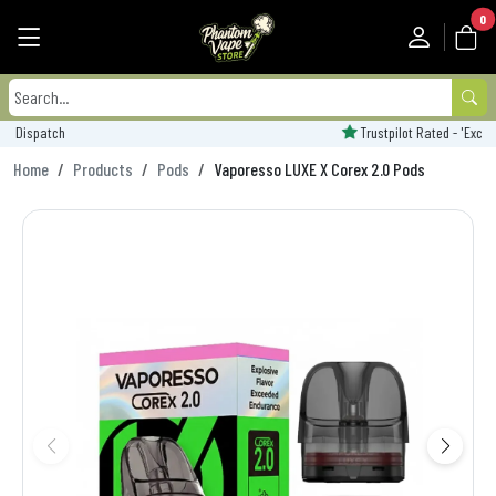
0
Trustpilot Rated - 'Excellent'
Home
Products
Pods
Vaporesso LUXE X Corex 2.0 Pods