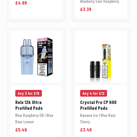
Blueberry Sour Raspberry
£4.99
£3.39
Any 3 for £15
Any 4 for £12
Relx 12k Ultra
Crystal Pro CP 600
Prefilled Pods
Prefilled Pods
Blue Raspberry GB | Blue
Banana Ice | Blue Razz
Razz Lemon
Cherry
£5.49
£3.49