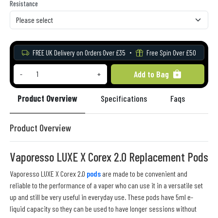
Resistance
FREE UK Delivery on Orders Over £35
Free Spin Over £50
Add to Bag
-
+
Product Overview
Specifications
Faqs
Re
Product Overview
Vaporesso LUXE X Corex 2.0 Replacement Pods
Vaporesso LUXE X Corex 2.0
pods
are made to be convenient and
reliable to the performance of a vaper who can use it in a versatile set
up and still be very useful in everyday use. These pods have 5ml e-
liquid capacity so they can be used to have longer sessions without