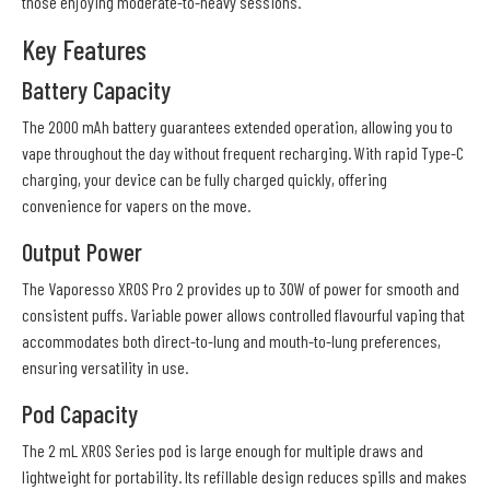
those enjoying moderate-to-heavy sessions.
Key Features
Battery Capacity
The 2000 mAh battery guarantees extended operation, allowing you to
vape throughout the day without frequent recharging. With rapid Type-C
charging, your device can be fully charged quickly, offering
convenience for vapers on the move.
Output Power
The Vaporesso XROS Pro 2 provides up to 30W of power for smooth and
consistent puffs. Variable power allows controlled flavourful vaping that
accommodates both direct-to-lung and mouth-to-lung preferences,
ensuring versatility in use.
Pod Capacity
The 2 mL XROS Series pod is large enough for multiple draws and
lightweight for portability. Its refillable design reduces spills and makes