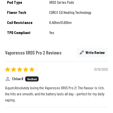
Pod Type
XROS Series Pods
Flavor Tech
COREX 3.0 Heating Technology
Coil Resistance
0.4Ohm/0.6Ohm
TPD Compliant
Yes
Vaporesso XROS Pro 2 Reviews
Write Review
12/12/2025
Chloe R
Verified
&quot;Absolutely loving the Vaporesso XROS Pro 2! The flavour is rich,
the hits are smooth, and the battery lasts all day – perfect for my daily
vaping.