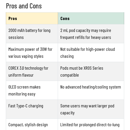
Pros and Cons
Pros
Cons
2000 mAh battery for long
2 mL pod capacity may require
sessions
frequent refills for heavy users
Maximum power of 30W for
Not suitable for high-power cloud
various vaping styles
chasing
COREX 3.0 technology for
Pods must be XROS Series
uniform flavour
compatible
OLED screen makes
No advanced heating/cooling system
monitoring easy
Fast Type-C charging
Some users may want larger pod
capacity
Compact, stylish design
Limited for prolonged direct-to-lung