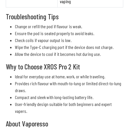
vaping
Troubleshooting Tips
Change or refill the pod if flavour is weak.
Ensure the pod is seated properly to avoid leaks.
Check coils if vapour output is low.
Wipe the Type-C charging port if the device does not charge.
Allow the device to cool if it becomes hot during use.
Why to Choose XROS Pro 2 Kit
Ideal for everyday use at home, work, or while traveling.
Provides rich flavour with mouth-to-lung or limited direct-to-lung
draws.
Compact and sleek with long-lasting battery life.
User-friendly design suitable for both beginners and expert
vapers.
About Vaporesso