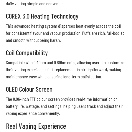
daily vaping simple and convenient.
COREX 3.0 Heating Technology
This advanced heating system disperses heat evenly across the coil
for consistent flavour and vapour production. Puffs are rich, full-bodied,
and smooth without being harsh.
Coil Compatibility
Compatible with 0.4Ohm and 0.6Ohm coils, allowing users to customize
their vaping experience. Coil replacement is straightforward, making
maintenance easy while ensuring long-term satisfaction.
OLED Colour Screen
The 0.96-inch TFT colour screen provides real-time information on
battery life, wattage, and settings, helping users track and adjust their
vaping experience conveniently.
Real Vaping Experience