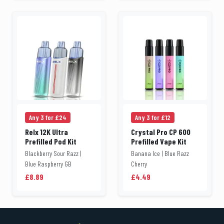
Any 3 for £24
Any 3 for £12
Relx 12K Ultra
Crystal Pro CP 600
Prefilled Pod Kit
Prefilled Vape Kit
Blackberry Sour Razz |
Banana Ice | Blue Razz
Blue Raspberry GB
Cherry
£8.89
£4.49