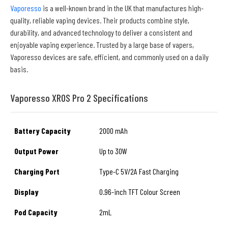
Vaporesso
is a well-known brand in the UK that manufactures high-
quality, reliable vaping devices. Their products combine style,
durability, and advanced technology to deliver a consistent and
enjoyable vaping experience. Trusted by a large base of vapers,
Vaporesso devices are safe, efficient, and commonly used on a daily
basis.
Vaporesso XROS Pro 2 Specifications
Battery Capacity
2000 mAh
Output Power
Up to 30W
Charging Port
Type-C 5V/2A Fast Charging
Display
0.96-inch TFT Colour Screen
Pod Capacity
2mL