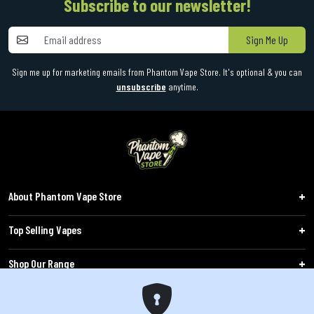
Subscribe to our newsletter!
Sign Me Up
Sign me up for marketing emails from Phantom Vape Store. It's optional & you can
unsubscribe
anytime.
About Phantom Vape Store
Top Selling Vapes
Shop Our Range
Follow Us