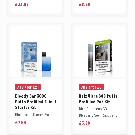
£33.99
£8.99
Any 7 for £21
Any 3 for £9
Bloody Bar 3000
Relx Ultra 600 Puffs
Puffs Prefilled 5-in-1
Prefilled Pod Kit
Starter Kit
Blue Raspberry GB |
Blue Pack | Cherry Pack
Blueberry Sour Raspberry
£7.99
£3.89