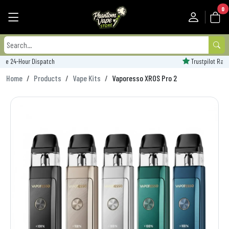
0
Trustpilot Rated - 'Excellent'
Home
Products
Vape Kits
Vaporesso XROS Pro 2