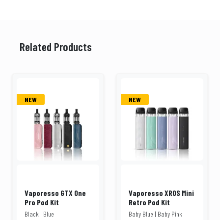
Related Products
NEW
NEW
Vaporesso GTX One
Vaporesso XROS Mini
Pro Pod Kit
Retro Pod Kit
Black | Blue
Baby Blue | Baby Pink