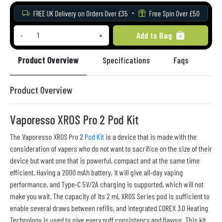
FREE UK Delivery on Orders Over £35
Free Spin Over £50
Add to Bag
-
+
Product Overview
Specifications
Faqs
Re
Product Overview
Vaporesso XROS Pro 2 Pod Kit
The Vaporesso XROS Pro 2
Pod Kit
is a device that is made with the
consideration of vapers who do not want to sacrifice on the size of their
device but want one that is powerful, compact and at the same time
efficient. Having a 2000 mAh battery, it will give all-day vaping
performance, and Type-C 5V/2A charging is supported, which will not
make you wait. The capacity of its 2 mL XROS Series pod is sufficient to
enable several draws between refills, and integrated COREX 3.0 Heating
Technology is used to give every puff consistency and flavour. This kit