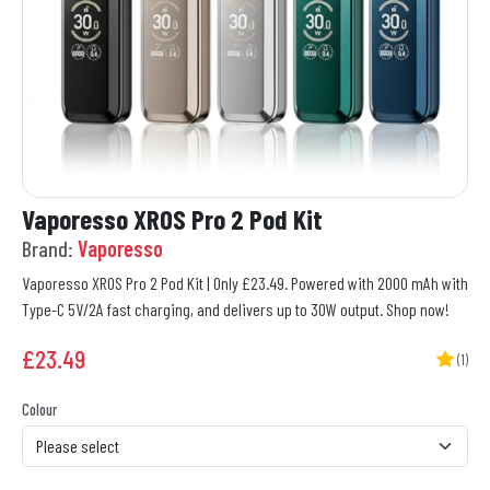
Vaporesso XROS Pro 2 Pod Kit
Brand:
Vaporesso
Vaporesso XROS Pro 2 Pod Kit | Only £23.49. Powered with 2000 mAh with
Type-C 5V/2A fast charging, and delivers up to 30W output. Shop now!
£
23.49
(1)
Colour