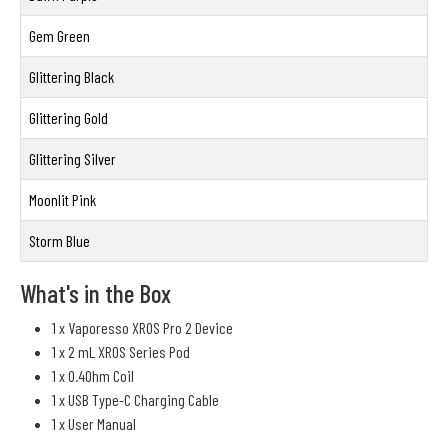
Gem Green
Glittering Black
Glittering Gold
Glittering Silver
Moonlit Pink
Storm Blue
What's in the Box
1 x Vaporesso XROS Pro 2 Device
1 x 2 mL XROS Series Pod
1 x 0.4Ohm Coil
1 x USB Type-C Charging Cable
1 x User Manual