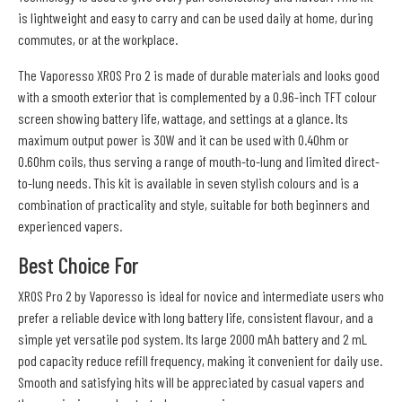
is lightweight and easy to carry and can be used daily at home, during
commutes, or at the workplace.
The Vaporesso XROS Pro 2 is made of durable materials and looks good
with a smooth exterior that is complemented by a 0.96-inch TFT colour
screen showing battery life, wattage, and settings at a glance. Its
maximum output power is 30W and it can be used with 0.4Ohm or
0.6Ohm coils, thus serving a range of mouth-to-lung and limited direct-
to-lung needs. This kit is available in seven stylish colours and is a
combination of practicality and style, suitable for both beginners and
experienced vapers.
Best Choice For
XROS Pro 2 by Vaporesso is ideal for novice and intermediate users who
prefer a reliable device with long battery life, consistent flavour, and a
simple yet versatile pod system. Its large 2000 mAh battery and 2 mL
pod capacity reduce refill frequency, making it convenient for daily use.
Smooth and satisfying hits will be appreciated by casual vapers and