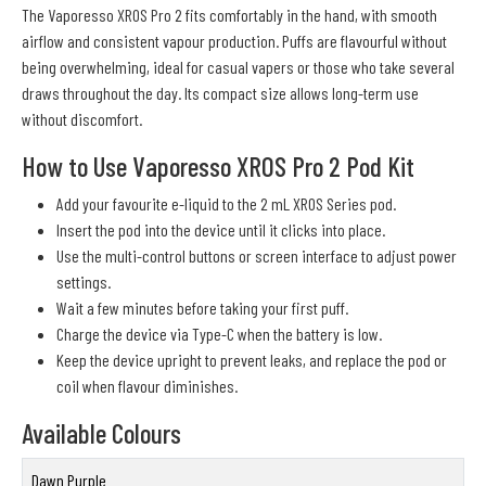
The Vaporesso XROS Pro 2 fits comfortably in the hand, with smooth
airflow and consistent vapour production. Puffs are flavourful without
being overwhelming, ideal for casual vapers or those who take several
draws throughout the day. Its compact size allows long-term use
without discomfort.
How to Use Vaporesso XROS Pro 2 Pod Kit
Add your favourite e-liquid to the 2 mL XROS Series pod.
Insert the pod into the device until it clicks into place.
Use the multi-control buttons or screen interface to adjust power
settings.
Wait a few minutes before taking your first puff.
Charge the device via Type-C when the battery is low.
Keep the device upright to prevent leaks, and replace the pod or
coil when flavour diminishes.
Available Colours
Dawn Purple