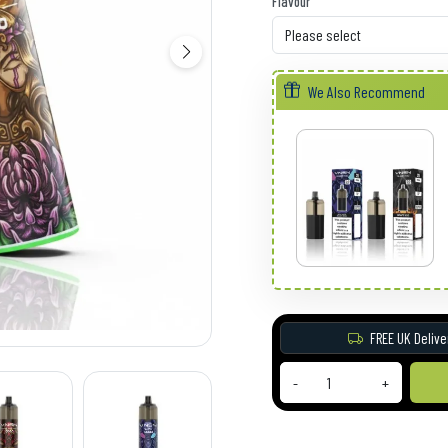
Flavour
We Also Recommend
FREE UK Delive
-
+