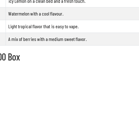
icy Lemon on a clean bed and a fresh touch.
Watermelon with a cool flavour.
Light tropical flavor that is easy to vape.
A mix of berries with a medium sweet flavor.
00 Box