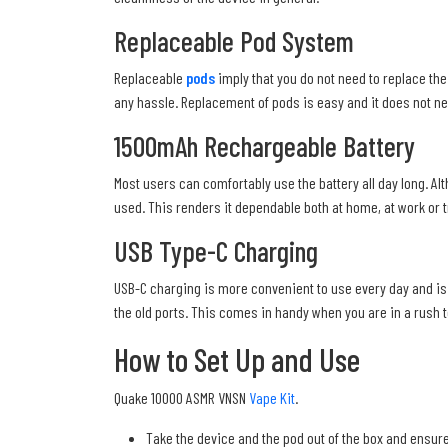
Replaceable Pod System
Replaceable
pods
imply that you do not need to replace the 
any hassle. Replacement of pods is easy and it does not ne
1500mAh Rechargeable Battery
Most users can comfortably use the battery all day long. Alth
used. This renders it dependable both at home, at work or tr
USB Type-C Charging
USB-C charging is more convenient to use every day and is f
the old ports. This comes in handy when you are in a rush to 
How to Set Up and Use
Quake 10000 ASMR VNSN
Vape Kit
.
Take the device and the pod out of the box and ensure