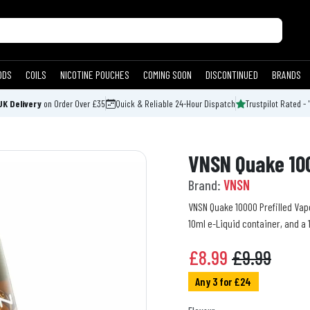
ODS
COILS
NICOTINE POUCHES
COMING SOON
DISCONTINUED
BRANDS
UK Delivery
on Order Over £35
Quick & Reliable 24-Hour Dispatch
Trustpilot Rated - 
VNSN Quake 100
Brand:
VNSN
VNSN Quake 10000 Prefilled Vape 
10ml e-Liquid container, and a
£
8.99
£9.99
Any 3 for £24