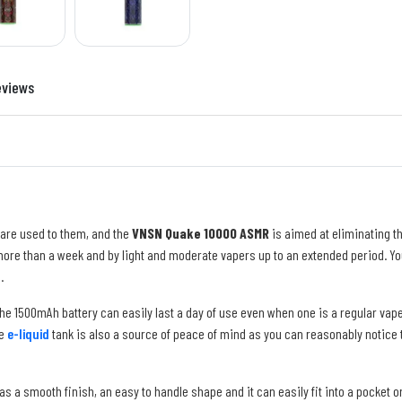
eviews
 are used to them, and the
VNSN Quake 10000 ASMR
is aimed at eliminating t
ore than a week and by light and moderate vapers up to an extended period. You
.
 The 1500mAh battery can easily last a day of use even when one is a regular vape
le
e-liquid
tank is also a source of peace of mind as you can reasonably notice t
t has a smooth finish, an easy to handle shape and it can easily fit into a pocket