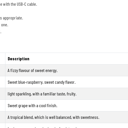
e with the USB-C cable.
is appropriate.
r one.
.
Description
A fizzy flavour of sweet energy.
Sweet blue-raspberry, sweet candy flavor.
light sparkling, with a familiar taste, fruity.
Sweet grape with a cool finish.
A tropical blend, which is well balanced, with sweetness.