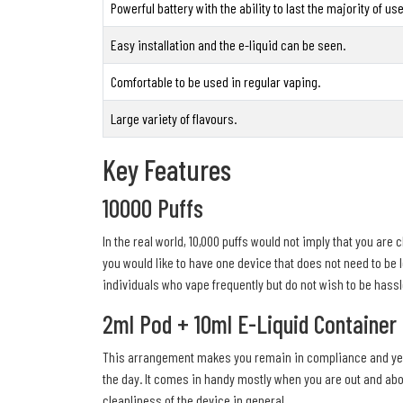
Powerful battery with the ability to last the majority of u
Easy installation and the e-liquid can be seen.
Comfortable to be used in regular vaping.
Large variety of flavours.
Key Features
10000 Puffs
In the real world, 10,000 puffs would not imply that you are 
you would like to have one device that does not need to be 
individuals who vape frequently but do not wish to be hassl
2ml Pod + 10ml E-Liquid Container
This arrangement makes you remain in compliance and yet be 
the day. It comes in handy mostly when you are out and abou
cleanliness of the device in general.