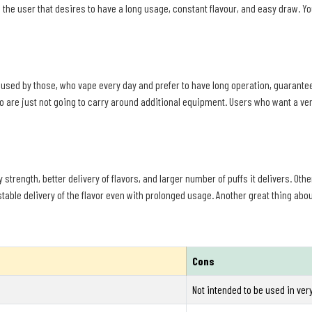
ts the user that desires to have a long usage, constant flavour, and easy draw. 
used by those, who vape every day and prefer to have long operation, guaranteed 
o are just not going to carry around additional equipment. Users who want a ve
 strength, better delivery of flavors, and larger number of puffs it delivers. Oth
table delivery of the flavor even with prolonged usage. Another great thing about 
Cons
Not intended to be used in ver