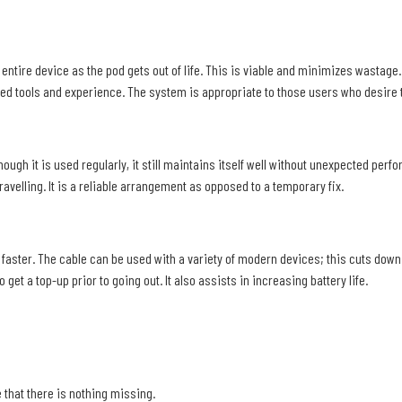
entire device as the pod gets out of life. This is viable and minimizes wastage. It
ed tools and experience. The system is appropriate to those users who desire th
ough it is used regularly, it still maintains itself well without unexpected perf
avelling. It is a reliable arrangement as opposed to a temporary fix.
aster. The cable can be used with a variety of modern devices; this cuts down o
get a top-up prior to going out. It also assists in increasing battery life.
 that there is nothing missing.