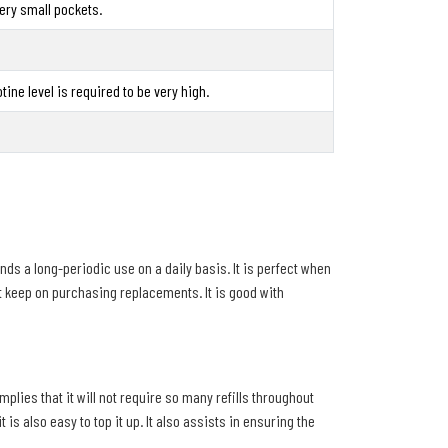
t very small pockets.
tine level is required to be very high.
ends a long-periodic use on a daily basis. It is perfect when
ot keep on purchasing replacements. It is good with
plies that it will not require so many refills throughout
s also easy to top it up. It also assists in ensuring the