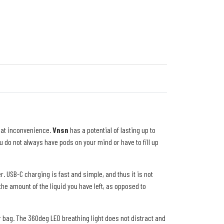
hat inconvenience.
Vnsn
has a potential of lasting up to
 do not always have pods on your mind or have to fill up
r. USB-C charging is fast and simple, and thus it is not
he amount of the liquid you have left, as opposed to
 or bag. The 360deg LED breathing light does not distract and