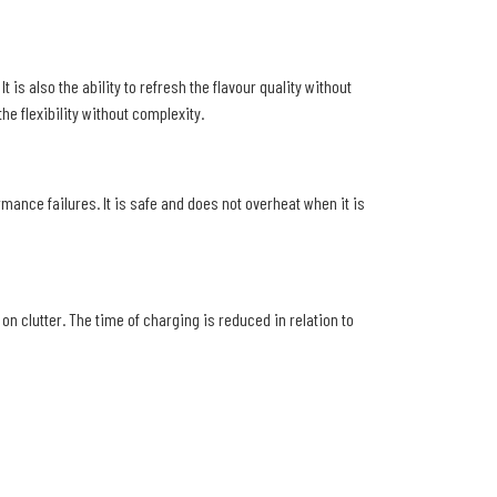
 is also the ability to refresh the flavour quality without
e flexibility without complexity.
ormance failures. It is safe and does not overheat when it is
n clutter. The time of charging is reduced in relation to