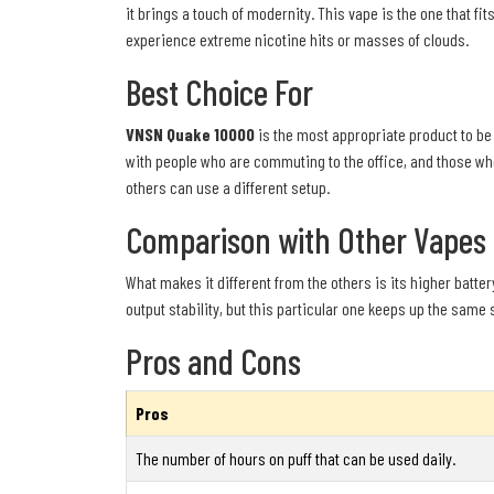
it brings a touch of modernity. This vape is the one that fi
experience extreme nicotine hits or masses of clouds.
Best Choice For
VNSN Quake 10000
is the most appropriate product to be 
with people who are commuting to the office, and those wh
others can use a different setup.
Comparison with Other Vapes
What makes it different from the others is its higher battery
output stability, but this particular one keeps up the same s
Pros and Cons
Pros
The number of hours on puff that can be used daily.