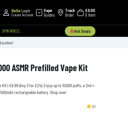
Vape
Track
£0.00
Hello
Login
Guides
Order
0 item
Create Account
SPIN WHEEL
Hot Deals
'Excellent'
00 ASMR Prefilled Vape Kit
Kit | £8.99 (Any 3 for £24). Enjoy up to 10,000 puffs, a 2ml +
 1500mAh rechargeable battery. Shop now!
(8)