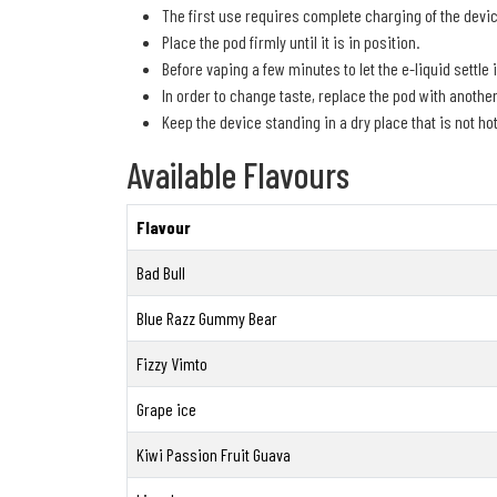
The first use requires complete charging of the devic
Place the pod firmly until it is in position.
Before vaping a few minutes to let the e-liquid settle 
In order to change taste, replace the pod with anothe
Keep the device standing in a dry place that is not hot
Available Flavours
Flavour
Bad Bull
Blue Razz Gummy Bear
Fizzy Vimto
Grape ice
Kiwi Passion Fruit Guava