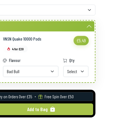
VNSN Quake 10000 Pods
£5.49
4 for £20
Flavour
Qty
ry on Orders Over £35
Free Spin Over £50
Add to Bag