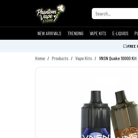
NEW ARRIVALS
TRENDING
VAPE KITS
E-LIQUIDS
P
FREE 
Home
Products
Vape Kits
VNSN Quake 10000 Kit