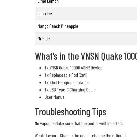
Lime Lemon
Lush Ice
Mango Peach Pineapple
Mr Blue
What's in the VNSN Quake 100
1 x VNSN Quake 10000 ASMR Device
1 x Replaceable Pod (2ml)
1 x 10ml E-Liquid Container
1 x USB Type-C Charging Cable
User Manual
Troubleshooting Tips
No vapour - Make sure that the pod is well inserted.
Weak flavour - Change the pod or change the e-liquid.