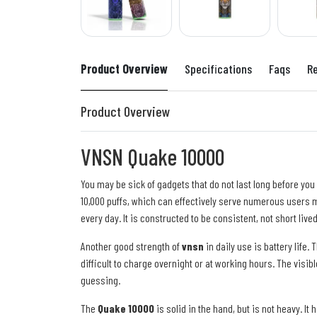
Product Overview
Specifications
Faqs
R
Product Overview
VNSN Quake 10000
You may be sick of gadgets that do not last long before you
10,000 puffs, which can effectively serve numerous users m
every day. It is constructed to be consistent, not short lived
Another good strength of
vnsn
in daily use is battery life.
difficult to charge overnight or at working hours. The visib
guessing.
The
Quake 10000
is solid in the hand, but is not heavy. I