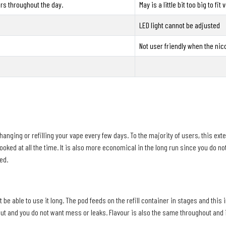
sers throughout the day.
May is a little bit too big to fi
LED light cannot be adjusted
Not user friendly when the nico
changing or refilling your vape every few days. To the majority of users, this ext
looked at all the time. It is also more economical in the long run since you do n
ed.
able to use it long. The pod feeds on the refill container in stages and this im
t and you do not want mess or leaks. Flavour is also the same throughout and it i