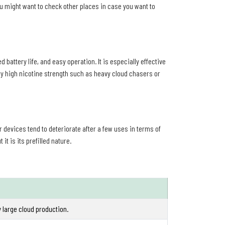
You might want to check other places in case you want to
battery life, and easy operation. It is especially effective
ry high nicotine strength such as heavy cloud chasers or
er devices tend to deteriorate after a few uses in terms of
it is its prefilled nature.
y large cloud production.