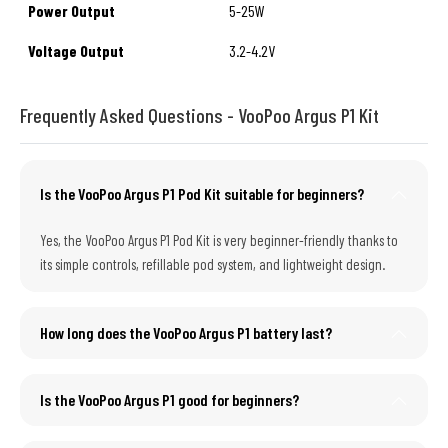
Power Output
5-25W
Voltage Output
3.2-4.2V
Frequently Asked Questions - VooPoo Argus P1 Kit
Is the VooPoo Argus P1 Pod Kit suitable for beginners?
Yes, the VooPoo Argus P1 Pod Kit is very beginner-friendly thanks to
its simple controls, refillable pod system, and lightweight design.
How long does the VooPoo Argus P1 battery last?
Is the VooPoo Argus P1 good for beginners?