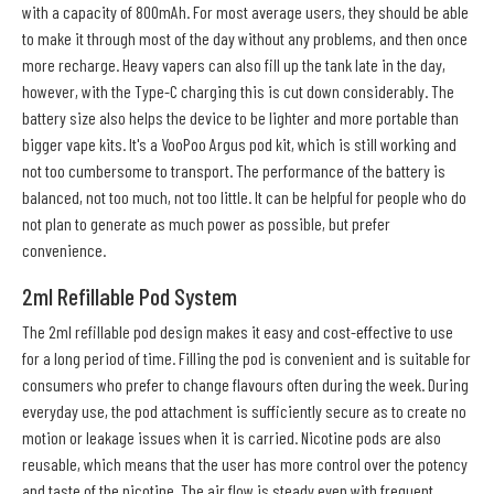
with a capacity of 800mAh. For most average users, they should be able
to make it through most of the day without any problems, and then once
more recharge. Heavy vapers can also fill up the tank late in the day,
however, with the Type-C charging this is cut down considerably. The
battery size also helps the device to be lighter and more portable than
bigger vape kits. It's a VooPoo Argus pod kit, which is still working and
not too cumbersome to transport. The performance of the battery is
balanced, not too much, not too little. It can be helpful for people who do
not plan to generate as much power as possible, but prefer
convenience.
2ml Refillable Pod System
The 2ml refillable pod design makes it easy and cost-effective to use
for a long period of time. Filling the pod is convenient and is suitable for
consumers who prefer to change flavours often during the week. During
everyday use, the pod attachment is sufficiently secure as to create no
motion or leakage issues when it is carried. Nicotine pods are also
reusable, which means that the user has more control over the potency
and taste of the nicotine. The air flow is steady even with frequent