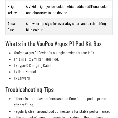
Bright
A vivid bright yellow colour which adds additional colour
Yellow
and character to the device.
Aqua
A new, crisp style for everyday wear, and a refreshing
Blue
blue colour.
What's in the VooPoo Argus P1 Pod Kit Box
VooPoo Argus P1 Device is a single device for use in 1X.
This is a 1 x 2ml Refillable Pod.
1 x Type-C Charging Cable.
1 x User Manual
1 x Lanyard
Troubleshooting Tips
If there is burnt flavors, increase the time for the pod to prime
after refilling.
Regularly clean around pod connections for stable performance.
If the amount of vapour appears to be reduced, then replace the