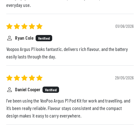
everyday use.
01/06/2026
Ryan Cole
Verified
Voopoo Argus P1 looks fantastic, delivers rich flavour, and the battery
easily lasts through the day.
29/05/2026
Daniel Cooper
Verified
I’ve been using the VooPoo Argus P1 Pod Kit for work and travelling, and
it’s been really reliable. Flavour stays consistent and the compact
design makes it easy to carry everywhere.