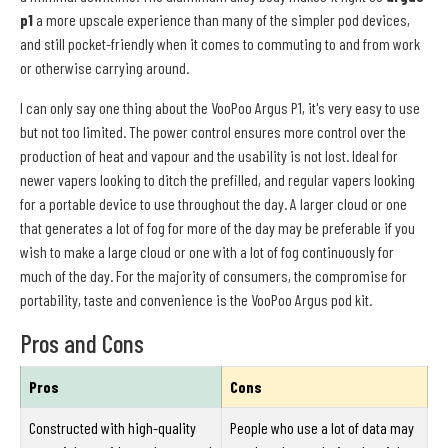
p1
a more upscale experience than many of the simpler pod devices,
and still pocket-friendly when it comes to commuting to and from work
or otherwise carrying around.
I can only say one thing about the VooPoo Argus P1, it's very easy to use
but not too limited. The power control ensures more control over the
production of heat and vapour and the usability is not lost. Ideal for
newer vapers looking to ditch the prefilled, and regular vapers looking
for a portable device to use throughout the day. A larger cloud or one
that generates a lot of fog for more of the day may be preferable if you
wish to make a large cloud or one with a lot of fog continuously for
much of the day. For the majority of consumers, the compromise for
portability, taste and convenience is the VooPoo Argus pod kit.
Pros and Cons
Pros
Cons
Constructed with high-quality
People who use a lot of data may