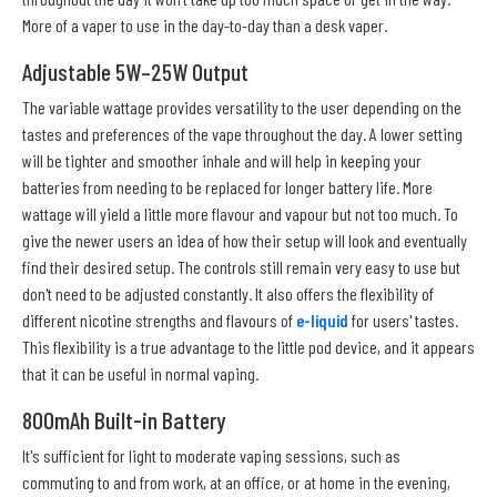
More of a vaper to use in the day-to-day than a desk vaper.
Adjustable 5W–25W Output
The variable wattage provides versatility to the user depending on the
tastes and preferences of the vape throughout the day. A lower setting
will be tighter and smoother inhale and will help in keeping your
batteries from needing to be replaced for longer battery life. More
wattage will yield a little more flavour and vapour but not too much. To
give the newer users an idea of how their setup will look and eventually
find their desired setup. The controls still remain very easy to use but
don't need to be adjusted constantly. It also offers the flexibility of
different nicotine strengths and flavours of
e-liquid
for users' tastes.
This flexibility is a true advantage to the little pod device, and it appears
that it can be useful in normal vaping.
800mAh Built-in Battery
It's sufficient for light to moderate vaping sessions, such as
commuting to and from work, at an office, or at home in the evening,