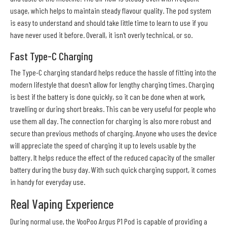
usage, which helps to maintain steady flavour quality. The pod system
is easy to understand and should take little time to learn to use if you
have never used it before. Overall, it isn't overly technical, or so.
Fast Type-C Charging
The Type-C charging standard helps reduce the hassle of fitting into the
modern lifestyle that doesn't allow for lengthy charging times. Charging
is best if the battery is done quickly, so it can be done when at work,
travelling or during short breaks. This can be very useful for people who
use them all day. The connection for charging is also more robust and
secure than previous methods of charging. Anyone who uses the device
will appreciate the speed of charging it up to levels usable by the
battery. It helps reduce the effect of the reduced capacity of the smaller
battery during the busy day. With such quick charging support, it comes
in handy for everyday use.
Real Vaping Experience
During normal use, the VooPoo Argus P1 Pod is capable of providing a