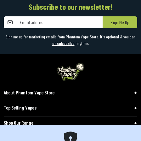
Subscribe to our newsletter!
Sign Me Up
Sign me up for marketing emails from Phantom Vape Store. It's optional & you can
unsubscribe
anytime.
About Phantom Vape Store
Top Selling Vapes
Shop Our Range
Follow Us