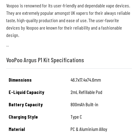
Voopoo is renowned for its user-friendly and dependable vape devices.
They are extremely popular amongst UK vapers for their always reliable
taste, high-quality production and ease of use. The user-favorite
devices by Voopoo are known for their reliability and a fashionable
design.
```
VooPoo Argus P1 Kit Specifications
Dimensions
46.7x17.4x74.6mm
E-Liquid Capacity
2mL Refillable Pod
Battery Capacity
800mAh Built-in
Charging Style
Type C
Material
PC & Aluminium Alloy