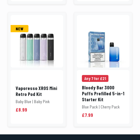
NEW
Any 7 for £21
Bloody Bar 3000
Vaporesso XROS Mini
Puffs Prefilled 5-in-1
Retro Pod Kit
Starter Kit
Baby Blue | Baby Pink
Blue Pack | Cherry Pack
£8.99
£7.99