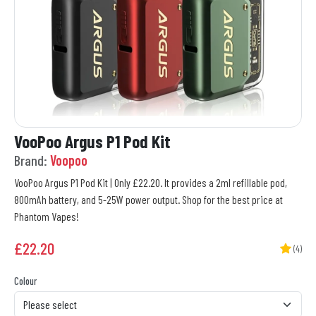
VooPoo Argus P1 Pod Kit
Brand:
Voopoo
VooPoo Argus P1 Pod Kit | Only £22.20. It provides a 2ml refillable pod,
800mAh battery, and 5-25W power output. Shop for the best price at
Phantom Vapes!
£
22.20
(4)
Colour