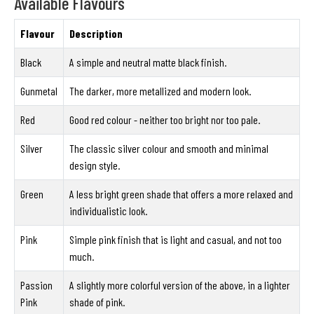
Available Flavours
Flavour
Description
Black
A simple and neutral matte black finish.
Gunmetal
The darker, more metallized and modern look.
Red
Good red colour - neither too bright nor too pale.
Silver
The classic silver colour and smooth and minimal
design style.
Green
A less bright green shade that offers a more relaxed and
individualistic look.
Pink
Simple pink finish that is light and casual, and not too
much.
Passion
A slightly more colorful version of the above, in a lighter
Pink
shade of pink.