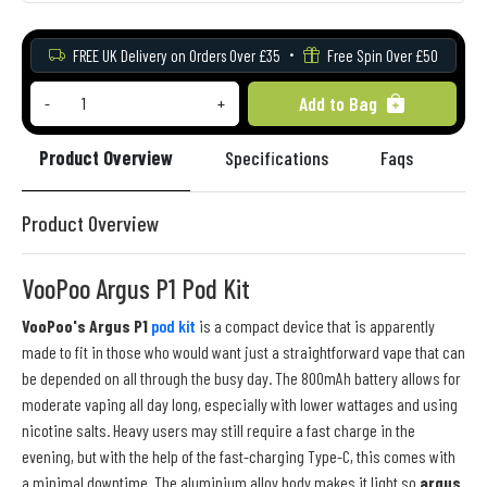
FREE UK Delivery on Orders Over £35
Free Spin Over £50
Add to Bag
-
+
Product Overview
Specifications
Faqs
Re
Product Overview
VooPoo Argus P1 Pod Kit
VooPoo's Argus P1
pod kit
is a compact device that is apparently
made to fit in those who would want just a straightforward vape that can
be depended on all through the busy day. The 800mAh battery allows for
moderate vaping all day long, especially with lower wattages and using
nicotine salts. Heavy users may still require a fast charge in the
evening, but with the help of the fast-charging Type-C, this comes with
a minimal downtime. The aluminium alloy body makes it light so
argus