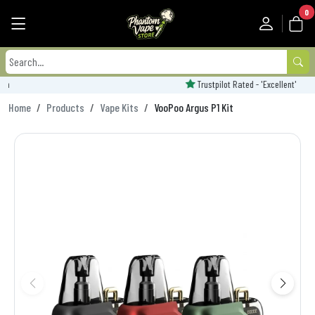
0
Trustpilot Rated - 'Excellent'
Home
Products
Vape Kits
VooPoo Argus P1 Kit