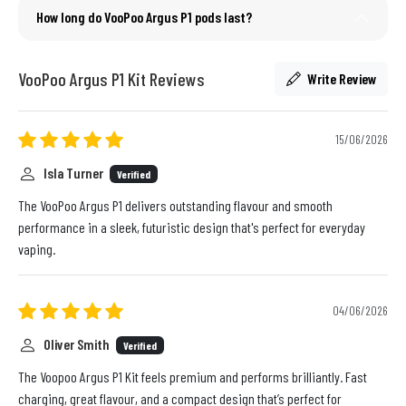
How long do VooPoo Argus P1 pods last?
VooPoo Argus P1 Kit Reviews
Write Review
15/06/2026
Isla Turner
Verified
The VooPoo Argus P1 delivers outstanding flavour and smooth
performance in a sleek, futuristic design that's perfect for everyday
vaping.
04/06/2026
Oliver Smith
Verified
The Voopoo Argus P1 Kit feels premium and performs brilliantly. Fast
charging, great flavour, and a compact design that’s perfect for