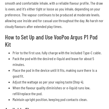
smooth and comfortable inhale, with a reliable flavour profile. The draw
is even, and it's either tight or loose as you inhale, depending on your
preference. The vapour continues to be produced at moderate levels,
allowing use inside and for casual use throughout the day. No harsh nor
cloudy flavours after extended play times.
How to Set Up and Use VooPoo Argus P1 Pod
Kit
Prior to the first use, fully charge with the included Type-C cable.
Pack the pod with the desired e-liquid and leave for about 5
minutes.
Place the pod in the device until it fits, making sure there is a
good fit.
Adjust the wattage as per your vaping taste (Step 4).
When the flavour quality diminishes or e-liquid runs low,
refill/replace the pod.
Maintain upright position, keeping pod contacts clean.