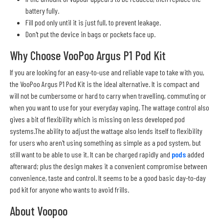
battery fully.
Fill pod only until it is just full, to prevent leakage.
Don't put the device in bags or pockets face up.
Why Choose VooPoo Argus P1 Pod Kit
If you are looking for an easy-to-use and reliable vape to take with you,
the VooPoo Argus P1 Pod Kit is the ideal alternative. It is compact and
will not be cumbersome or hard to carry when travelling, commuting or
when you want to use for your everyday vaping. The wattage control also
gives a bit of flexibility which is missing on less developed pod
systems.The ability to adjust the wattage also lends itself to flexibility
for users who aren't using something as simple as a pod system, but
still want to be able to use it. It can be charged rapidly and
pods
added
afterward; plus the design makes it a convenient compromise between
convenience, taste and control. It seems to be a good basic day-to-day
pod kit for anyone who wants to avoid frills.
About Voopoo