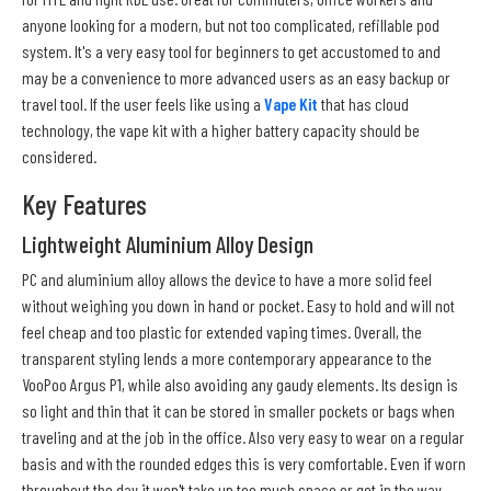
anyone looking for a modern, but not too complicated, refillable pod
system. It's a very easy tool for beginners to get accustomed to and
may be a convenience to more advanced users as an easy backup or
travel tool. If the user feels like using a
Vape Kit
that has cloud
technology, the vape kit with a higher battery capacity should be
considered.
Key Features
Lightweight Aluminium Alloy Design
PC and aluminium alloy allows the device to have a more solid feel
without weighing you down in hand or pocket. Easy to hold and will not
feel cheap and too plastic for extended vaping times. Overall, the
transparent styling lends a more contemporary appearance to the
VooPoo Argus P1, while also avoiding any gaudy elements. Its design is
so light and thin that it can be stored in smaller pockets or bags when
traveling and at the job in the office. Also very easy to wear on a regular
basis and with the rounded edges this is very comfortable. Even if worn
throughout the day it won't take up too much space or get in the way.