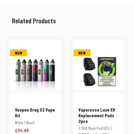
Related Products
NEW
NEW
Voopoo Drag X2 Vape
Vaporesso Luxe XR
Kit
Replacement Pods
2pcs
White | Black
0.15Ω Mesh Pod (DTL) |
£34.99