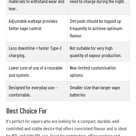
materials to withstand wear and
need to charge during the night.
tear.
Adjustable wattage provides
2ml pods should be topped up
better vape control
frequently to achieve optimum
flavour.
Less downtime = faster Type-C
Not suitable for very high
charging.
quantity of vapour production.
Lower cost of use of a reusable
New limited customisation
pod system.
options.
Designed for everyday use –
Smaller size than larger vape
comfortable.
batteries
Best Choice For
It's perfect for vapers who are looking for a compact, durable, well-
controlled and stable device that offers consistent flavour and is ideal
for MTL and light RDL use. Great for commuters, office workers and