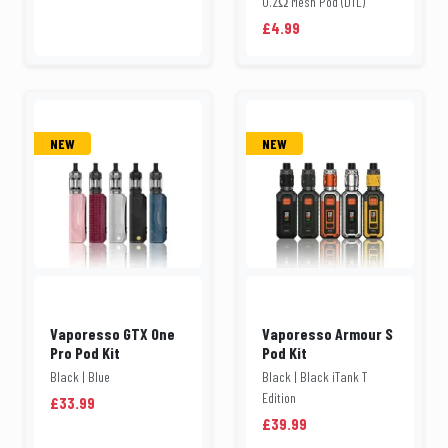
0.2Ω Mesh Pod (DTL)
£4.99
NEW
NEW
Vaporesso GTX One
Vaporesso Armour S
Pro Pod Kit
Pod Kit
Black | Blue
Black | Black iTank T
Edition
£33.99
£39.99