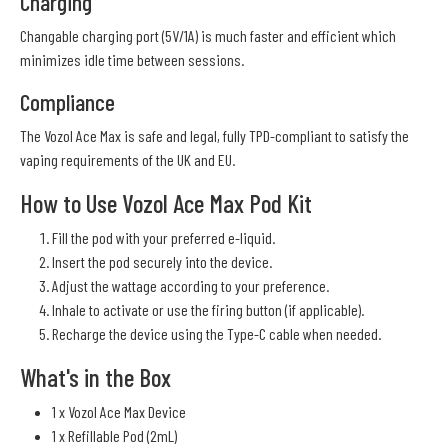
Charging
Changable charging port (5V/1A) is much faster and efficient which
minimizes idle time between sessions.
Compliance
The Vozol Ace Max is safe and legal, fully TPD-compliant to satisfy the
vaping requirements of the UK and EU.
How to Use Vozol Ace Max Pod Kit
Fill the pod with your preferred e-liquid.
Insert the pod securely into the device.
Adjust the wattage according to your preference.
Inhale to activate or use the firing button (if applicable).
Recharge the device using the Type-C cable when needed.
What's in the Box
1 x Vozol Ace Max Device
1 x Refillable Pod (2mL)