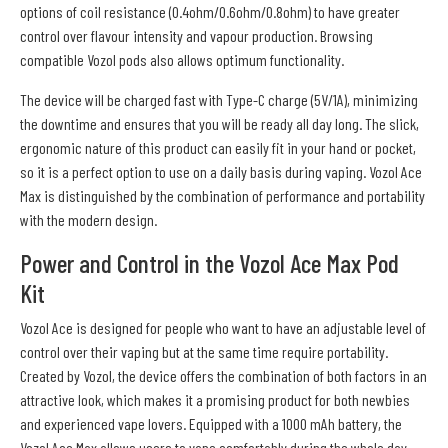
options of coil resistance (0.4ohm/0.6ohm/0.8ohm) to have greater
control over flavour intensity and vapour production. Browsing
compatible Vozol pods also allows optimum functionality.
The device will be charged fast with Type-C charge (5V/1A), minimizing
the downtime and ensures that you will be ready all day long. The slick,
ergonomic nature of this product can easily fit in your hand or pocket,
so it is a perfect option to use on a daily basis during vaping. Vozol Ace
Max is distinguished by the combination of performance and portability
with the modern design.
Power and Control in the Vozol Ace Max Pod
Kit
Vozol Ace is designed for people who want to have an adjustable level of
control over their vaping but at the same time require portability.
Created by Vozol, the device offers the combination of both factors in an
attractive look, which makes it a promising product for both newbies
and experienced vape lovers. Equipped with a 1000 mAh battery, the
Vozol Ace Max allows users to vape comfortably during the whole day