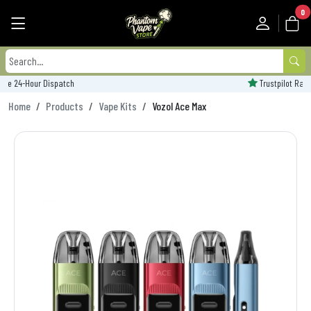
0
Trustpilot Rated - 'Excellent'
Home
Products
Vape Kits
Vozol Ace Max