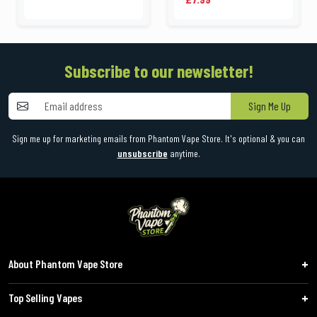
Subscribe to our newsletter!
Sign Me Up
Sign me up for marketing emails from Phantom Vape Store. It's optional & you can
unsubscribe
anytime.
About Phantom Vape Store
Top Selling Vapes