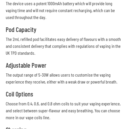
The device uses a potent 1000mAh battery which will provide long
vaping time and will not require constant recharging, which can be
used throughout the day.
Pod Capacity
The 2mL refilled pod facilitates easy delivery of flavours with a smooth
and consistent delivery that complies with regulations of vaping in the
UK TPD standards.
Adjustable Power
The output range of 5-30W allows users to customise the vaping
experience they receive, either with a weak draw or powerful breath.
Coil Options
Choose from 0.4, 0.6, and 0.8 ohm coils to suit your vaping experience,
and select between super-flavour and easy breathing. You can choose
more in our vape coils line.