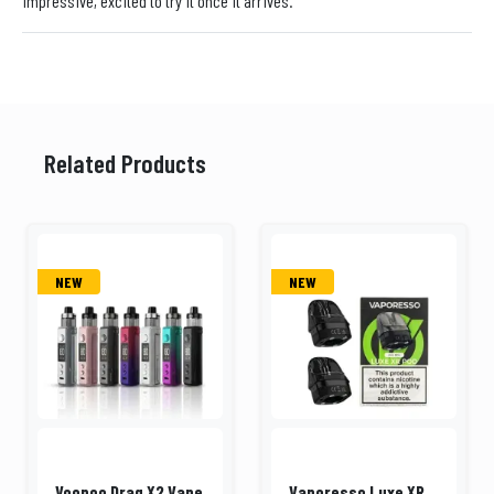
impressive, excited to try it once it arrives.
Related Products
NEW
NEW
Voopoo Drag X2 Vape
Vaporesso Luxe XR