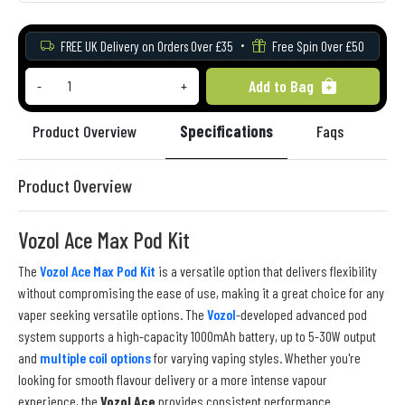
FREE UK Delivery on Orders Over £35
Free Spin Over £50
Add to Bag
-
+
Product Overview
Specifications
Faqs
Re
Product Overview
Vozol Ace Max Pod Kit
The
Vozol Ace Max Pod Kit
is a versatile option that delivers flexibility
without compromising the ease of use, making it a great choice for any
vaper seeking versatile options. The
Vozol
-developed advanced pod
system supports a high-capacity 1000mAh battery, up to 5-30W output
and
multiple coil options
for varying vaping styles. Whether you're
looking for smooth flavour delivery or a more intense vapour
experience, the
Vozol Ace
provides consistent performance