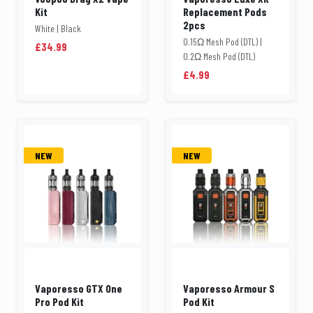
Kit
Replacement Pods
2pcs
White | Black
0.15Ω Mesh Pod (DTL) |
£34.99
0.2Ω Mesh Pod (DTL)
£4.99
NEW
NEW
Vaporesso GTX One
Vaporesso Armour S
Pro Pod Kit
Pod Kit