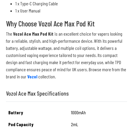
1 x Type-C Charging Cable
1 x User Manual
Why Choose Vozol Ace Max Pod Kit
The
Vozol Ace Max Pod Kit
is an excellent choice for vapers looking
for a reliable, stylish, and high-performance device. With its powerful
battery, adjustable wattage, and multiple coil options, it delivers a
customised vaping experience tailored to your needs. Its compact
design and fast charging make it perfect for everyday use, while TPD
compliance ensures peace of mind for UK users. Browse more from the
brand in our
Vozol
collection.
Vozol Ace Max Specifications
Battery
1000mAh
Pod Capacity
2mL