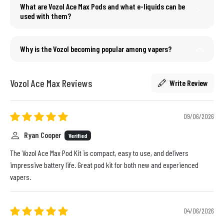
What are Vozol Ace Max Pods and what e-liquids can be
used with them?
Why is the Vozol becoming popular among vapers?
Vozol Ace Max Reviews
Write Review
09/06/2026
Ryan Cooper
Verified
The Vozol Ace Max Pod Kit is compact, easy to use, and delivers
impressive battery life. Great pod kit for both new and experienced
vapers.
04/06/2026