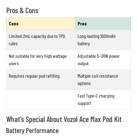
Pros & Cons
Cons
Pros
Limited 2mL capacity due to TPD
Long-lasting 1000mAh
rules
battery
Not suitable for very high wattage
Adjustable 5–30W power
users
output
Requires regular pod refilling
Multiple coil resistance
options
Fast Type-C charging
support
What's Special About Vozol Ace Max Pod Kit
Battery Performance