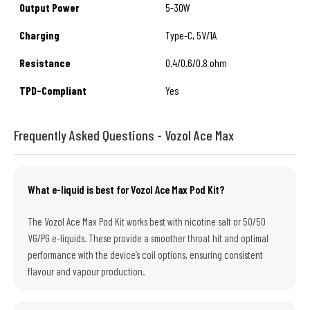
Output Power
5-30W
Charging
Type-C, 5V/1A
Resistance
0.4/0.6/0.8 ohm
TPD-Compliant
Yes
Frequently Asked Questions - Vozol Ace Max
What e-liquid is best for Vozol Ace Max Pod Kit?
The Vozol Ace Max Pod Kit works best with nicotine salt or 50/50
VG/PG e-liquids. These provide a smoother throat hit and optimal
performance with the device’s coil options, ensuring consistent
flavour and vapour production.