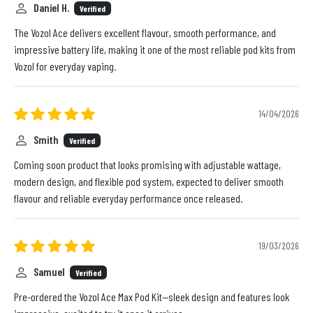
Daniel H.
Verified
The Vozol Ace delivers excellent flavour, smooth performance, and
impressive battery life, making it one of the most reliable pod kits from
Vozol for everyday vaping.
14/04/2026
Smith
Verified
Coming soon product that looks promising with adjustable wattage,
modern design, and flexible pod system, expected to deliver smooth
flavour and reliable everyday performance once released.
19/03/2026
Samuel
Verified
Pre-ordered the Vozol Ace Max Pod Kit—sleek design and features look