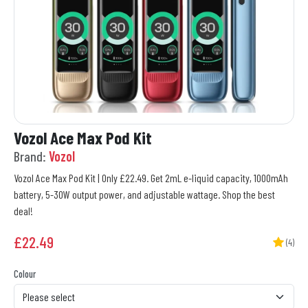
Vozol Ace Max Pod Kit
Brand:
Vozol
Vozol Ace Max Pod Kit | Only £22.49. Get 2mL e-liquid capacity, 1000mAh
battery, 5-30W output power, and adjustable wattage. Shop the best
deal!
£
22.49
(4)
Colour