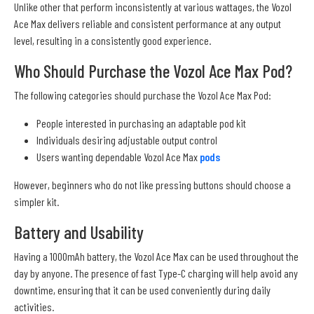
Unlike other that perform inconsistently at various wattages, the Vozol
Ace Max delivers reliable and consistent performance at any output
level, resulting in a consistently good experience.
Who Should Purchase the Vozol Ace Max Pod?
The following categories should purchase the Vozol Ace Max Pod:
People interested in purchasing an adaptable pod kit
Individuals desiring adjustable output control
Users wanting dependable Vozol Ace Max
pods
However, beginners who do not like pressing buttons should choose a
simpler kit.
Battery and Usability
Having a 1000mAh battery, the Vozol Ace Max can be used throughout the
day by anyone. The presence of fast Type-C charging will help avoid any
downtime, ensuring that it can be used conveniently during daily
activities.