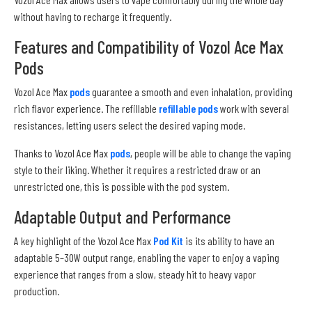
without having to recharge it frequently.
Features and Compatibility of Vozol Ace Max
Pods
Vozol Ace Max
pods
guarantee a smooth and even inhalation, providing
rich flavor experience. The refillable
refillable pods
work with several
resistances, letting users select the desired vaping mode.
Thanks to Vozol Ace Max
pods
, people will be able to change the vaping
style to their liking. Whether it requires a restricted draw or an
unrestricted one, this is possible with the pod system.
Adaptable Output and Performance
A key highlight of the Vozol Ace Max
Pod Kit
is its ability to have an
adaptable 5–30W output range, enabling the vaper to enjoy a vaping
experience that ranges from a slow, steady hit to heavy vapor
production.