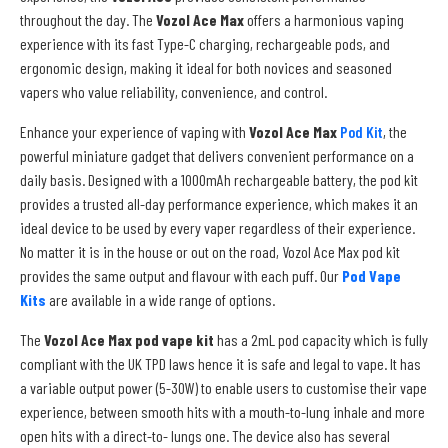
throughout the day. The
Vozol Ace Max
offers a harmonious vaping
experience with its fast Type-C charging, rechargeable pods, and
ergonomic design, making it ideal for both novices and seasoned
vapers who value reliability, convenience, and control.
Enhance your experience of vaping with
Vozol Ace Max
Pod Kit
, the
powerful miniature gadget that delivers convenient performance on a
daily basis. Designed with a 1000mAh rechargeable battery, the pod kit
provides a trusted all-day performance experience, which makes it an
ideal device to be used by every vaper regardless of their experience.
No matter it is in the house or out on the road, Vozol Ace Max pod kit
provides the same output and flavour with each puff. Our
Pod Vape
Kits
are available in a wide range of options.
The
Vozol Ace Max pod vape kit
has a 2mL pod capacity which is fully
compliant with the UK TPD laws hence it is safe and legal to vape. It has
a variable output power (5-30W) to enable users to customise their vape
experience, between smooth hits with a mouth-to-lung inhale and more
open hits with a direct-to- lungs one. The device also has several