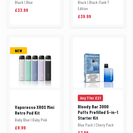
Black | Blue
Black | Black iTank T
Edition
£33.99
£39.99
NEW
Any 7 for £21
Bloody Bar 3000
Vaporesso XROS Mini
Puffs Prefilled 5-in-1
Retro Pod Kit
Starter Kit
Baby Blue | Baby Pink
Blue Pack | Cherry Pack
£8.99
£7.99